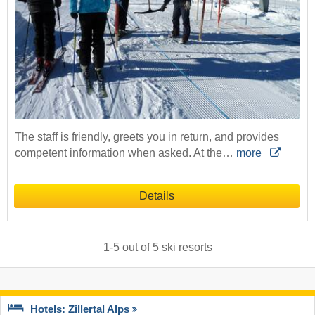
The staff is friendly, greets you in return, and provides
competent information when asked. At the…
more
Details
1
-
5
out of
5
ski resorts
Hotels: Zillertal Alps