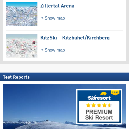
Zillertal Arena
Show map
KitzSki – Kitzbühel/​Kirchberg
Show map
Test Reports