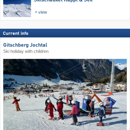
view
Current info
Gitschberg Jochtal
Ski holiday with children