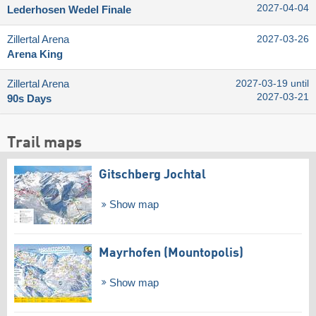
2027-04-04
Lederhosen Wedel Finale
Zillertal Arena
2027-03-26
Arena King
Zillertal Arena
2027-03-19 until
2027-03-21
90s Days
Trail maps
Gitschberg Jochtal
Show map
Mayrhofen (Mountopolis)
Show map