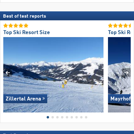
Best of test reports
Top Ski Resort Size
Top Ski Re
Zillertal Arena
Mayrhofe