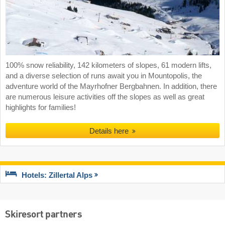
100% snow reliability, 142 kilometers of slopes, 61 modern lifts,
and a diverse selection of runs await you in Mountopolis, the
adventure world of the Mayrhofner Bergbahnen. In addition, there
are numerous leisure activities off the slopes as well as great
highlights for families!
Details here
Hotels: Zillertal Alps
Skiresort partners