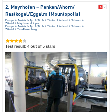
2. Mayrhofen – Penken/​Ahorn/​
Rastkogel/​Eggalm (Mountopolis)
Europe
Austria
Tyrol (Tirol)
Tiroler Unterland
Schwaz
Zillertal
Mayrhofen-Hippach
Europe
Austria
Tyrol (Tirol)
Tiroler Unterland
Schwaz
Zillertal
Tux-Finkenberg
Test result: 4 out of 5 stars