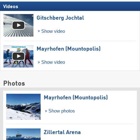
Videos
Gitschberg Jochtal
Show video
Mayrhofen (Mountopolis)
Show video
Photos
Mayrhofen (Mountopolis)
Show photos
Zillertal Arena