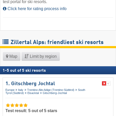
test portal for ski resorts.
Click here for rating process info
Zillertal Alps: friendliest ski resorts
Map
Limit by region
1
-
5
out of
5
ski resorts
1. Gitschberg Jochtal
Europe
Italy
Trentino-Alto Adige (Trentino-Südtirol)
South
Tyrol (Südtirol)
Eisacktal
Gitschberg-Jochtal
Test result: 5 out of 5 stars