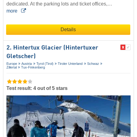
dedicated. At the parking lots and ticket offices,…
more
Details
2. Hintertux Glacier (Hintertuxer
Gletscher)
Europe
Austria
Tyrol (Tirol)
Tiroler Unterland
Schwaz
Zillertal
Tux-Finkenberg
Test result: 4 out of 5 stars