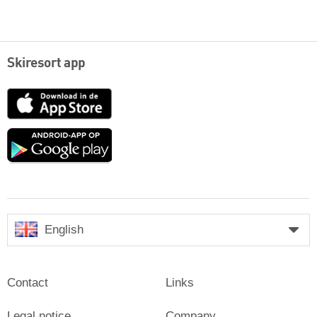
Skiresort app
App
Store
Google
play
English
Contact
Links
Legal notice
Company