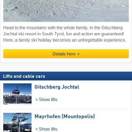
Head to the mountains with the whole family. In the Gitschberg
Jochtal ski resort in South Tyrol, fun and action are guaranteed!
Here, a family ski holiday becomes an unforgettable experience.
Details here
Lifts and cable cars
Gitschberg Jochtal
Show lifts
Mayrhofen (Mountopolis)
Show lifts