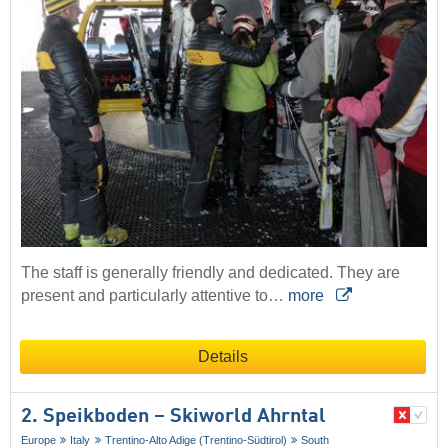
The staff is generally friendly and dedicated. They are
present and particularly attentive to…
more
Details
2. Speikboden – Skiworld Ahrntal
Europe
Italy
Trentino-Alto Adige (Trentino-Südtirol)
South