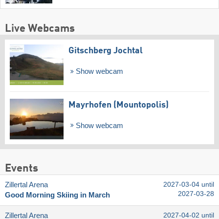
Live Webcams
Gitschberg Jochtal
Show webcam
Mayrhofen (Mountopolis)
Show webcam
Events
Zillertal Arena
2027-03-04 until
2027-03-28
Good Morning Skiing in March
Zillertal Arena
2027-04-02 until