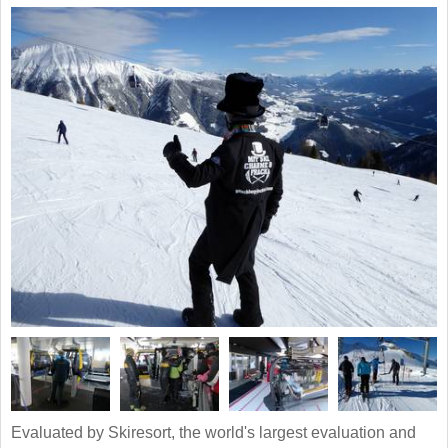
Evaluated by Skiresort, the world's largest evaluation and