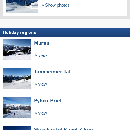
Show photos
Holiday regions
Murau
view
Tannheimer Tal
view
Pyhrn-Priel
view
Skischaukel Kappl & See