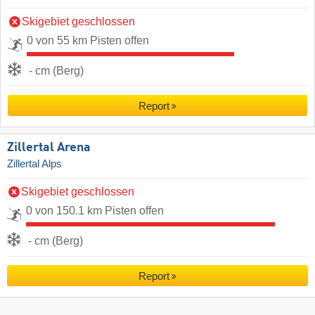
Skigebiet geschlossen
0 von 55 km Pisten offen
- cm (Berg)
Report
Zillertal Arena
Zillertal Alps
Skigebiet geschlossen
0 von 150.1 km Pisten offen
- cm (Berg)
Report