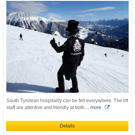
South Tyrolean hospitality can be felt everywhere. The lift
staff are attentive and friendly at both…
more
Details