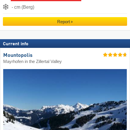
- cm (Berg)
Report
Current info
Mountopolis
Mayrhofen in the Zillertal Valley