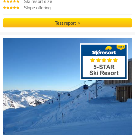
Ski resort size
Slope offering
Test report