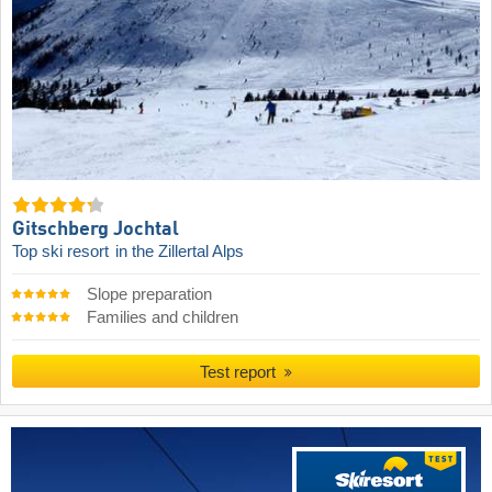
Gitschberg Jochtal
Top ski resort
in the Zillertal Alps
Slope preparation
Families and children
Test report