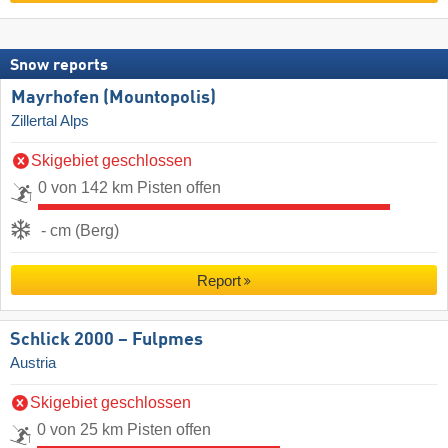
Snow reports
Mayrhofen (Mountopolis)
Zillertal Alps
Skigebiet geschlossen
0 von 142 km Pisten offen
- cm (Berg)
Report
Schlick 2000 – Fulpmes
Austria
Skigebiet geschlossen
0 von 25 km Pisten offen