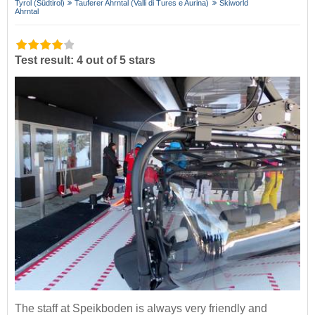
Tyrol (Südtirol)
Tauferer Ahrntal (Valli di Tures e Aurina)
Skiworld
Ahrntal
Test result: 4 out of 5 stars
The staff at Speikboden is always very friendly and