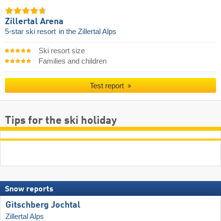
Zillertal Arena
5-star ski resort
in the Zillertal Alps
Ski resort size
Families and children
Test report
Tips for the ski holiday
Snow reports
Gitschberg Jochtal
Zillertal Alps