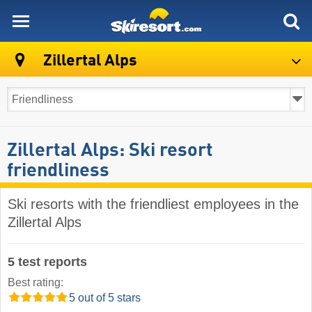
skiresort
Zillertal Alps
Zillertal Alps: Ski resort
friendliness
Ski resorts with the friendliest employees in the
Zillertal Alps
5 test reports
Best rating:
5 out of 5 stars