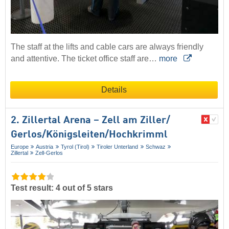
The staff at the lifts and cable cars are always friendly
and attentive. The ticket office staff are…
more
Details
2. Zillertal Arena – Zell am Ziller/​
Gerlos/​Königsleiten/​Hochkrimml
Europe
Austria
Tyrol (Tirol)
Tiroler Unterland
Schwaz
Zillertal
Zell-Gerlos
Test result: 4 out of 5 stars