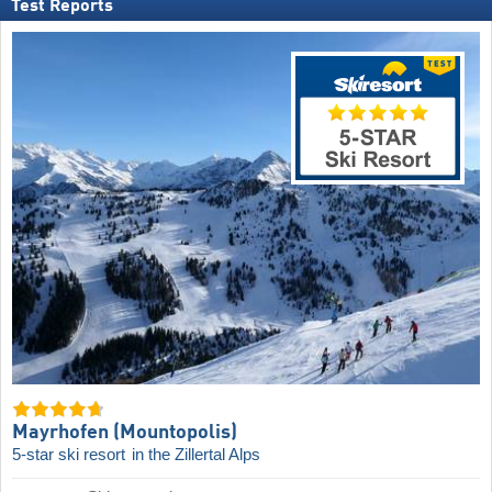
Test Reports
Mayrhofen (Mountopolis)
5-star ski resort
in the Zillertal Alps