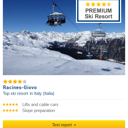
Racines-Giovo
Top ski resort
in Italy (Italia)
Lifts and cable cars
Slope preparation
Test report