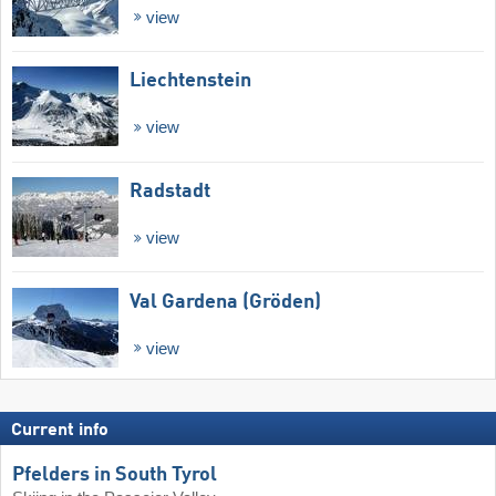
view
Liechtenstein
view
Radstadt
view
Val Gardena (Gröden)
view
Current info
Pfelders in South Tyrol