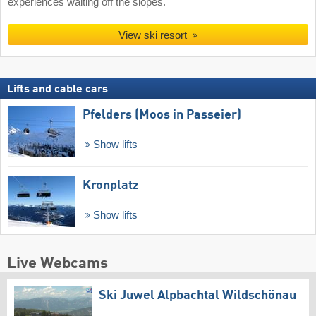
experiences waiting off the slopes.
View ski resort
Lifts and cable cars
Pfelders (Moos in Passeier)
Show lifts
Kronplatz
Show lifts
Live Webcams
Ski Juwel Alpbachtal Wildschönau