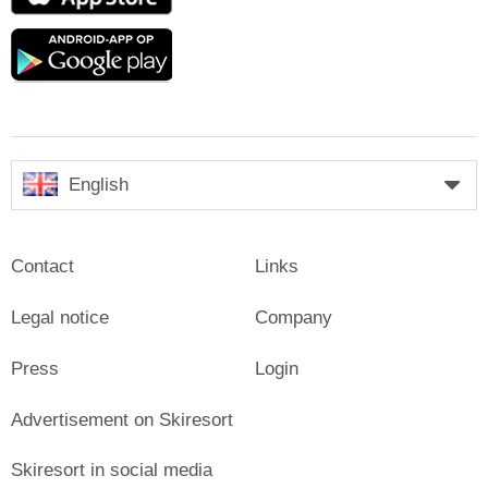
Store
Google
play
English
Contact
Links
Legal notice
Company
Press
Login
Advertisement on Skiresort
Skiresort in social media