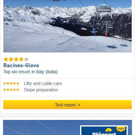
Racines-Giovo
Top ski resort
in Italy (Italia)
Lifts and cable cars
Slope preparation
Test report