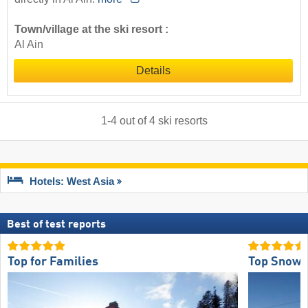
Town/village at the ski resort :
Al Ain
Details
1
-
4
out of
4
ski resorts
Hotels: West Asia
Best of test reports
Top for Families
Top Snow R