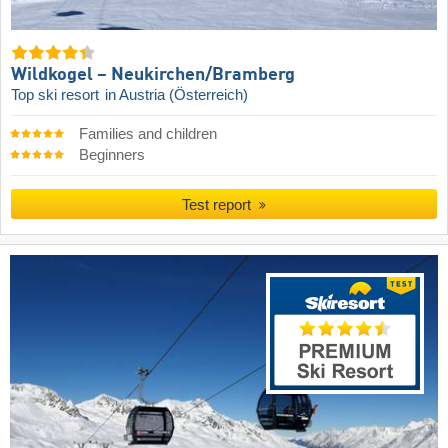
Wildkogel – Neukirchen/​Bramberg
Top ski resort
in Austria (Österreich)
Families and children
Beginners
Test report