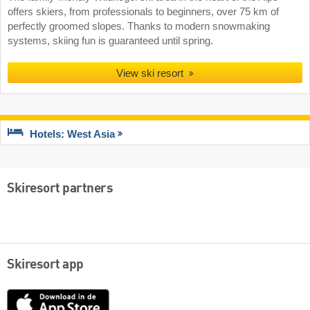
offers skiers, from professionals to beginners, over 75 km of
perfectly groomed slopes. Thanks to modern snowmaking
systems, skiing fun is guaranteed until spring.
View ski resort
Hotels: West Asia
Skiresort partners
Skiresort app
App