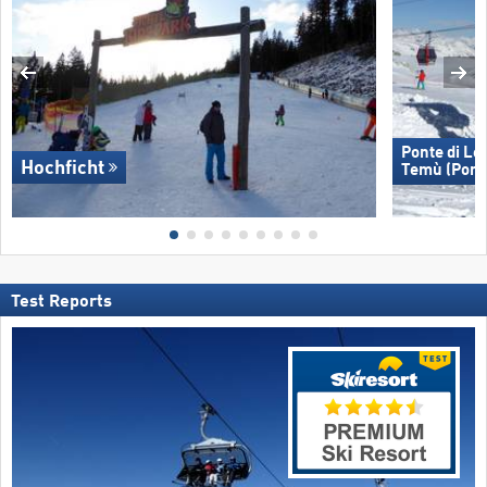
Ponte di Le
Hochficht
Temù (Pont
Test Reports