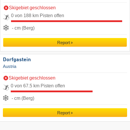
Skigebiet geschlossen
0 von 188 km Pisten offen
- cm (Berg)
Report
Dorfgastein
Austria
Skigebiet geschlossen
0 von 67.5 km Pisten offen
- cm (Berg)
Report