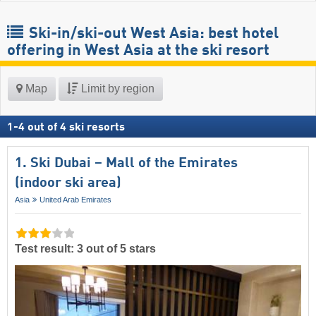
Ski-in/ski-out West Asia: best hotel
offering in West Asia at the ski resort
Map
Limit by region
1
-
4
out of
4
ski resorts
1. Ski Dubai – Mall of the Emirates
(indoor ski area)
Asia
United Arab Emirates
Test result: 3 out of 5 stars