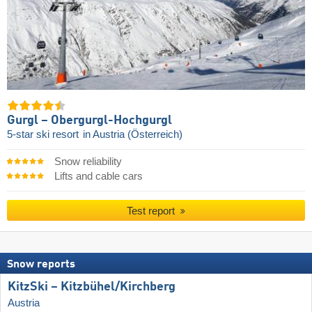
Gurgl – Obergurgl-Hochgurgl
5-star ski resort
in Austria (Österreich)
Snow reliability
Lifts and cable cars
Test report
Snow reports
KitzSki – Kitzbühel/​Kirchberg
Austria