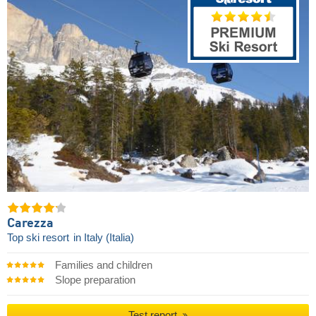
Carezza
Top ski resort
in Italy (Italia)
Families and children
Slope preparation
Test report