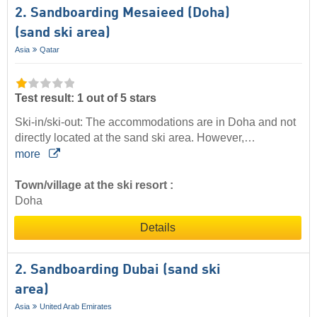
2. Sandboarding Mesaieed (Doha)
(sand ski area)
Asia
Qatar
Test result: 1 out of 5 stars
Ski-in/ski-out: The accommodations are in Doha and not
directly located at the sand ski area. However,…
more
Town/village at the ski resort :
Doha
Details
2. Sandboarding Dubai (sand ski
area)
Asia
United Arab Emirates