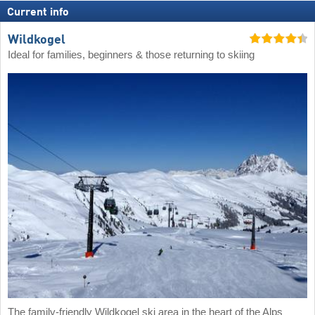
Current info
Wildkogel
Ideal for families, beginners & those returning to skiing
The family-friendly Wildkogel ski area in the heart of the Alps