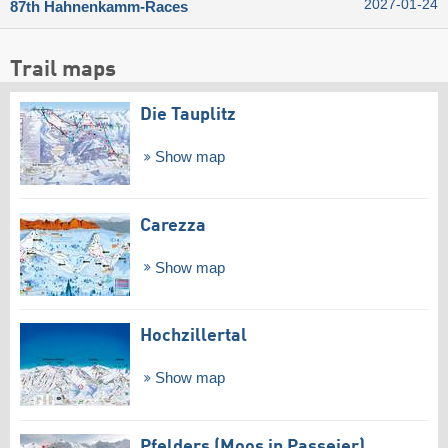
2027-01-24
87th Hahnenkamm-Races
Trail maps
Die Tauplitz
Show map
Carezza
Show map
Hochzillertal
Show map
Pfelders (Moos in Passeier)