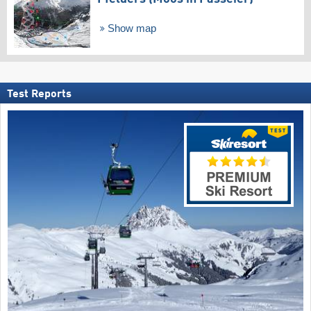
Show map
Test Reports