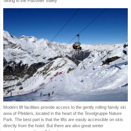
Skiing in the Passeier Valley
Modern lift facilities provide access to the gently rolling family ski
area of Pfelders, located in the heart of the Texelgruppe Nature
Park. The best part is that the lifts are easily accessible on skis
directly from the hotel. But there are also great winter