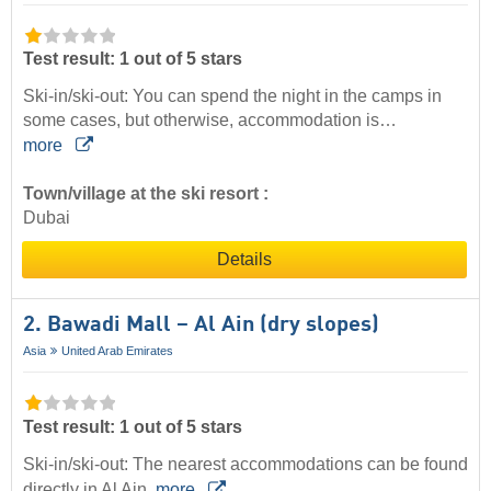
Test result: 1 out of 5 stars
Ski-in/ski-out: You can spend the night in the camps in
some cases, but otherwise, accommodation is…
more
Town/village at the ski resort :
Dubai
Details
2. Bawadi Mall – Al Ain (dry slopes)
Asia
United Arab Emirates
Test result: 1 out of 5 stars
Ski-in/ski-out: The nearest accommodations can be found
directly in Al Ain.
more