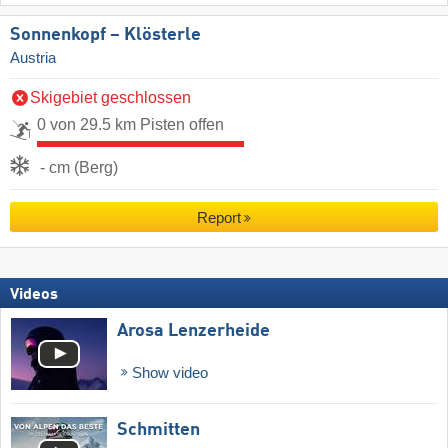
Sonnenkopf – Klösterle
Austria
Skigebiet geschlossen
0 von 29.5 km Pisten offen
- cm (Berg)
Report
Videos
Arosa Lenzerheide
Show video
Schmitten