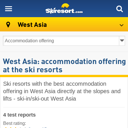
skiresort
West Asia
West Asia: accommodation offering
at the ski resorts
Ski resorts with the best accommodation
offering in West Asia directly at the slopes and
lifts - ski-in/ski-out West Asia
4 test reports
Best rating: