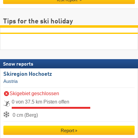
Tips for the ski holiday
Snow reports
Skiregion Hochoetz
Austria
Skigebiet geschlossen
0 von 37.5 km Pisten offen
0 cm (Berg)
Report