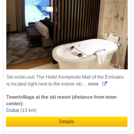
Ski-in/ski-out: The Hotel Kempinski Mall of the Emirates
is located right next to the indoor ski…
more
Town/village at the ski resort (distance from town
center):
Dubai
(13 km)
Details