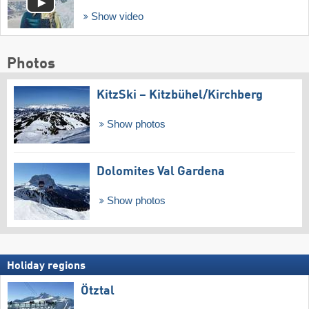
Show video
Photos
KitzSki – Kitzbühel/​Kirchberg
Show photos
Dolomites Val Gardena
Show photos
Holiday regions
Ötztal