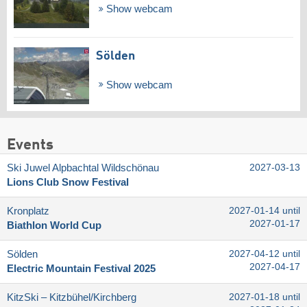
Show webcam
Sölden
Show webcam
Events
Ski Juwel Alpbachtal Wildschönau
2027-03-13
Lions Club Snow Festival
Kronplatz
2027-01-14 until
2027-01-17
Biathlon World Cup
Sölden
2027-04-12 until
2027-04-17
Electric Mountain Festival 2025
KitzSki – Kitzbühel/​Kirchberg
2027-01-18 until