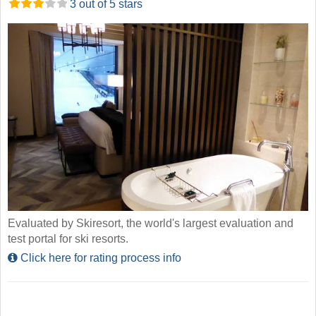
3 out of 5 stars
Evaluated by Skiresort, the world's largest evaluation and
test portal for ski resorts.
Click here for rating process info