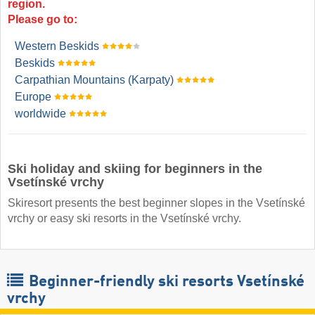
region.
Please go to:
Western Beskids
Beskids
Carpathian Mountains (Karpaty)
Europe
worldwide
Ski holiday and skiing for beginners in the
Vsetínské vrchy
Skiresort presents the best beginner slopes in the Vsetínské
vrchy or easy ski resorts in the Vsetínské vrchy.
Beginner-friendly ski resorts Vsetínské
vrchy