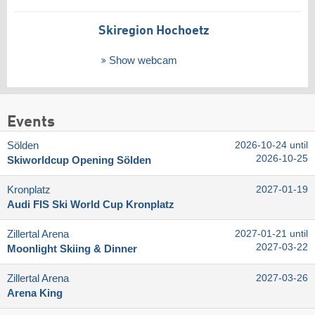
Skiregion Hochoetz
Show webcam
Events
Sölden
2026-10-24 until
2026-10-25
Skiworldcup Opening Sölden
Kronplatz
2027-01-19
Audi FIS Ski World Cup Kronplatz
Zillertal Arena
2027-01-21 until
2027-03-22
Moonlight Skiing & Dinner
Zillertal Arena
2027-03-26
Arena King