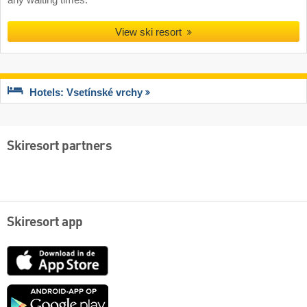
any waiting times.
View ski resort
Hotels: Vsetínské vrchy
Skiresort partners
Skiresort app
App
Store
Google
play