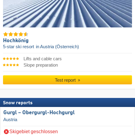
Hochkönig
5-star ski resort
in Austria (Österreich)
Lifts and cable cars
Slope preparation
Test report
Snow reports
Gurgl – Obergurgl-Hochgurgl
Austria
Skigebiet geschlossen