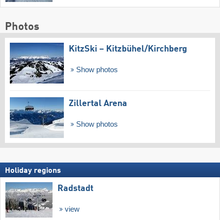
Photos
KitzSki – Kitzbühel/​Kirchberg
Show photos
Zillertal Arena
Show photos
Holiday regions
Radstadt
view