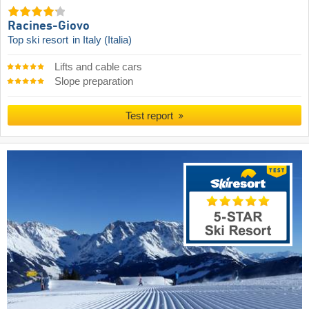
Racines-Giovo
Top ski resort
in Italy (Italia)
Lifts and cable cars
Slope preparation
Test report