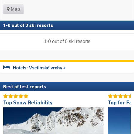
Map
1
-
0
out of
0
ski resorts
1
-
0
out of
0
ski resorts
Hotels: Vsetínské vrchy
Best of test reports
Top Snow Reliability
Top for Fa