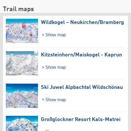
Trail maps
Wildkogel – Neukirchen/​Bramberg
Show map
Kitzsteinhorn/​Maiskogel - Kaprun
Show map
Ski Juwel Alpbachtal Wildschönau
Show map
Großglockner Resort Kals-Matrei