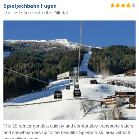
Spieljochbahn Fügen
The first ski resort in the Zillertal
The 10-seater gondola quickly and comfortably transports skiers
and snowboarders up to the beautiful Spieljoch ski area without