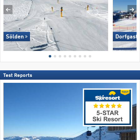
Sölden
Dorfgaste
Test Reports