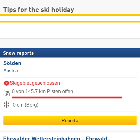
Tips for the ski holiday
Snow reports
Sölden
Austria
Skigebiet geschlossen
0 von 145.7 km Pisten offen
0 cm (Berg)
Report
Ehrwalder Wettersteinbahnen – Ehrwald