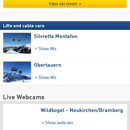
View ski resort
Lifts and cable cars
Silvretta Montafon
Show lifts
Obertauern
Show lifts
Live Webcams
Wildkogel – Neukirchen/​Bramberg
Show webcam