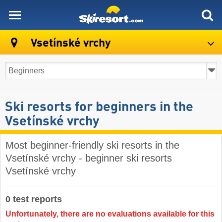
skiresort
Vsetínské vrchy
Ski resorts for beginners in the
Vsetínské vrchy
Most beginner-friendly ski resorts in the
Vsetínské vrchy - beginner ski resorts
Vsetínské vrchy
0 test reports
Unfortunately, there are no evaluations available for this