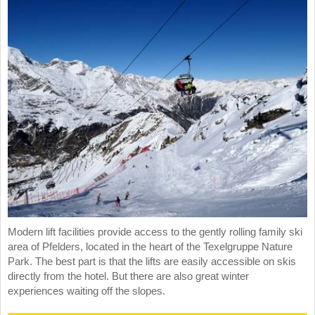
Modern lift facilities provide access to the gently rolling family ski
area of Pfelders, located in the heart of the Texelgruppe Nature
Park. The best part is that the lifts are easily accessible on skis
directly from the hotel. But there are also great winter
experiences waiting off the slopes.