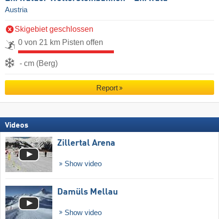
Austria
Skigebiet geschlossen
0 von 21 km Pisten offen
- cm (Berg)
Report
Videos
Zillertal Arena
Show video
Damüls Mellau
Show video