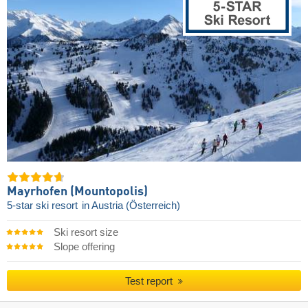
Mayrhofen (Mountopolis)
5-star ski resort
in Austria (Österreich)
Ski resort size
Slope offering
Test report