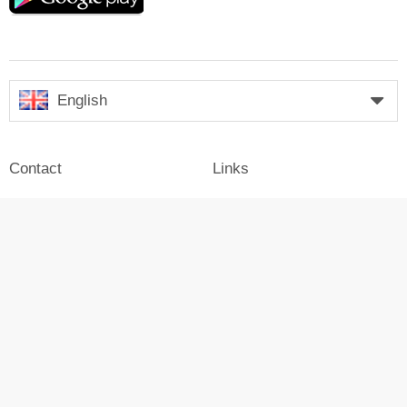
English
Contact
Links
Legal notice
Company
Press
Login
Advertisement on Skiresort
Skiresort in social media
facebook