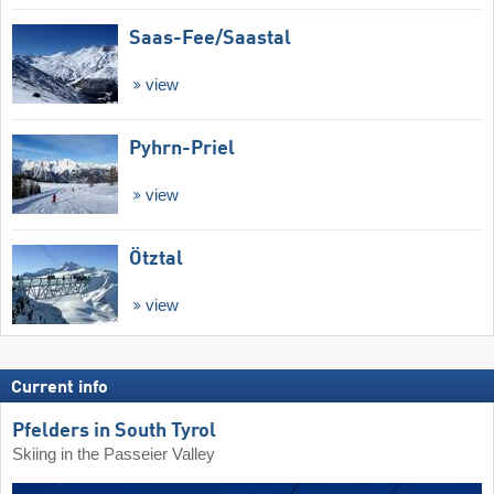
Saas-Fee/​Saastal
view
Pyhrn-Priel
view
Ötztal
view
Current info
Pfelders in South Tyrol
Skiing in the Passeier Valley