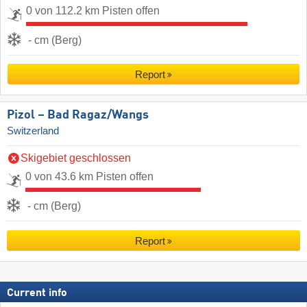
0 von 112.2 km Pisten offen
- cm (Berg)
Report
Pizol – Bad Ragaz/​Wangs
Switzerland
Skigebiet geschlossen
0 von 43.6 km Pisten offen
- cm (Berg)
Report
Current info