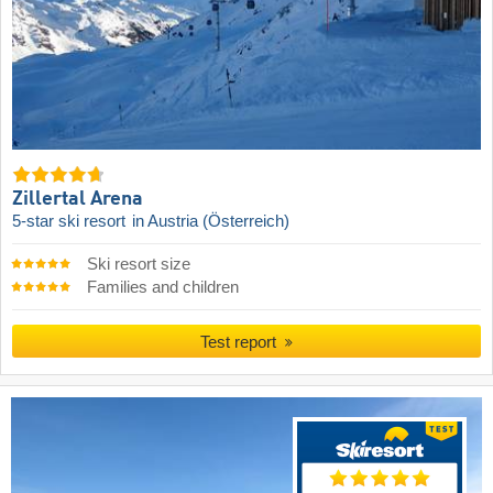
Zillertal Arena
5-star ski resort
in Austria (Österreich)
Ski resort size
Families and children
Test report