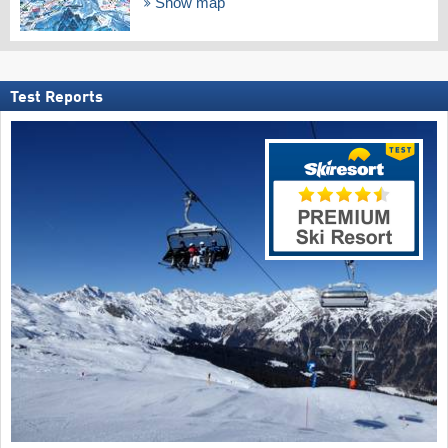
Show map
Test Reports