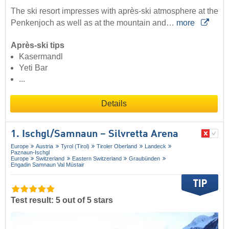
The ski resort impresses with après-ski atmosphere at the
Penkenjoch as well as at the mountain and…
more
Après-ski tips
Kasermandl
Yeti Bar
...
Details
1. Ischgl/​Samnaun – Silvretta Arena
Europe
Austria
Tyrol (Tirol)
Tiroler Oberland
Landeck
Paznaun-Ischgl
Europe
Switzerland
Eastern Switzerland
Graubünden
Engadin Samnaun Val Müstair
Test result: 5 out of 5 stars