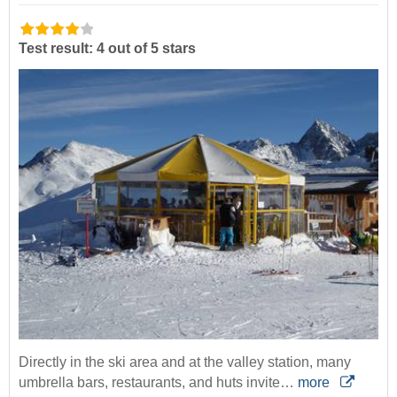
Test result: 4 out of 5 stars
Directly in the ski area and at the valley station, many
umbrella bars, restaurants, and huts invite…
more