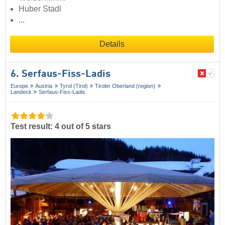
Huber Stadl
...
Details
6. Serfaus-Fiss-Ladis
Europe
Austria
Tyrol (Tirol)
Tiroler Oberland (region)
Landeck
Serfaus-Fiss-Ladis
Test result: 4 out of 5 stars