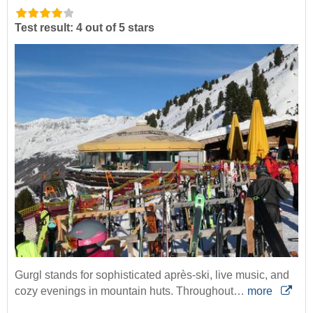
Test result: 4 out of 5 stars
Gurgl stands for sophisticated après-ski, live music, and
cozy evenings in mountain huts. Throughout…
more