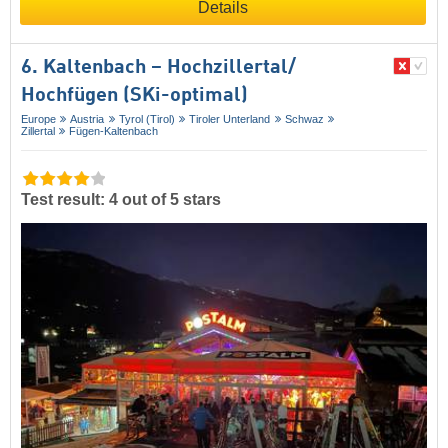
Details
6. Kaltenbach – Hochzillertal/​
Hochfügen (SKi-optimal)
Europe
Austria
Tyrol (Tirol)
Tiroler Unterland
Schwaz
Zillertal
Fügen-Kaltenbach
Test result: 4 out of 5 stars