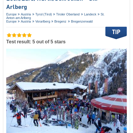
Arlberg
Europe
Austria
Tyrol (Tirol)
Tiroler Oberland
Landeck
St.
Anton am Arlberg
Europe
Austria
Vorarlberg
Bregenz
Bregenzerwald
Test result: 5 out of 5 stars