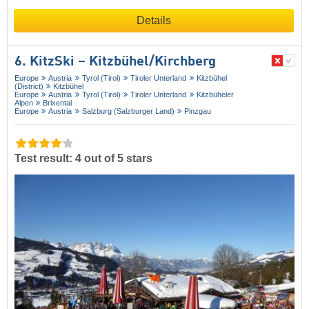
Details
6. KitzSki – Kitzbühel/​Kirchberg
Europe
Austria
Tyrol (Tirol)
Tiroler Unterland
Kitzbühel
(District)
Kitzbühel
Europe
Austria
Tyrol (Tirol)
Tiroler Unterland
Kitzbüheler
Alpen
Brixental
Europe
Austria
Salzburg (Salzburger Land)
Pinzgau
Test result: 4 out of 5 stars