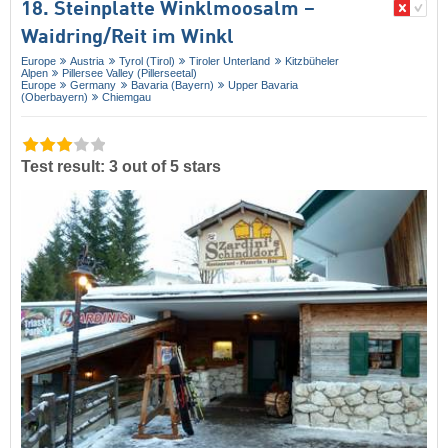
18. Steinplatte Winklmoosalm –
Waidring/​Reit im Winkl
Europe
Austria
Tyrol (Tirol)
Tiroler Unterland
Kitzbüheler
Alpen
Pillersee Valley (Pillerseetal)
Europe
Germany
Bavaria (Bayern)
Upper Bavaria
(Oberbayern)
Chiemgau
Test result: 3 out of 5 stars