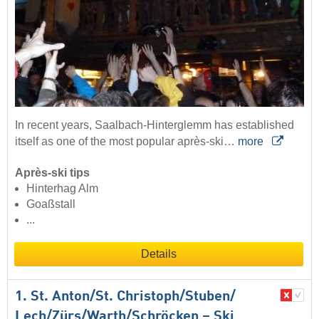
In recent years, Saalbach-Hinterglemm has established
itself as one of the most popular après-ski…
more
Après-ski tips
Hinterhag Alm
Goaßstall
...
Details
1. St. Anton/​St. Christoph/​Stuben/​
Lech/​Zürs/​Warth/​Schröcken – Ski