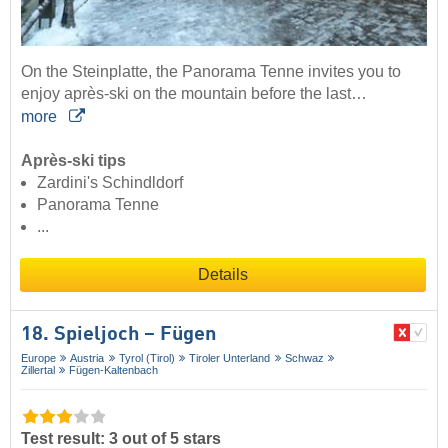
On the Steinplatte, the Panorama Tenne invites you to
enjoy après-ski on the mountain before the last…
more
Après-ski tips
Zardini's Schindldorf
Panorama Tenne
...
Details
18. Spieljoch – Fügen
Europe
Austria
Tyrol (Tirol)
Tiroler Unterland
Schwaz
Zillertal
Fügen-Kaltenbach
Test result: 3 out of 5 stars