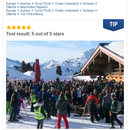
Europe
Austria
Tyrol (Tirol)
Tiroler Unterland
Schwaz
Zillertal
Mayrhofen-Hippach
Europe
Austria
Tyrol (Tirol)
Tiroler Unterland
Schwaz
Zillertal
Tux-Finkenberg
Test result: 5 out of 5 stars