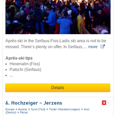
Après-ski in the Serfaus-Fiss-Ladis ski area is not to be
missed. There’s plenty on offer. In Serfaus,…
more
Après-ski tips
Hexenalm (Fiss)
Patschi (Serfaus)
...
Details
6. Hochzeiger – Jerzens
Europe
Austria
Tyrol (Tirol)
Tiroler Oberland (region)
Imst
(District)
Pitztal