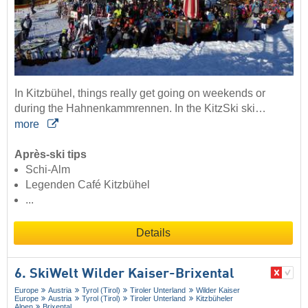
In Kitzbühel, things really get going on weekends or
during the Hahnenkammrennen. In the KitzSki ski…
more
Après-ski tips
Schi-Alm
Legenden Café Kitzbühel
...
Details
6. SkiWelt Wilder Kaiser-Brixental
Europe
Austria
Tyrol (Tirol)
Tiroler Unterland
Wilder Kaiser
Europe
Austria
Tyrol (Tirol)
Tiroler Unterland
Kitzbüheler
Alpen
Brixental