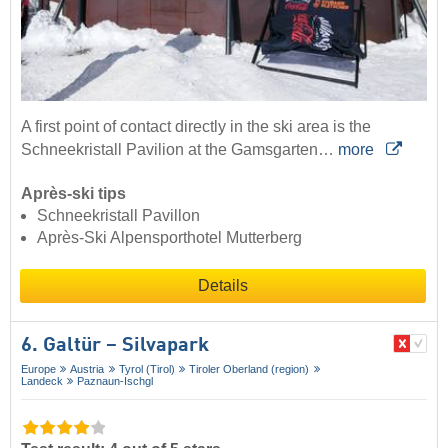
A first point of contact directly in the ski area is the
Schneekristall Pavilion at the Gamsgarten…
more
Après-ski tips
Schneekristall Pavillon
Après-Ski Alpensporthotel Mutterberg
Details
6. Galtür – Silvapark
Europe
Austria
Tyrol (Tirol)
Tiroler Oberland (region)
Landeck
Paznaun-Ischgl