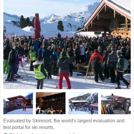
Evaluated by Skiresort, the world's largest evaluation and
test portal for ski resorts.