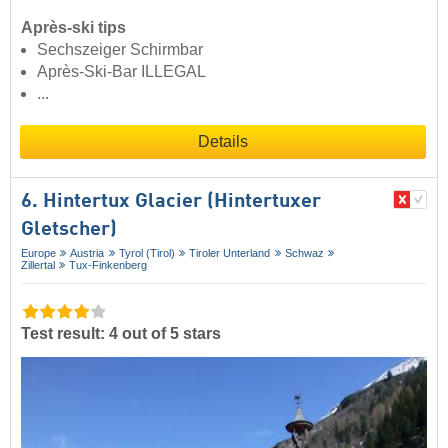
Après-ski tips
Sechszeiger Schirmbar
Après-Ski-Bar ILLEGAL
...
Details
6. Hintertux Glacier (Hintertuxer
Gletscher)
Europe
Austria
Tyrol (Tirol)
Tiroler Unterland
Schwaz
Zillertal
Tux-Finkenberg
Test result: 4 out of 5 stars