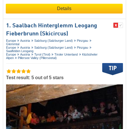
Details
1. Saalbach Hinterglemm Leogang
Fieberbrunn (Skicircus)
Europe
Austria
Salzburg (Salzburger Land)
Pinzgau
Glemmtal
Europe
Austria
Salzburg (Salzburger Land)
Pinzgau
Saalfelden Leogang
Europe
Austria
Tyrol (Tirol)
Tiroler Unterland
Kitzbüheler
Alpen
Pillersee Valley (Pillerseetal)
Test result: 5 out of 5 stars