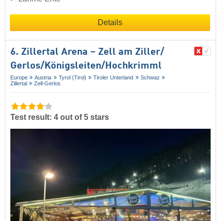
Details
6. Zillertal Arena – Zell am Ziller/​
Gerlos/​Königsleiten/​Hochkrimml
Europe
Austria
Tyrol (Tirol)
Tiroler Unterland
Schwaz
Zillertal
Zell-Gerlos
Test result: 4 out of 5 stars