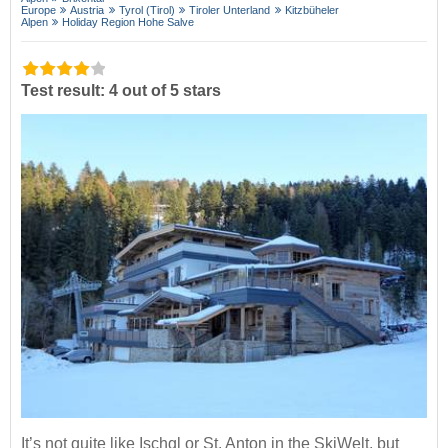
Europe
Austria
Tyrol (Tirol)
Tiroler Unterland
Kitzbüheler
Alpen
Holiday Region Hohe Salve
Test result: 4 out of 5 stars
It’s not quite like Ischgl or St. Anton in the SkiWelt, but