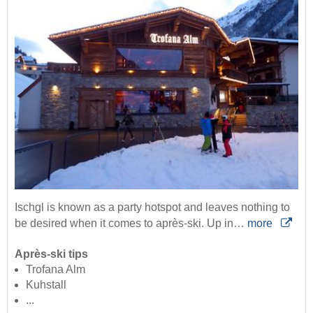
Ischgl is known as a party hotspot and leaves nothing to
be desired when it comes to après-ski. Up in…
more
Après-ski tips
Trofana Alm
Kuhstall
...