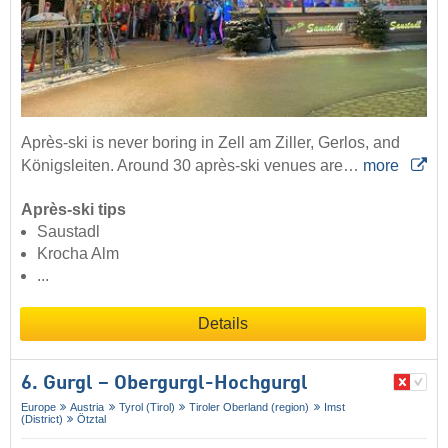
Après-ski is never boring in Zell am Ziller, Gerlos, and
Königsleiten. Around 30 après-ski venues are…
more
Après-ski tips
Saustadl
Krocha Alm
...
Details
6. Gurgl – Obergurgl-Hochgurgl
Europe
Austria
Tyrol (Tirol)
Tiroler Oberland (region)
Imst
(District)
Ötztal