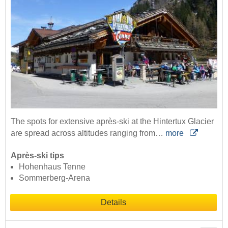
The spots for extensive après-ski at the Hintertux Glacier
are spread across altitudes ranging from…
more
Après-ski tips
Hohenhaus Tenne
Sommerberg-Arena
Details