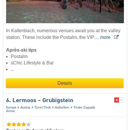
In Kaltenbach, numerous venues await you at the valley
station. These include the Postalm, the VIP…
more
Après-ski tips
Postalm
sChic Lifestyle & Bar
...
Details
6. Lermoos – Grubigstein
Europe
Austria
Tyrol (Tirol)
Außerfern
Tiroler Zugspitz
Arena