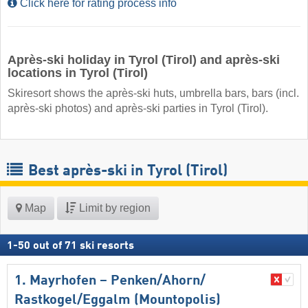
Click here for rating process info
Après-ski holiday in Tyrol (Tirol) and après-ski
locations in Tyrol (Tirol)
Skiresort shows the après-ski huts, umbrella bars, bars (incl.
après-ski photos) and après-ski parties in Tyrol (Tirol).
Best après-ski in Tyrol (Tirol)
Map
Limit by region
1
-
50
out of
71
ski resorts
1. Mayrhofen – Penken/​Ahorn/​
Rastkogel/​Eggalm (Mountopolis)