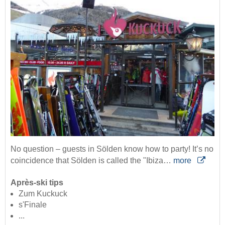
No question – guests in Sölden know how to party! It’s no
coincidence that Sölden is called the "Ibiza…
more
Après-ski tips
Zum Kuckuck
s'Finale
...