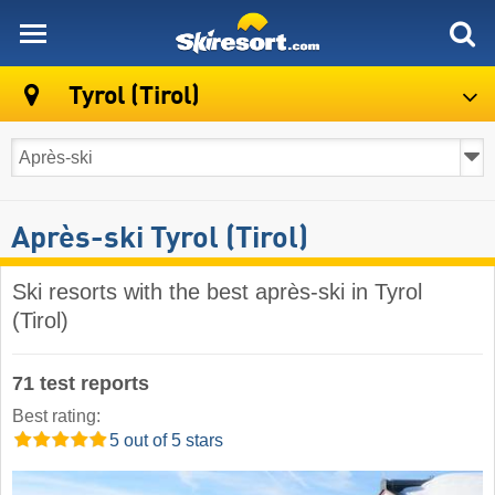
skiresort
Tyrol (Tirol)
Après-ski Tyrol (Tirol)
Ski resorts with the best après-ski in Tyrol
(Tirol)
71 test reports
Best rating:
5 out of 5 stars