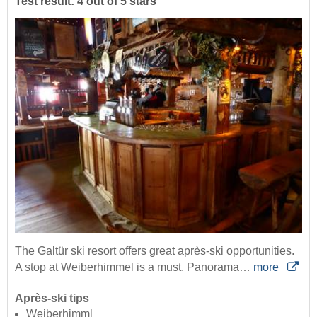
Test result: 4 out of 5 stars
The Galtür ski resort offers great après-ski opportunities.
A stop at Weiberhimmel is a must. Panorama…
more
Après-ski tips
Weiberhimml