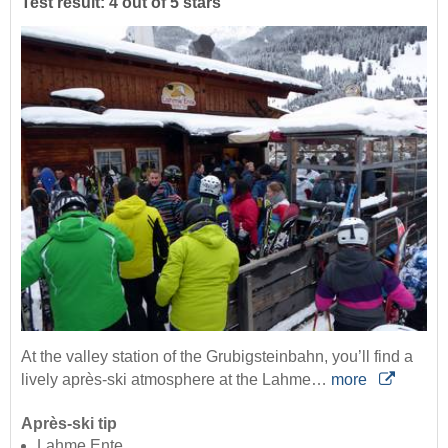
Test result: 4 out of 5 stars
At the valley station of the Grubigsteinbahn, you’ll find a
lively après-ski atmosphere at the Lahme…
more
Après-ski tip
Lahme Ente