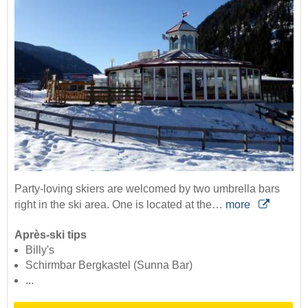
Party-loving skiers are welcomed by two umbrella bars
right in the ski area. One is located at the…
more
Après-ski tips
Billy's
Schirmbar Bergkastel (Sunna Bar)
...