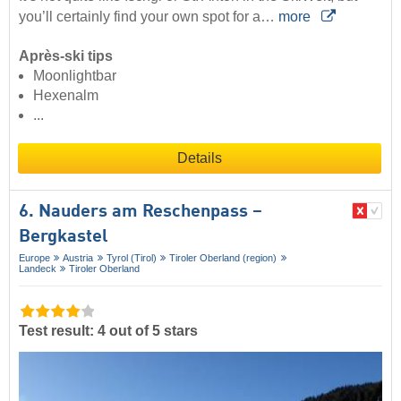
you’ll certainly find your own spot for a…
more
Après-ski tips
Moonlightbar
Hexenalm
...
Details
6. Nauders am Reschenpass –
Bergkastel
Europe
Austria
Tyrol (Tirol)
Tiroler Oberland (region)
Landeck
Tiroler Oberland
Test result: 4 out of 5 stars