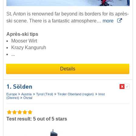
St. Anton is renowned far beyond its borders for its après-
ski scene. There is a fantastic atmosphere…
more
Après-ski tips
Mooser Wirt
Krazy Kanguruh
...
Details
1. Sölden
Europe
Austria
Tyrol (Tirol)
Tiroler Oberland (region)
Imst
(District)
Ötztal
Test result: 5 out of 5 stars