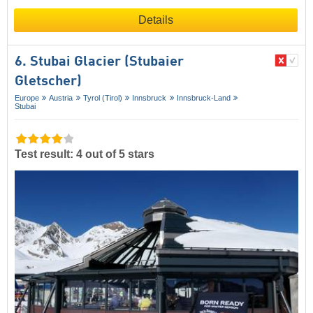
Details
6. Stubai Glacier (Stubaier
Gletscher)
Europe
Austria
Tyrol (Tirol)
Innsbruck
Innsbruck-Land
Stubai
Test result: 4 out of 5 stars