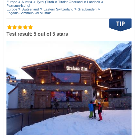
Europe
Austria
Tyrol (Tirol)
Tiroler Oberland
Landeck
Paznaun-Ischgl
Europe
Switzerland
Eastern Switzerland
Graubünden
Engadin Samnaun Val Müstair
Test result: 5 out of 5 stars