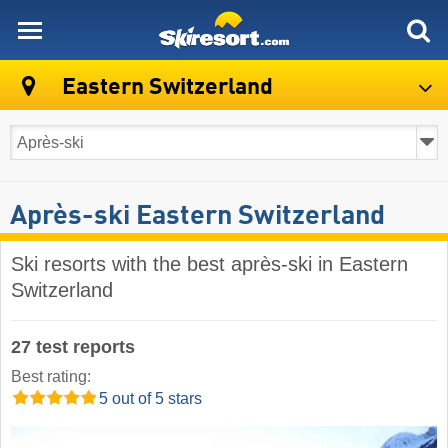
skiresort
Eastern Switzerland
Après-ski Eastern Switzerland
Ski resorts with the best après-ski in Eastern
Switzerland
27 test reports
Best rating:
5 out of 5 stars