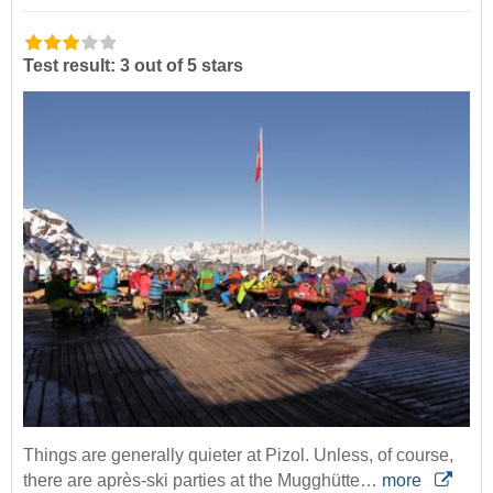
Test result: 3 out of 5 stars
Things are generally quieter at Pizol. Unless, of course,
there are après-ski parties at the Mugghütte…
more