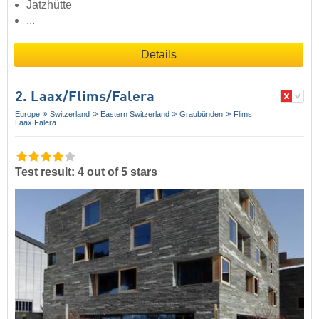
Jatzhütte
...
Details
2. Laax/​Flims/​Falera
Europe
Switzerland
Eastern Switzerland
Graubünden
Flims
Laax Falera
Test result: 4 out of 5 stars