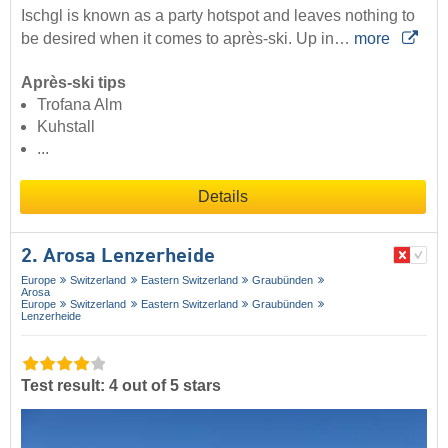
Ischgl is known as a party hotspot and leaves nothing to
be desired when it comes to après-ski. Up in…
more
Après-ski tips
Trofana Alm
Kuhstall
...
Details
2. Arosa Lenzerheide
Europe
Switzerland
Eastern Switzerland
Graubünden
Arosa
Europe
Switzerland
Eastern Switzerland
Graubünden
Lenzerheide
Test result: 4 out of 5 stars