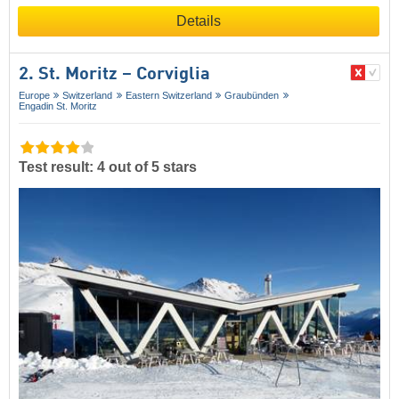
Details
2. St. Moritz – Corviglia
Europe
Switzerland
Eastern Switzerland
Graubünden
Engadin St. Moritz
Test result: 4 out of 5 stars