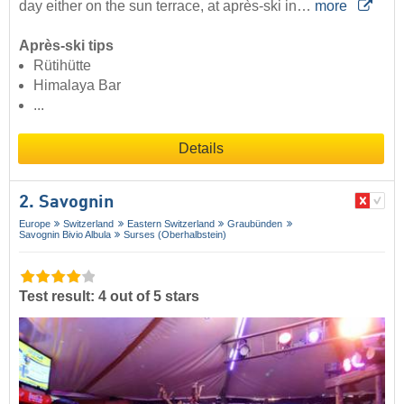
day either on the sun terrace, at après-ski in…
more
Après-ski tips
Rütihütte
Himalaya Bar
...
Details
2. Savognin
Europe
Switzerland
Eastern Switzerland
Graubünden
Savognin Bivio Albula
Surses (Oberhalbstein)
Test result: 4 out of 5 stars