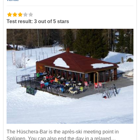
Test result: 3 out of 5 stars
The Hüschera-Bar is the après-ski meeting point in
Splügen. You can also end the day in a relaxed…