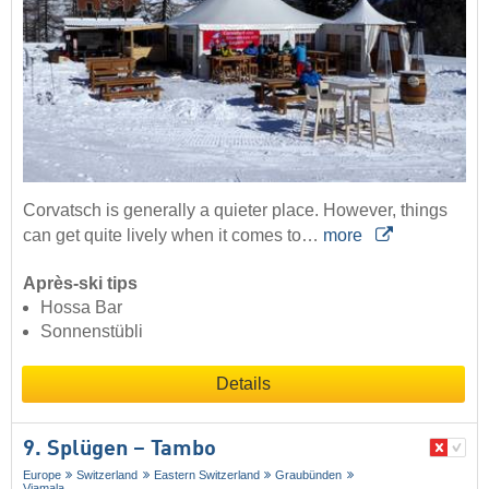
Corvatsch is generally a quieter place. However, things
can get quite lively when it comes to…
more
Après-ski tips
Hossa Bar
Sonnenstübli
Details
9. Splügen – Tambo
Europe
Switzerland
Eastern Switzerland
Graubünden
Viamala