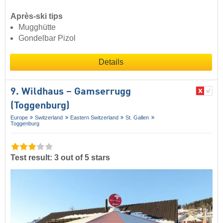
Après-ski tips
Mugghütte
Gondelbar Pizol
Details
9. Wildhaus – Gamserrugg
(Toggenburg)
Europe
Switzerland
Eastern Switzerland
St. Gallen
Toggenburg
Test result: 3 out of 5 stars