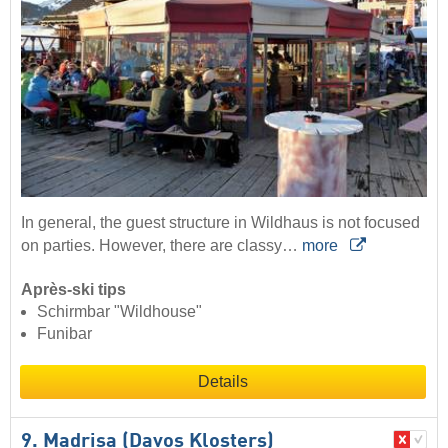
In general, the guest structure in Wildhaus is not focused
on parties. However, there are classy…
more
Après-ski tips
Schirmbar "Wildhouse"
Funibar
Details
9. Madrisa (Davos Klosters)