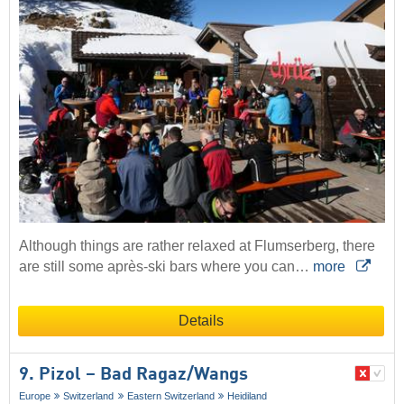
Although things are rather relaxed at Flumserberg, there
are still some après-ski bars where you can…
more
Details
9. Pizol – Bad Ragaz/​Wangs
Europe
Switzerland
Eastern Switzerland
Heidiland