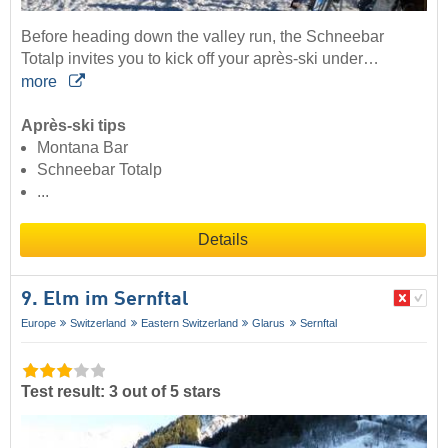
Before heading down the valley run, the Schneebar
Totalp invites you to kick off your après-ski under…
more
Après-ski tips
Montana Bar
Schneebar Totalp
...
Details
9. Elm im Sernftal
Europe
Switzerland
Eastern Switzerland
Glarus
Sernftal
Test result: 3 out of 5 stars