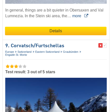
In general, things are a bit quieter in Obersaxen and Val
Lumnezia. In the Stein ski area, the…
more
Details
9. Corvatsch/​Furtschellas
Europe
Switzerland
Eastern Switzerland
Graubünden
Engadin St. Moritz
Test result: 3 out of 5 stars