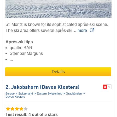
St. Moritz is known for its sophisticated après-ski scene.
The ski area offers several après-ski…
more
Après-ski tips
quattro BAR
Sternbar Marguns
...
Details
2. Jakobshorn (Davos Klosters)
Europe
Switzerland
Eastern Switzerland
Graubünden
Davos Klosters
Test result: 4 out of 5 stars