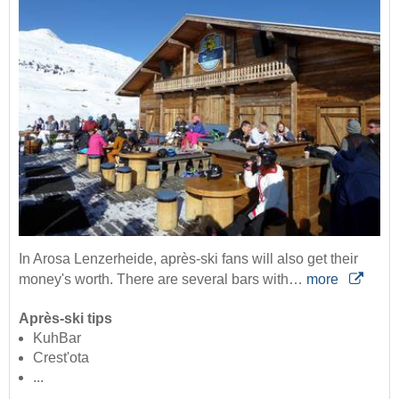
In Arosa Lenzerheide, après-ski fans will also get their
money's worth. There are several bars with…
more
Après-ski tips
KuhBar
Crest'ota
...