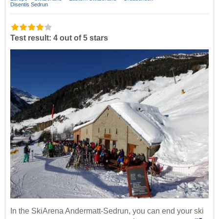
Disentis Sedrun
Test result: 4 out of 5 stars
In the SkiArena Andermatt-Sedrun, you can end your ski