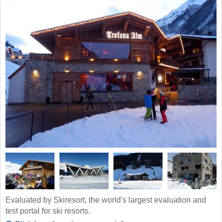
Evaluated by Skiresort, the world's largest evaluation and
test portal for ski resorts.