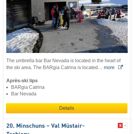
The umbrella bar Bar Nevada is located in the heart of
the ski area. The BARgia Catrina is located…
more
Après-ski tips
BARgia Catrina
Bar Nevada
Details
20. Minschuns – Val Müstair-