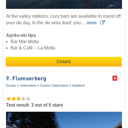
At the valley stations, cozy bars are available to round off
your ski day. In the ski area itself, you…
more
Après-ski tips
Bar Mar Motta
Bar & Cafè – La Motta
Details
9. Flumserberg
Europe
Switzerland
Eastern Switzerland
Heidiland
Test result: 3 out of 5 stars