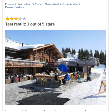
Europe
Switzerland
Eastern Switzerland
Graubünden
Davos Klosters
Test result: 3 out of 5 stars