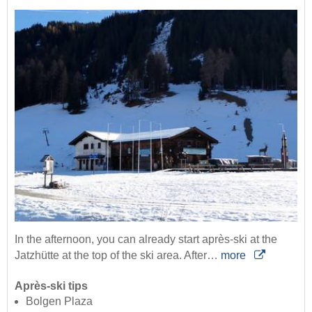
In the afternoon, you can already start après-ski at the
Jatzhütte at the top of the ski area. After…
more
Après-ski tips
Bolgen Plaza