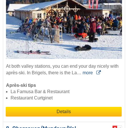
At both valley stations, you can end your day nicely with
après-ski. In Brigels, there is the La…
more
Après-ski tips
La Famusa Bar & Restaurant
Restaurant Curtginet
Details