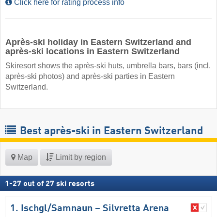
Click here for rating process info
Après-ski holiday in Eastern Switzerland and
après-ski locations in Eastern Switzerland
Skiresort shows the après-ski huts, umbrella bars, bars (incl.
après-ski photos) and après-ski parties in Eastern
Switzerland.
Best après-ski in Eastern Switzerland
Map
Limit by region
1
-
27
out of
27
ski resorts
1. Ischgl/​Samnaun – Silvretta Arena