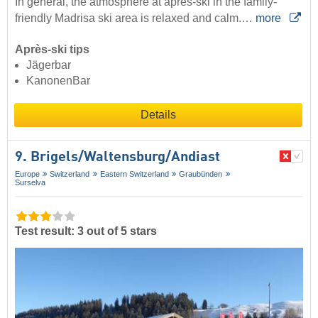
In general, the atmosphere at après-ski in the family-
friendly Madrisa ski area is relaxed and calm.…
more
Après-ski tips
Jägerbar
KanonenBar
Details
9. Brigels/​Waltensburg/​Andiast
Europe
Switzerland
Eastern Switzerland
Graubünden
Surselva
Test result: 3 out of 5 stars