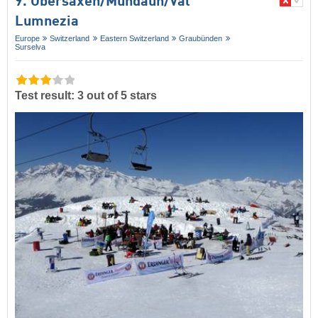
9. Obersaxen/​Mundaun/​Val
Lumnezia
Europe
Switzerland
Eastern Switzerland
Graubünden
Surselva
Test result: 3 out of 5 stars