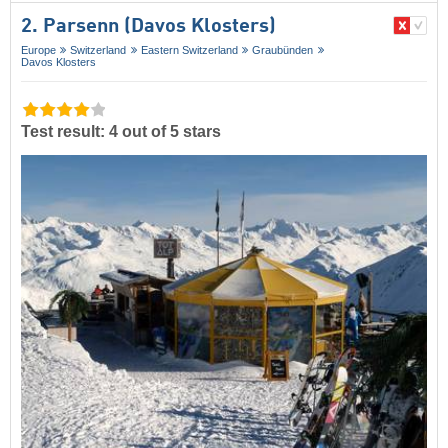
2. Parsenn (Davos Klosters)
Europe
Switzerland
Eastern Switzerland
Graubünden
Davos Klosters
Test result: 4 out of 5 stars