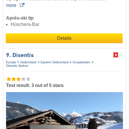
more
Après-ski tip
Hüschera-Bar
Details
9. Disentis
Europe
Switzerland
Eastern Switzerland
Graubünden
Disentis Sedrun
Test result: 3 out of 5 stars