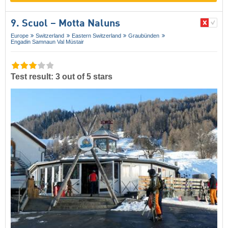
9. Scuol – Motta Naluns
Europe
Switzerland
Eastern Switzerland
Graubünden
Engadin Samnaun Val Müstair
Test result: 3 out of 5 stars