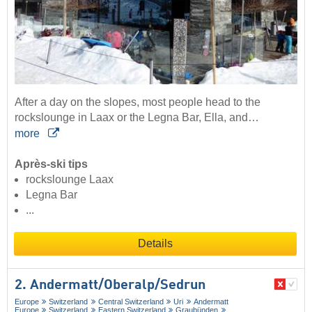
After a day on the slopes, most people head to the
rockslounge in Laax or the Legna Bar, Ella, and…
more
Après-ski tips
rockslounge Laax
Legna Bar
...
Details
2. Andermatt/​Oberalp/​Sedrun
Europe
Switzerland
Central Switzerland
Uri
Andermatt
Europe
Switzerland
Eastern Switzerland
Graubünden