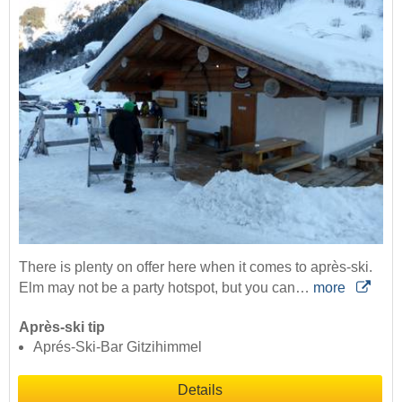
There is plenty on offer here when it comes to après-ski.
Elm may not be a party hotspot, but you can…
more
Après-ski tip
Aprés-Ski-Bar Gitzihimmel
Details