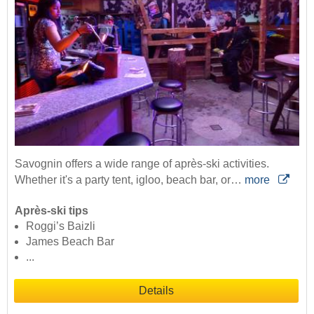
Savognin offers a wide range of après-ski activities.
Whether it's a party tent, igloo, beach bar, or…
more
Après-ski tips
Roggi’s Baizli
James Beach Bar
...
Details