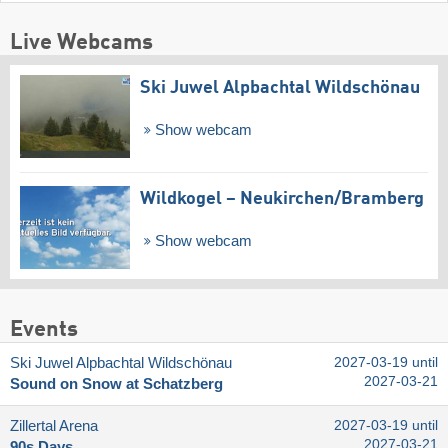
Live Webcams
Ski Juwel Alpbachtal Wildschönau
Show webcam
Wildkogel – Neukirchen/​Bramberg
Show webcam
Events
Ski Juwel Alpbachtal Wildschönau
2027-03-19 until
2027-03-21
Sound on Snow at Schatzberg
Zillertal Arena
2027-03-19 until
2027-03-21
90s Days