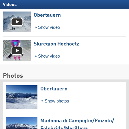
Videos
Obertauern
Show video
Skiregion Hochoetz
Show video
Photos
Obertauern
Show photos
Madonna di Campiglio/​Pinzolo/​
Folgàrida/​Marilleva