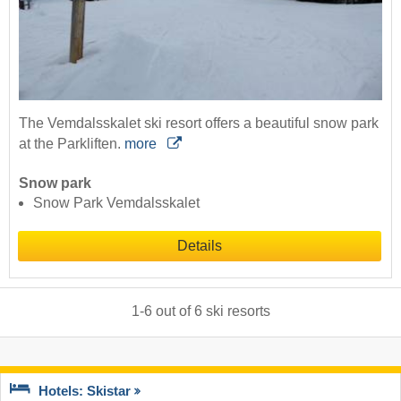
The Vemdalsskalet ski resort offers a beautiful snow park
at the Parkliften.
more
Snow park
Snow Park Vemdalsskalet
Details
1
-
6
out of
6
ski resorts
Hotels: Skistar