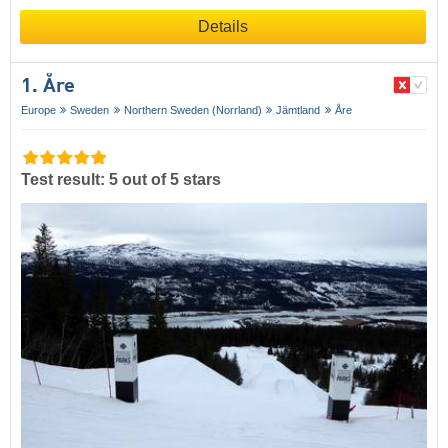
Details
1. Åre
Europe
Sweden
Northern Sweden (Norrland)
Jämtland
Åre
Test result: 5 out of 5 stars