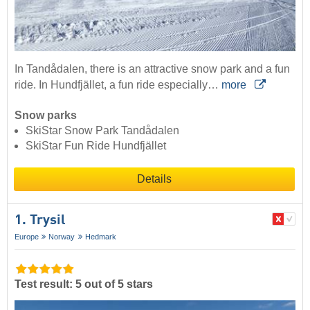
In Tandådalen, there is an attractive snow park and a fun
ride. In Hundfjället, a fun ride especially…
more
Snow parks
SkiStar Snow Park Tandådalen
SkiStar Fun Ride Hundfjället
Details
1. Trysil
Europe
Norway
Hedmark
Test result: 5 out of 5 stars