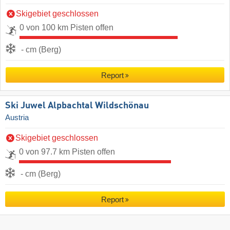
Skigebiet geschlossen
0 von 100 km Pisten offen
- cm (Berg)
Report
Ski Juwel Alpbachtal Wildschönau
Austria
Skigebiet geschlossen
0 von 97.7 km Pisten offen
- cm (Berg)
Report