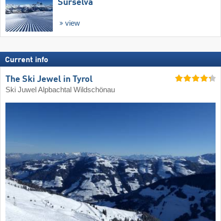
Surselva
view
Current info
The Ski Jewel in Tyrol
Ski Juwel Alpbachtal Wildschönau