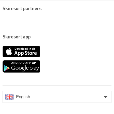
Skiresort partners
Skiresort app
App
Store
Google
play
English