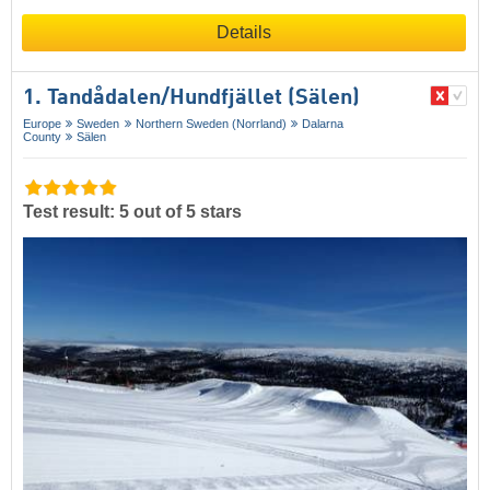
Details
1. Tandådalen/​Hundfjället (Sälen)
Europe
Sweden
Northern Sweden (Norrland)
Dalarna
County
Sälen
Test result: 5 out of 5 stars