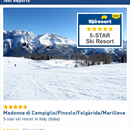
Test Reports
Madonna di Campiglio/​Pinzolo/​Folgàrida/​Marilleva
5-star ski resort
in Italy (Italia)