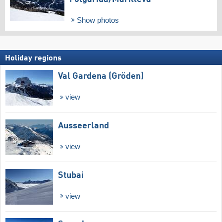
Show photos
Holiday regions
Val Gardena (Gröden)
view
Ausseerland
view
Stubai
view