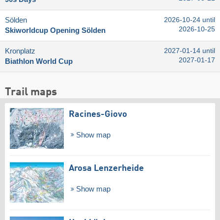
Sölden
2026-10-24 until
2026-10-25
Skiworldcup Opening Sölden
Kronplatz
2027-01-14 until
2027-01-17
Biathlon World Cup
Trail maps
Racines-Giovo
Show map
Arosa Lenzerheide
Show map