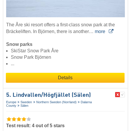
The Åre ski resort offers a first-class snow park at the
Bräckeliften. In Björnen, there is another…
more
Snow parks
SkiStar Snow Park Åre
Snow Park Björnen
...
Details
5. Lindvallen/​Högfjället (Sälen)
Europe
Sweden
Northern Sweden (Norrland)
Dalarna
County
Sälen
Test result: 4 out of 5 stars