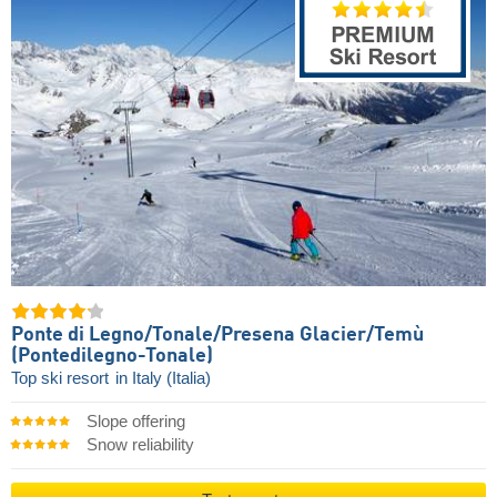
Ponte di Legno/​Tonale/​Presena Glacier/​Temù
(Pontedilegno-Tonale)
Top ski resort
in Italy (Italia)
Slope offering
Snow reliability