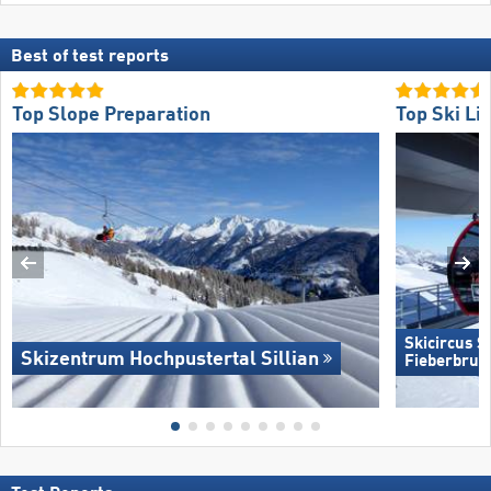
Best of test reports
Top Slope Preparation
Top Ski Lif
Skicircus 
Skizentrum Hochpustertal Sillian
Fieberbrun