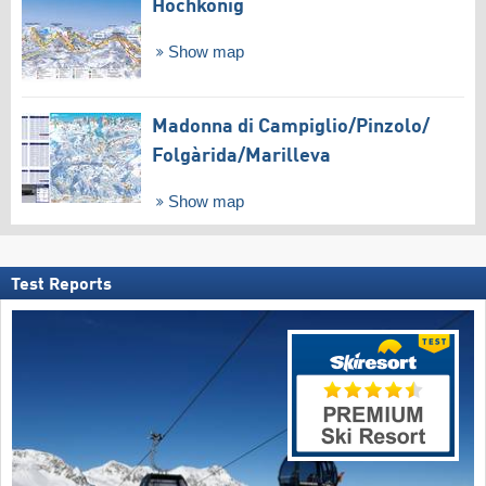
Hochkönig
Show map
Madonna di Campiglio/​Pinzolo/​
Folgàrida/​Marilleva
Show map
Test Reports