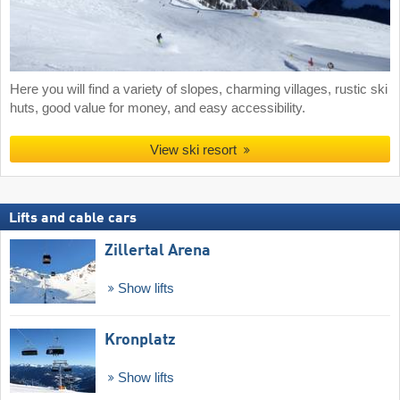
Here you will find a variety of slopes, charming villages, rustic ski
huts, good value for money, and easy accessibility.
View ski resort
Lifts and cable cars
Zillertal Arena
Show lifts
Kronplatz
Show lifts