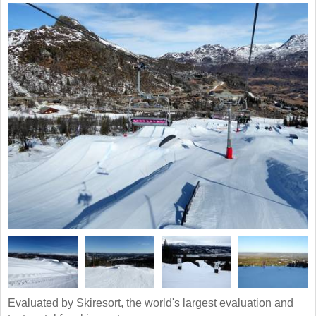
Evaluated by Skiresort, the world's largest evaluation and