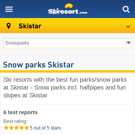
skiresort
Skistar
Snow parks Skistar
Ski resorts with the best fun parks/snow parks
at Skistar - Snow parks incl. halfpipes and fun
slopes at Skistar
6 test reports
Best rating:
5 out of 5 stars