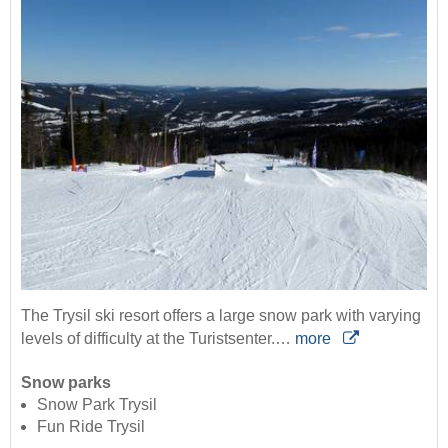
The Trysil ski resort offers a large snow park with varying
levels of difficulty at the Turistsenter.…
more
Snow parks
Snow Park Trysil
Fun Ride Trysil