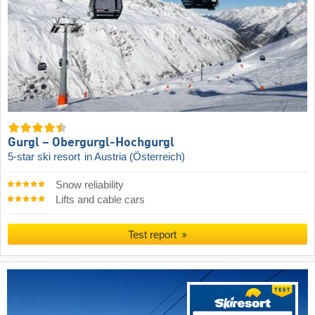
Gurgl – Obergurgl-Hochgurgl
5-star ski resort
in Austria (Österreich)
Snow reliability
Lifts and cable cars
Test report