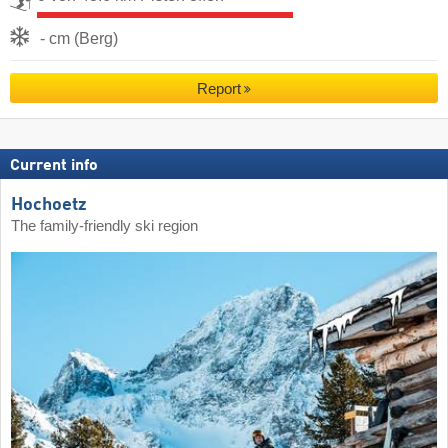
- cm (Berg)
Report
Current info
Hochoetz
The family-friendly ski region