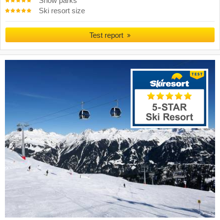
Snow parks
Ski resort size
Test report