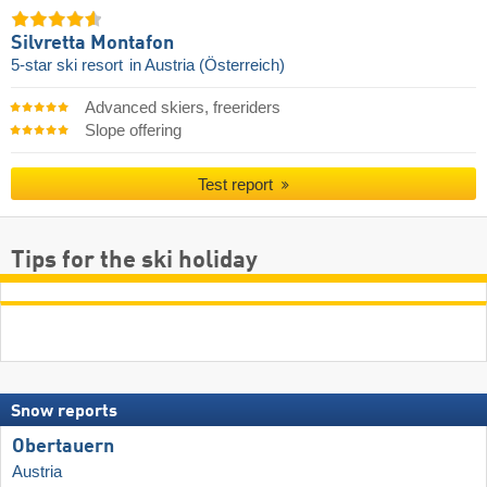
Silvretta Montafon
5-star ski resort
in Austria (Österreich)
Advanced skiers, freeriders
Slope offering
Test report
Tips for the ski holiday
Snow reports
Obertauern
Austria