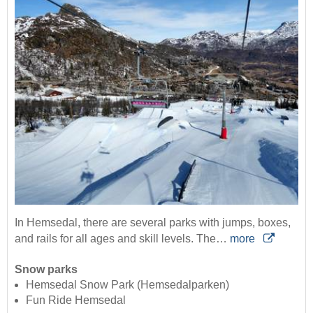
In Hemsedal, there are several parks with jumps, boxes,
and rails for all ages and skill levels. The…
more
Snow parks
Hemsedal Snow Park (Hemsedalparken)
Fun Ride Hemsedal