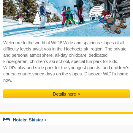
Welcome to the world of WIDI! Wide and spacious slopes of all
difficulty levels await you in the Hochoetz ski region. The private
and personal atmosphere, all-day childcare, dedicated
kindergarten, children's ski school, special fun park for kids,
WIDI's play and slide park for the youngest guests, and children's
course ensure varied days on the slopes. Discover WIDI's home
now.
Details here
Hotels: Skistar