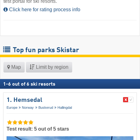
test portal for ski resorts.
Click here for rating process info
Top fun parks Skistar
Map
Limit by region
1
-
6
out of
6
ski resorts
1. Hemsedal
Europe
Norway
Buskerud
Hallingdal
Test result: 5 out of 5 stars