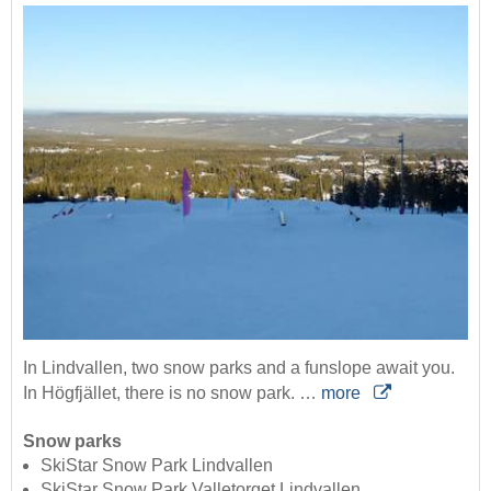
In Lindvallen, two snow parks and a funslope await you.
In Högfjället, there is no snow park. …
more
Snow parks
SkiStar Snow Park Lindvallen
SkiStar Snow Park Valletorget Lindvallen