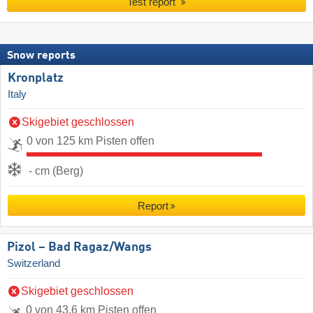
Test report
Snow reports
Kronplatz
Italy
Skigebiet geschlossen
0 von 125 km Pisten offen
- cm (Berg)
Report
Pizol – Bad Ragaz/​Wangs
Switzerland
Skigebiet geschlossen
0 von 43.6 km Pisten offen