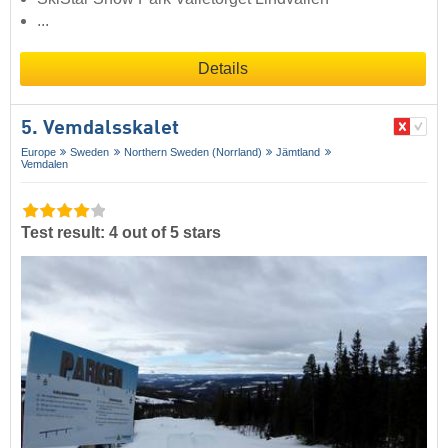
...
Details
5. Vemdalsskalet
Europe
Sweden
Northern Sweden (Norrland)
Jämtland
Vemdalen
Test result: 4 out of 5 stars