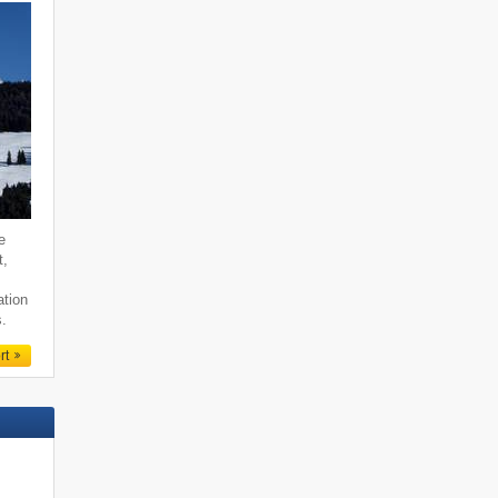
e
t,
ation
s.
rt