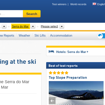
Test winners
World records
Englis
Ski
Search
resort,
region,
terms
ts
Countries
Mountain range
States
l
Serra do Mar
Please select
…
ow Reports
Weather
Ski Lifts
Accommodation
Ski
holid
tips
Hotels: Serra do Mar
ng at the ski
Best of test reports
Top Slope Preparation
the Serra do Mar
o Mar