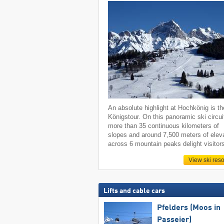
An absolute highlight at Hochkönig is th
Königstour. On this panoramic ski circui
more than 35 continuous kilometers of
slopes and around 7,500 meters of elev
across 6 mountain peaks delight visitor
View ski reso
Lifts and cable cars
Pfelders (Moos in
Passeier)