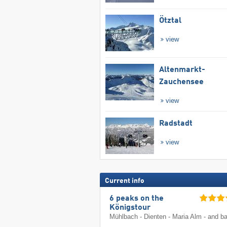
Ötztal
view
Altenmarkt-
Zauchensee
view
Radstadt
view
Current info
6 peaks on the
Königstour
Mühlbach - Dienten - Maria Alm - and b