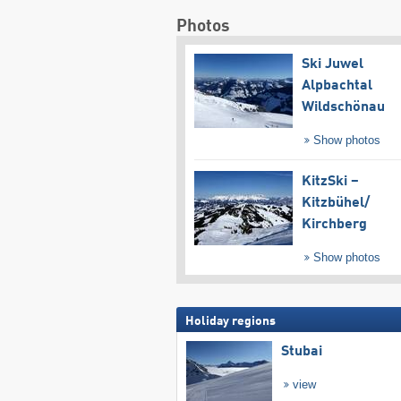
Photos
Ski Juwel
Alpbachtal
Wildschönau
Show photos
KitzSki –
Kitzbühel/​
Kirchberg
Show photos
Holiday regions
Stubai
view