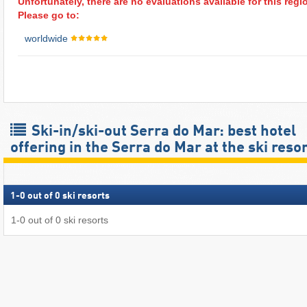
Unfortunately, there are no evaluations available for this regi
Please go to:
worldwide
Ski-in/ski-out Serra do Mar: best hotel
offering in the Serra do Mar at the ski reso
1
-
0
out of
0
ski resorts
1
-
0
out of
0
ski resorts