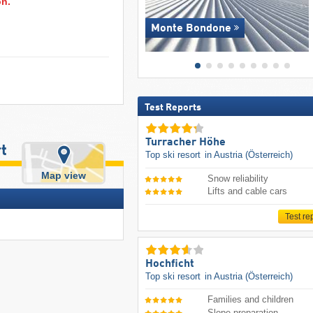
on.
Monte Bondone
Test Reports
Turracher Höhe
rt
Top ski resort
in Austria (Österreich)
Map view
Snow reliability
Lifts and cable cars
Test re
Hochficht
Top ski resort
in Austria (Österreich)
Families and children
Slope preparation