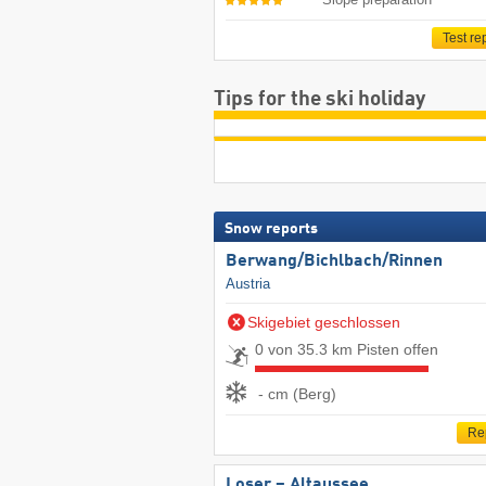
Test re
Tips for the ski holiday
Snow reports
Berwang/​Bichlbach/​Rinnen
Austria
Skigebiet geschlossen
0 von 35.3 km Pisten offen
- cm (Berg)
Re
Loser – Altaussee