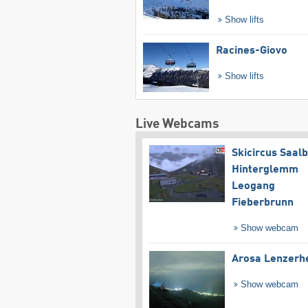
Show lifts
Racines-Giovo
Show lifts
Live Webcams
Skicircus Saal
Hinterglemm
Leogang
Fieberbrunn
Show webcam
Arosa Lenzerh
Show webcam