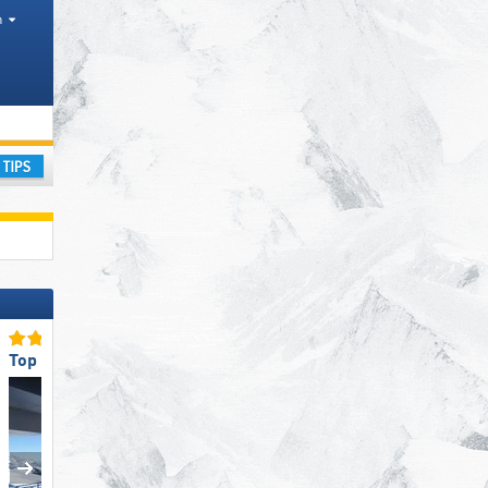
h
ay
Top Ski Lifts
Top Slope Preparation