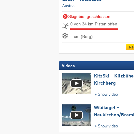
Austria
Skigebiet geschlossen
0 von 34 km Pisten offen
- cm (Berg)
Re
Videos
KitzSki – Kitzbühel
Kirchberg
Show video
Wildkogel –
Neukirchen/​Bram
Show video