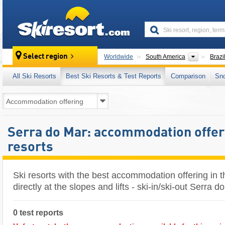
skiresort
Continen
Select region
Worldwide
South America
Brazi
All Ski Resorts
Best Ski Resorts & Test Reports
Comparison
Sn
Serra do Mar: accommodation offeri
resorts
Ski resorts with the best accommodation offering in 
directly at the slopes and lifts - ski-in/ski-out Serra d
0 test reports