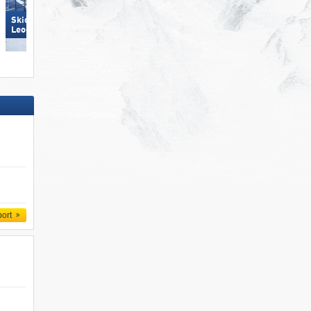
Skicircus Saalbach Hinterglemm
Leogang Fieberbrunn
Pfelders (Moos in Passeier)
port