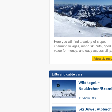
Here you will find a variety of slopes,
charming villages, rustic ski huts, good
value for money, and easy accessibility
View ski reso
Lifts and cable cars
Wildkogel –
Neukirchen/​Bram
Show lifts
Ski Juwel Alpbach