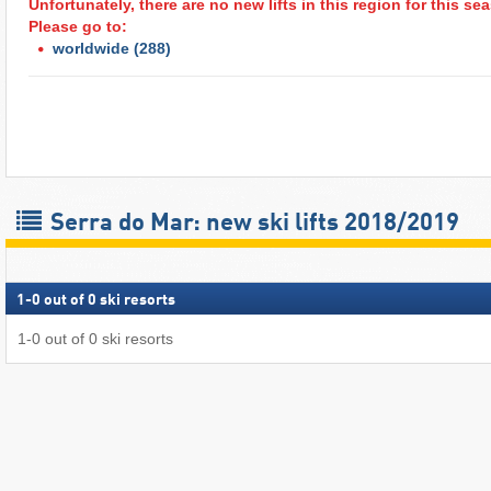
Unfortunately, there are no new lifts in this region for this s
Please go to:
worldwide
(288)
Serra do Mar: new ski lifts 2018/2019
1
-
0
out of
0
ski resorts
1
-
0
out of
0
ski resorts