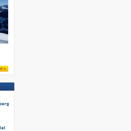
.
rt
berg
tal