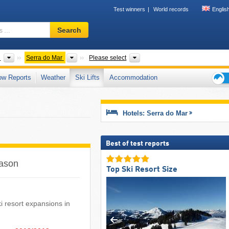
Test winners
World records
Englis
Ski
Search
resort,
region,
terms
ts
Countries
Mountain range
States
l
Serra do Mar
Please select
…
ow Reports
Weather
Ski Lifts
Accommodation
Ski
holid
tips
Hotels: Serra do Mar
Best of test reports
eason
Top Ski Resort Size
ski resort expansions in