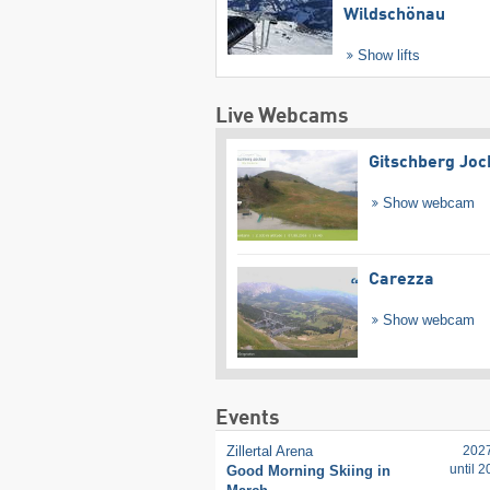
Wildschönau
Show lifts
Live Webcams
Gitschberg Joc
Show webcam
Carezza
Show webcam
Events
Zillertal Arena
202
until 
Good Morning Skiing in