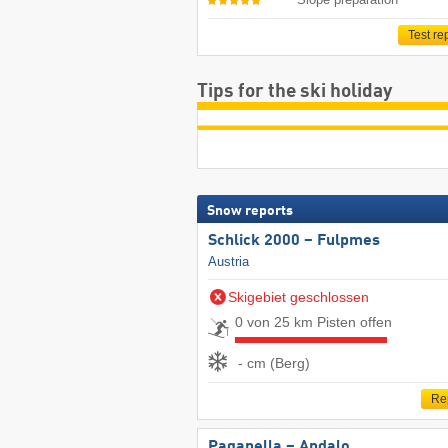
Test re
Tips for the ski holiday
Snow reports
Schlick 2000 – Fulpmes
Austria
Skigebiet geschlossen
0 von 25 km Pisten offen
- cm (Berg)
Re
Paganella – Andalo