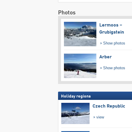
Photos
Lermoos –
Grubigstein
Show photos
Arber
Show photos
Holiday regions
Czech Republic
view