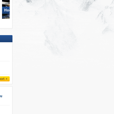
Hochzillertal
Pizol – Bad Ragaz/​Wangs
port
au