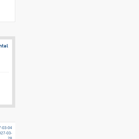
htal
7-03-04
2027-03-
28