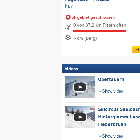
Italy
Skigebiet geschlossen
0 von 37.2 km Pisten offen
- cm (Berg)
Re
Videos
Obertauern
Show video
Skicircus Saalbac
Hinterglemm Leo
Fieberbrunn
Show video