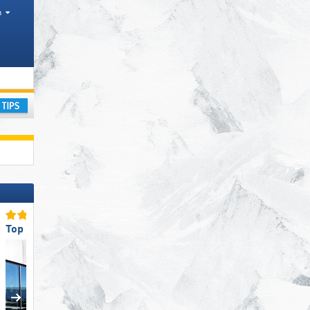
h
ay
Top Restaurants/Ski Huts
Top for Families