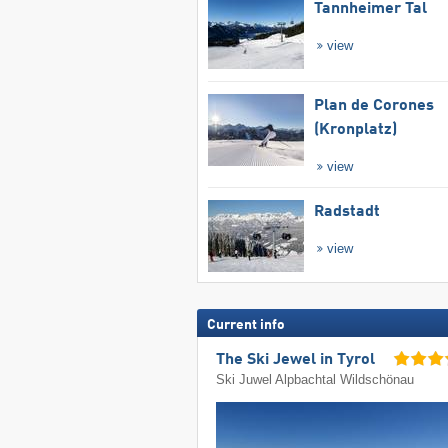
Tannheimer Tal
view
Plan de Corones
(Kronplatz)
view
Radstadt
view
Current info
The Ski Jewel in Tyrol
Ski Juwel Alpbachtal Wildschönau