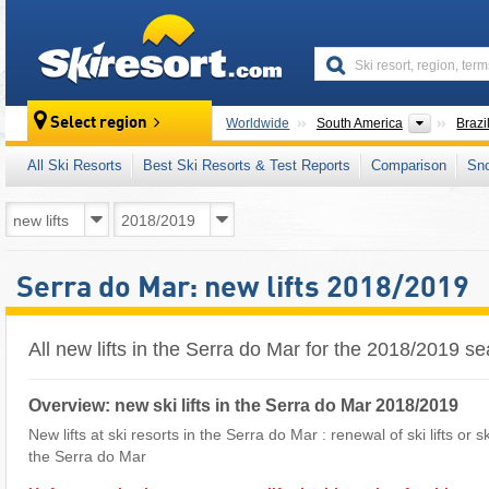
skiresort
Continen
Select region
Worldwide
South America
Brazi
All Ski Resorts
Best Ski Resorts & Test Reports
Comparison
Sn
Serra do Mar: new lifts 2018/2019
All new lifts in the Serra do Mar for the 2018/2019 s
Overview: new ski lifts in the Serra do Mar 2018/2019
New lifts at ski resorts in the Serra do Mar : renewal of ski lifts or 
the Serra do Mar