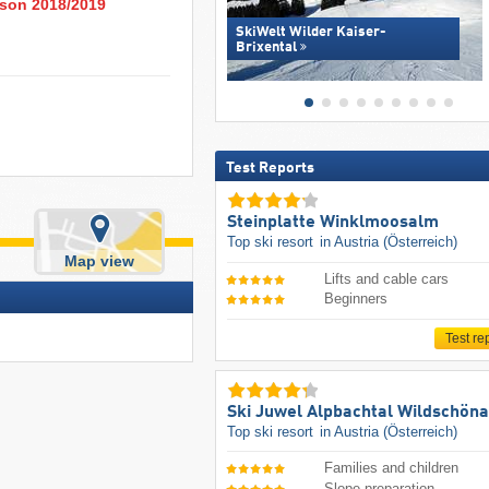
eason 2018/2019
SkiWelt Wilder Kaiser-
Brixental
Test Reports
Steinplatte Winklmoosalm
Top ski resort
in Austria (Österreich)
Map view
Lifts and cable cars
Beginners
Test re
Ski Juwel Alpbachtal Wildschön
Top ski resort
in Austria (Österreich)
Families and children
Slope preparation