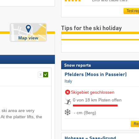
Test re
Tips for the ski holiday
Map view
Snow reports
Pfelders (Moos in Passeier)
Italy
Skigebiet geschlossen
0 von 18 km Pisten offen
 ski area are very
- cm (Berg)
At the platter lifts, the
Re
Hohsaas – Saas-Grund