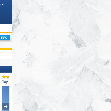
h
l Park
ay
Top Ski Lifts
Top Ski Lifts