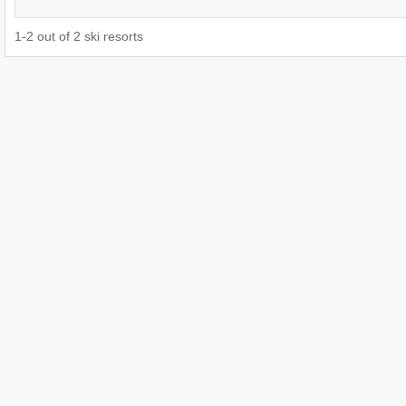
1
-
2
out of
2
ski resorts