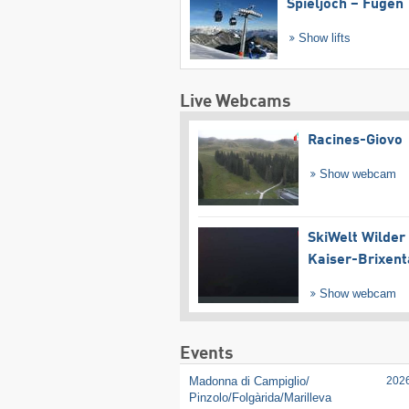
Spieljoch – Fügen
Show lifts
Live Webcams
Racines-Giovo
Show webcam
SkiWelt Wilder
Kaiser-Brixent
Show webcam
Events
Madonna di Campiglio/​
202
Pinzolo/​Folgàrida/​Marilleva