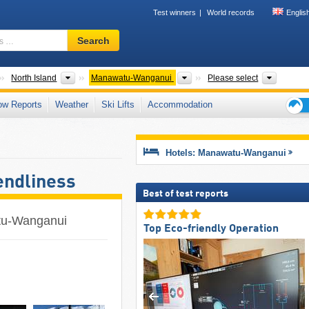
Test winners
World records
Englis
Ski
Search
resort,
region,
terms
Countries
Islands
Regions
Nationa
North Island
Manawatu-Wanganui
Please select
…
ow Reports
Weather
Ski Lifts
Accommodation
Ski
holid
tips
Hotels: Manawatu-Wanganui
endliness
Best of test reports
atu-Wanganui
Top Eco-friendly Operation