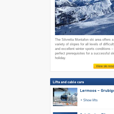
The Silvretta Montafon ski area offers a
variety of slopes for all levels of difficul
and excellent winter sports conditions –
perfect prerequisites for a successful sk
holiday.
View ski reso
Lifts and cable cars
Lermoos – Grubig
Show lifts