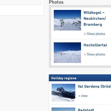
Photos
Wildkogel –
Neukirchen/​
Bramberg
Show photos
Hochzillertal
Show photos
Holiday regions
Val Gardena (Gröd
view
Radstadt