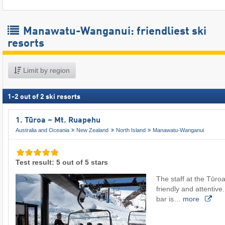
Manawatu-Wanganui: friendliest ski
resorts
Limit by region
1
-
2
out of
2
ski resorts
1. Tūroa – Mt. Ruapehu
Australia and Oceania
New Zealand
North Island
Manawatu-Wanganui
Test result: 5 out of 5 stars
The staff at the Tūroa
friendly and attentive. 
bar is…
more