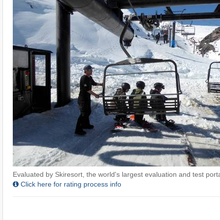
Evaluated by Skiresort, the world's largest evaluation and test portal
Click here for rating process info