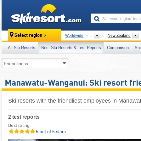
skiresort
Select region
Worldwide
...
New Zealand
All Ski Resorts
Best Ski Resorts & Test Reports
Comparison
Sn
Manawatu-Wanganui: Ski resort fri
Ski resorts with the friendliest employees in Manaw
2 test reports
Best rating:
5 out of 5 stars