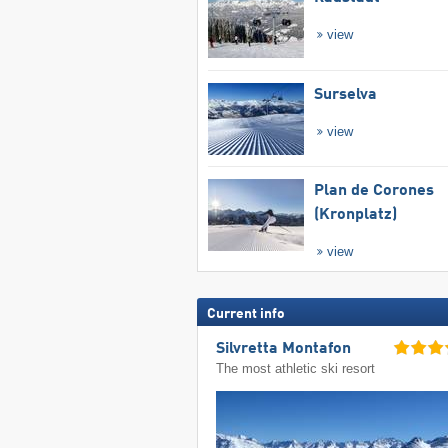
view
Surselva
view
Plan de Corones
(Kronplatz)
view
Current info
Silvretta Montafon
The most athletic ski resort