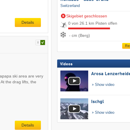
Switzerland
Skigebiet geschlossen
Details
0 von 26.1 km Pisten offen
- cm (Berg)
Re
Videos
Arosa Lenzerheid
apapa ski area are very
At the drag lifts, the
Show video
Ischgl
Show video
Details