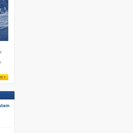
ty
i
rt
stein