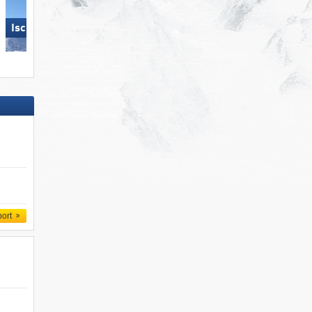
Ischgl
Hochzillertal
port