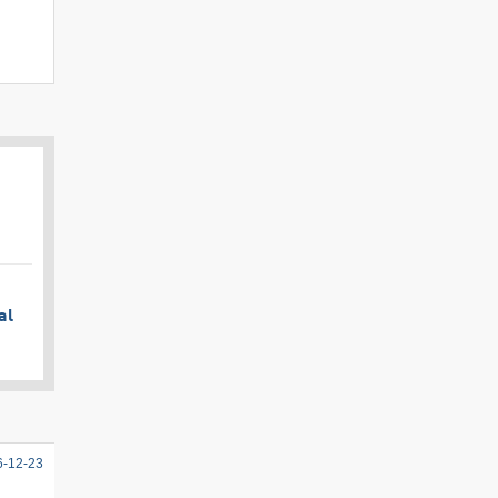
al
6-12-23