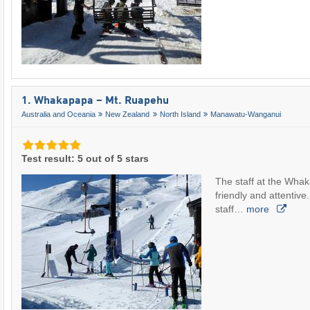
1. Whakapapa – Mt. Ruapehu
Australia and Oceania
New Zealand
North Island
Manawatu-Wanganui
Test result: 5 out of 5 stars
The staff at the Whak
friendly and attentive. 
staff…
more