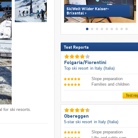
SkiWelt Wilder Kaiser-
Brixental
Test Reports
Folgaria/​Fiorentini
Top ski resort
in Italy (Italia)
Slope preparation
Families and children
Test re
 for ski resorts.
Obereggen
5-star ski resort
in Italy (Italia)
Slope preparation
Lifts and cable cars