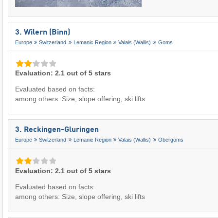
3. Wilern (Binn)
Europe
Switzerland
Lemanic Region
Valais (Wallis)
Goms
Evaluation: 2.1 out of 5 stars
Evaluated based on facts:
among others: Size, slope offering, ski lifts
3. Reckingen-Gluringen
Europe
Switzerland
Lemanic Region
Valais (Wallis)
Obergoms
Evaluation: 2.1 out of 5 stars
Evaluated based on facts:
among others: Size, slope offering, ski lifts