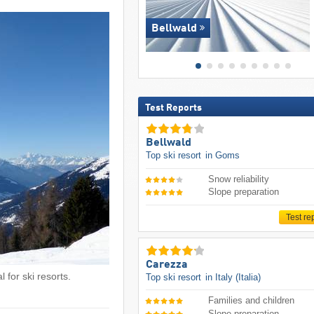
Bellwald
Test Reports
Bellwald
Top ski resort
in Goms
Snow reliability
Slope preparation
Test re
Carezza
 for ski resorts.
Top ski resort
in Italy (Italia)
Families and children
Slope preparation