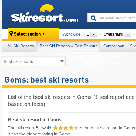
skiresort
Co
Select region
Worldwide
...
Switzerland
All Ski Resorts
Best Ski Resorts & Test Reports
Comparison
Sn
Goms: best ski resorts
List of the best ski resorts in Goms (1 test report and
based on facts)
Best ski resort in Goms
The ski resort
Bellwald
is the best ski resort in Goms.
it has the highest rating in Goms.