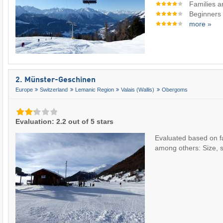
Families a
Beginners
more »
2. Münster-Geschinen
Europe
Switzerland
Lemanic Region
Valais (Wallis)
Obergoms
Evaluation: 2.2 out of 5 stars
Evaluated based on f
among others: Size, slo