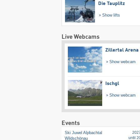
Die Tauplitz
Show lifts
Live Webcams
Zillertal Arena
Show webcam
Ischgl
Show webcam
Events
Ski Juwel Alpbachtal
202
until 
Wildschönau