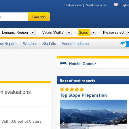
Test winners
World records
Englis
Ski
Search
resort,
region,
terms
untries
Greater Regions
Cantons
Valleys
Lemanic Region
Valais (Wallis)
Goms
Please select
…
ow Reports
Weather
Ski Lifts
Accommodation
Ski
holid
tips
Hotels: Goms
Best of test reports
 4 evaluations
Top Slope Preparation
 With 3.8 out of 5 stars,