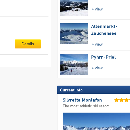
view
Altenmarkt-
Zauchensee
Details
view
Pyhrn-Priel
view
Current info
Silvretta Montafon
The most athletic ski resort