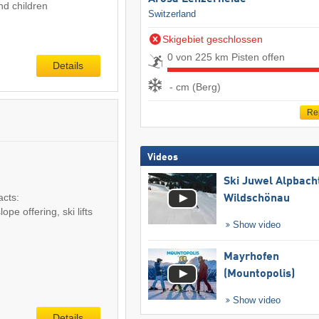
nd children
Switzerland
Skigebiet geschlossen
0 von 225 km Pisten offen
Details
- cm (Berg)
Re
Videos
Ski Juwel Alpbach
acts:
Wildschönau
pe offering, ski lifts
Show video
Mayrhofen
(Mountopolis)
Show video
Details