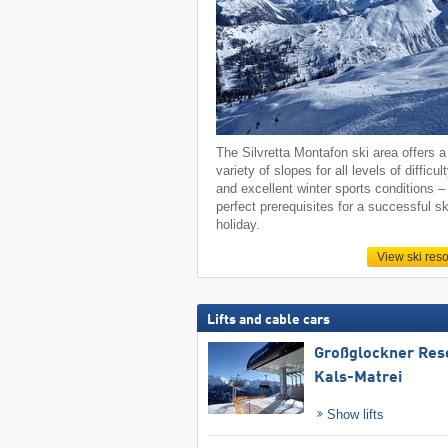
The Silvretta Montafon ski area offers a
variety of slopes for all levels of difficul
and excellent winter sports conditions –
perfect prerequisites for a successful sk
holiday.
View ski reso
Lifts and cable cars
Großglockner Res
Kals-Matrei
Show lifts