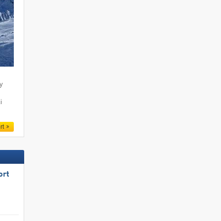
ty
i
rt
ort