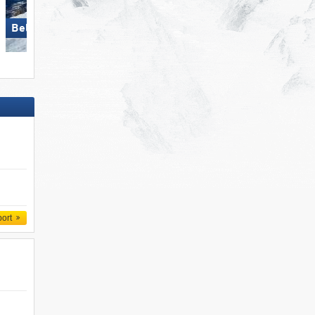
Bellwald
Arosa Lenzerheide
port