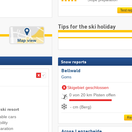
Test re
Tips for the ski holiday
Map view
Snow reports
Bellwald
Goms
Skigebiet geschlossen
0 von 20 km Pisten offen
- cm (Berg)
ski resort
cable cars
Re
ility
aration
Arosa Lenzerheide