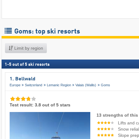
Goms: top ski resorts
Limit by region
1
-
5
out of
5
ski resorts
1. Bellwald
Europe
Switzerland
Lemanic Region
Valais (Wallis)
Goms
Test result: 3.8 out of 5 stars
13 strengths of this 
Lifts and 
Snow reliab
Slope prep