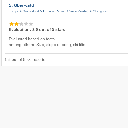
5. Oberwald
Europe
Switzerland
Lemanic Region
Valais (Wallis)
Obergoms
Evaluation: 2.0 out of 5 stars
Evaluated based on facts:
among others: Size, slope offering, ski lifts
1
-
5
out of
5
ski resorts