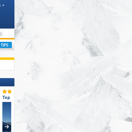
h
Valley, Mountain range
ay
Top Snow Reliability
Top Ski Resort Size