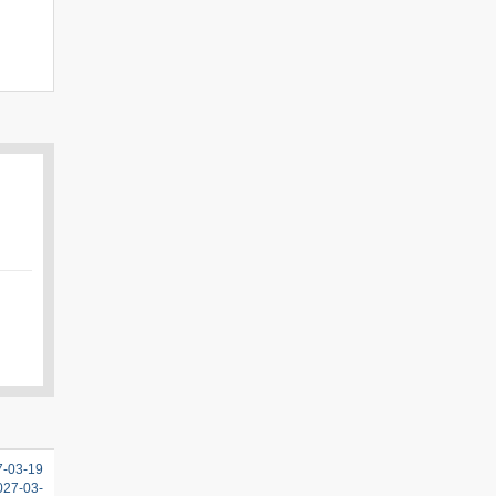
7-03-19
2027-03-