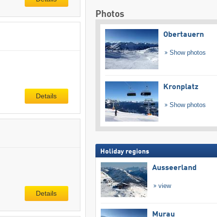
Photos
Obertauern
Show photos
Kronplatz
Details
Show photos
Holiday regions
Ausseerland
view
Details
Murau