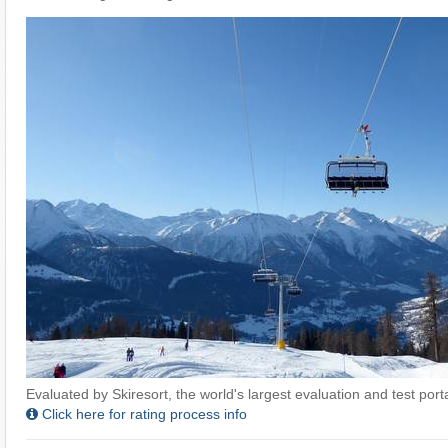
Evaluated by Skiresort, the world's largest evaluation and test portal
Click here for rating process info