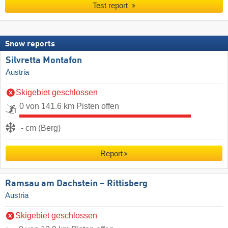
Test report
Snow reports
Silvretta Montafon
Austria
Skigebiet geschlossen
0 von 141.6 km Pisten offen
- cm (Berg)
Report
Ramsau am Dachstein – Rittisberg
Austria
Skigebiet geschlossen