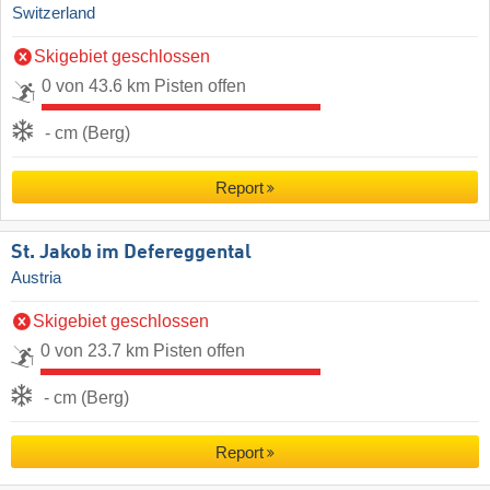
Switzerland
Skigebiet geschlossen
0 von 43.6 km Pisten offen
- cm (Berg)
Report
St. Jakob im Defereggental
Austria
Skigebiet geschlossen
0 von 23.7 km Pisten offen
- cm (Berg)
Report