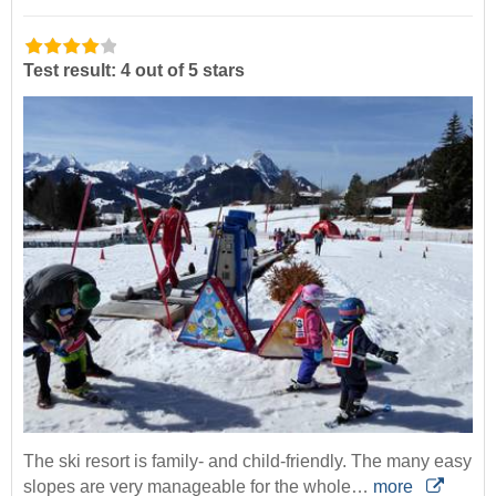
Test result: 4 out of 5 stars
The ski resort is family- and child-friendly. The many easy
slopes are very manageable for the whole…
more