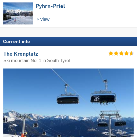
Pyhrn-Priel
view
Current info
The Kronplatz
Ski mountain No. 1 in South Tyrol