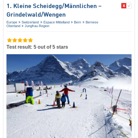
1. Kleine Scheidegg/​Männlichen –
Grindelwald/​Wengen
Europe
Switzerland
Espace Mittelland
Bern
Bernese
Oberland
Jungfrau Region
Test result: 5 out of 5 stars