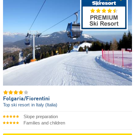
Folgaria/​Fiorentini
Top ski resort
in Italy (Italia)
Slope preparation
Families and children