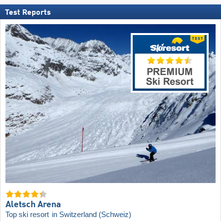
Test Reports
Aletsch Arena
Top ski resort
in Switzerland (Schweiz)