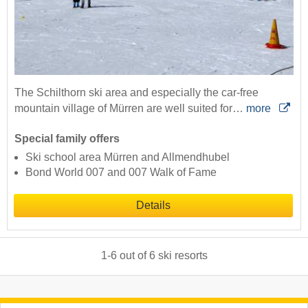
The Schilthorn ski area and especially the car-free
mountain village of Mürren are well suited for…
more
Special family offers
Ski school area Mürren and Allmendhubel
Bond World 007 and 007 Walk of Fame
Details
1
-
6
out of
6
ski resorts