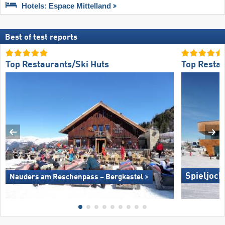
Hotels: Espace Mittelland
Best of test reports
Top Restaurants/Ski Huts
Top Restau
Spieljoch
Nauders am Reschenpass – Bergkastel