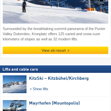
Surrounded by the breathtaking summit panorama of the Puster
Valley Dolomites, Kronplatz offers 125 varied and snow-sure
kilometers of slopes as well as 32 modern lifts.
View ski resort
Lifts and cable cars
KitzSki – Kitzbühel/​Kirchberg
Show lifts
Mayrhofen (Mountopolis)