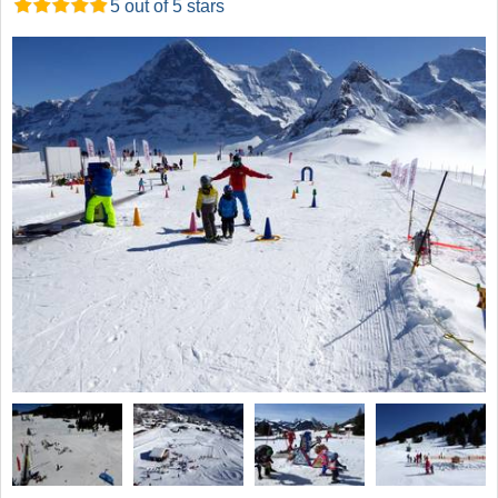
5 out of 5 stars