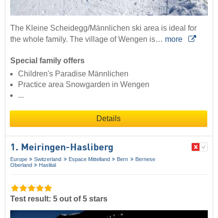
The Kleine Scheidegg/Männlichen ski area is ideal for
the whole family. The village of Wengen is…
more
Special family offers
Children's Paradise Männlichen
Practice area Snowgarden in Wengen
...
Details
1. Meiringen-Hasliberg
Europe
Switzerland
Espace Mittelland
Bern
Bernese
Oberland
Haslital
Test result: 5 out of 5 stars