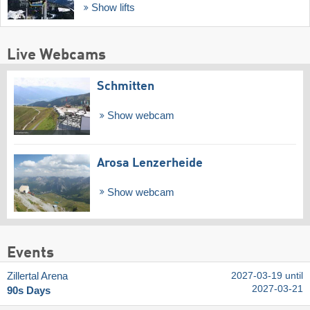
Show lifts
Live Webcams
Schmitten
Show webcam
Arosa Lenzerheide
Show webcam
Events
Zillertal Arena
2027-03-19 until
2027-03-21
90s Days