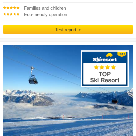
Families and children
Eco-friendly operation
Test report