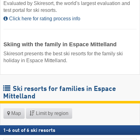
Evaluated by Skiresort, the world's largest evaluation and
test portal for ski resorts.
Click here for rating process info
Skiing with the family in Espace Mittelland
Skiresort presents the best ski resorts for the family ski
holiday in Espace Mittelland.
Ski resorts for families in Espace
Mittelland
Map
Limit by region
1
-
6
out of
6
ski resorts