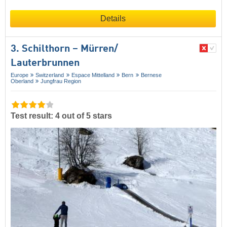
Details
3. Schilthorn – Mürren/​
Lauterbrunnen
Europe
Switzerland
Espace Mittelland
Bern
Bernese
Oberland
Jungfrau Region
Test result: 4 out of 5 stars