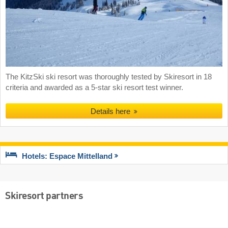
The KitzSki ski resort was thoroughly tested by Skiresort in 18
criteria and awarded as a 5-star ski resort test winner.
Details here
Hotels: Espace Mittelland
Skiresort partners