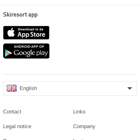
Skiresort app
App
Store
Google
play
English
Contact
Links
Legal notice
Company