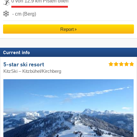
0 von 12.9 km Pisten offen
- cm (Berg)
Report
Current info
5-star ski resort
KitzSki – Kitzbühel/​Kirchberg