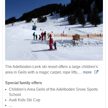
The Adelboden-Lenk ski resort offers a large children's
area in Geils with a magic carpet, rope lifts,…
more
Special family offers
Children's Area Geils of the Adelboden Snow Sports
School
Audi Kids Ski Cup
...