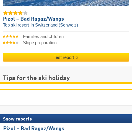
Pizol – Bad Ragaz/​Wangs
Top ski resort
in Switzerland (Schweiz)
Families and children
Slope preparation
Test report
Tips for the ski holiday
Snow reports
Pizol – Bad Ragaz/​Wangs