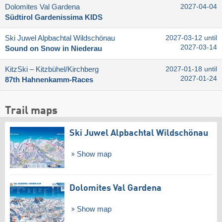
Dolomites Val Gardena
2027-04-04
Südtirol Gardenissima KIDS
Ski Juwel Alpbachtal Wildschönau
2027-03-12 until
2027-03-14
Sound on Snow in Niederau
KitzSki – Kitzbühel/​Kirchberg
2027-01-18 until
2027-01-24
87th Hahnenkamm-Races
Trail maps
Ski Juwel Alpbachtal Wildschönau
Show map
Dolomites Val Gardena
Show map