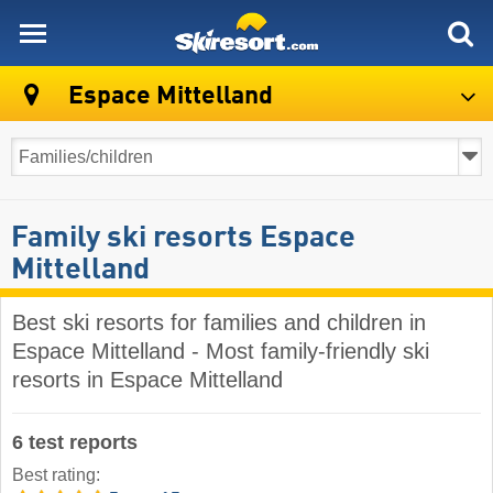
skiresort
Espace Mittelland
Family ski resorts Espace
Mittelland
Best ski resorts for families and children in
Espace Mittelland - Most family-friendly ski
resorts in Espace Mittelland
6 test reports
Best rating: