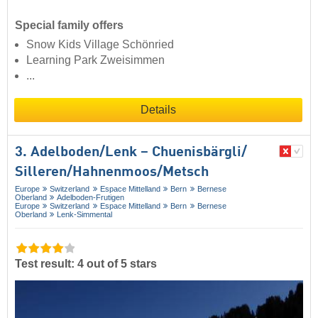
Special family offers
Snow Kids Village Schönried
Learning Park Zweisimmen
...
Details
3. Adelboden/​Lenk – Chuenisbärgli/​
Silleren/​Hahnenmoos/​Metsch
Europe
Switzerland
Espace Mittelland
Bern
Bernese
Oberland
Adelboden-Frutigen
Europe
Switzerland
Espace Mittelland
Bern
Bernese
Oberland
Lenk-Simmental
Test result: 4 out of 5 stars