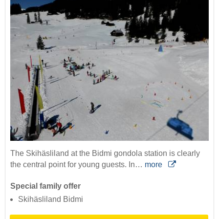
The Skihäsliland at the Bidmi gondola station is clearly
the central point for young guests. In…
more
Special family offer
Skihäsliland Bidmi