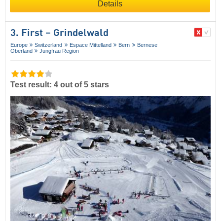
Details
3. First – Grindelwald
Europe
Switzerland
Espace Mittelland
Bern
Bernese
Oberland
Jungfrau Region
Test result: 4 out of 5 stars