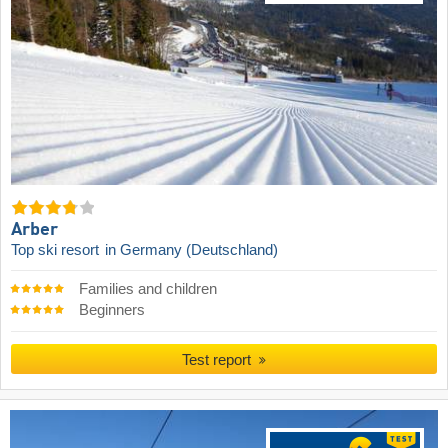
Arber
Top ski resort
in Germany (Deutschland)
Families and children
Beginners
Test report