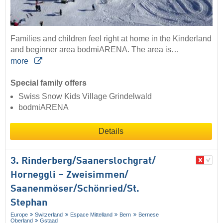
Families and children feel right at home in the Kinderland
and beginner area bodmiARENA. The area is…
more
Special family offers
Swiss Snow Kids Village Grindelwald
bodmiARENA
Details
3. Rinderberg/​Saanerslochgrat/​
Horneggli – Zweisimmen/​
Saanenmöser/​Schönried/​St.
Stephan
Europe
Switzerland
Espace Mittelland
Bern
Bernese
Oberland
Gstaad