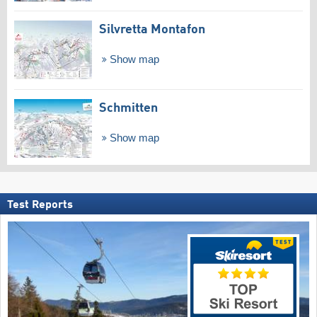
Silvretta Montafon
Show map
Schmitten
Show map
Test Reports