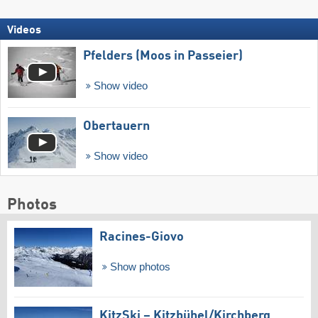
Videos
Pfelders (Moos in Passeier)
Show video
Obertauern
Show video
Photos
Racines-Giovo
Show photos
KitzSki – Kitzbühel/​Kirchberg