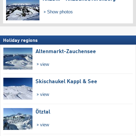
Show photos
Holiday regions
Altenmarkt-Zauchensee
view
Skischaukel Kappl & See
view
Ötztal
view