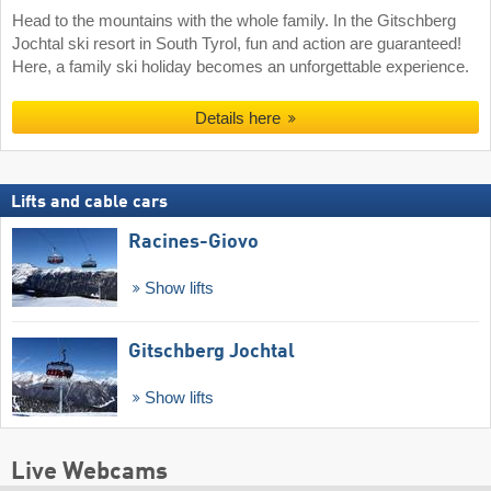
Head to the mountains with the whole family. In the Gitschberg
Jochtal ski resort in South Tyrol, fun and action are guaranteed!
Here, a family ski holiday becomes an unforgettable experience.
Details here
Lifts and cable cars
Racines-Giovo
Show lifts
Gitschberg Jochtal
Show lifts
Live Webcams