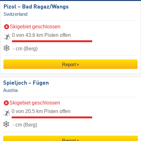
Pizol – Bad Ragaz/​Wangs
Switzerland
Skigebiet geschlossen
0 von 43.6 km Pisten offen
- cm (Berg)
Report
Spieljoch – Fügen
Austria
Skigebiet geschlossen
0 von 20.5 km Pisten offen
- cm (Berg)
Report