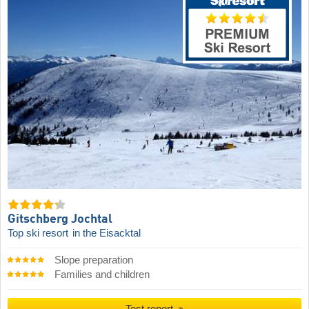
Gitschberg Jochtal
Top ski resort
in the Eisacktal
Slope preparation
Families and children
Test report