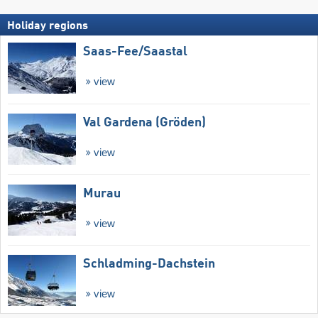
Holiday regions
Saas-Fee/​Saastal
view
Val Gardena (Gröden)
view
Murau
view
Schladming-Dachstein
view