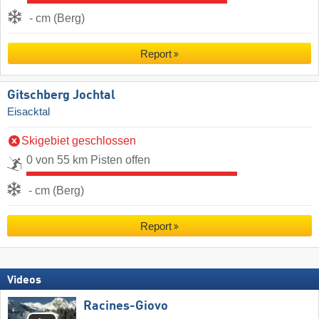
- cm (Berg)
Report
Gitschberg Jochtal
Eisacktal
Skigebiet geschlossen
0 von 55 km Pisten offen
- cm (Berg)
Report
Videos
Racines-Giovo