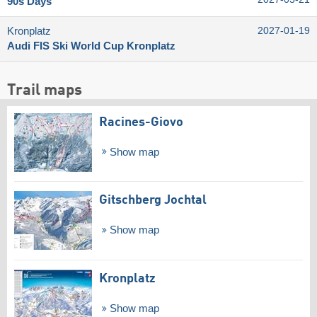
90s Days
Kronplatz
2027-01-19
Audi FIS Ski World Cup Kronplatz
Trail maps
Racines-Giovo
Show map
Gitschberg Jochtal
Show map
Kronplatz
Show map