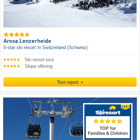
Arosa Lenzerheide
5-star ski resort
in Switzerland (Schweiz)
Ski resort size
Slope offering
Test report