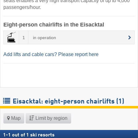
seats enables a very high transport capacity of up to 4,000
passengers/hour.
Eight-person chairlifts in the Eisacktal
1
in operation
Add lifts and cable cars? Please report here
Eisacktal: eight-person chairlifts (1)
Map
Limit by region
1
-
1
out of
1
ski resorts