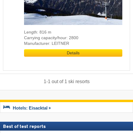
Length: 816 m
Carrying capacity/hour: 2800
Manufacturer: LEITNER
Details
1
-
1
out of
1
ski resorts
Hotels: Eisacktal
Best of test reports