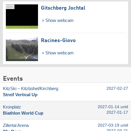
Gitschberg Jochtal
Show webcam
Racines-Giovo
Show webcam
Events
KitzSki – Kitzbühel/​Kirchberg
2027-02-27
Streif Vertical Up
Kronplatz
2027-01-14 until
2027-01-17
Biathlon World Cup
Zillertal Arena
2027-03-19 until
2027-03-21