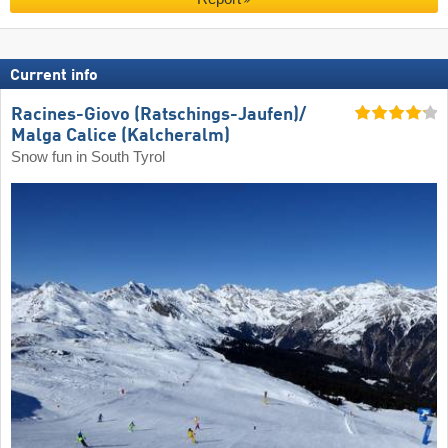
Current info
Racines-Giovo (Ratschings-Jaufen)/​
Malga Calice (Kalcheralm)
Snow fun in South Tyrol