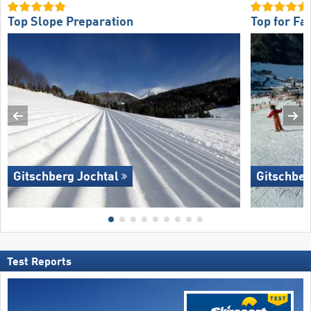
Top Slope Preparation
Top for Fa
Gitschberg Jochtal
Gitschber
Test Reports