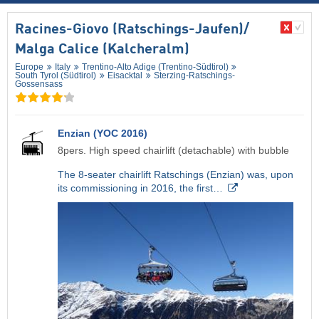
Racines-Giovo (Ratschings-Jaufen)/​
Malga Calice (Kalcheralm)
Europe
Italy
Trentino-Alto Adige (Trentino-Südtirol)
South Tyrol (Südtirol)
Eisacktal
Sterzing-Ratschings-
Gossensass
Enzian (YOC 2016)
8pers. High speed chairlift (detachable) with bubble
The 8-seater chairlift Ratschings (Enzian) was, upon
its commissioning in 2016, the first…