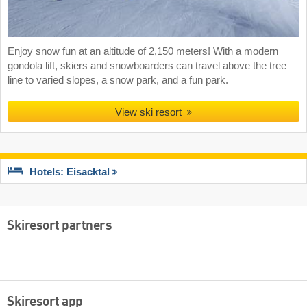
Enjoy snow fun at an altitude of 2,150 meters! With a modern
gondola lift, skiers and snowboarders can travel above the tree
line to varied slopes, a snow park, and a fun park.
View ski resort
Hotels: Eisacktal
Skiresort partners
Skiresort app