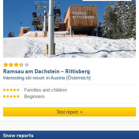
Ramsau am Dachstein – Rittisberg
Interesting ski resort
in Austria (Österreich)
Families and children
Beginners
Test report
Snow reports