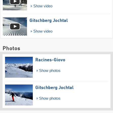
Show video
Gitschberg Jochtal
Show video
Photos
Racines-Giovo
Show photos
Gitschberg Jochtal
Show photos