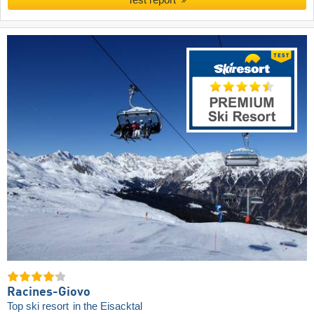
Racines-Giovo
Top ski resort
in the Eisacktal