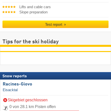
Lifts and cable cars
Slope preparation
Test report
Tips for the ski holiday
Snow reports
Racines-Giovo
Eisacktal
Skigebiet geschlossen
0 von 28.1 km Pisten offen