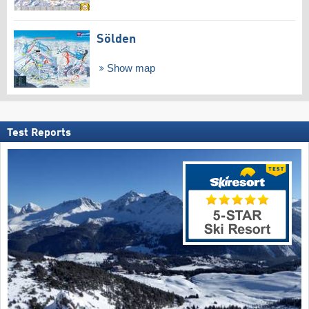
Sölden
Show map
Test Reports