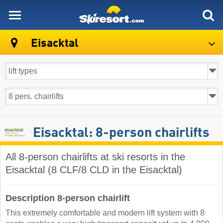
skiresort
Eisacktal
Eisacktal: 8-person chairlifts
All 8-person chairlifts at ski resorts in the
Eisacktal (8 CLF/8 CLD in the Eisacktal)
Description 8-person chairlift
This extremely comfortable and modern lift system with 8