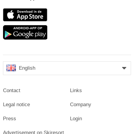
App
Store
Google
play
English
Contact
Links
Legal notice
Company
Press
Login
Advertisement on Skiresort