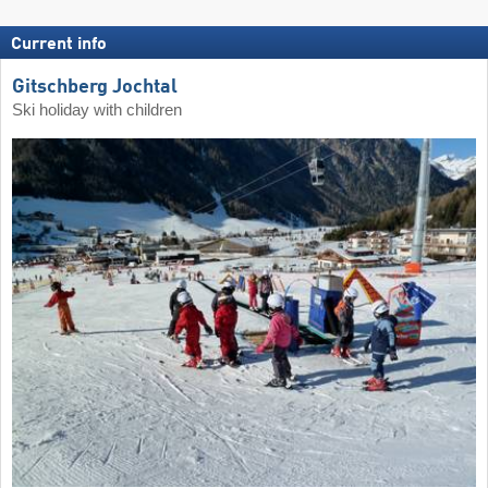
Current info
Gitschberg Jochtal
Ski holiday with children