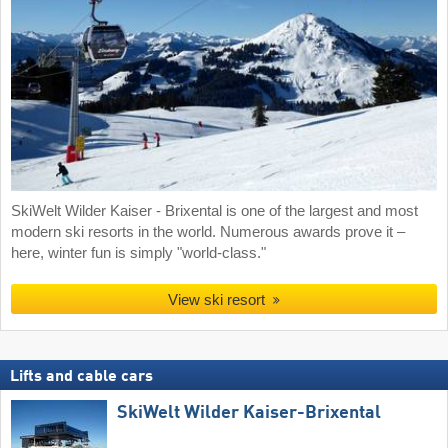
SkiWelt Wilder Kaiser - Brixental is one of the largest and most
modern ski resorts in the world. Numerous awards prove it –
here, winter fun is simply "world-class."
View ski resort
Lifts and cable cars
SkiWelt Wilder Kaiser-Brixental