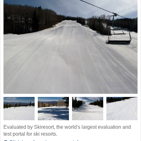
Evaluated by Skiresort, the world's largest evaluation and
test portal for ski resorts.