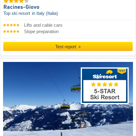
Racines-Giovo
Top ski resort
in Italy (Italia)
Lifts and cable cars
Slope preparation
Test report