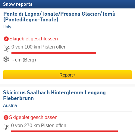
Snow reports
Ponte di Legno/​Tonale/​Presena Glacier/​Temù
(Pontedilegno-Tonale)
Italy
Skigebiet geschlossen
0 von 100 km Pisten offen
- cm (Berg)
Report
Skicircus Saalbach Hinterglemm Leogang
Fieberbrunn
Austria
Skigebiet geschlossen
0 von 270 km Pisten offen