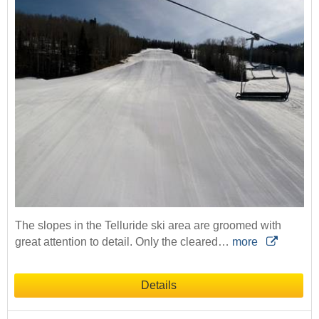
The slopes in the Telluride ski area are groomed with
great attention to detail. Only the cleared…
more
Details