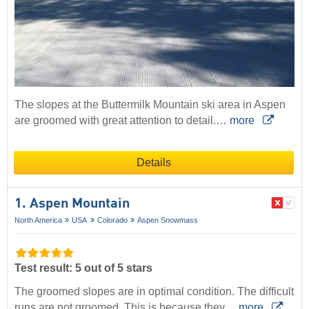
The slopes at the Buttermilk Mountain ski area in Aspen
are groomed with great attention to detail.…
more
Details
1. Aspen Mountain
North America
USA
Colorado
Aspen Snowmass
Test result: 5 out of 5 stars
The groomed slopes are in optimal condition. The difficult
runs are not groomed. This is because they…
more