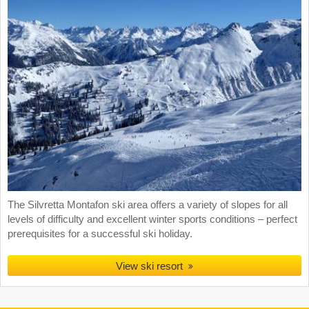
The Silvretta Montafon ski area offers a variety of slopes for all
levels of difficulty and excellent winter sports conditions – perfect
prerequisites for a successful ski holiday.
View ski resort