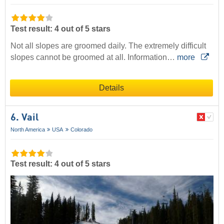
Test result: 4 out of 5 stars
Not all slopes are groomed daily. The extremely difficult
slopes cannot be groomed at all. Information…
more
Details
6. Vail
North America
USA
Colorado
Test result: 4 out of 5 stars