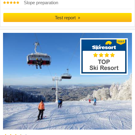
Slope preparation
Test report