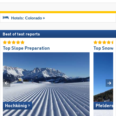
Hotels: Colorado
Best of test reports
Top Slope Preparation
Top Snow R
Hochkönig
Pfelders 