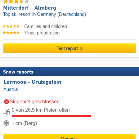
Mitterdorf – Almberg
Top ski resort
in Germany (Deutschland)
Families and children
Slope preparation
Test report
Snow reports
Lermoos – Grubigstein
Austria
Skigebiet geschlossen
0 von 26.5 km Pisten offen
- cm (Berg)
Report