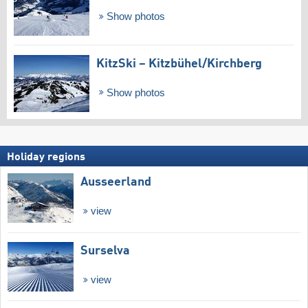
Show photos
KitzSki – Kitzbühel/​Kirchberg
Show photos
Holiday regions
Ausseerland
view
Surselva
view