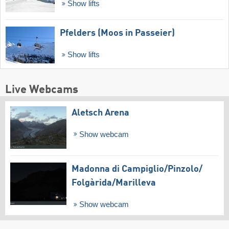
Show lifts
Pfelders (Moos in Passeier)
Show lifts
Live Webcams
Aletsch Arena
Show webcam
Madonna di Campiglio/​Pinzolo/​
Folgàrida/​Marilleva
Show webcam