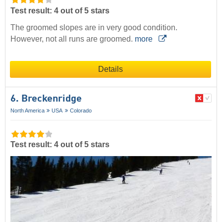
Test result: 4 out of 5 stars
The groomed slopes are in very good condition.
However, not all runs are groomed.
more
Details
6. Breckenridge
North America
USA
Colorado
Test result: 4 out of 5 stars