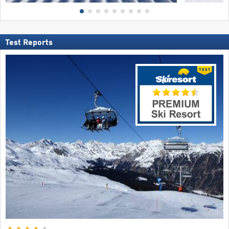
Test Reports