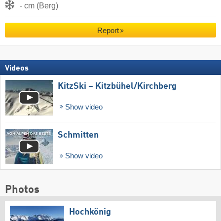
- cm (Berg)
Report
Videos
KitzSki – Kitzbühel/​Kirchberg
Show video
Schmitten
Show video
Photos
Hochkönig