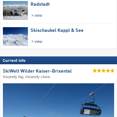
Radstadt
view
Skischaukel Kappl & See
view
Current info
SkiWelt Wilder Kaiser-Brixental
Insanely big. Insanely close.