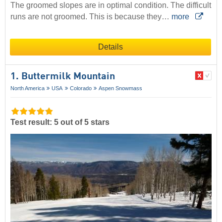
The groomed slopes are in optimal condition. The difficult
runs are not groomed. This is because they…
more
Details
1. Buttermilk Mountain
North America
USA
Colorado
Aspen Snowmass
Test result: 5 out of 5 stars