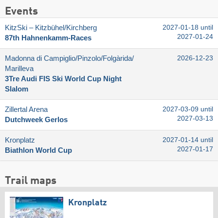
Events
KitzSki – Kitzbühel/​Kirchberg
2027-01-18 until
2027-01-24
87th Hahnenkamm-Races
Madonna di Campiglio/​Pinzolo/​Folgàrida/​
2026-12-23
Marilleva
3Tre Audi FIS Ski World Cup Night
Slalom
Zillertal Arena
2027-03-09 until
2027-03-13
Dutchweek Gerlos
Kronplatz
2027-01-14 until
2027-01-17
Biathlon World Cup
Trail maps
Kronplatz