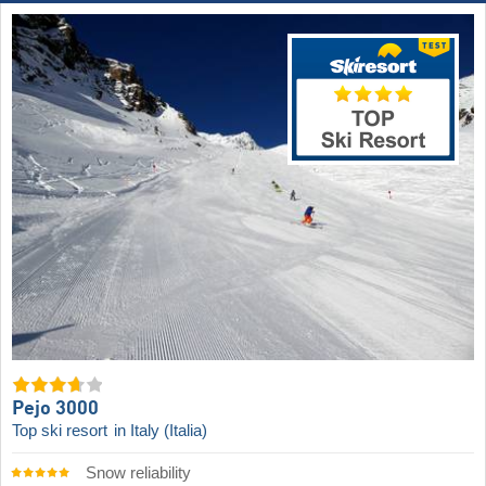
Pejo 3000
Top ski resort
in Italy (Italia)
Snow reliability