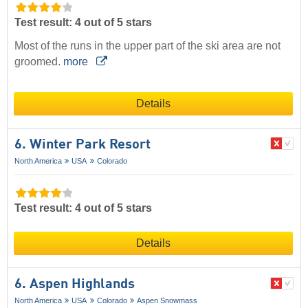
Test result: 4 out of 5 stars
Most of the runs in the upper part of the ski area are not
groomed.
more
Details
6. Winter Park Resort
North America
USA
Colorado
Test result: 4 out of 5 stars
Details
6. Aspen Highlands
North America
USA
Colorado
Aspen Snowmass