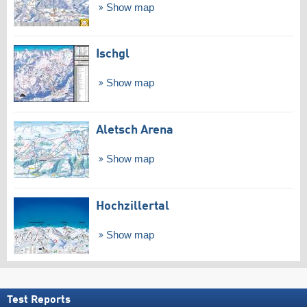
Show map
Ischgl
Show map
Aletsch Arena
Show map
Hochzillertal
Show map
Test Reports