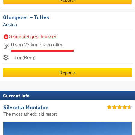
Glungezer – Tulfes
Austria
Skigebiet geschlossen
0 von 23 km Pisten offen
- cm (Berg)
Report
Current info
Silvretta Montafon
The most athletic ski resort