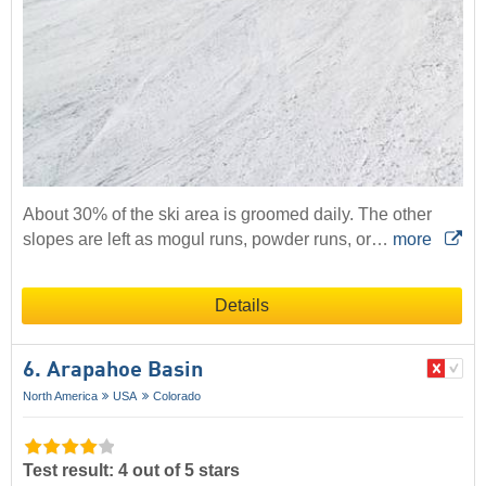
About 30% of the ski area is groomed daily. The other
slopes are left as mogul runs, powder runs, or…
more
Details
6. Arapahoe Basin
North America
USA
Colorado
Test result: 4 out of 5 stars