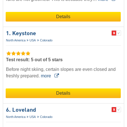
Details
1. Keystone
North America
USA
Colorado
Test result: 5 out of 5 stars
Before night skiing, certain slopes are even closed and
freshly prepared.
more
Details
6. Loveland
North America
USA
Colorado