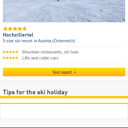
Hochzillertal
5-star ski resort
in Austria (Österreich)
Mountain restaurants, ski huts
Lifts and cable cars
Test report
Tips for the ski holiday