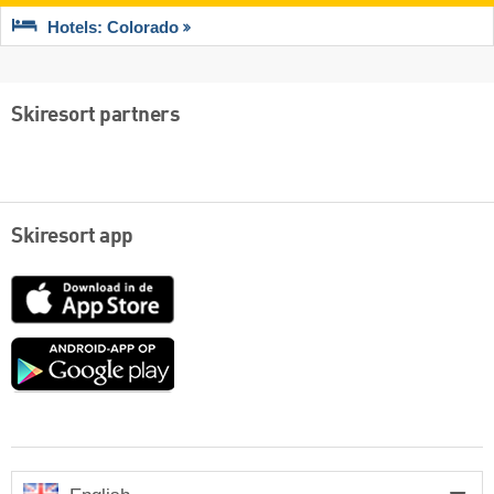
Hotels: Colorado
Skiresort partners
Skiresort app
App
Store
Google
play