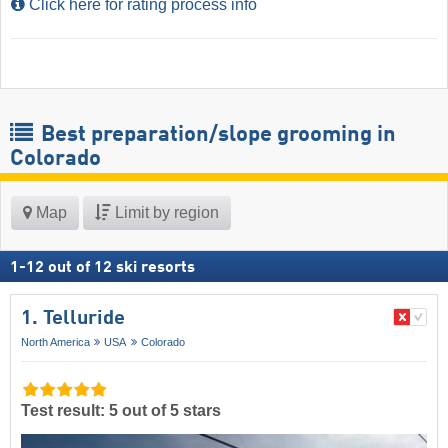
Click here for rating process info
Best preparation/slope grooming in
Colorado
Map
Limit by region
1
-
12
out of
12
ski resorts
1. Telluride
North America
USA
Colorado
Test result: 5 out of 5 stars