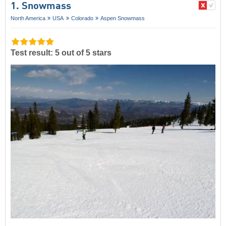
1. Snowmass
North America
USA
Colorado
Aspen Snowmass
Test result: 5 out of 5 stars