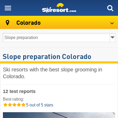
skiresort
Colorado
Slope preparation Colorado
Ski resorts with the best slope grooming in
Colorado.
12 test reports
Best rating:
5 out of 5 stars