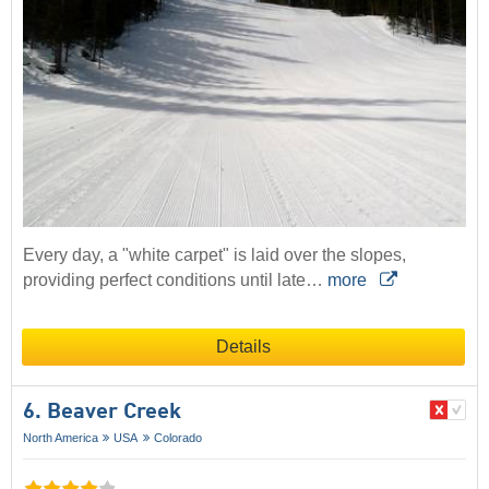
Every day, a "white carpet" is laid over the slopes,
providing perfect conditions until late…
more
Details
6. Beaver Creek
North America
USA
Colorado