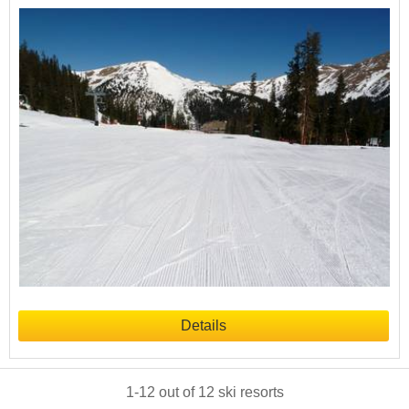
Details
1
-
12
out of
12
ski resorts