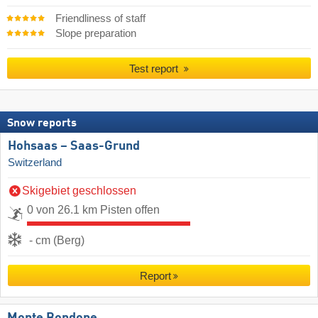
Friendliness of staff
Slope preparation
Test report
Snow reports
Hohsaas – Saas-Grund
Switzerland
Skigebiet geschlossen
0 von 26.1 km Pisten offen
- cm (Berg)
Report