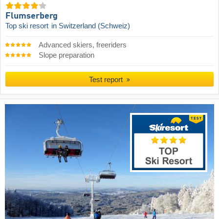
Flumserberg
Top ski resort
in Switzerland (Schweiz)
Advanced skiers, freeriders
Slope preparation
Test report