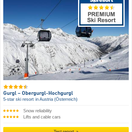
Gurgl – Obergurgl-Hochgurgl
5-star ski resort
in Austria (Österreich)
Snow reliability
Lifts and cable cars
Test report