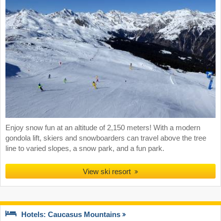
Enjoy snow fun at an altitude of 2,150 meters! With a modern
gondola lift, skiers and snowboarders can travel above the tree
line to varied slopes, a snow park, and a fun park.
View ski resort
Hotels: Caucasus Mountains