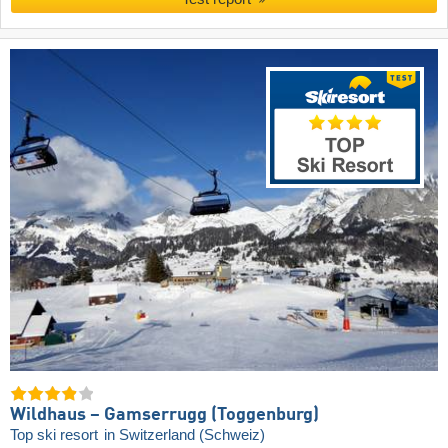
Wildhaus – Gamserrugg (Toggenburg)
Top ski resort
in Switzerland (Schweiz)