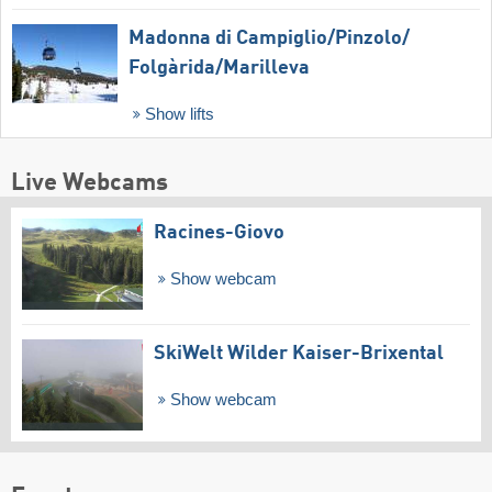
Madonna di Campiglio/​Pinzolo/​
Folgàrida/​Marilleva
Show lifts
Live Webcams
Racines-Giovo
Show webcam
SkiWelt Wilder Kaiser-Brixental
Show webcam