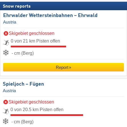
Snow reports
Ehrwalder Wettersteinbahnen – Ehrwald
Austria
Skigebiet geschlossen
0 von 21 km Pisten offen
- cm (Berg)
Report
Spieljoch – Fügen
Austria
Skigebiet geschlossen
0 von 20.5 km Pisten offen
- cm (Berg)