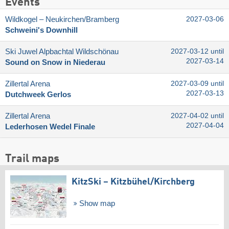
Events
Wildkogel – Neukirchen/​Bramberg
2027-03-06
Schweini's Downhill
Ski Juwel Alpbachtal Wildschönau
2027-03-12 until
2027-03-14
Sound on Snow in Niederau
Zillertal Arena
2027-03-09 until
2027-03-13
Dutchweek Gerlos
Zillertal Arena
2027-04-02 until
2027-04-04
Lederhosen Wedel Finale
Trail maps
KitzSki – Kitzbühel/​Kirchberg
Show map