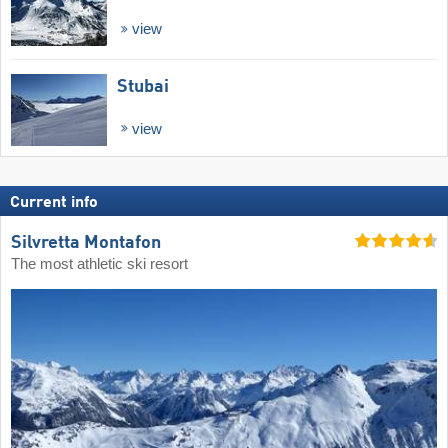
view
Stubai
view
Current info
Silvretta Montafon
The most athletic ski resort