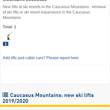
New lifts at ski resorts in the Caucasus Mountains : renewal
of ski lifts or ski resort expansions in the Caucasus
Mountains
Total: 1
1
Add lifts and cable cars? Please report here
Caucasus Mountains: new ski lifts
2019/2020