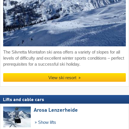
The Silvretta Montafon ski area offers a variety of slopes for all
levels of difficulty and excellent winter sports conditions – perfect
prerequisites for a successful ski holiday.
View ski resort
Lifts and cable cars
Arosa Lenzerheide
Show lifts