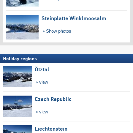
Steinplatte Winklmoosalm
Show photos
Holiday regions
Ötztal
view
Czech Republic
view
Liechtenstein