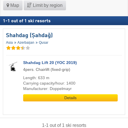
Map
Limit by region
1
-
1
out of
1
ski resorts
Shahdag (Şahdağ)
Asia
Azerbaijan
Qusar
Shahdag Lift 20 (YOC 2019)
4pers. Chairlift (fixed-grip)
Length: 633 m
Carrying capacity/hour: 1400
Manufacturer: Doppelmayr
Details
1
-
1
out of
1
ski resorts