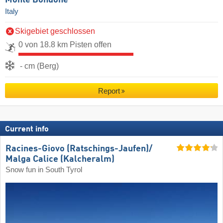
Monte Bondone
Italy
Skigebiet geschlossen
0 von 18.8 km Pisten offen
- cm (Berg)
Report
Current info
Racines-Giovo (Ratschings-Jaufen)/​
Malga Calice (Kalcheralm)
Snow fun in South Tyrol