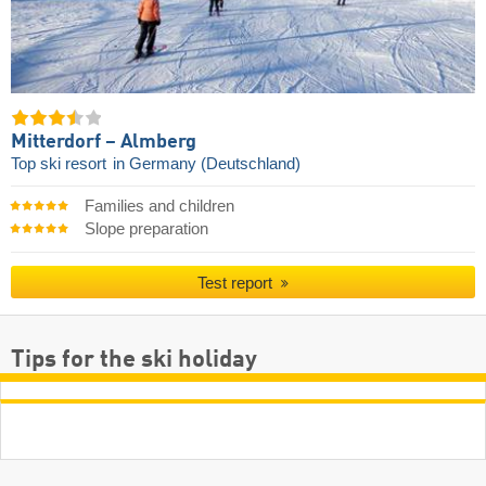
Mitterdorf – Almberg
Top ski resort
in Germany (Deutschland)
Families and children
Slope preparation
Test report
Tips for the ski holiday