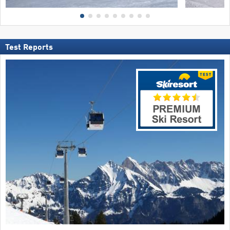
Test Reports