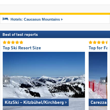
Hotels: Caucasus Mountains
Best of test reports
Top Ski Resort Size
Top for Fa
KitzSki – Kitzbühel/​Kirchberg
Carezza