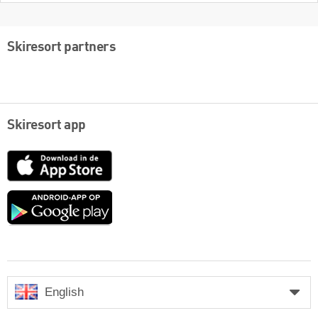
Skiresort partners
Skiresort app
App
Store
Google
play
English