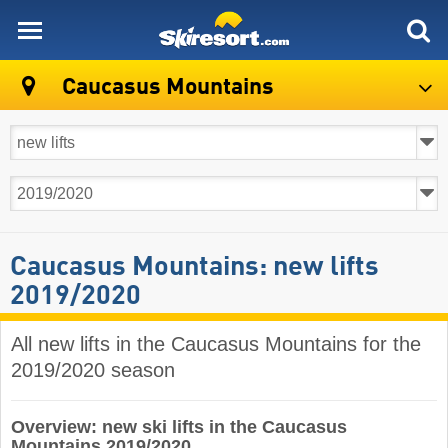
skiresort
Caucasus Mountains
Caucasus Mountains: new lifts
2019/2020
All new lifts in the Caucasus Mountains for the
2019/2020 season
Overview: new ski lifts in the Caucasus
Mountains 2019/2020