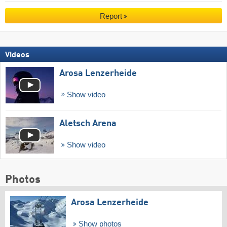
Report
Videos
Arosa Lenzerheide
Show video
Aletsch Arena
Show video
Photos
Arosa Lenzerheide
Show photos