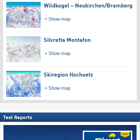
Wildkogel – Neukirchen/​Bramberg
Show map
Silvretta Montafon
Show map
Skiregion Hochoetz
Show map
Test Reports