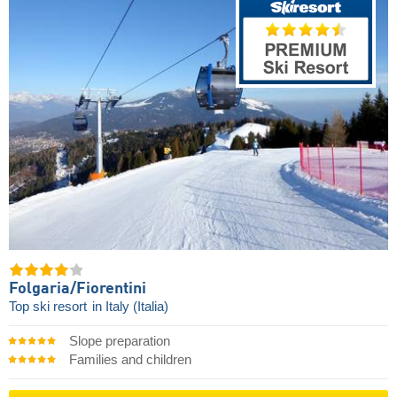
Folgaria/​Fiorentini
Top ski resort
in Italy (Italia)
Slope preparation
Families and children