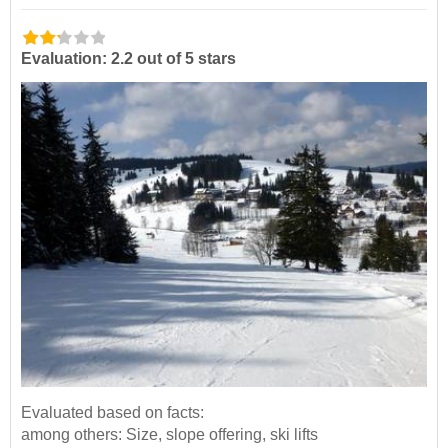
Evaluation: 2.2 out of 5 stars
Evaluated based on facts:
among others: Size, slope offering, ski lifts