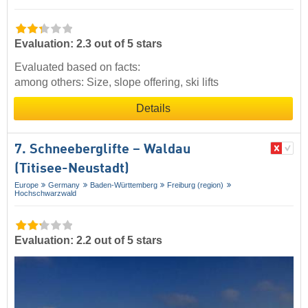
Evaluation: 2.3 out of 5 stars
Evaluated based on facts:
among others: Size, slope offering, ski lifts
Details
7. Schneeberglifte – Waldau
(Titisee-Neustadt)
Europe
Germany
Baden-Württemberg
Freiburg (region)
Hochschwarzwald
Evaluation: 2.2 out of 5 stars