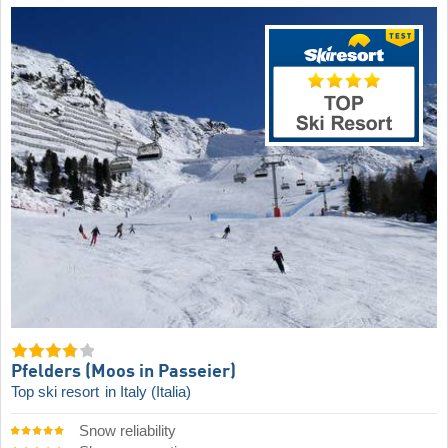
Pfelders (Moos in Passeier)
Top ski resort
in Italy (Italia)
Snow reliability