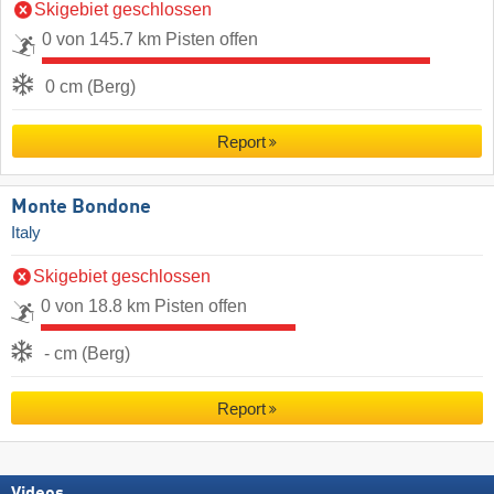
Skigebiet geschlossen
0 von 145.7 km Pisten offen
0 cm (Berg)
Report
Monte Bondone
Italy
Skigebiet geschlossen
0 von 18.8 km Pisten offen
- cm (Berg)
Report
Videos