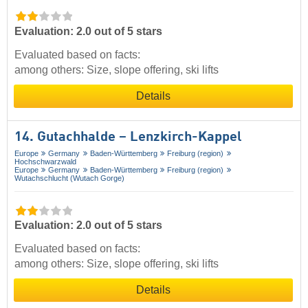
Evaluation: 2.0 out of 5 stars
Evaluated based on facts:
among others: Size, slope offering, ski lifts
Details
14. Gutachhalde – Lenzkirch-Kappel
Europe
Germany
Baden-Württemberg
Freiburg (region)
Hochschwarzwald
Europe
Germany
Baden-Württemberg
Freiburg (region)
Wutachschlucht (Wutach Gorge)
Evaluation: 2.0 out of 5 stars
Evaluated based on facts:
among others: Size, slope offering, ski lifts
Details