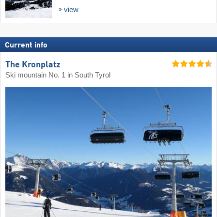
view
Current info
The Kronplatz
Ski mountain No. 1 in South Tyrol