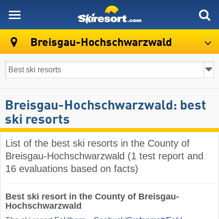
skiresort
Breisgau-Hochschwarzwald
Breisgau-Hochschwarzwald: best
ski resorts
List of the best ski resorts in the County of
Breisgau-Hochschwarzwald (1 test report and
16 evaluations based on facts)
Best ski resort in the County of Breisgau-
Hochschwarzwald