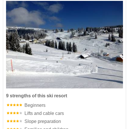
9 strengths of this ski resort
Beginners
Lifts and cable cars
Slope preparation