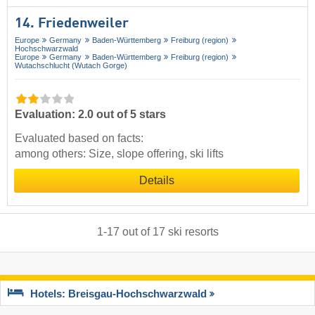
14. Friedenweiler
Europe
Germany
Baden-Württemberg
Freiburg (region)
Hochschwarzwald
Europe
Germany
Baden-Württemberg
Freiburg (region)
Wutachschlucht (Wutach Gorge)
Evaluation: 2.0 out of 5 stars
Evaluated based on facts:
among others: Size, slope offering, ski lifts
Details
1
-
17
out of
17
ski resorts
Hotels: Breisgau-Hochschwarzwald