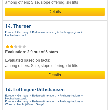
among others: Size, slope offering, ski lifts
Details
14. Thurner
Europe
Germany
Baden-Württemberg
Freiburg (region)
Hochschwarzwald
Evaluation: 2.0 out of 5 stars
Evaluated based on facts:
among others: Size, slope offering, ski lifts
Details
14. Löffingen-Dittishausen
Europe
Germany
Baden-Württemberg
Freiburg (region)
Hochschwarzwald
Europe
Germany
Baden-Württemberg
Freiburg (region)
Wutachschlucht (Wutach Gorge)