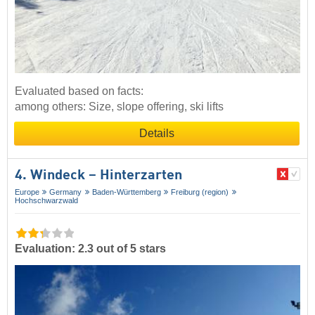
Evaluated based on facts:
among others: Size, slope offering, ski lifts
Details
4. Windeck – Hinterzarten
Europe
Germany
Baden-Württemberg
Freiburg (region)
Hochschwarzwald
Evaluation: 2.3 out of 5 stars