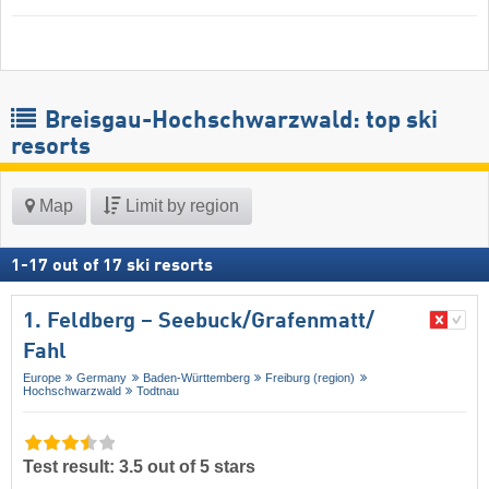
Breisgau-Hochschwarzwald: top ski
resorts
Map
Limit by region
1
-
17
out of
17
ski resorts
1. Feldberg – Seebuck/​Grafenmatt/​
Fahl
Europe
Germany
Baden-Württemberg
Freiburg (region)
Hochschwarzwald
Todtnau
Test result: 3.5 out of 5 stars