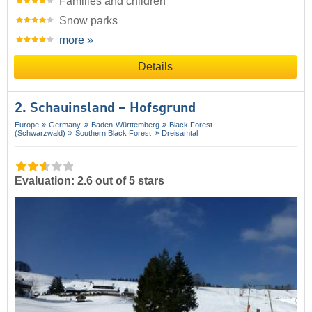
Families and children
Snow parks
more »
Details
2. Schauinsland – Hofsgrund
Europe
Germany
Baden-Württemberg
Black Forest
(Schwarzwald)
Southern Black Forest
Dreisamtal
Evaluation: 2.6 out of 5 stars