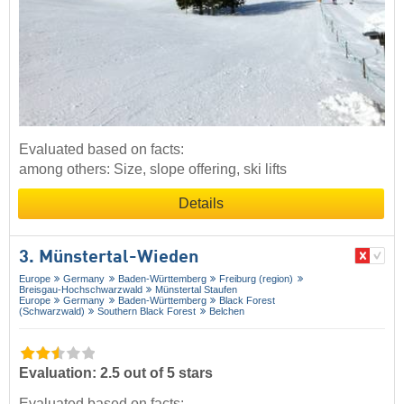
Evaluated based on facts:
among others: Size, slope offering, ski lifts
Details
3. Münstertal-Wieden
Europe
Germany
Baden-Württemberg
Freiburg (region)
Breisgau-Hochschwarzwald
Münstertal Staufen
Europe
Germany
Baden-Württemberg
Black Forest
(Schwarzwald)
Southern Black Forest
Belchen
Evaluation: 2.5 out of 5 stars
Evaluated based on facts: