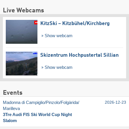
Live Webcams
KitzSki – Kitzbühel/​Kirchberg
Show webcam
Skizentrum Hochpustertal Sillian
Show webcam
Events
Madonna di Campiglio/​Pinzolo/​Folgàrida/​
2026-12-23
Marilleva
3Tre Audi FIS Ski World Cup Night
Slalom