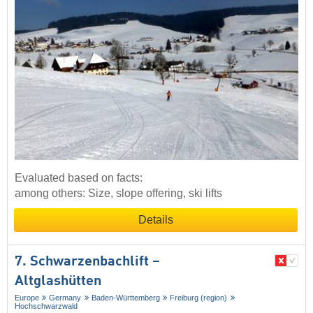
Evaluated based on facts:
among others: Size, slope offering, ski lifts
Details
7. Schwarzenbachlift –
Altglashütten
Europe
Germany
Baden-Württemberg
Freiburg (region)
Hochschwarzwald