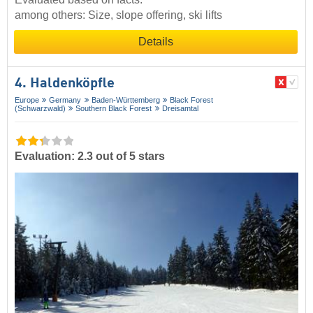
among others: Size, slope offering, ski lifts
Details
4. Haldenköpfle
Europe
Germany
Baden-Württemberg
Black Forest
(Schwarzwald)
Southern Black Forest
Dreisamtal
Evaluation: 2.3 out of 5 stars