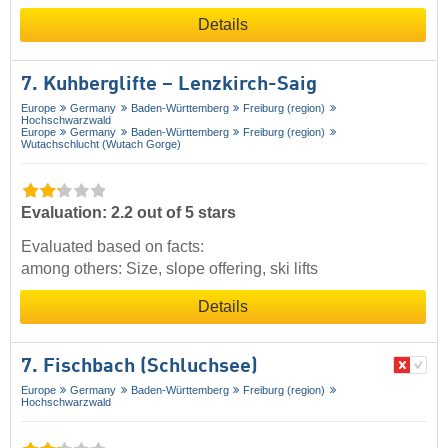
Details
7. Kuhberglifte – Lenzkirch-Saig
Europe
Germany
Baden-Württemberg
Freiburg (region)
Hochschwarzwald
Europe
Germany
Baden-Württemberg
Freiburg (region)
Wutachschlucht (Wutach Gorge)
Evaluation: 2.2 out of 5 stars
Evaluated based on facts:
among others: Size, slope offering, ski lifts
Details
7. Fischbach (Schluchsee)
Europe
Germany
Baden-Württemberg
Freiburg (region)
Hochschwarzwald