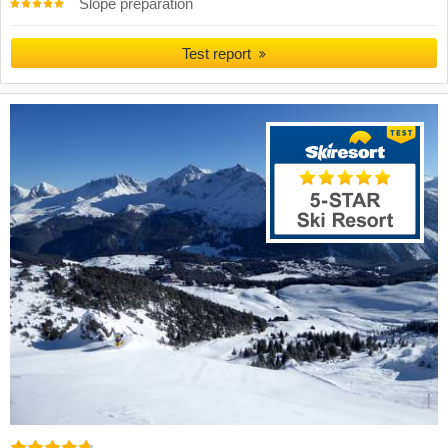
Slope preparation
Test report