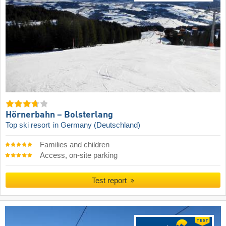
Hörnerbahn – Bolsterlang
Top ski resort
in Germany (Deutschland)
Families and children
Access, on-site parking
Test report