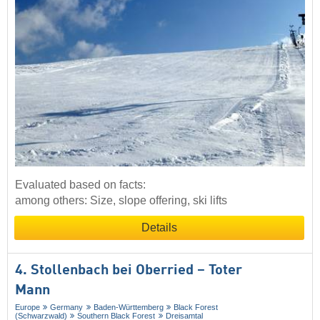
Evaluated based on facts:
among others: Size, slope offering, ski lifts
Details
4. Stollenbach bei Oberried – Toter
Mann
Europe
Germany
Baden-Württemberg
Black Forest
(Schwarzwald)
Southern Black Forest
Dreisamtal