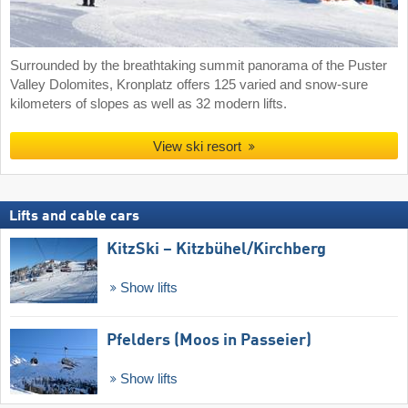
Surrounded by the breathtaking summit panorama of the Puster
Valley Dolomites, Kronplatz offers 125 varied and snow-sure
kilometers of slopes as well as 32 modern lifts.
View ski resort
Lifts and cable cars
KitzSki – Kitzbühel/​Kirchberg
Show lifts
Pfelders (Moos in Passeier)
Show lifts