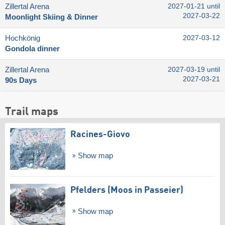
Zillertal Arena
2027-01-21 until
2027-03-22
Moonlight Skiing & Dinner
Hochkönig
2027-03-12
Gondola dinner
Zillertal Arena
2027-03-19 until
2027-03-21
90s Days
Trail maps
Racines-Giovo
Show map
Pfelders (Moos in Passeier)
Show map