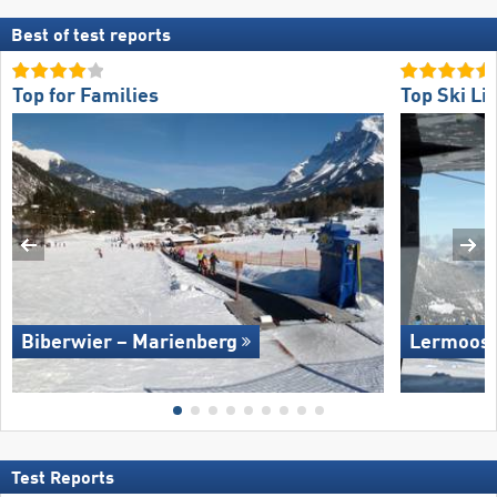
Best of test reports
Top for Families
Top Ski Lif
Biberwier – Marienberg
Lermoos 
Test Reports