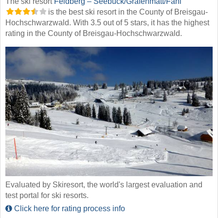
The ski resort
Feldberg – Seebuck/​Grafenmatt/​Fahl
is the best ski resort in the County of Breisgau-
Hochschwarzwald. With 3.5 out of 5 stars, it has the highest
rating in the County of Breisgau-Hochschwarzwald.
Evaluated by Skiresort, the world's largest evaluation and
test portal for ski resorts.
Click here for rating process info