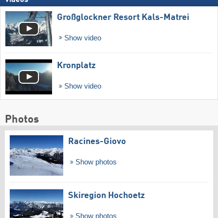
Großglockner Resort Kals-Matrei
Show video
Kronplatz
Show video
Photos
Racines-Giovo
Show photos
Skiregion Hochoetz
Show photos