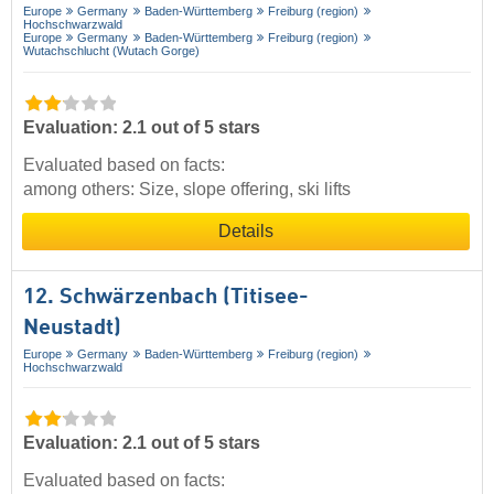
Europe
Germany
Baden-Württemberg
Freiburg (region)
Hochschwarzwald
Europe
Germany
Baden-Württemberg
Freiburg (region)
Wutachschlucht (Wutach Gorge)
Evaluation: 2.1 out of 5 stars
Evaluated based on facts:
among others: Size, slope offering, ski lifts
Details
12. Schwärzenbach (Titisee-
Neustadt)
Europe
Germany
Baden-Württemberg
Freiburg (region)
Hochschwarzwald
Evaluation: 2.1 out of 5 stars
Evaluated based on facts: