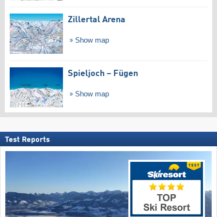
Zillertal Arena
Show map
Spieljoch – Fügen
Show map
Test Reports