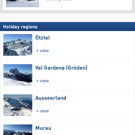
Holiday regions
Ötztal
view
Val Gardena (Gröden)
view
Ausseerland
view
Murau