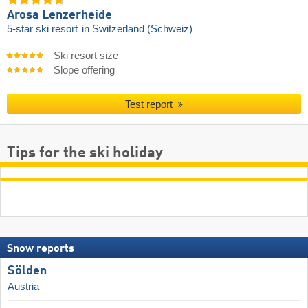
Arosa Lenzerheide
5-star ski resort
in Switzerland (Schweiz)
Ski resort size
Slope offering
Test report
Tips for the ski holiday
Snow reports
Sölden
Austria