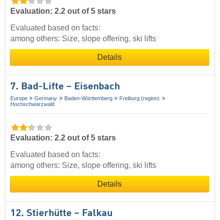
Evaluation: 2.2 out of 5 stars
Evaluated based on facts:
among others: Size, slope offering, ski lifts
Details
7. Bad-Lifte – Eisenbach
Europe
Germany
Baden-Württemberg
Freiburg (region)
Hochschwarzwald
Evaluation: 2.2 out of 5 stars
Evaluated based on facts:
among others: Size, slope offering, ski lifts
Details
12. Stierhütte – Falkau