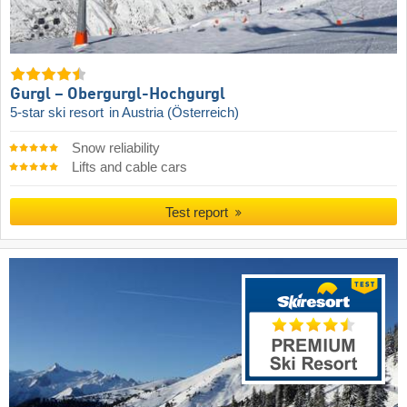
Gurgl – Obergurgl-Hochgurgl
5-star ski resort
in Austria (Österreich)
Snow reliability
Lifts and cable cars
Test report