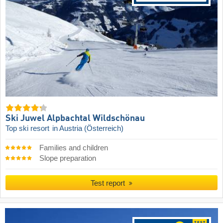
Ski Juwel Alpbachtal Wildschönau
Top ski resort
in Austria (Österreich)
Families and children
Slope preparation
Test report