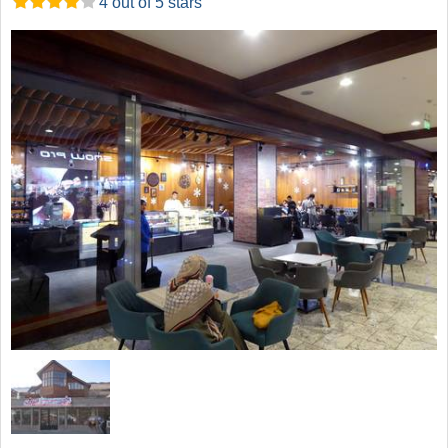
4 out of 5 stars