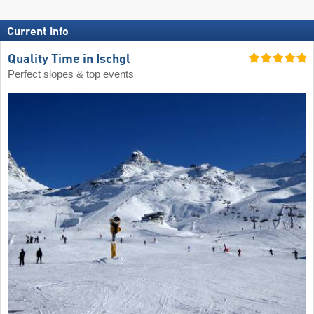
Current info
Quality Time in Ischgl
Perfect slopes & top events