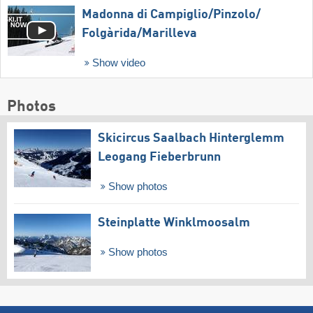
Madonna di Campiglio/​Pinzolo/​
Folgàrida/​Marilleva
Show video
Photos
Skicircus Saalbach Hinterglemm
Leogang Fieberbrunn
Show photos
Steinplatte Winklmoosalm
Show photos