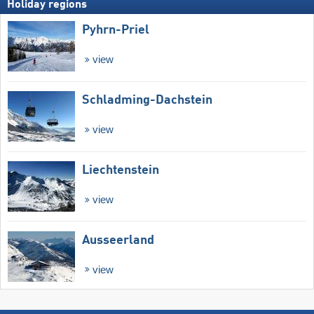
Holiday regions
Pyhrn-Priel
view
Schladming-Dachstein
view
Liechtenstein
view
Ausseerland
view