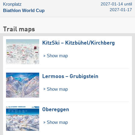
Kronplatz
2027-01-14 until
2027-01-17
Biathlon World Cup
Trail maps
KitzSki – Kitzbühel/​Kirchberg
Show map
Lermoos – Grubigstein
Show map
Obereggen
Show map