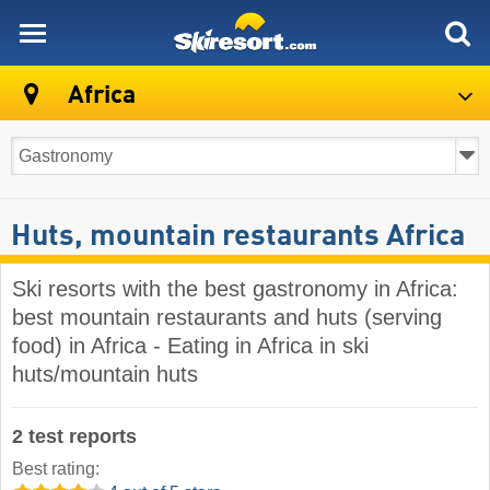
skiresort
Africa
Huts, mountain restaurants Africa
Ski resorts with the best gastronomy in Africa:
best mountain restaurants and huts (serving
food) in Africa - Eating in Africa in ski
huts/mountain huts
2 test reports
Best rating: