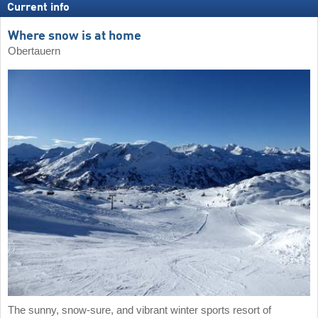
Current info
Where snow is at home
Obertauern
The sunny, snow-sure, and vibrant winter sports resort of