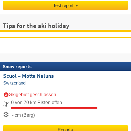
Test report
Tips for the ski holiday
Snow reports
Scuol – Motta Naluns
Switzerland
Skigebiet geschlossen
0 von 70 km Pisten offen
- cm (Berg)
Report