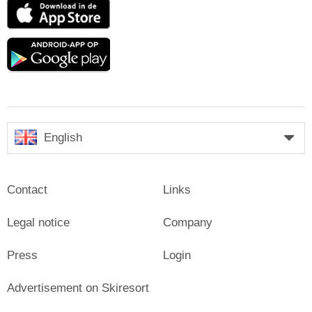
App
Store
Google
play
English
Contact
Links
Legal notice
Company
Press
Login
Advertisement on Skiresort