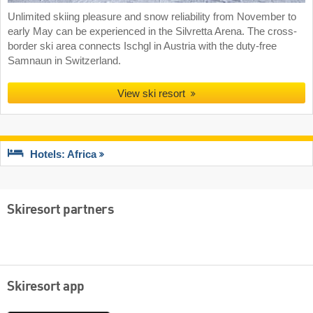
Unlimited skiing pleasure and snow reliability from November to
early May can be experienced in the Silvretta Arena. The cross-
border ski area connects Ischgl in Austria with the duty-free
Samnaun in Switzerland.
View ski resort
Hotels: Africa
Skiresort partners
Skiresort app