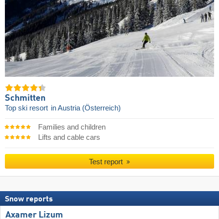
Schmitten
Top ski resort
in Austria (Österreich)
Families and children
Lifts and cable cars
Test report
Snow reports
Axamer Lizum