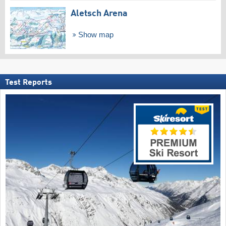
Aletsch Arena
Show map
Test Reports