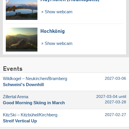
Show webcam
Hochkönig
Show webcam
Events
Wildkogel – Neukirchen/​Bramberg
2027-03-06
Schweini's Downhill
Zillertal Arena
2027-03-04 until
2027-03-28
Good Morning Skiing in March
KitzSki – Kitzbühel/​Kirchberg
2027-02-27
Streif Vertical Up