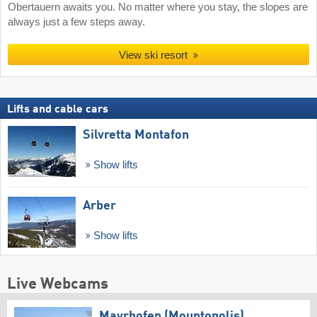
Obertauern awaits you. No matter where you stay, the slopes are
always just a few steps away.
View ski resort
Lifts and cable cars
Silvretta Montafon
Show lifts
Arber
Show lifts
Live Webcams
Mayrhofen (Mountopolis)