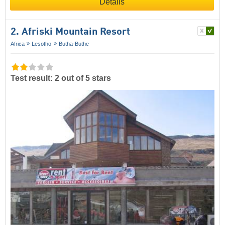
Details
2. Afriski Mountain Resort
Africa
Lesotho
Butha-Buthe
Test result: 2 out of 5 stars