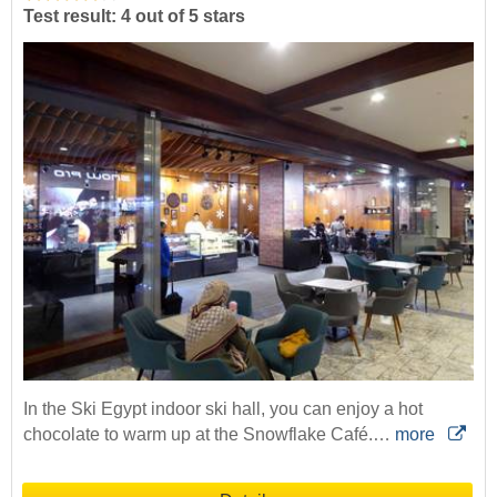
Test result: 4 out of 5 stars
In the Ski Egypt indoor ski hall, you can enjoy a hot
chocolate to warm up at the Snowflake Café.…
more