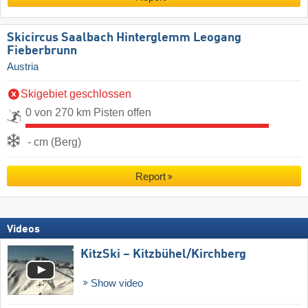
Skicircus Saalbach Hinterglemm Leogang
Fieberbrunn
Austria
Skigebiet geschlossen
0 von 270 km Pisten offen
- cm (Berg)
Report
Videos
KitzSki – Kitzbühel/​Kirchberg
Show video