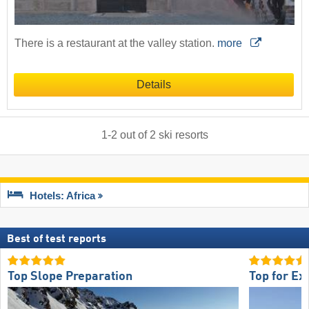
There is a restaurant at the valley station.
more
Details
1
-
2
out of
2
ski resorts
Hotels: Africa
Best of test reports
Top Slope Preparation
Top for Ex