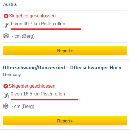
Austria
Skigebiet geschlossen
0 von 40.7 km Pisten offen
- cm (Berg)
Report
Ofterschwang/​Gunzesried – Ofterschwanger Horn
Germany
Skigebiet geschlossen
0 von 16.5 km Pisten offen
- cm (Berg)
Report