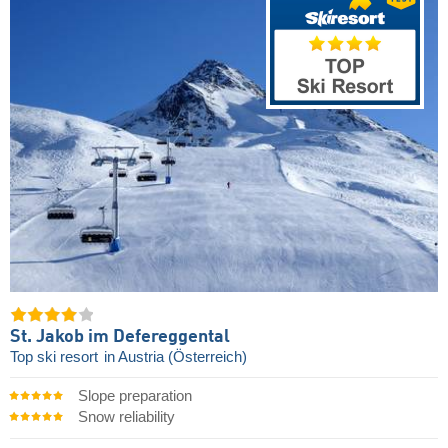
St. Jakob im Defereggental
Top ski resort
in Austria (Österreich)
Slope preparation
Snow reliability