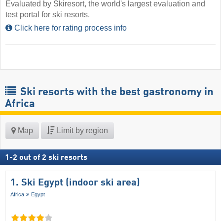
Evaluated by Skiresort, the world's largest evaluation and
test portal for ski resorts.
Click here for rating process info
Ski resorts with the best gastronomy in
Africa
Map
Limit by region
1
-
2
out of
2
ski resorts
1. Ski Egypt (indoor ski area)
Africa
Egypt