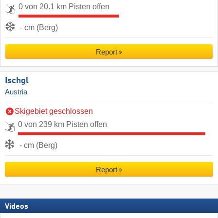
0 von 20.1 km Pisten offen
- cm (Berg)
Report
Ischgl
Austria
Skigebiet geschlossen
0 von 239 km Pisten offen
- cm (Berg)
Report
Videos