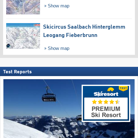
Show map
Skicircus Saalbach Hinterglemm
Leogang Fieberbrunn
Show map
Test Reports