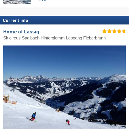
Current info
Home of Lässig
Skicircus Saalbach Hinterglemm Leogang Fieberbrunn