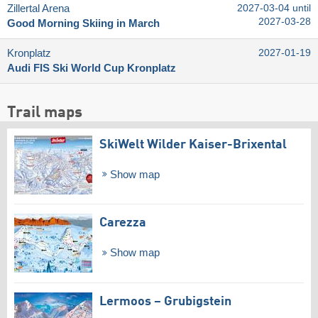
Zillertal Arena
2027-03-04 until
2027-03-28
Good Morning Skiing in March
Kronplatz
2027-01-19
Audi FIS Ski World Cup Kronplatz
Trail maps
SkiWelt Wilder Kaiser-Brixental
Show map
Carezza
Show map
Lermoos – Grubigstein