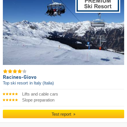
Racines-Giovo
Top ski resort
in Italy (Italia)
Lifts and cable cars
Slope preparation
Test report