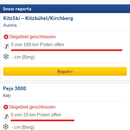
Snow reports
KitzSki – Kitzbühel/​Kirchberg
Austria
Skigebiet geschlossen
0 von 188 km Pisten offen
- cm (Berg)
Report
Pejo 3000
Italy
Skigebiet geschlossen
0 von 20 km Pisten offen
- cm (Berg)