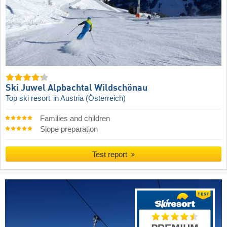
Ski Juwel Alpbachtal Wildschönau
Top ski resort
in Austria (Österreich)
Families and children
Slope preparation
Test report