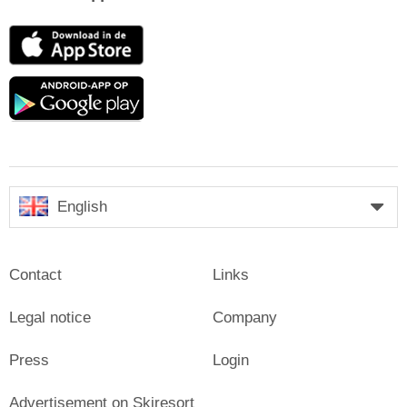
App
Store
Google
play
English
Contact
Links
Legal notice
Company
Press
Login
Advertisement on Skiresort