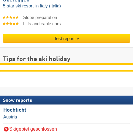
5-star ski resort
in Italy (Italia)
Slope preparation
Lifts and cable cars
Test report
Tips for the ski holiday
Snow reports
Hochficht
Austria
Skigebiet geschlossen