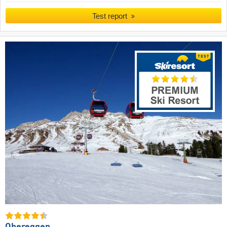
Test report
Obereggen