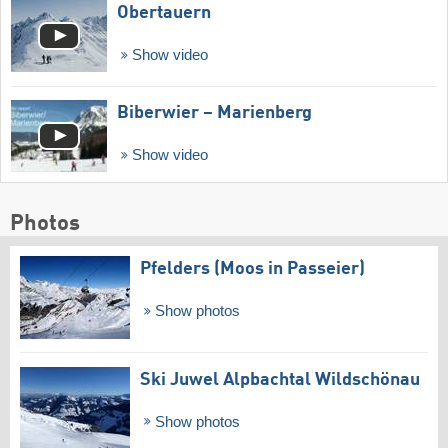
Obertauern
Show video
Biberwier – Marienberg
Show video
Photos
Pfelders (Moos in Passeier)
Show photos
Ski Juwel Alpbachtal Wildschönau
Show photos