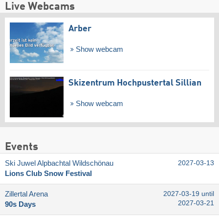
Live Webcams
Arber
Show webcam
Skizentrum Hochpustertal Sillian
Show webcam
Events
Ski Juwel Alpbachtal Wildschönau
2027-03-13
Lions Club Snow Festival
Zillertal Arena
2027-03-19 until
2027-03-21
90s Days