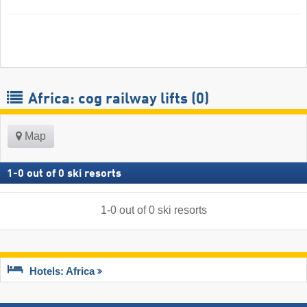
Africa: cog railway lifts (0)
Map
1
-
0
out of
0
ski resorts
1
-
0
out of
0
ski resorts
Hotels: Africa