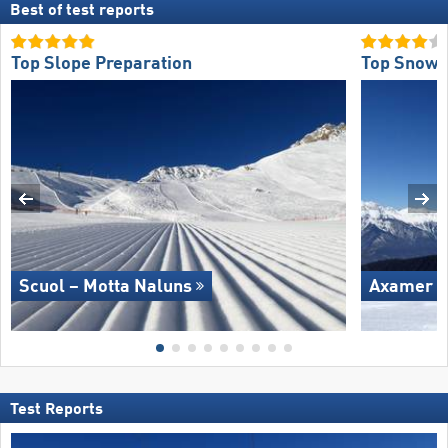
Best of test reports
Top Slope Preparation
Top Snow R
Scuol – Motta Naluns
Axamer L
Test Reports