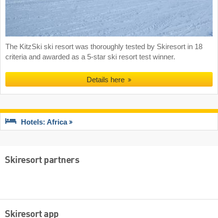
The KitzSki ski resort was thoroughly tested by Skiresort in 18
criteria and awarded as a 5-star ski resort test winner.
Details here
Hotels: Africa
Skiresort partners
Skiresort app