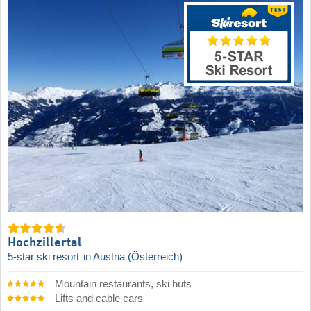
Hochzillertal
5-star ski resort
in Austria (Österreich)
Mountain restaurants, ski huts
Lifts and cable cars