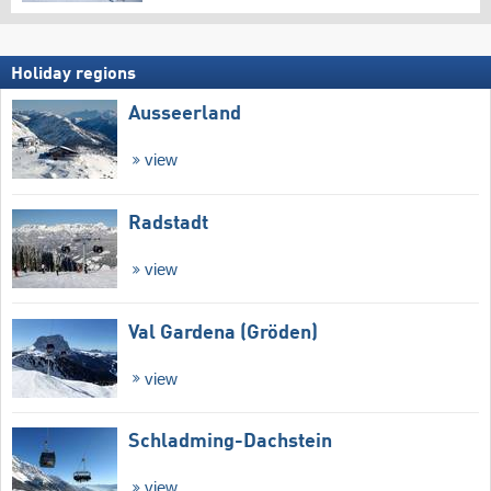
Holiday regions
Ausseerland
view
Radstadt
view
Val Gardena (Gröden)
view
Schladming-Dachstein
view