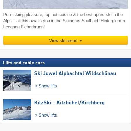
Pure skiing pleasure, top hut cuisine & the best après-ski in the
Alps – all this awaits you in the Skicircus Saalbach Hinterglemm
Leogang Fieberbrunn!
View ski resort
Lifts and cable cars
Ski Juwel Alpbachtal Wildschönau
Show lifts
KitzSki – Kitzbühel/​Kirchberg
Show lifts