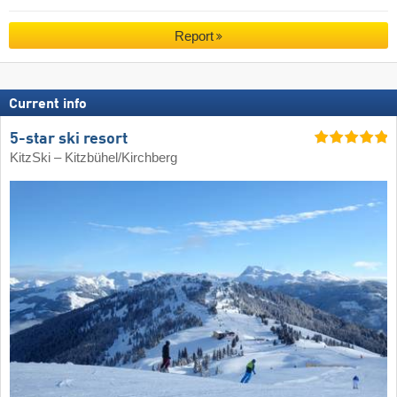
Report
Current info
5-star ski resort
KitzSki – Kitzbühel/​Kirchberg