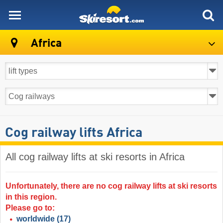
skiresort
Africa
Cog railway lifts Africa
All cog railway lifts at ski resorts in Africa ​
Unfortunately, there are no cog railway lifts at ski resorts
in this region.
Please go to:
worldwide
(17)