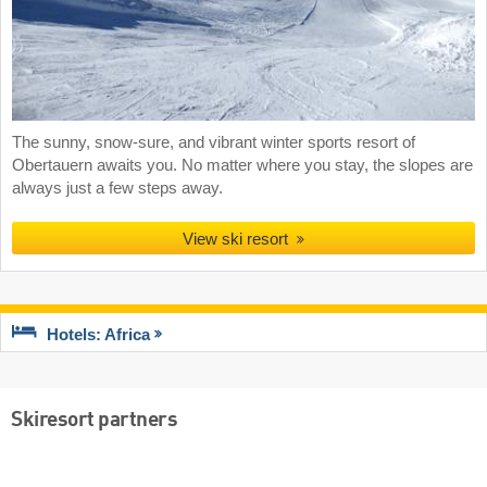
The sunny, snow-sure, and vibrant winter sports resort of
Obertauern awaits you. No matter where you stay, the slopes are
always just a few steps away.
View ski resort
Hotels: Africa
Skiresort partners