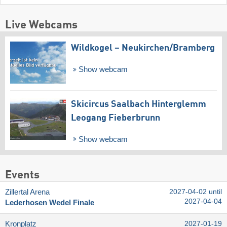
Live Webcams
Wildkogel – Neukirchen/​Bramberg
Show webcam
Skicircus Saalbach Hinterglemm
Leogang Fieberbrunn
Show webcam
Events
Zillertal Arena
2027-04-02 until
2027-04-04
Lederhosen Wedel Finale
Kronplatz
2027-01-19