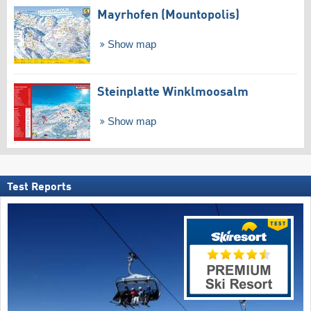
Mayrhofen (Mountopolis)
Show map
Steinplatte Winklmoosalm
Show map
Test Reports