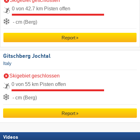
Skigebiet geschlossen
0 von 42.7 km Pisten offen
- cm (Berg)
Report
Gitschberg Jochtal
Italy
Skigebiet geschlossen
0 von 55 km Pisten offen
- cm (Berg)
Report
Videos