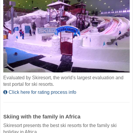
Evaluated by Skiresort, the world's largest evaluation and
test portal for ski resorts.
Click here for rating process info
Skiing with the family in Africa
Skiresort presents the best ski resorts for the family ski
holiday in Africa.