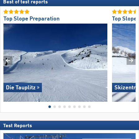
Best of test reports
Top Slope Preparation
Top Slope 
Die Tauplitz
Skizentru
Test Reports