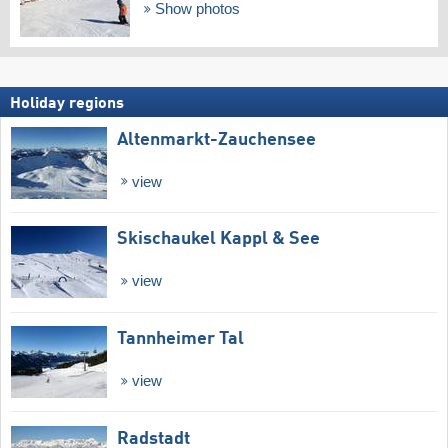
Show photos
Holiday regions
Altenmarkt-Zauchensee
view
Skischaukel Kappl & See
view
Tannheimer Tal
view
Radstadt