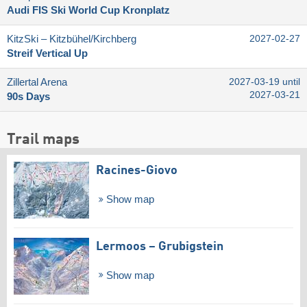
Audi FIS Ski World Cup Kronplatz
KitzSki – Kitzbühel/​Kirchberg
2027-02-27
Streif Vertical Up
Zillertal Arena
2027-03-19 until
2027-03-21
90s Days
Trail maps
Racines-Giovo
Show map
Lermoos – Grubigstein
Show map