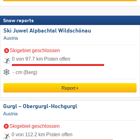
Snow reports
Ski Juwel Alpbachtal Wildschönau
Austria
Skigebiet geschlossen
0 von 97.7 km Pisten offen
- cm (Berg)
Report
Gurgl – Obergurgl-Hochgurgl
Austria
Skigebiet geschlossen
0 von 112.2 km Pisten offen