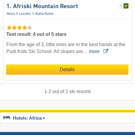
1. Afriski Mountain Resort
Africa
Lesotho
Butha-Buthe
Test result: 4 out of 5 stars
From the age of 3, little ones are in the best hands at the
Pudi Kids Ski School. All slopes are…
more
Details
1
-
2
out of
2
ski resorts
Hotels: Africa