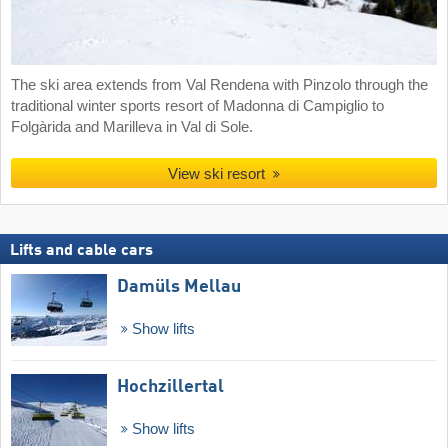
The ski area extends from Val Rendena with Pinzolo through the
traditional winter sports resort of Madonna di Campiglio to
Folgàrida and Marilleva in Val di Sole.
View ski resort
Lifts and cable cars
Damüls Mellau
Show lifts
Hochzillertal
Show lifts