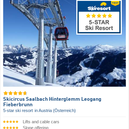
Skicircus Saalbach Hinterglemm Leogang
Fieberbrunn
5-star ski resort
in Austria (Österreich)
Lifts and cable cars
Slope offering