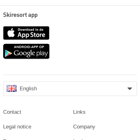
Skiresort app
App
Store
Google
play
English
Contact
Links
Legal notice
Company