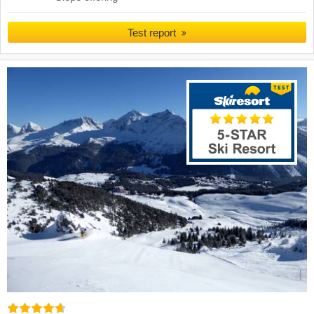
Test report