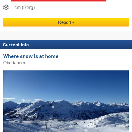
- cm (Berg)
Report
Current info
Where snow is at home
Obertauern