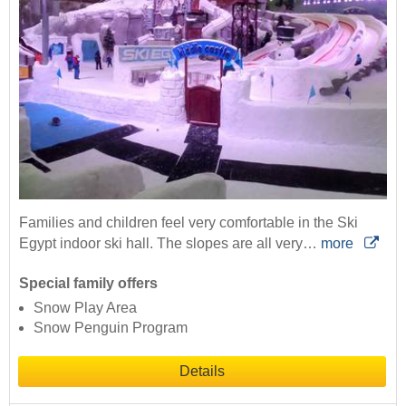
Families and children feel very comfortable in the Ski
Egypt indoor ski hall. The slopes are all very…
more
Special family offers
Snow Play Area
Snow Penguin Program
Details