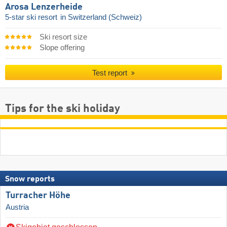
Arosa Lenzerheide
5-star ski resort
in Switzerland (Schweiz)
Ski resort size
Slope offering
Test report
Tips for the ski holiday
Snow reports
Turracher Höhe
Austria