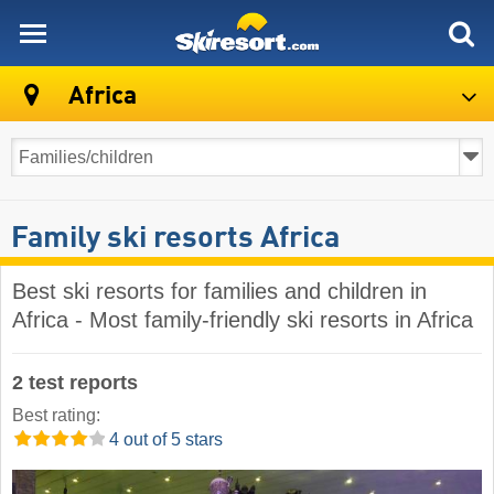
skiresort
Africa
Family ski resorts Africa
Best ski resorts for families and children in
Africa - Most family-friendly ski resorts in Africa
2 test reports
Best rating:
4 out of 5 stars