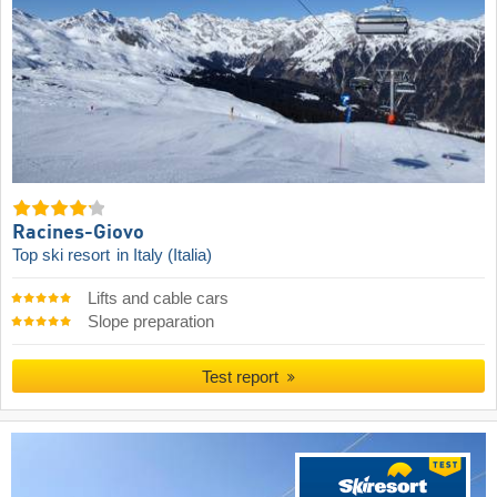
Racines-Giovo
Top ski resort
in Italy (Italia)
Lifts and cable cars
Slope preparation
Test report