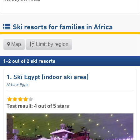
Ski resorts for families in Africa
Map
Limit by region
1
-
2
out of
2
ski resorts
1. Ski Egypt (indoor ski area)
Africa
Egypt
Test result: 4 out of 5 stars