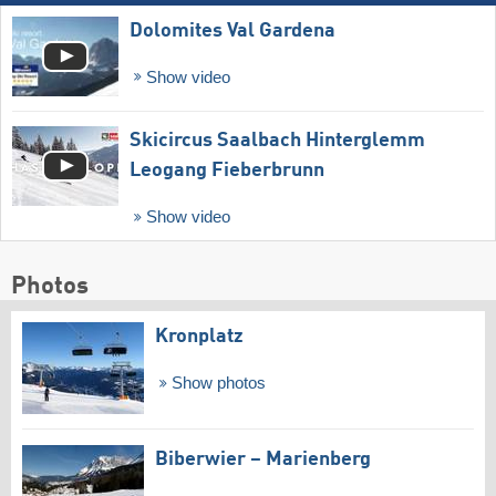
Dolomites Val Gardena
Show video
Skicircus Saalbach Hinterglemm
Leogang Fieberbrunn
Show video
Photos
Kronplatz
Show photos
Biberwier – Marienberg