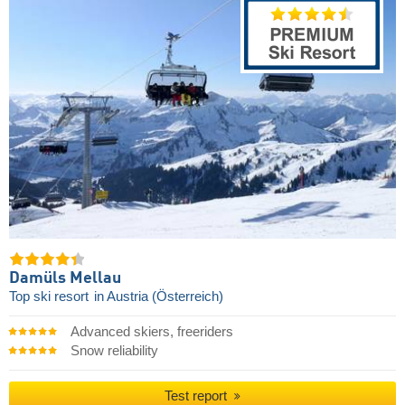
Damüls Mellau
Top ski resort
in Austria (Österreich)
Advanced skiers, freeriders
Snow reliability
Test report