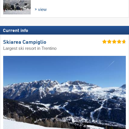
view
Current info
Skiarea Campiglio
Largest ski resort in Trentino