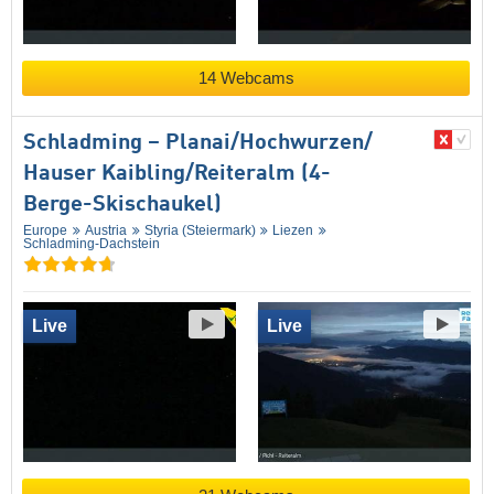
14 Webcams
Schladming – Planai/​​Hochwurzen/​​
Hauser Kaibling/​​Reiteralm (4-
Berge-Skischaukel)
Europe
Austria
Styria (Steiermark)
Liezen
Schladming-Dachstein
Live
Live