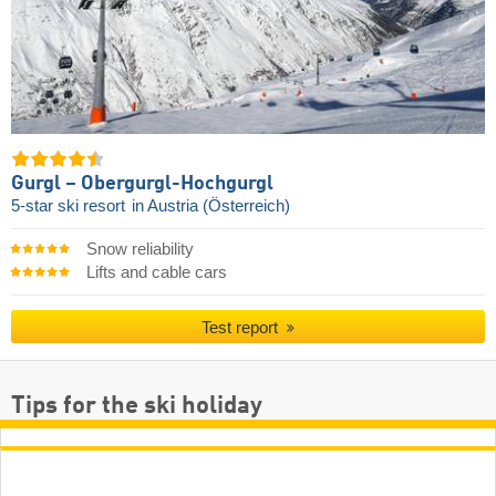
Gurgl – Obergurgl-Hochgurgl
5-star ski resort
in Austria (Österreich)
Snow reliability
Lifts and cable cars
Test report
Tips for the ski holiday