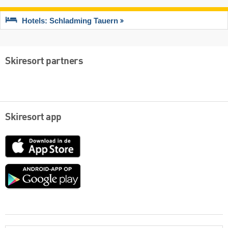
Hotels: Schladming Tauern
Skiresort partners
Skiresort app
App
Store
Google
play