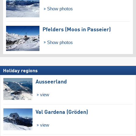
Show photos
Pfelders (Moos in Passeier)
Show photos
Holiday regions
Ausseerland
view
Val Gardena (Gröden)
view