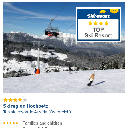
Skiregion Hochoetz
Top ski resort
in Austria (Österreich)
Families and children