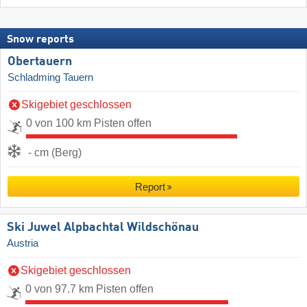
Snow reports
Obertauern
Schladming Tauern
Skigebiet geschlossen
0 von 100 km Pisten offen
- cm (Berg)
Report
Ski Juwel Alpbachtal Wildschönau
Austria
Skigebiet geschlossen
0 von 97.7 km Pisten offen