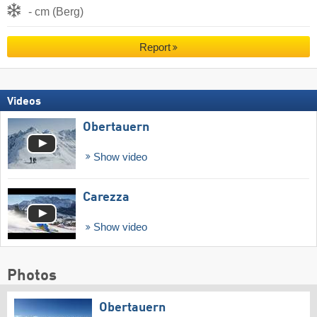
- cm (Berg)
Report
Videos
Obertauern
Show video
Carezza
Show video
Photos
Obertauern