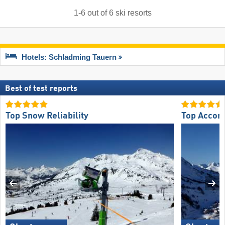
1
-
6
out of
6
ski resorts
Hotels: Schladming Tauern
Best of test reports
Top Snow Reliability
Top Accom