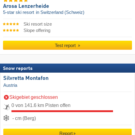
Arosa Lenzerheide
5-star ski resort
in Switzerland (Schweiz)
Ski resort size
Slope offering
Test report
Snow reports
Silvretta Montafon
Austria
Skigebiet geschlossen
0 von 141.6 km Pisten offen
- cm (Berg)
Report