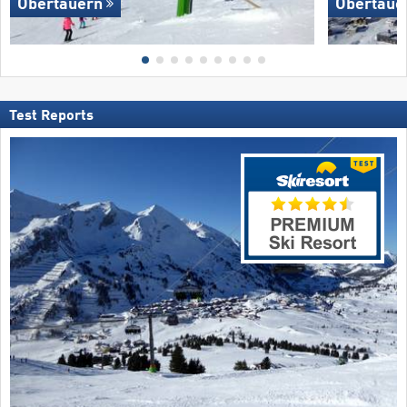
Obertauern
Obertaue
Test Reports