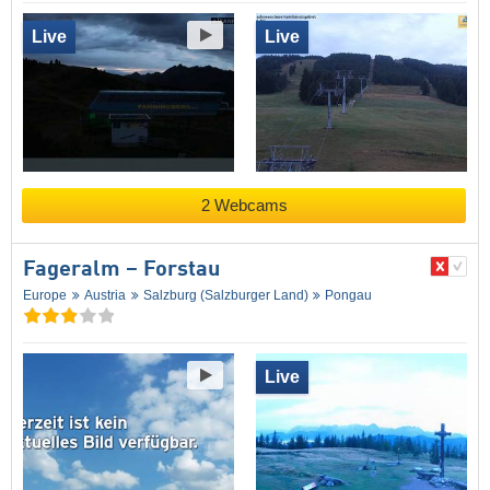
Live
Live
2 Webcams
Fageralm – Forstau
Europe
Austria
Salzburg (Salzburger Land)
Pongau
Live