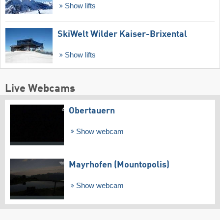
Show lifts
SkiWelt Wilder Kaiser-Brixental
Show lifts
Live Webcams
Obertauern
Show webcam
Mayrhofen (Mountopolis)
Show webcam