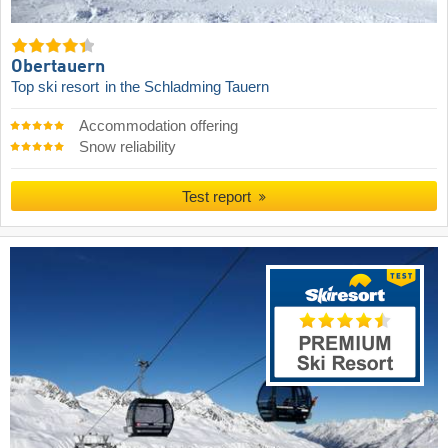
Obertauern
Top ski resort
in the Schladming Tauern
Accommodation offering
Snow reliability
Test report