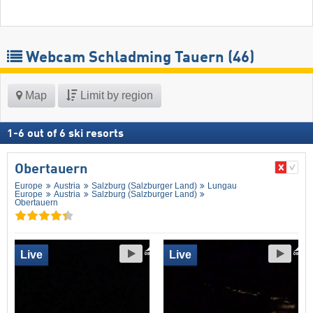
Webcam Schladming Tauern
(46)
Map
Limit by region
1
-
6
out of
6
ski resorts
Obertauern
Europe
Austria
Salzburg (Salzburger Land)
Lungau
Europe
Austria
Salzburg (Salzburger Land)
Obertauern
Live
Live