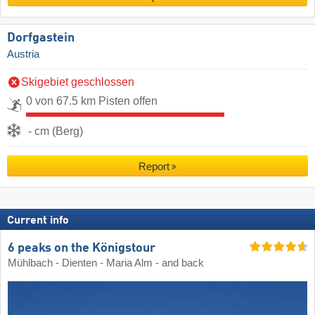
Dorfgastein
Austria
Skigebiet geschlossen
0 von 67.5 km Pisten offen
- cm (Berg)
Report
Current info
6 peaks on the Königstour
Mühlbach - Dienten - Maria Alm - and back