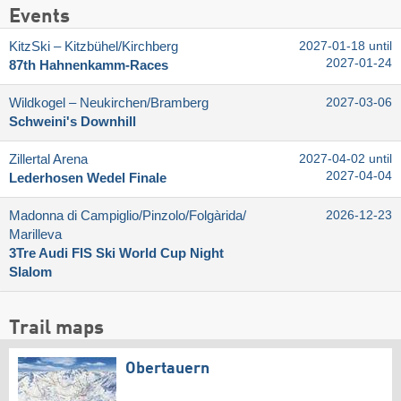
Events
KitzSki – Kitzbühel/​Kirchberg
2027-01-18 until
2027-01-24
87th Hahnenkamm-Races
Wildkogel – Neukirchen/​Bramberg
2027-03-06
Schweini's Downhill
Zillertal Arena
2027-04-02 until
2027-04-04
Lederhosen Wedel Finale
Madonna di Campiglio/​Pinzolo/​Folgàrida/​
2026-12-23
Marilleva
3Tre Audi FIS Ski World Cup Night
Slalom
Trail maps
Obertauern