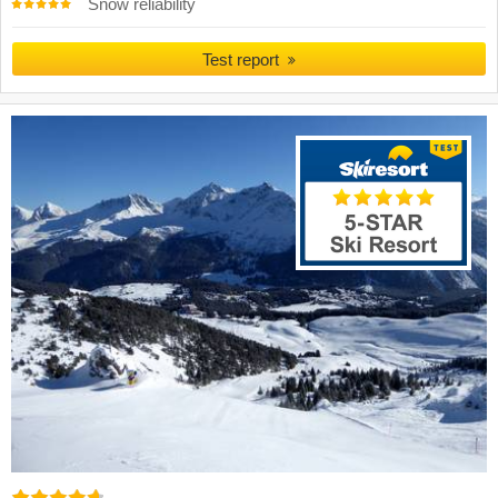
Snow reliability
Test report