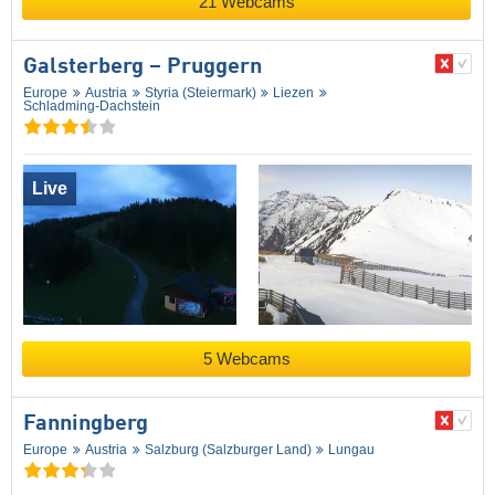
21 Webcams
Galsterberg – Pruggern
Europe
Austria
Styria (Steiermark)
Liezen
Schladming-Dachstein
Live
5 Webcams
Fanningberg
Europe
Austria
Salzburg (Salzburger Land)
Lungau