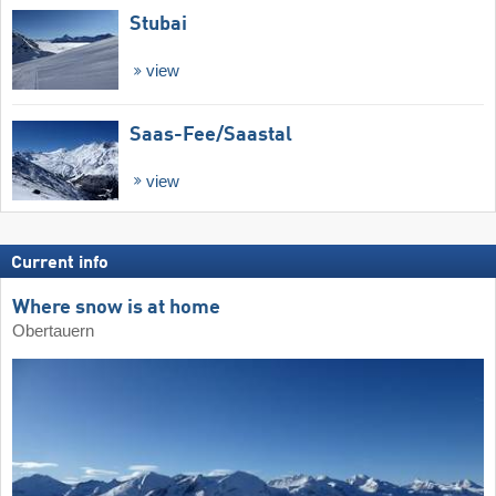
Stubai
view
Saas-Fee/​Saastal
view
Current info
Where snow is at home
Obertauern