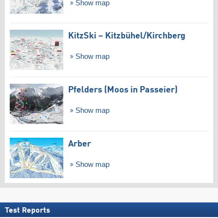
Show map
KitzSki – Kitzbühel/​Kirchberg
Show map
Pfelders (Moos in Passeier)
Show map
Arber
Show map
Test Reports