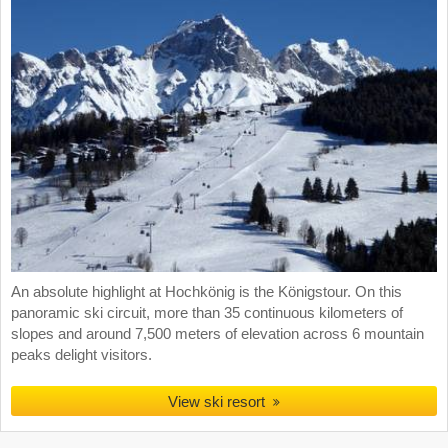
An absolute highlight at Hochkönig is the Königstour. On this
panoramic ski circuit, more than 35 continuous kilometers of
slopes and around 7,500 meters of elevation across 6 mountain
peaks delight visitors.
View ski resort