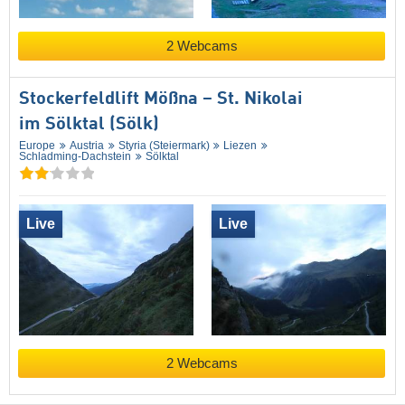
2 Webcams
Stockerfeldlift Mößna – St. Nikolai
im Sölktal (Sölk)
Europe
Austria
Styria (Steiermark)
Liezen
Schladming-Dachstein
Sölktal
Live
Live
2 Webcams