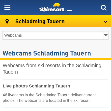
skiresort
Schladming Tauern
Webcams Schladming Tauern
Webcams from ski resorts in the Schladming
Tauern
Live photos Schladming Tauern
46 livecams in the Schladming Tauern deliver current
photos. The webcams are located in the ski resort.