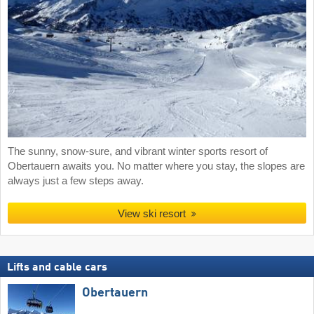
The sunny, snow-sure, and vibrant winter sports resort of
Obertauern awaits you. No matter where you stay, the slopes are
always just a few steps away.
View ski resort
Lifts and cable cars
Obertauern