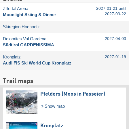
Zillertal Arena
2027-01-21 until
2027-03-22
Moonlight Skiing & Dinner
Skiregion Hochoetz
Dolomites Val Gardena
2027-04-03
Südtirol GARDENISSIMA
Kronplatz
2027-01-19
Audi FIS Ski World Cup Kronplatz
Trail maps
Pfelders (Moos in Passeier)
Show map
Kronplatz