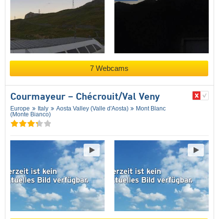
7 Webcams
Courmayeur – Chécrouit/​Val Veny
Europe
Italy
Aosta Valley (Valle d'Aosta)
Mont Blanc
(Monte Bianco)