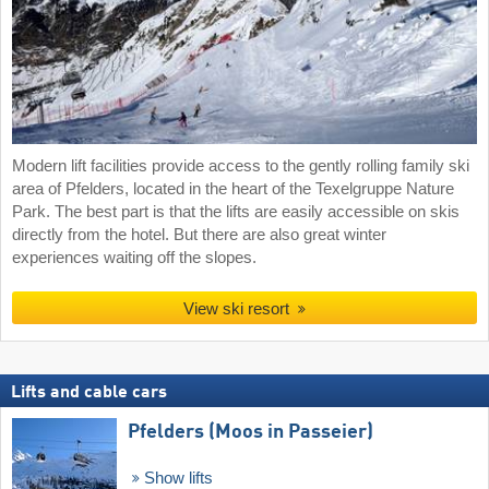
Modern lift facilities provide access to the gently rolling family ski
area of Pfelders, located in the heart of the Texelgruppe Nature
Park. The best part is that the lifts are easily accessible on skis
directly from the hotel. But there are also great winter
experiences waiting off the slopes.
View ski resort
Lifts and cable cars
Pfelders (Moos in Passeier)
Show lifts