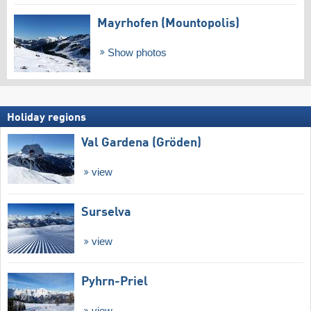
Mayrhofen (Mountopolis)
Show photos
Holiday regions
Val Gardena (Gröden)
view
Surselva
view
Pyhrn-Priel
view