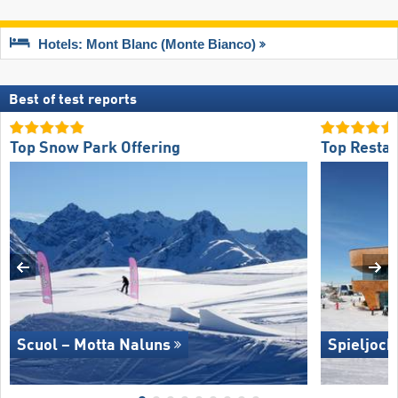
Hotels: Mont Blanc (Monte Bianco)
Best of test reports
Top Snow Park Offering
Top Restau
Scuol – Motta Naluns
Spieljoch