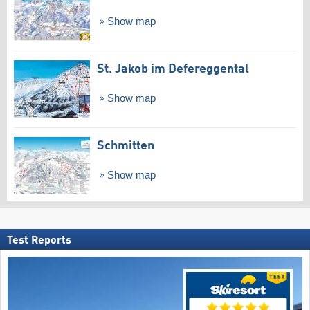
Show map
St. Jakob im Defereggental
Show map
Schmitten
Show map
Test Reports