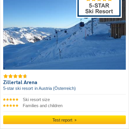
Zillertal Arena
5-star ski resort
in Austria (Österreich)
Ski resort size
Families and children
Test report