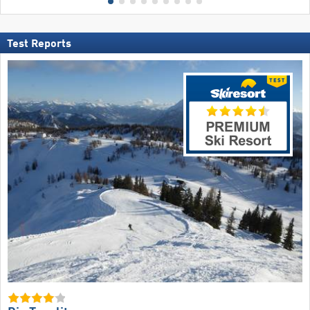
Test Reports