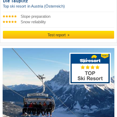
Die Tauplitz
Top ski resort
in Austria (Österreich)
Slope preparation
Snow reliability
Test report