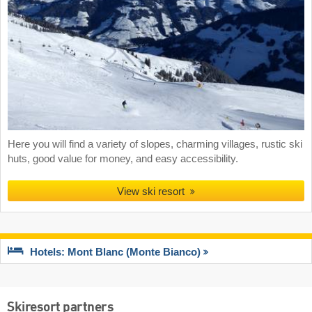
Here you will find a variety of slopes, charming villages, rustic ski
huts, good value for money, and easy accessibility.
View ski resort
Hotels: Mont Blanc (Monte Bianco)
Skiresort partners