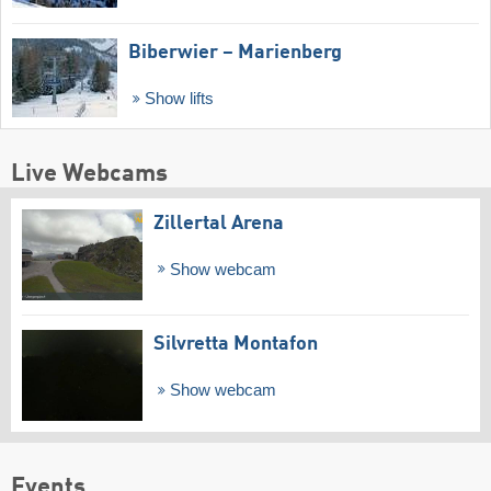
Biberwier – Marienberg
Show lifts
Live Webcams
Zillertal Arena
Show webcam
Silvretta Montafon
Show webcam
Events