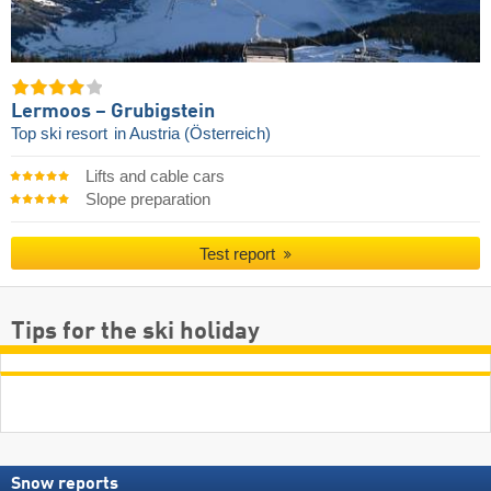
Lermoos – Grubigstein
Top ski resort
in Austria (Österreich)
Lifts and cable cars
Slope preparation
Test report
Tips for the ski holiday
Snow reports