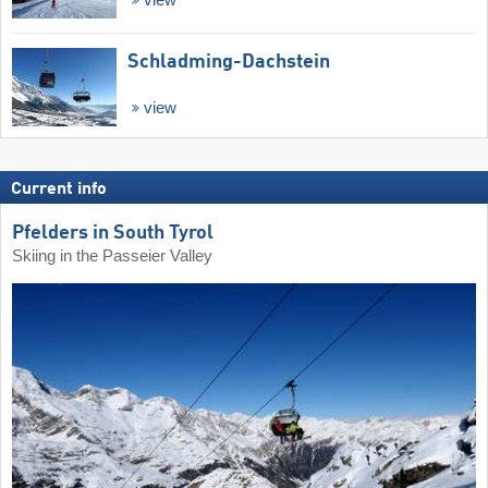
Schladming-Dachstein
view
Current info
Pfelders in South Tyrol
Skiing in the Passeier Valley