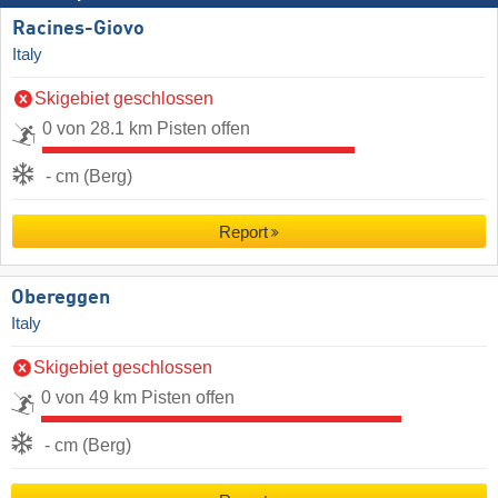
Racines-Giovo
Italy
Skigebiet geschlossen
0 von 28.1 km Pisten offen
- cm (Berg)
Report
Obereggen
Italy
Skigebiet geschlossen
0 von 49 km Pisten offen
- cm (Berg)