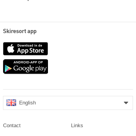
Skiresort app
App
Store
Google
play
English
Contact
Links