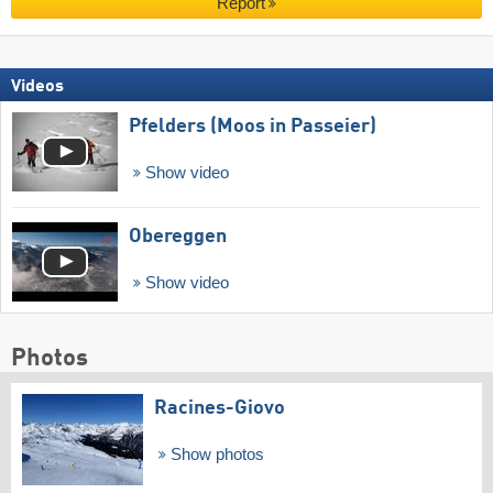
Report
Videos
Pfelders (Moos in Passeier)
Show video
Obereggen
Show video
Photos
Racines-Giovo
Show photos