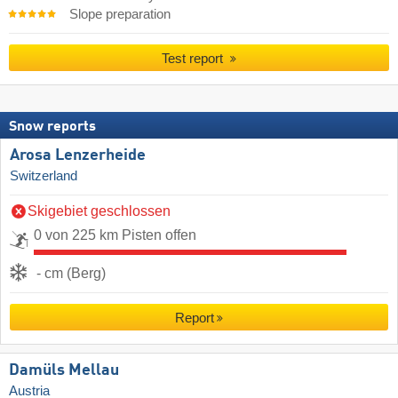
Slope preparation
Test report
Snow reports
Arosa Lenzerheide
Switzerland
Skigebiet geschlossen
0 von 225 km Pisten offen
- cm (Berg)
Report
Damüls Mellau
Austria