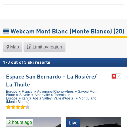
Webcam Mont Blanc (Monte Bianco)
(20)
Map
Limit by region
1
-
3
out of
3
ski resorts
Espace San Bernardo – La Rosière/​
La Thuile
Europe
France
Auvergne-Rhône-Alpes
Savoie Mont
Blanc
Savoie
Albertville
Tarentaise
Europe
Italy
Aosta Valley (Valle d'Aosta)
Mont Blanc
(Monte Bianco)
2 hours ago
Live