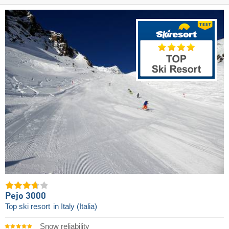
Pejo 3000
Top ski resort
in Italy (Italia)
Snow reliability