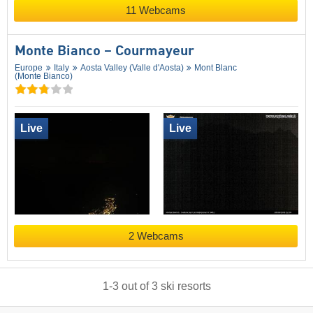
11 Webcams
Monte Bianco – Courmayeur
Europe
Italy
Aosta Valley (Valle d'Aosta)
Mont Blanc
(Monte Bianco)
Live
Live
2 Webcams
1
-
3
out of
3
ski resorts