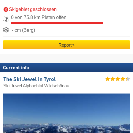
Skigebiet geschlossen
0 von 75.8 km Pisten offen
- cm (Berg)
Report
Current info
The Ski Jewel in Tyrol
Ski Juwel Alpbachtal Wildschönau