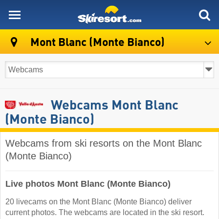
skiresort
Mont Blanc (Monte Bianco)
Webcams Mont Blanc
(Monte Bianco)
Webcams from ski resorts on the Mont Blanc
(Monte Bianco)
Live photos Mont Blanc (Monte Bianco)
20 livecams on the Mont Blanc (Monte Bianco) deliver
current photos. The webcams are located in the ski resort.