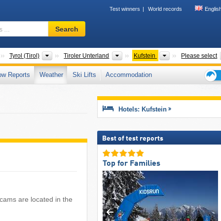
Test winners
World records
Englis
Ski
Search
resort,
region,
terms
Countries
States
Greater Regions
Districts
Tyrol (Tirol)
Tiroler Unterland
Kufstein
Please select
…
ow Reports
Weather
Ski Lifts
Accommodation
Ski
holid
tips
Hotels: Kufstein
Best of test reports
Top for Families
bcams are located in the