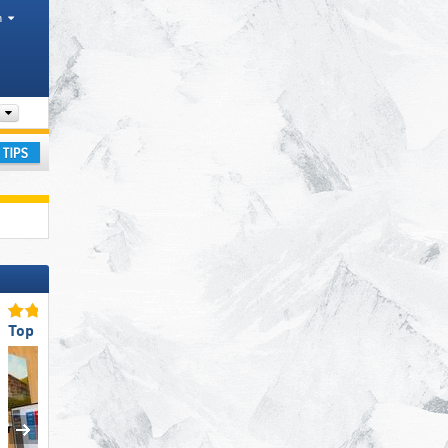
h
Tourism regions, Valleys, Mountain ranges
ay
Top Eco-friendly Operation
Top Ski Resort Size