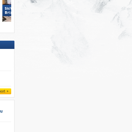
SkiWelt Wilder Kaiser-
SkiWelt Wilder Kaiser-
Brixental
Brixental
port
au