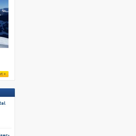
.
rt
tal
iser-