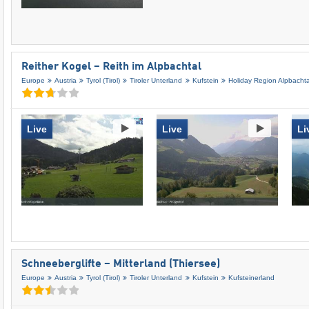
Reither Kogel – Reith im Alpbachtal
Europe
Austria
Tyrol (Tirol)
Tiroler Unterland
Kufstein
Holiday Region Alpbachta
Live
Live
Li
Schneeberglifte – Mitterland (Thiersee)
Europe
Austria
Tyrol (Tirol)
Tiroler Unterland
Kufstein
Kufsteinerland