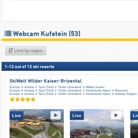
Webcam Kufstein
(53)
Limit by region
1
-
12
out of
12
ski resorts
SkiWelt Wilder Kaiser-Brixental
Europe
Austria
Tyrol (Tirol)
Tiroler Unterland
Wilder Kaiser
Europe
Austria
Tyrol (Tirol)
Tiroler Unterland
Kitzbüheler Alpen
Brixental
Europe
Austria
Tyrol (Tirol)
Tiroler Unterland
Kitzbüheler Alpen
Holiday Region
Live
Live
Li