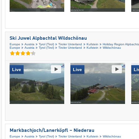
Ski Juwel Alpbachtal Wildschönau
Europe
Austria
Tyrol (Tirol)
Tiroler Unterland
Kufstein
Holiday Region Alpbachta
Europe
Austria
Tyrol (Tirol)
Tiroler Unterland
Kufstein
Wildschönau
Live
Live
Li
Markbachjoch/​Lanerköpfl – Niederau
Europe
Austria
Tyrol (Tirol)
Tiroler Unterland
Kufstein
Wildschönau