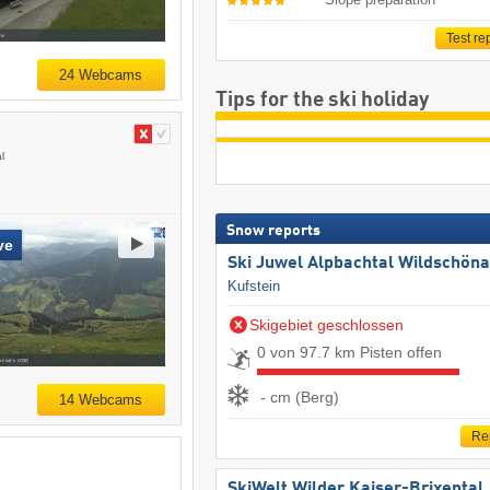
Test re
24 Webcams
Tips for the ski holiday
l
Snow reports
ve
Ski Juwel Alpbachtal Wildschön
Kufstein
Skigebiet geschlossen
0 von 97.7 km Pisten offen
- cm (Berg)
14 Webcams
Re
SkiWelt Wilder Kaiser-Brixental