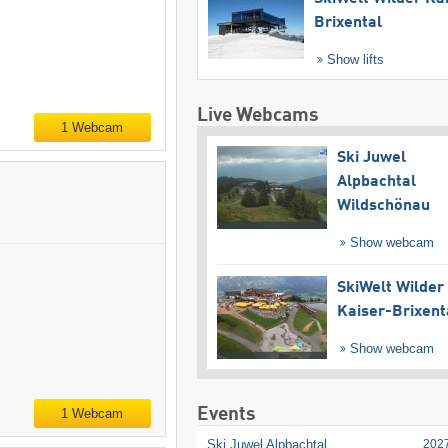
Brixental
Show lifts
Live Webcams
1 Webcam
Ski Juwel
Alpbachtal
Wildschönau
Show webcam
SkiWelt Wilder
Kaiser-Brixent
Show webcam
Events
1 Webcam
Ski Juwel Alpbachtal
202