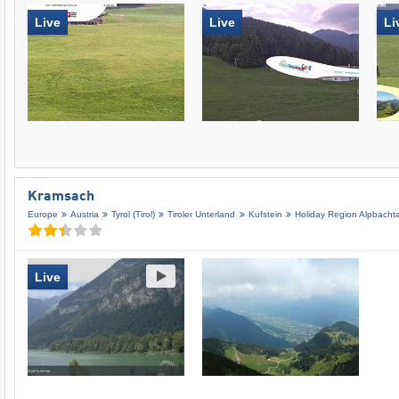
Live
Live
Li
Kramsach
Europe
Austria
Tyrol (Tirol)
Tiroler Unterland
Kufstein
Holiday Region Alpbachta
Live