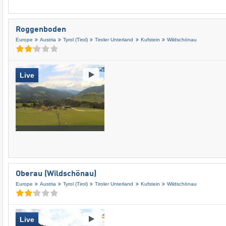
Roggenboden
Europe
Austria
Tyrol (Tirol)
Tiroler Unterland
Kufstein
Wildschönau
Live
Oberau (Wildschönau)
Europe
Austria
Tyrol (Tirol)
Tiroler Unterland
Kufstein
Wildschönau
Live