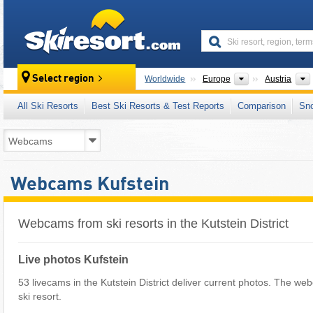
skiresort
Continents
Select region
Worldwide
Europe
Austria
All Ski Resorts
Best Ski Resorts & Test Reports
Comparison
Sn
Webcams Kufstein
Webcams from ski resorts in the Kutstein District
Live photos Kufstein
53 livecams in the Kutstein District deliver current photos. The we
ski resort.