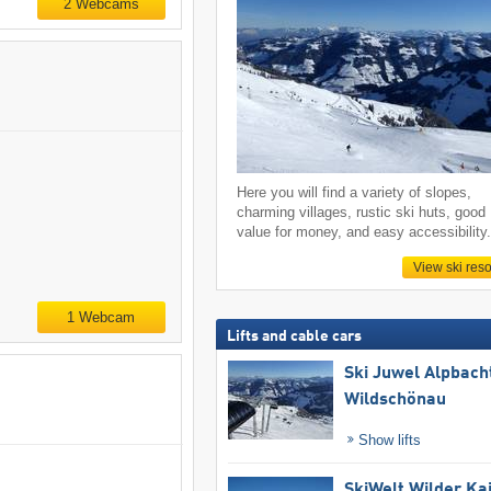
2 Webcams
Here you will find a variety of slopes,
charming villages, rustic ski huts, good
value for money, and easy accessibility
View ski reso
1 Webcam
Lifts and cable cars
Ski Juwel Alpbach
Wildschönau
Show lifts
SkiWelt Wilder Ka