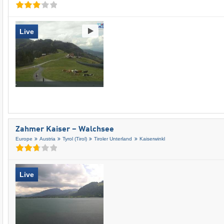
Live
Zahmer Kaiser – Walchsee
Europe
Austria
Tyrol (Tirol)
Tiroler Unterland
Kaiserwinkl
Live