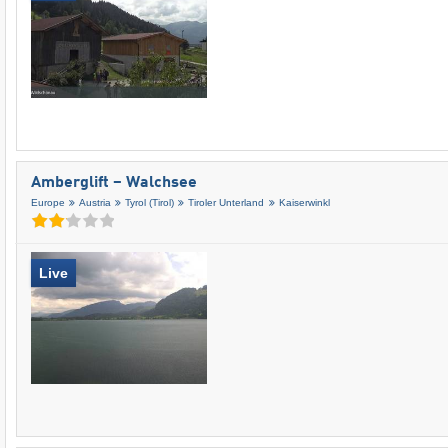
Amberglift – Walchsee
Europe
Austria
Tyrol (Tirol)
Tiroler Unterland
Kaiserwinkl
Live