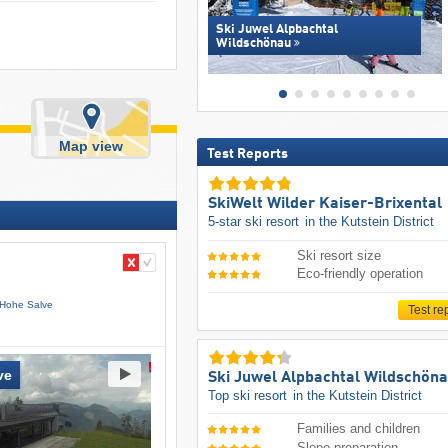
Ski Juwel Alpbachtal
Wildschönau
Map view
Test Reports
SkiWelt Wilder Kaiser-Brixental
5-star ski resort
in the Kutstein District
Ski resort size
Eco-friendly operation
 Hohe Salve
Test re
ve
Ski Juwel Alpbachtal Wildschön
Top ski resort
in the Kutstein District
Families and children
Slope preparation