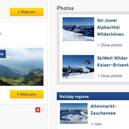
Photos
1 Webcam
Ski Juwel
Alpbachtal
l
Wildschönau
Show photos
ve
SkiWelt Wilder
Kaiser-Brixent
Show photos
3 Webcams
Holiday regions
Altenmarkt-
Zauchensee
view