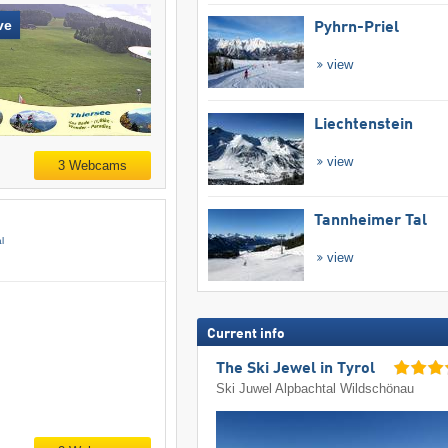
ve
Pyhrn-Priel
view
Liechtenstein
view
3 Webcams
Tannheimer Tal
l
view
Current info
The Ski Jewel in Tyrol
Ski Juwel Alpbachtal Wildschönau