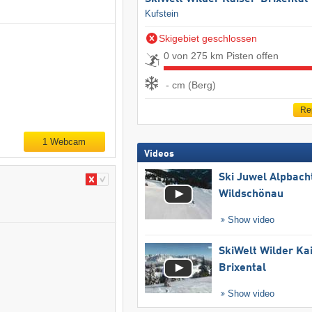
Kufstein
Skigebiet geschlossen
0 von 275 km Pisten offen
- cm (Berg)
Re
1 Webcam
Videos
Ski Juwel Alpbach
Wildschönau
Show video
SkiWelt Wilder Ka
Brixental
Show video