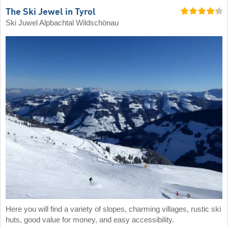
The Ski Jewel in Tyrol
Ski Juwel Alpbachtal Wildschönau
Here you will find a variety of slopes, charming villages, rustic ski
huts, good value for money, and easy accessibility.