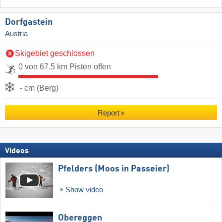
Dorfgastein
Austria
Skigebiet geschlossen
0 von 67.5 km Pisten offen
- cm (Berg)
Report
Videos
Pfelders (Moos in Passeier)
Show video
Obereggen