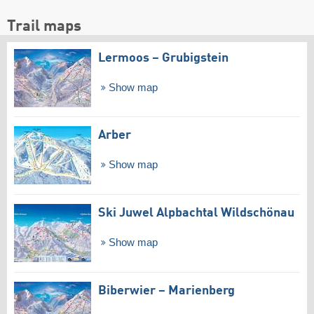
Trail maps
Lermoos – Grubigstein
Show map
Arber
Show map
Ski Juwel Alpbachtal Wildschönau
Show map
Biberwier – Marienberg