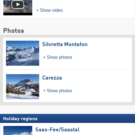
Show video
Photos
Silvretta Montafon
Show photos
Carezza
Show photos
Holiday regions
Saas-Fee/​Saastal