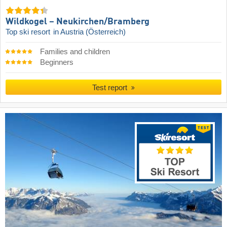
Wildkogel – Neukirchen/​Bramberg
Top ski resort
in Austria (Österreich)
Families and children
Beginners
Test report