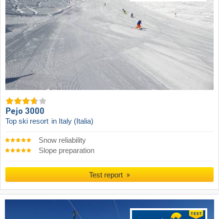
Pejo 3000
Top ski resort
in Italy (Italia)
Snow reliability
Slope preparation
Test report