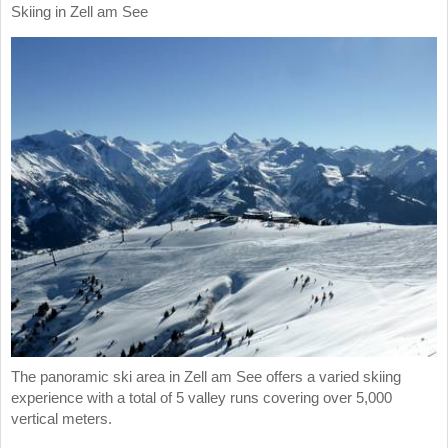
Skiing in Zell am See
The panoramic ski area in Zell am See offers a varied skiing
experience with a total of 5 valley runs covering over 5,000
vertical meters.