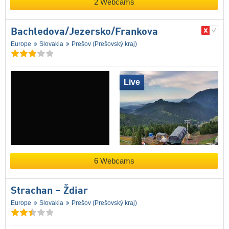
2 Webcams
Bachledova/​Jezersko/​Frankova
Europe
Slovakia
Prešov (Prešovský kraj)
Live
6 Webcams
Strachan – Ždiar
Europe
Slovakia
Prešov (Prešovský kraj)