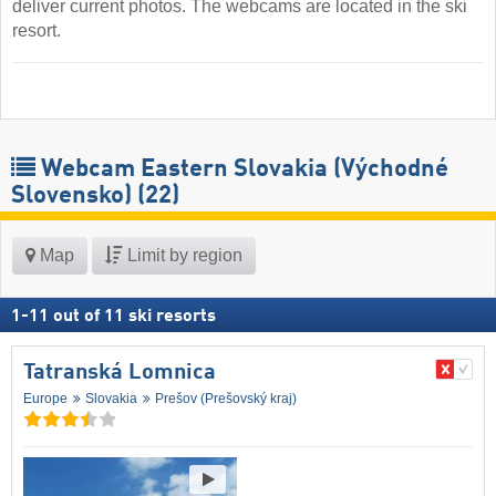
deliver current photos. The webcams are located in the ski
resort.
Webcam Eastern Slovakia (Východné
Slovensko)
(22)
Map
Limit by region
1
-
11
out of
11
ski resorts
Tatranská Lomnica
Europe
Slovakia
Prešov (Prešovský kraj)