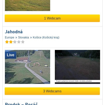
1 Webcam
Jahodná
Europe
Slovakia
Košice (Košický kraj)
Live
3 Webcams
Brodok – Poráč