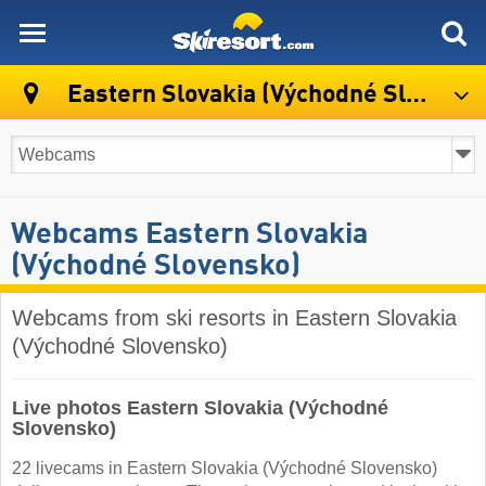
skiresort
Eastern Slovakia (Východné Slovensko)
Webcams Eastern Slovakia
(Východné Slovensko)
Webcams from ski resorts in Eastern Slovakia
(Východné Slovensko)
Live photos Eastern Slovakia (Východné
Slovensko)
22 livecams in Eastern Slovakia (Východné Slovensko)