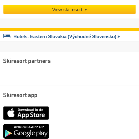
View ski resort
Hotels: Eastern Slovakia (Východné Slovensko)
Skiresort partners
Skiresort app
App
Store
Google
play