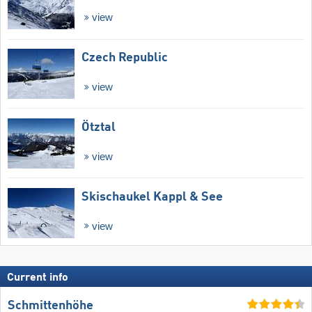
view
Czech Republic
view
Ötztal
view
Skischaukel Kappl & See
view
Current info
Schmittenhöhe