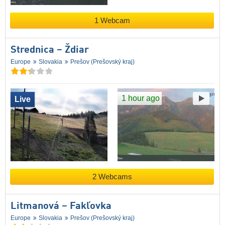
1 Webcam
Strednica – Ždiar
Europe
Slovakia
Prešov (Prešovský kraj)
1 hour ago
Live
2 Webcams
Litmanová – Fakľovka
Europe
Slovakia
Prešov (Prešovský kraj)