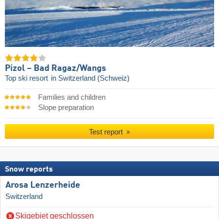
Pizol – Bad Ragaz/​Wangs
Top ski resort
in Switzerland (Schweiz)
Families and children
Slope preparation
Test report
Snow reports
Arosa Lenzerheide
Switzerland
Skigebiet geschlossen