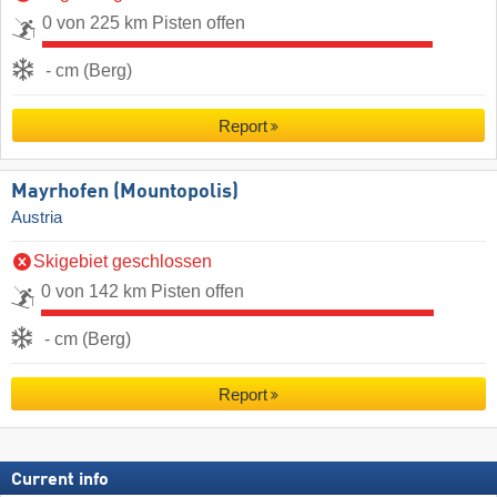
0 von 225 km Pisten offen
- cm (Berg)
Report
Mayrhofen (Mountopolis)
Austria
Skigebiet geschlossen
0 von 142 km Pisten offen
- cm (Berg)
Report
Current info