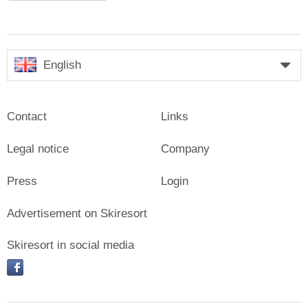
English
Contact
Links
Legal notice
Company
Press
Login
Advertisement on Skiresort
Skiresort in social media
facebook