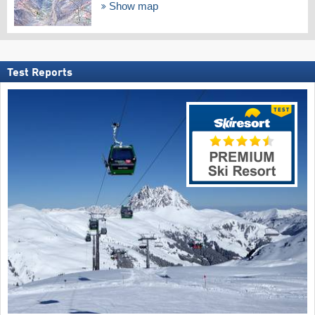
Show map
Test Reports