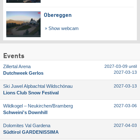
Obereggen
Show webcam
Events
Zillertal Arena
2027-03-09 until
2027-03-13
Dutchweek Gerlos
Ski Juwel Alpbachtal Wildschönau
2027-03-13
Lions Club Snow Festival
Wildkogel – Neukirchen/​Bramberg
2027-03-06
Schweini's Downhill
Dolomites Val Gardena
2027-04-03
Südtirol GARDENISSIMA