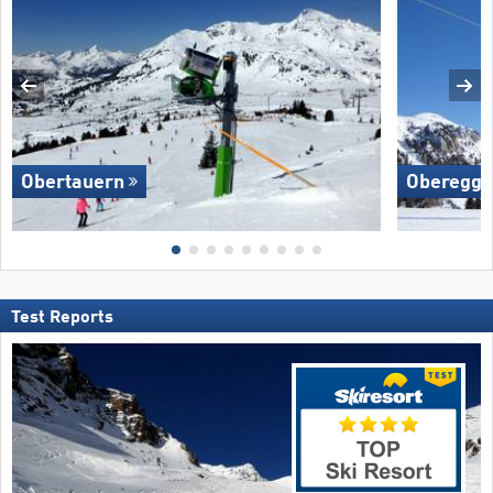
Obertauern
Oberegg
Test Reports