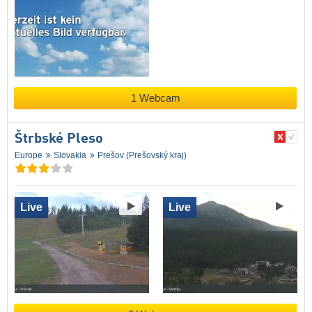
1 Webcam
Štrbské Pleso
Europe
Slovakia
Prešov (Prešovský kraj)
Live
Live