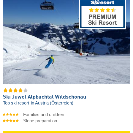
Ski Juwel Alpbachtal Wildschönau
Top ski resort
in Austria (Österreich)
Families and children
Slope preparation