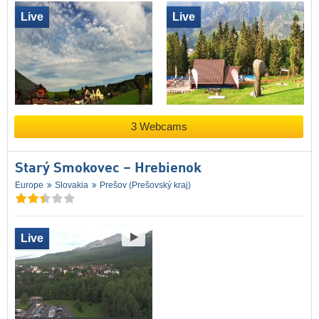
Live
Live
3 Webcams
Starý Smokovec – Hrebienok
Europe
Slovakia
Prešov (Prešovský kraj)
Live