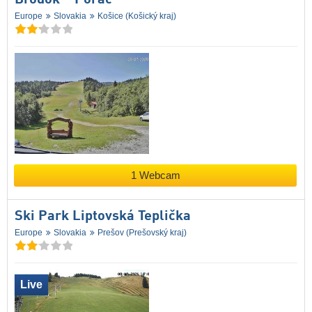
Europe
Slovakia
Košice (Košický kraj)
1 Webcam
Ski Park Liptovská Teplička
Europe
Slovakia
Prešov (Prešovský kraj)
Live