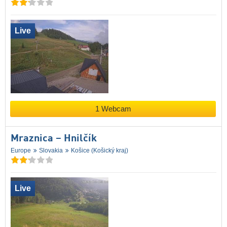
Live
1 Webcam
Mraznica – Hnilčík
Europe
Slovakia
Košice (Košický kraj)
Live