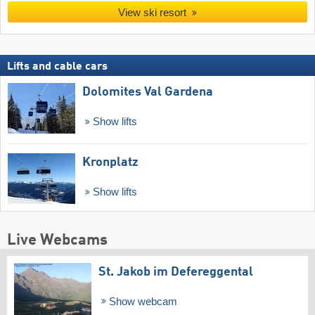
View ski resort
Lifts and cable cars
Dolomites Val Gardena
Show lifts
Kronplatz
Show lifts
Live Webcams
St. Jakob im Defereggental
Show webcam