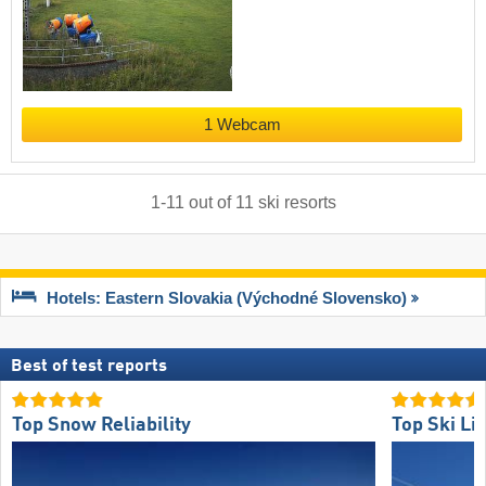
1 Webcam
1
-
11
out of
11
ski resorts
Hotels: Eastern Slovakia (Východné Slovensko)
Best of test reports
Top Snow Reliability
Top Ski Lif