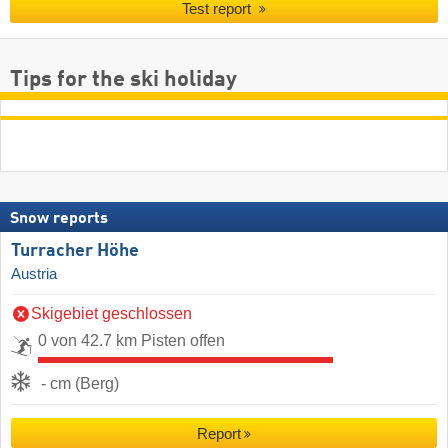
Test report
Tips for the ski holiday
Snow reports
Turracher Höhe
Austria
Skigebiet geschlossen
0 von 42.7 km Pisten offen
- cm (Berg)
Report