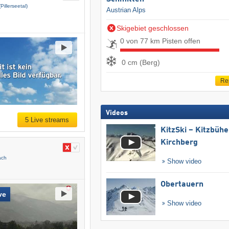
(Pillerseetal)
Austrian Alps
Skigebiet geschlossen
0 von 77 km Pisten offen
0 cm (Berg)
Re
Videos
5 Live streams
KitzSki – Kitzbühel
Kirchberg
ach
Show video
Obertauern
ve
Show video