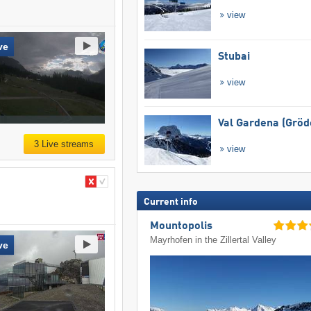
view
ve
Stubai
view
Val Gardena (Gröd
3 Live streams
view
Current info
Mountopolis
Mayrhofen in the Zillertal Valley
ve