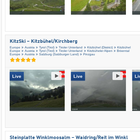
KitzSki – Kitzbühel/​Kirchberg
Europe
Austria
Tyrol (Tirol)
Tiroler Unterland
Kitzbühel (District)
Kitzbühel
Europe
Austria
Tyrol (Tirol)
Tiroler Unterland
Kitzbüheler Alpen
Brixental
Europe
Austria
Salzburg (Salzburger Land)
Pinzgau
Live
Live
Li
Steinplatte Winklmoosalm – Waidring/​Reit im Winkl