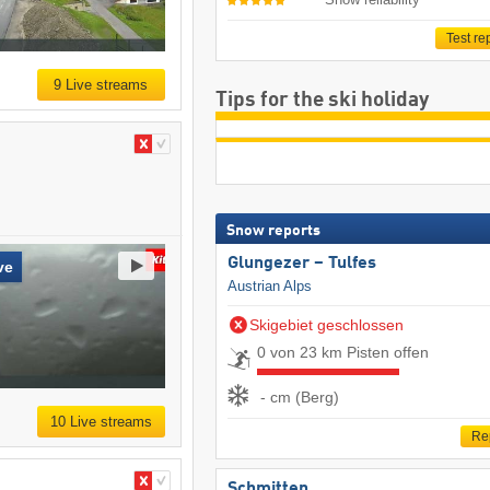
Test re
9 Live streams
Tips for the ski holiday
Snow reports
Glungezer – Tulfes
ve
Austrian Alps
Skigebiet geschlossen
0 von 23 km Pisten offen
- cm (Berg)
10 Live streams
Re
Schmitten