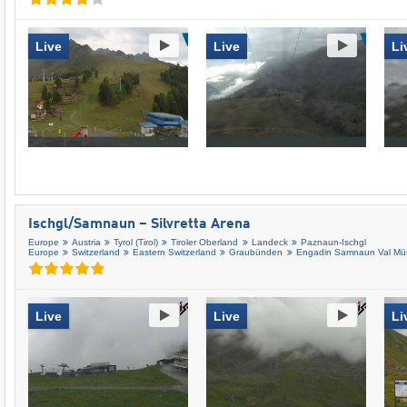
Live
Live
Li
Ischgl/​Samnaun – Silvretta Arena
Europe
Austria
Tyrol (Tirol)
Tiroler Oberland
Landeck
Paznaun-Ischgl
Europe
Switzerland
Eastern Switzerland
Graubünden
Engadin Samnaun Val Müs
Live
Live
Li