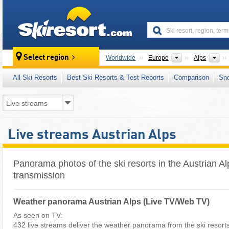
skiresort
Continents
Mo
Select region
Worldwide
Europe
Alps
All Ski Resorts
Best Ski Resorts & Test Reports
Comparison
Sn
Live streams Austrian Alps
Panorama photos of the ski resorts in the Austrian Al
transmission
Weather panorama Austrian Alps (Live TV/Web TV)
As seen on TV:
432 live streams deliver the weather panorama from the ski resorts i