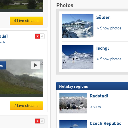
Photos
Sölden
4 Live streams
Show photos
lis)
pach
Ischgl
Show photos
ve
Holiday regions
Radstadt
7 Live streams
view
Czech Republic