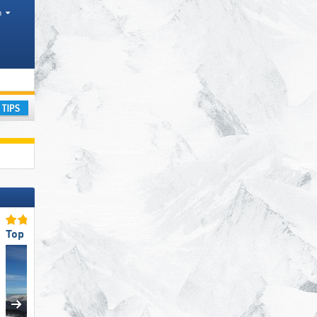
h
ay
Top Snow Reliability
Top for Experts/Freerider