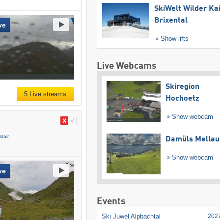
SkiWelt Wilder Ka
Brixental
ve
Show lifts
Live Webcams
Skiregion
5 Live streams
Hochoetz
Show webcam
tair
Damüls Mellau
Show webcam
ve
Events
Ski Juwel Alpbachtal
202