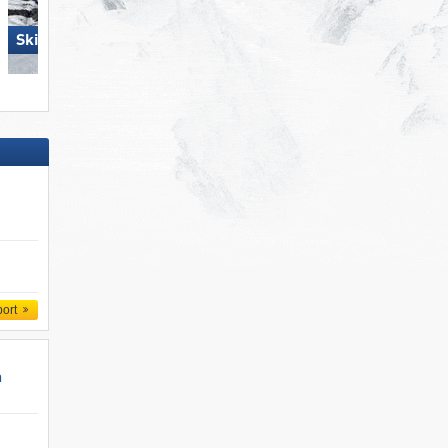
Skiregion Hochoetz
Damüls Mellau
port
n