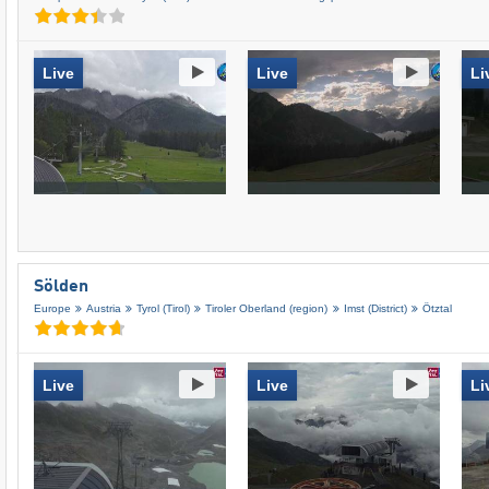
Live
Live
Li
Sölden
Europe
Austria
Tyrol (Tirol)
Tiroler Oberland (region)
Imst (District)
Ötztal
Live
Live
Li