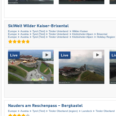
SkiWelt Wilder Kaiser-Brixental
Europe
Austria
Tyrol (Tirol)
Tiroler Unterland
Wilder Kaiser
Europe
Austria
Tyrol (Tirol)
Tiroler Unterland
Kitzbüheler Alpen
Brixental
Europe
Austria
Tyrol (Tirol)
Tiroler Unterland
Kitzbüheler Alpen
Holiday Region
Live
Live
Li
Nauders am Reschenpass – Bergkastel
Europe
Austria
Tyrol (Tirol)
Tiroler Oberland (region)
Landeck
Tiroler Oberland