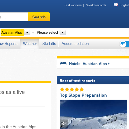
Test winners
World records
Englis
Ski
Search
resort,
region,
terms
untain ranges
Mountains according to countries
Country, States, Mountain ranges
Austrian Alps
Please select
…
ow Reports
Weather
Ski Lifts
Accommodation
Ski
holid
tips
Hotels: Austrian Alps
Best of test reports
ps as a live
Top Slope Preparation
n the Austrian Alps ​