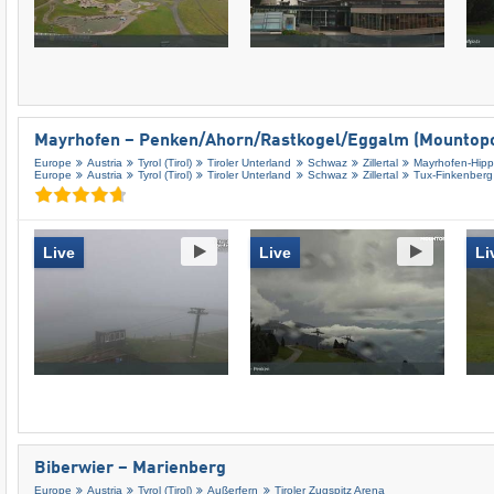
Mayrhofen – Penken/​Ahorn/​Rastkogel/​Eggalm (Mountopo
Europe
Austria
Tyrol (Tirol)
Tiroler Unterland
Schwaz
Zillertal
Mayrhofen-Hip
Europe
Austria
Tyrol (Tirol)
Tiroler Unterland
Schwaz
Zillertal
Tux-Finkenberg
Live
Live
Li
Biberwier – Marienberg
Europe
Austria
Tyrol (Tirol)
Außerfern
Tiroler Zugspitz Arena