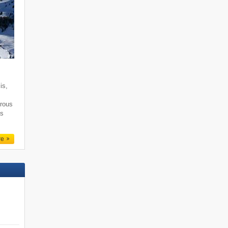
is,
erous
as
re