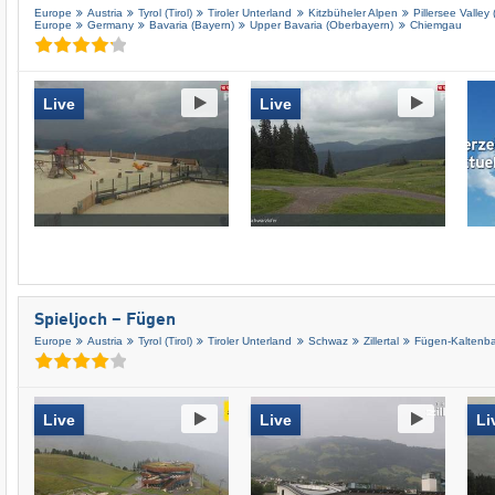
Europe
Austria
Tyrol (Tirol)
Tiroler Unterland
Kitzbüheler Alpen
Pillersee Valley 
Europe
Germany
Bavaria (Bayern)
Upper Bavaria (Oberbayern)
Chiemgau
Live
Live
Spieljoch – Fügen
Europe
Austria
Tyrol (Tirol)
Tiroler Unterland
Schwaz
Zillertal
Fügen-Kaltenb
Live
Live
Li