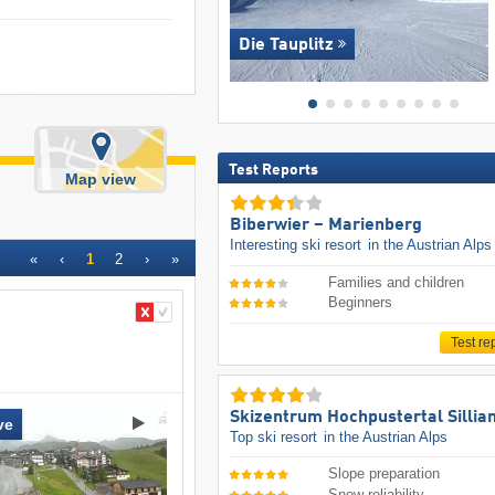
Die Tauplitz
Test Reports
Map view
Biberwier – Marienberg
Interesting ski resort
in the Austrian Alps
«
‹
1
2
›
»
Families and children
Beginners
Test re
Skizentrum Hochpustertal Sillia
ve
Top ski resort
in the Austrian Alps
Slope preparation
Snow reliability