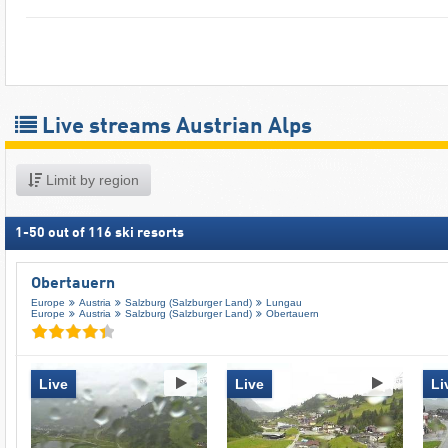
Live streams Austrian Alps
Limit by region
1
-
50
out of
116
ski resorts
Obertauern
Europe
Austria
Salzburg (Salzburger Land)
Lungau
Europe
Austria
Salzburg (Salzburger Land)
Obertauern
Live
Live
Li