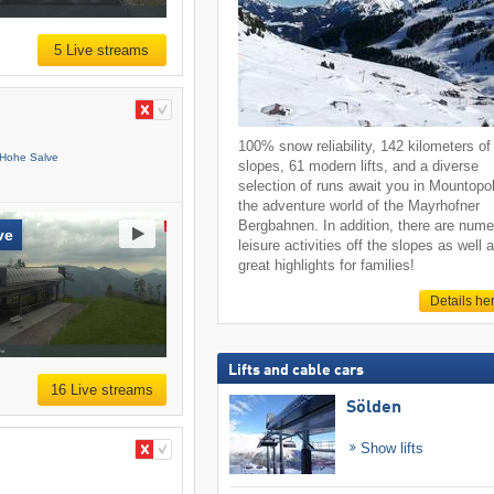
5 Live streams
100% snow reliability, 142 kilometers of
 Hohe Salve
slopes, 61 modern lifts, and a diverse
selection of runs await you in Mountopol
the adventure world of the Mayrhofner
Bergbahnen. In addition, there are num
ve
leisure activities off the slopes as well 
great highlights for families!
Details he
Lifts and cable cars
16 Live streams
Sölden
Show lifts