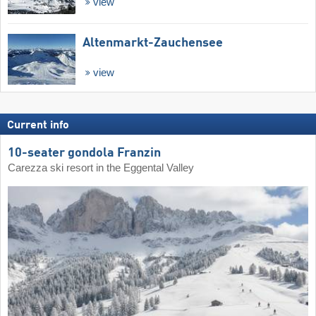
view
Altenmarkt-Zauchensee
view
Current info
10-seater gondola Franzin
Carezza ski resort in the Eggental Valley