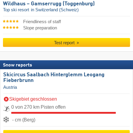
Wildhaus – Gamserrugg (Toggenburg)
Top ski resort
in Switzerland (Schweiz)
Friendliness of staff
Slope preparation
Test report
Snow reports
Skicircus Saalbach Hinterglemm Leogang
Fieberbrunn
Austria
Skigebiet geschlossen
0 von 270 km Pisten offen
- cm (Berg)