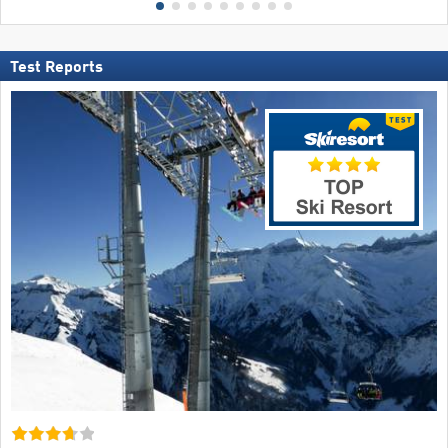
Test Reports