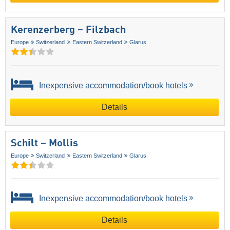
Kerenzerberg – Filzbach
Europe
Switzerland
Eastern Switzerland
Glarus
Inexpensive accommodation/book hotels
Details
Schilt – Mollis
Europe
Switzerland
Eastern Switzerland
Glarus
Inexpensive accommodation/book hotels
Details