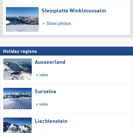
Steinplatte Winklmoosalm
Show photos
Holiday regions
Ausseerland
view
Surselva
view
Liechtenstein