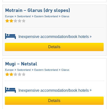
Motrain – Glarus (dry slopes)
Europe
Switzerland
Eastern Switzerland
Glarus
Inexpensive accommodation/book hotels
Details
Mugi – Netstal
Europe
Switzerland
Eastern Switzerland
Glarus
Inexpensive accommodation/book hotels
Details