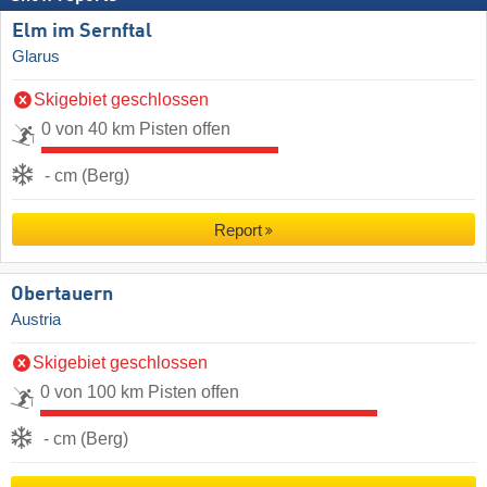
Elm im Sernftal
Glarus
Skigebiet geschlossen
0 von 40 km Pisten offen
- cm (Berg)
Report
Obertauern
Austria
Skigebiet geschlossen
0 von 100 km Pisten offen
- cm (Berg)