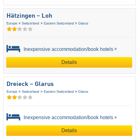
Hätzingen – Loh
Europe
Switzerland
Eastern Switzerland
Glarus
Inexpensive accommodation/book hotels
Details
Dreieck – Glarus
Europe
Switzerland
Eastern Switzerland
Glarus
Inexpensive accommodation/book hotels
Details