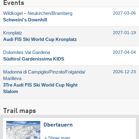
Events
Wildkogel – Neukirchen/​Bramberg
2027-03-06
Schweini's Downhill
Kronplatz
2027-01-19
Audi FIS Ski World Cup Kronplatz
Dolomites Val Gardena
2027-04-04
Südtirol Gardenissima KIDS
Madonna di Campiglio/​Pinzolo/​Folgàrida/​
2026-12-23
Marilleva
3Tre Audi FIS Ski World Cup Night
Slalom
Trail maps
Obertauern
Show map