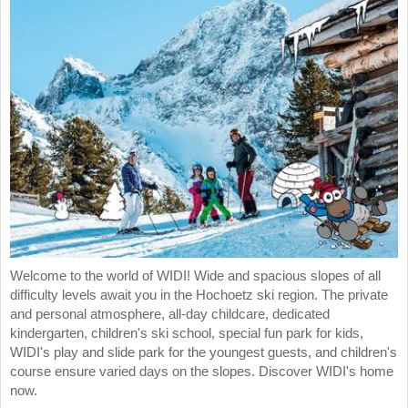
Welcome to the world of WIDI! Wide and spacious slopes of all
difficulty levels await you in the Hochoetz ski region. The private
and personal atmosphere, all-day childcare, dedicated
kindergarten, children's ski school, special fun park for kids,
WIDI's play and slide park for the youngest guests, and children's
course ensure varied days on the slopes. Discover WIDI's home
now.