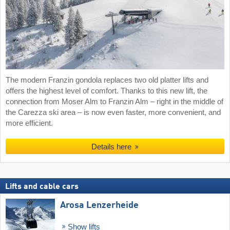
The modern Franzin gondola replaces two old platter lifts and
offers the highest level of comfort. Thanks to this new lift, the
connection from Moser Alm to Franzin Alm – right in the middle of
the Carezza ski area – is now even faster, more convenient, and
more efficient.
Details here
Lifts and cable cars
Arosa Lenzerheide
Show lifts