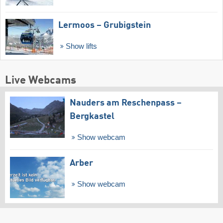
Lermoos – Grubigstein
Show lifts
Live Webcams
Nauders am Reschenpass –
Bergkastel
Show webcam
Arber
Show webcam