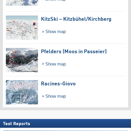
KitzSki – Kitzbühel/​Kirchberg
Show map
Pfelders (Moos in Passeier)
Show map
Racines-Giovo
Show map
Test Reports