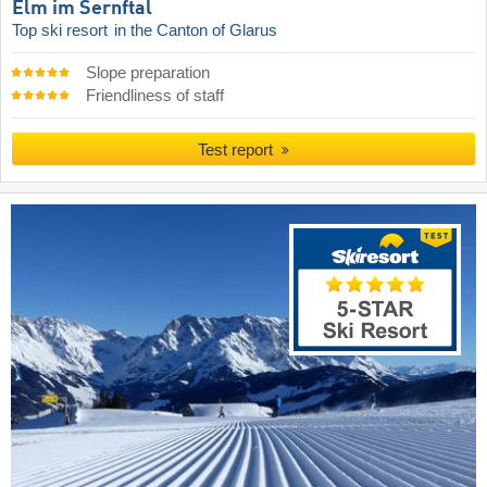
Elm im Sernftal
Top ski resort
in the Canton of Glarus
Slope preparation
Friendliness of staff
Test report