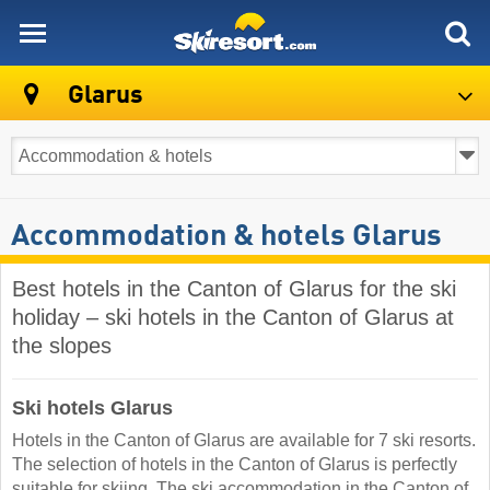
skiresort
Glarus
Accommodation & hotels Glarus
Best hotels in the Canton of Glarus for the ski
holiday – ski hotels in the Canton of Glarus at
the slopes
Ski hotels Glarus
Hotels in the Canton of Glarus are available for 7 ski resorts.
The selection of hotels in the Canton of Glarus is perfectly
suitable for skiing. The ski accommodation in the Canton of