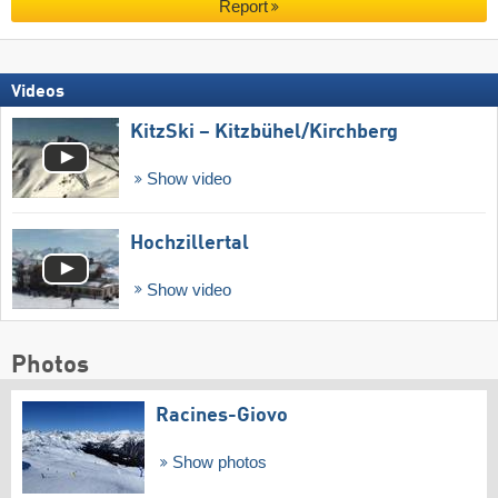
Report
Videos
KitzSki – Kitzbühel/​Kirchberg
Show video
Hochzillertal
Show video
Photos
Racines-Giovo
Show photos