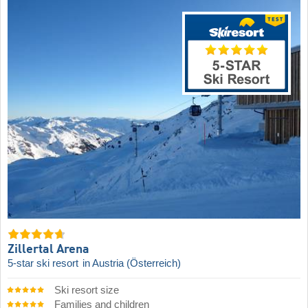
Zillertal Arena
5-star ski resort
in Austria (Österreich)
Ski resort size
Families and children