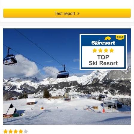
Test report