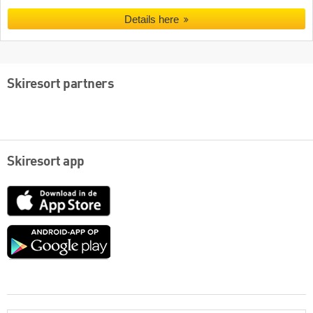
Details here
Skiresort partners
Skiresort app
App
Store
Google
play