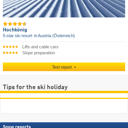
Hochkönig
5-star ski resort
in Austria (Österreich)
Lifts and cable cars
Slope preparation
Test report
Tips for the ski holiday
Snow reports