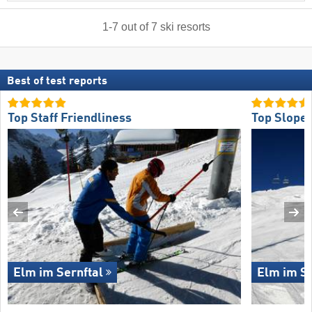
1
-
7
out of
7
ski resorts
Best of test reports
Top Staff Friendliness
Top Slope 
Elm im Sernftal
Elm im Se