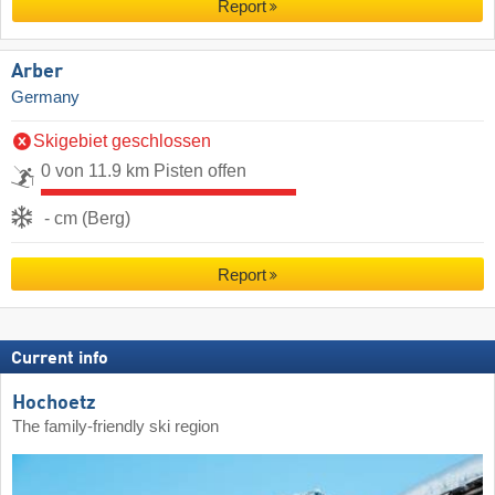
Report
Arber
Germany
Skigebiet geschlossen
0 von 11.9 km Pisten offen
- cm (Berg)
Report
Current info
Hochoetz
The family-friendly ski region