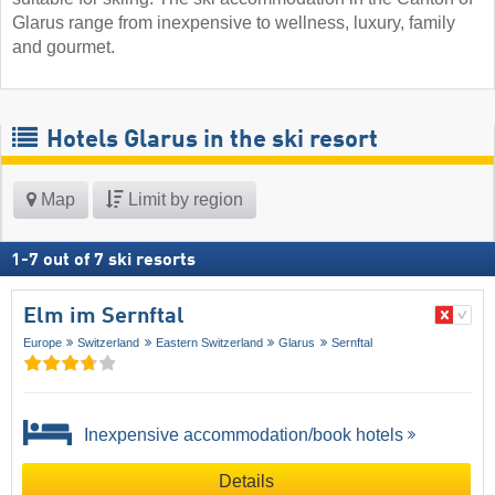
Glarus range from inexpensive to wellness, luxury, family
and gourmet.
Hotels Glarus in the ski resort
Map
Limit by region
1
-
7
out of
7
ski resorts
Elm im Sernftal
Europe
Switzerland
Eastern Switzerland
Glarus
Sernftal
Inexpensive accommodation/book hotels
Details