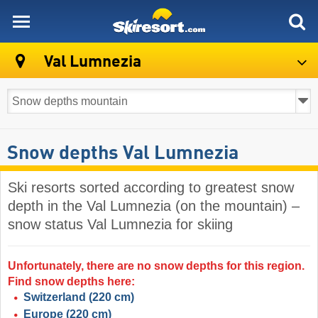
skiresort
Val Lumnezia
Snow depths Val Lumnezia
Ski resorts sorted according to greatest snow
depth in the Val Lumnezia (on the mountain) –
snow status Val Lumnezia for skiing
Unfortunately, there are no snow depths for this region.
Find snow depths here:
Switzerland
(220 cm)
Europe
(220 cm)