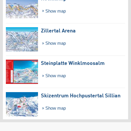
Show map
Zillertal Arena
Show map
Steinplatte Winklmoosalm
Show map
Skizentrum Hochpustertal Sillian
Show map