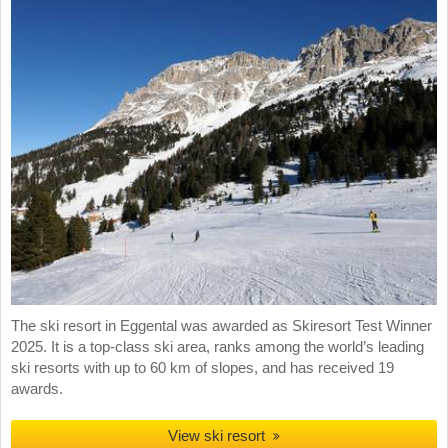
The ski resort in Eggental was awarded as Skiresort Test Winner
2025. It is a top-class ski area, ranks among the world’s leading
ski resorts with up to 60 km of slopes, and has received 19
awards.
View ski resort