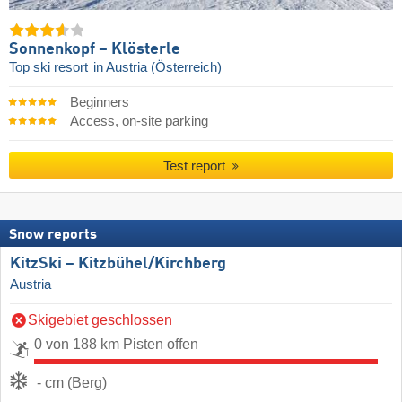
Sonnenkopf – Klösterle
Top ski resort
in Austria (Österreich)
Beginners
Access, on-site parking
Test report
Snow reports
KitzSki – Kitzbühel/​Kirchberg
Austria
Skigebiet geschlossen
0 von 188 km Pisten offen
- cm (Berg)