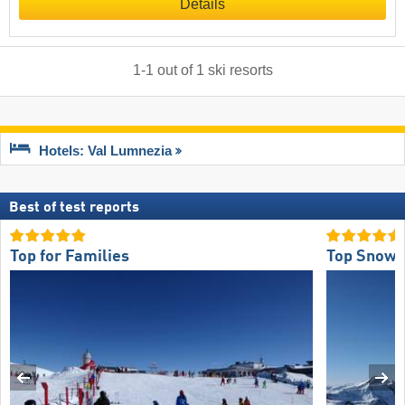
Details
1
-
1
out of
1
ski resorts
Hotels: Val Lumnezia
Best of test reports
Top for Families
Top Snow R