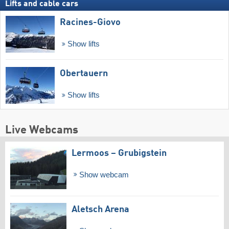
Lifts and cable cars
Racines-Giovo
Show lifts
Obertauern
Show lifts
Live Webcams
Lermoos – Grubigstein
Show webcam
Aletsch Arena