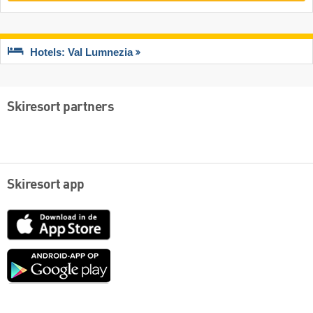
Hotels: Val Lumnezia
Skiresort partners
Skiresort app
App
Store
Google
play