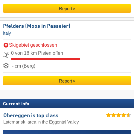
Report
Pfelders (Moos in Passeier)
Italy
Skigebiet geschlossen
0 von 18 km Pisten offen
- cm (Berg)
Report
Current info
Obereggen is top class
Latemar ski area in the Eggental Valley