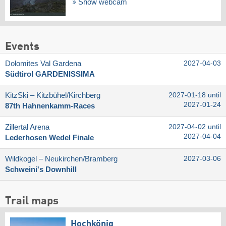
Show webcam
Events
Dolomites Val Gardena
2027-04-03
Südtirol GARDENISSIMA
KitzSki – Kitzbühel/​Kirchberg
2027-01-18 until
2027-01-24
87th Hahnenkamm-Races
Zillertal Arena
2027-04-02 until
2027-04-04
Lederhosen Wedel Finale
Wildkogel – Neukirchen/​Bramberg
2027-03-06
Schweini's Downhill
Trail maps
Hochkönig