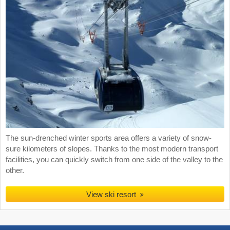
The sun-drenched winter sports area offers a variety of snow-
sure kilometers of slopes. Thanks to the most modern transport
facilities, you can quickly switch from one side of the valley to the
other.
View ski resort