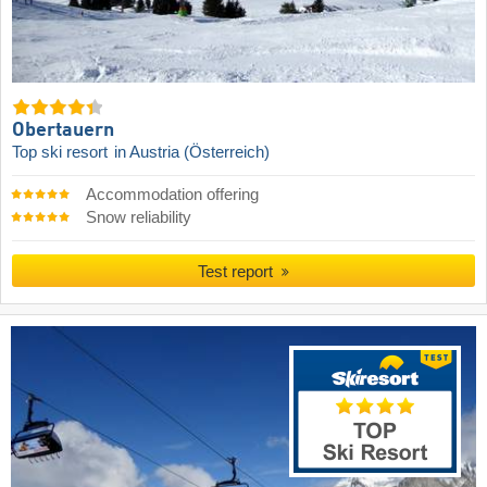
Obertauern
Top ski resort
in Austria (Österreich)
Accommodation offering
Snow reliability
Test report