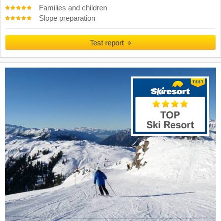
Families and children
Slope preparation
Test report