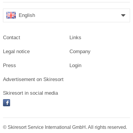
English
Contact
Links
Legal notice
Company
Press
Login
Advertisement on Skiresort
Skiresort in social media
facebook
© Skiresort Service International GmbH. All rights reserved.