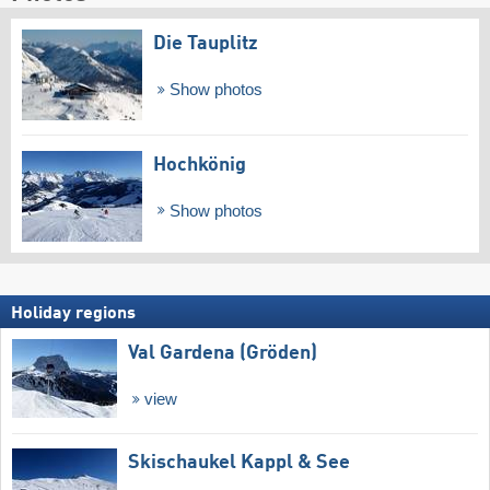
Die Tauplitz
Show photos
Hochkönig
Show photos
Holiday regions
Val Gardena (Gröden)
view
Skischaukel Kappl & See