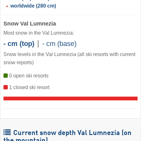
worldwide
(280 cm)
Snow Val Lumnezia
Most snow in the Val Lumnezia:
|
- cm (top)
- cm (base)
Snow levels in the Val Lumnezia
(all ski resorts with current
snow reports)
0 open ski resorts
1 closed ski resort
Current snow depth Val Lumnezia (on
the mountain)