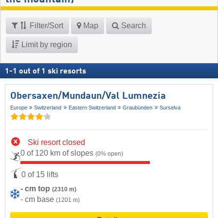
Filter/Sort
Map
Search
Limit by region
1
-
1
out of
1
ski resorts
Obersaxen/​Mundaun/​Val Lumnezia
Europe
Switzerland
Eastern Switzerland
Graubünden
Surselva
Ski resort closed
0 of 120 km of slopes
(0% open)
0 of 15 lifts
- cm top
(2310 m)
- cm base
(1201 m)