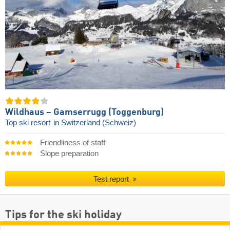
Wildhaus – Gamserrugg (Toggenburg)
Top ski resort
in Switzerland (Schweiz)
Friendliness of staff
Slope preparation
Test report
Tips for the ski holiday