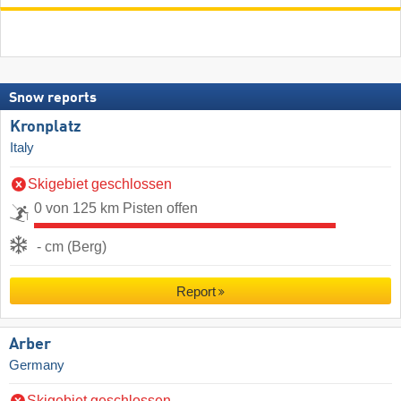
Snow reports
Kronplatz
Italy
Skigebiet geschlossen
0 von 125 km Pisten offen
- cm (Berg)
Report
Arber
Germany
Skigebiet geschlossen