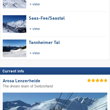
view
Saas-Fee/​Saastal
view
Tannheimer Tal
view
Current info
Arosa Lenzerheide
The dream team of Switzerland