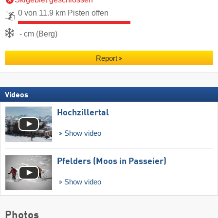
0 von 11.9 km Pisten offen
- cm (Berg)
Report
Videos
Hochzillertal
Show video
Pfelders (Moos in Passeier)
Show video
Photos