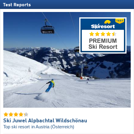
Test Reports
Ski Juwel Alpbachtal Wildschönau
Top ski resort
in Austria (Österreich)