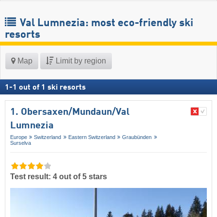
Val Lumnezia: most eco-friendly ski
resorts
Map
Limit by region
1
-
1
out of
1
ski resorts
1. Obersaxen/​Mundaun/​Val
Lumnezia
Europe
Switzerland
Eastern Switzerland
Graubünden
Surselva
Test result: 4 out of 5 stars