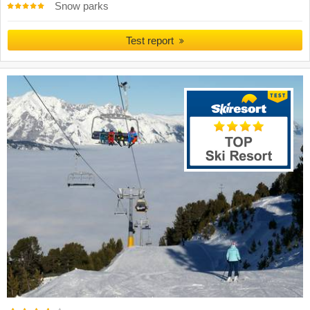
Snow parks
Test report