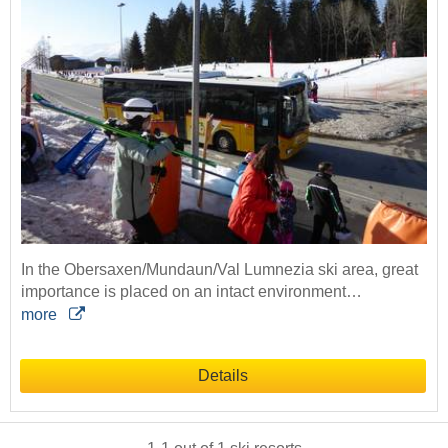
In the Obersaxen/Mundaun/Val Lumnezia ski area, great
importance is placed on an intact environment…
more
Details