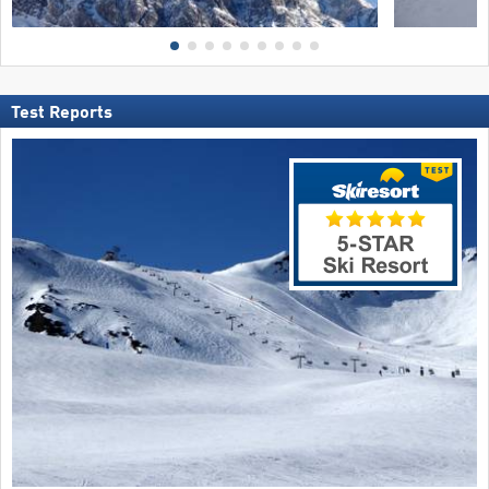
Test Reports