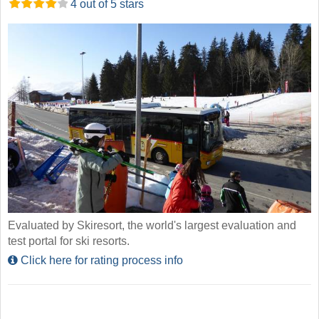
4 out of 5 stars
Evaluated by Skiresort, the world's largest evaluation and
test portal for ski resorts.
Click here for rating process info