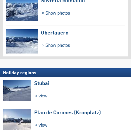
Silvretta Montafon
Show photos
Obertauern
Show photos
Holiday regions
Stubai
view
Plan de Corones (Kronplatz)
view