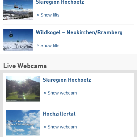
Skiregion Hochoetz
Show lifts
Wildkogel – Neukirchen/​Bramberg
Show lifts
Live Webcams
Skiregion Hochoetz
Show webcam
Hochzillertal
Show webcam