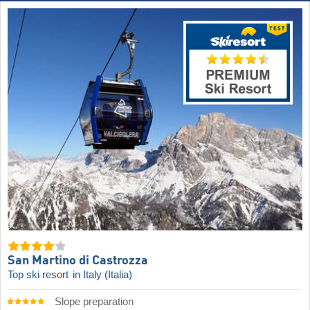
San Martino di Castrozza
Top ski resort
in Italy (Italia)
Slope preparation