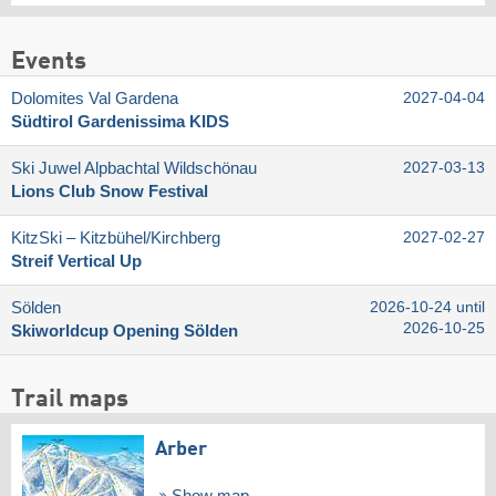
Events
Dolomites Val Gardena
2027-04-04
Südtirol Gardenissima KIDS
Ski Juwel Alpbachtal Wildschönau
2027-03-13
Lions Club Snow Festival
KitzSki – Kitzbühel/​Kirchberg
2027-02-27
Streif Vertical Up
Sölden
2026-10-24 until
2026-10-25
Skiworldcup Opening Sölden
Trail maps
Arber