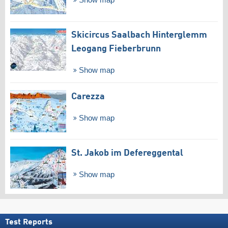
Show map
Skicircus Saalbach Hinterglemm
Leogang Fieberbrunn
Show map
Carezza
Show map
St. Jakob im Defereggental
Show map
Test Reports