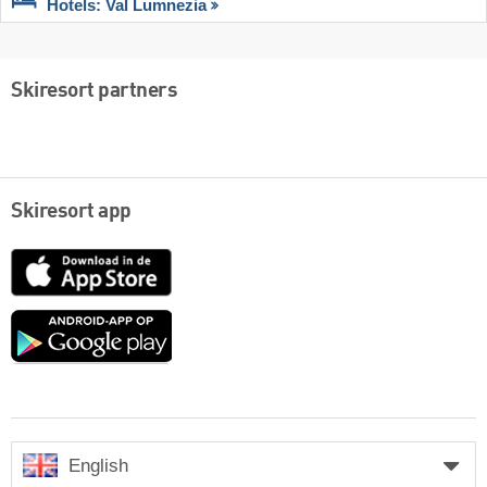
Hotels: Val Lumnezia
Skiresort partners
Skiresort app
App
Store
Google
play
English