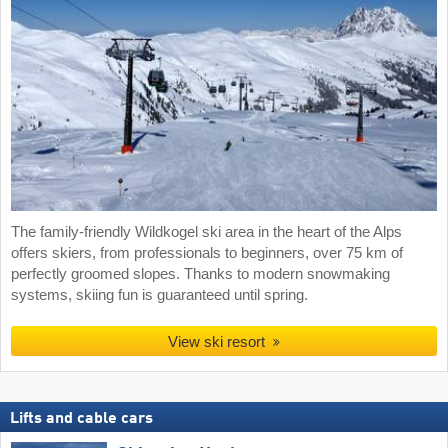
The family-friendly Wildkogel ski area in the heart of the Alps
offers skiers, from professionals to beginners, over 75 km of
perfectly groomed slopes. Thanks to modern snowmaking
systems, skiing fun is guaranteed until spring.
View ski resort
Lifts and cable cars