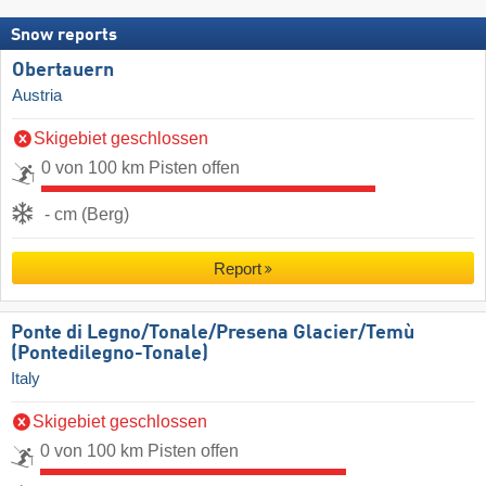
Snow reports
Obertauern
Austria
Skigebiet geschlossen
0 von 100 km Pisten offen
- cm (Berg)
Report
Ponte di Legno/​Tonale/​Presena Glacier/​Temù
(Pontedilegno-Tonale)
Italy
Skigebiet geschlossen
0 von 100 km Pisten offen