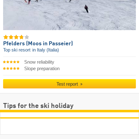
Pfelders (Moos in Passeier)
Top ski resort
in Italy (Italia)
Snow reliability
Slope preparation
Test report
Tips for the ski holiday