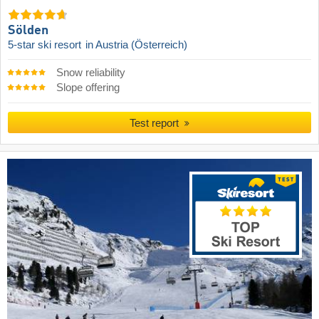
Sölden
5-star ski resort
in Austria (Österreich)
Snow reliability
Slope offering
Test report