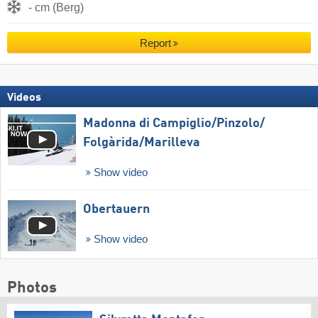
- cm (Berg)
Report
Videos
Madonna di Campiglio/​Pinzolo/​
Folgàrida/​Marilleva
Show video
Obertauern
Show video
Photos