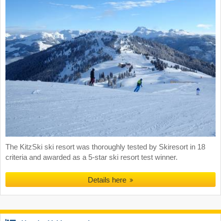
The KitzSki ski resort was thoroughly tested by Skiresort in 18
criteria and awarded as a 5-star ski resort test winner.
Details here