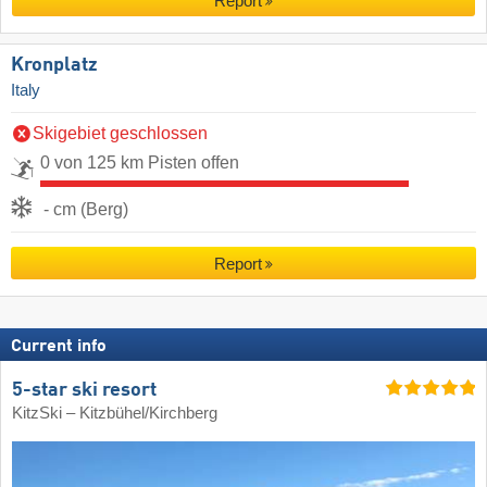
Report
Kronplatz
Italy
Skigebiet geschlossen
0 von 125 km Pisten offen
- cm (Berg)
Report
Current info
5-star ski resort
KitzSki – Kitzbühel/​Kirchberg