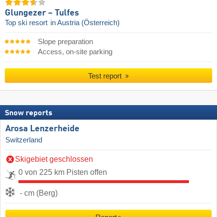
Glungezer – Tulfes
Top ski resort
in Austria (Österreich)
Slope preparation
Access, on-site parking
Test report
Snow reports
Arosa Lenzerheide
Switzerland
Skigebiet geschlossen
0 von 225 km Pisten offen
- cm (Berg)