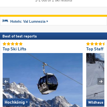
1
-
1
out of
1
ski resorts
Hotels: Val Lumnezia
Best of test reports
Top Ski Lifts
Top Staff 
Hochkönig
Wildhaus –