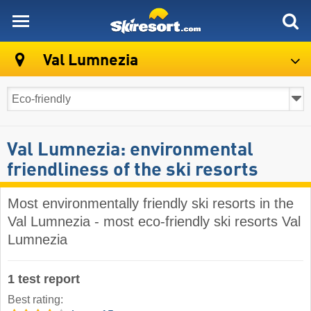
skiresort
Val Lumnezia
Val Lumnezia: environmental
friendliness of the ski resorts
Most environmentally friendly ski resorts in the
Val Lumnezia - most eco-friendly ski resorts Val
Lumnezia
1 test report
Best rating: