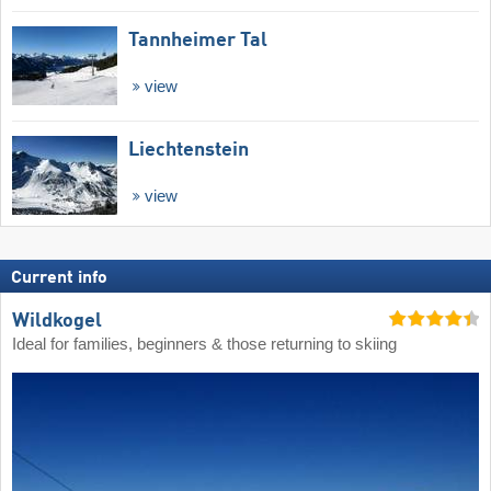
Tannheimer Tal
view
Liechtenstein
view
Current info
Wildkogel
Ideal for families, beginners & those returning to skiing