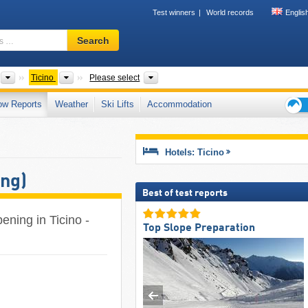
Test winners
World records
Englis
Ski
Search
resort,
region,
terms
Countries
Greater Regions
Mountain ranges, Tourism regions, Val
Ticino
Please select
…
ow Reports
Weather
Ski Lifts
Accommodation
Ski
holid
tips
Hotels: Ticino
ing)
Best of test reports
ening in Ticino -
Top Slope Preparation