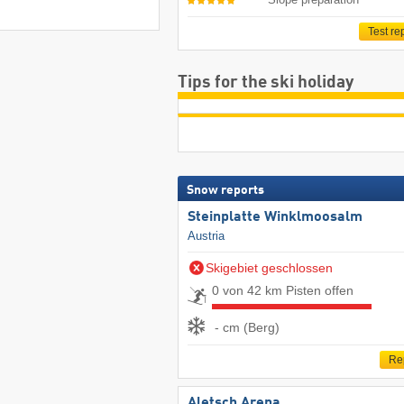
Test re
Tips for the ski holiday
Snow reports
Steinplatte Winklmoosalm
Austria
Skigebiet geschlossen
0 von 42 km Pisten offen
- cm (Berg)
Re
Aletsch Arena