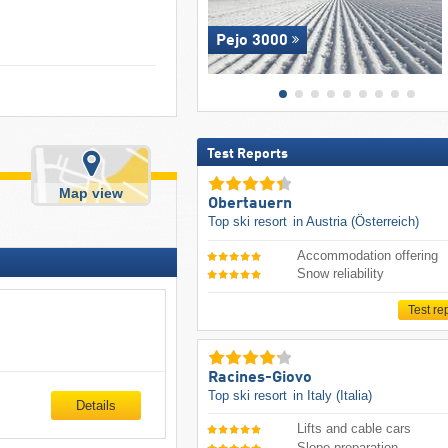
Pejo 3000
Test Reports
Map view
Obertauern
Top ski resort
in Austria (Österreich)
Accommodation offering
Snow reliability
Test re
Racines-Giovo
Top ski resort
in Italy (Italia)
Details
Lifts and cable cars
Slope preparation