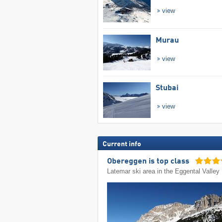
view
Murau
view
Stubai
view
Current info
Obereggen is top class
Latemar ski area in the Eggental Valley