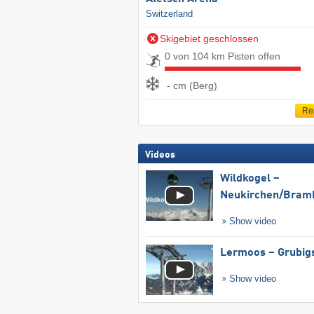
Switzerland
Skigebiet geschlossen
0 von 104 km Pisten offen
- cm (Berg)
Re
Videos
Wildkogel –
Neukirchen/​Bram
Show video
Lermoos – Grubig
Show video