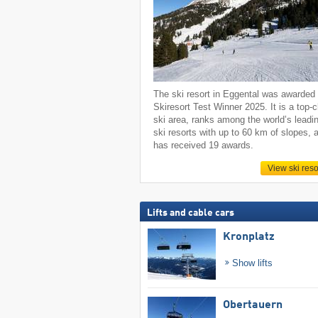
The ski resort in Eggental was awarded
Skiresort Test Winner 2025. It is a top-
ski area, ranks among the world’s leadi
ski resorts with up to 60 km of slopes, 
has received 19 awards.
View ski reso
Lifts and cable cars
Kronplatz
Show lifts
Obertauern