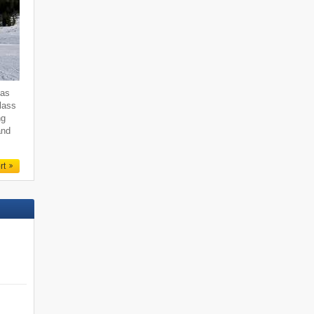
 as
class
ng
and
rt