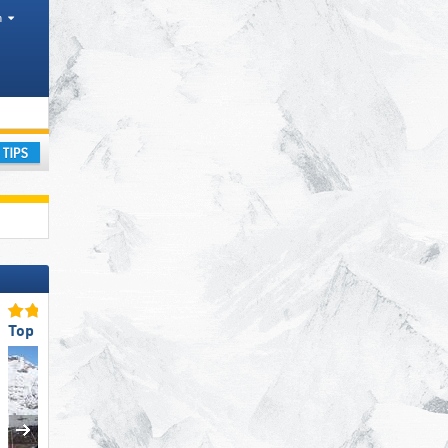
h
leys
ay
Top Slope Preparation
Top for Beginners