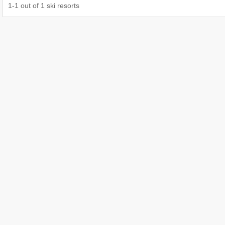
1
-
1
out of
1
ski resorts