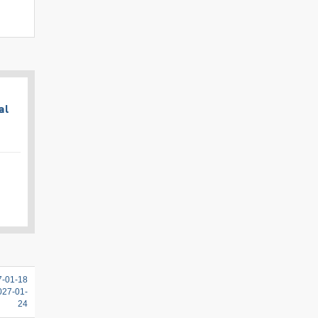
al
7-01-18
2027-01-
24