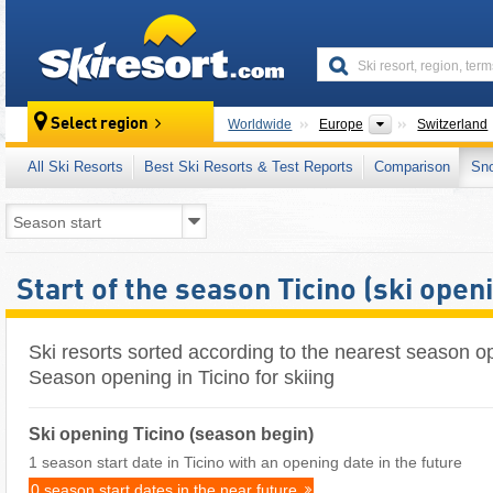
skiresort
Continents
Select region
Worldwide
Europe
Switzerland
All Ski Resorts
Best Ski Resorts & Test Reports
Comparison
Sn
Start of the season Ticino (ski open
Ski resorts sorted according to the nearest season op
Season opening in Ticino for skiing
Ski opening Ticino (season begin)
1 season start date in Ticino with an opening date in the future
0 season start dates in the near future