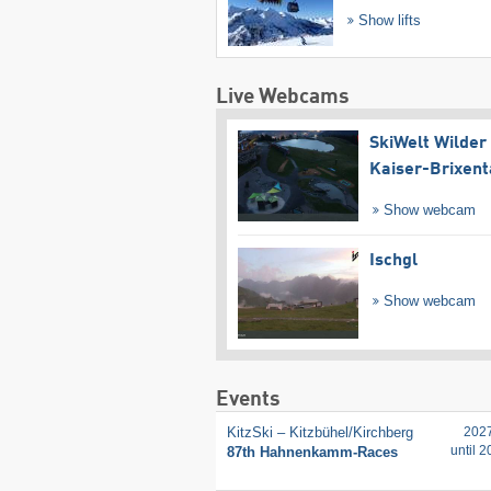
Show lifts
Live Webcams
SkiWelt Wilder
Kaiser-Brixent
Show webcam
Ischgl
Show webcam
Events
KitzSki – Kitzbühel/​Kirchberg
202
until 
87th Hahnenkamm-Races