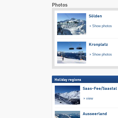
Photos
Sölden
Show photos
Kronplatz
Show photos
Holiday regions
Saas-Fee/​Saastal
view
Ausseerland