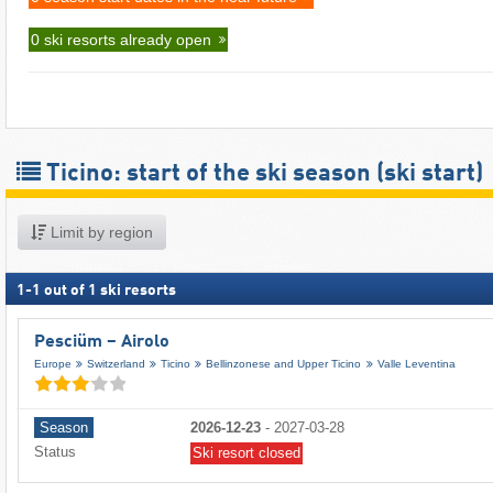
0 ski resorts already open
Ticino: start of the ski season (ski start)
Limit by region
1
-
1
out of
1
ski resorts
Pesciüm – Airolo
Europe
Switzerland
Ticino
Bellinzonese and Upper Ticino
Valle Leventina
Season
2026-12-23
-
2027-03-28
Status
Ski resort closed