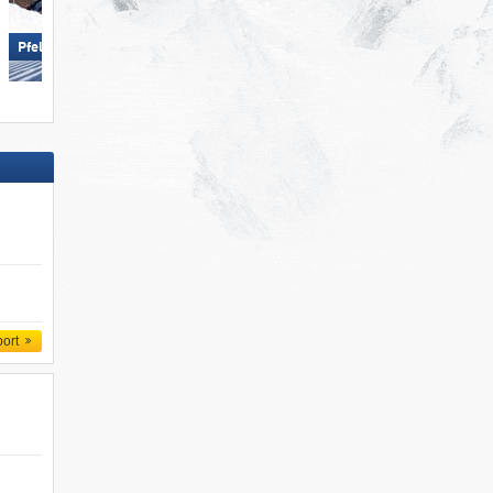
Schlick 2000 – Fulpmes
Pfelders (Moos in Passeier)
port