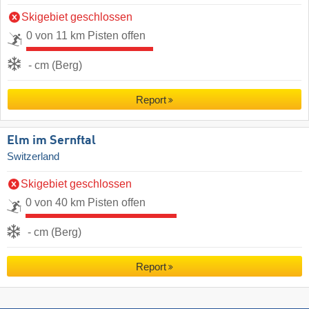
Skigebiet geschlossen
0 von 11 km Pisten offen
- cm (Berg)
Report
Elm im Sernftal
Switzerland
Skigebiet geschlossen
0 von 40 km Pisten offen
- cm (Berg)
Report