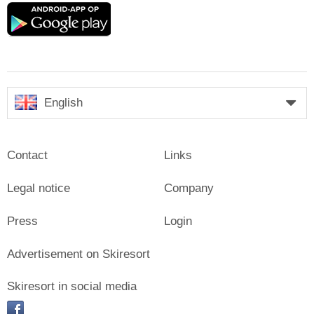
Google
play
English
Contact
Links
Legal notice
Company
Press
Login
Advertisement on Skiresort
Skiresort in social media
facebook