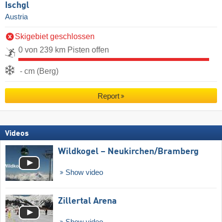
Ischgl
Austria
Skigebiet geschlossen
0 von 239 km Pisten offen
- cm (Berg)
Report
Videos
Wildkogel – Neukirchen/​Bramberg
Show video
Zillertal Arena