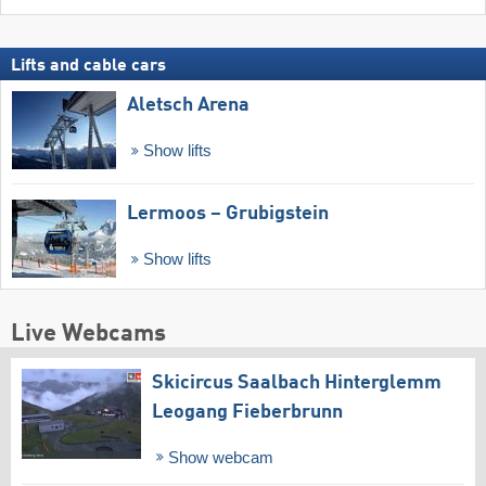
Lifts and cable cars
Aletsch Arena
Show lifts
Lermoos – Grubigstein
Show lifts
Live Webcams
Skicircus Saalbach Hinterglemm
Leogang Fieberbrunn
Show webcam