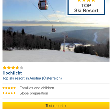
Hochficht
Top ski resort
in Austria (Österreich)
Families and children
Slope preparation
Test report