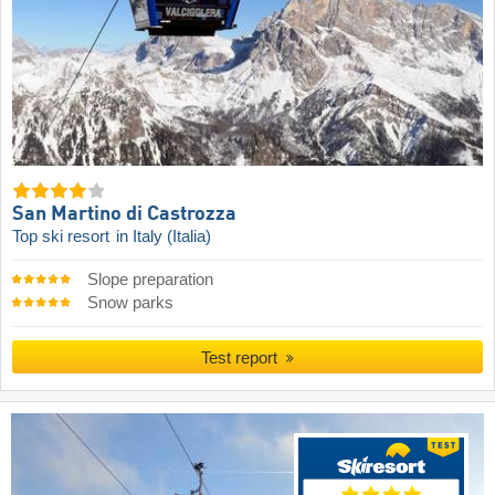
San Martino di Castrozza
Top ski resort
in Italy (Italia)
Slope preparation
Snow parks
Test report