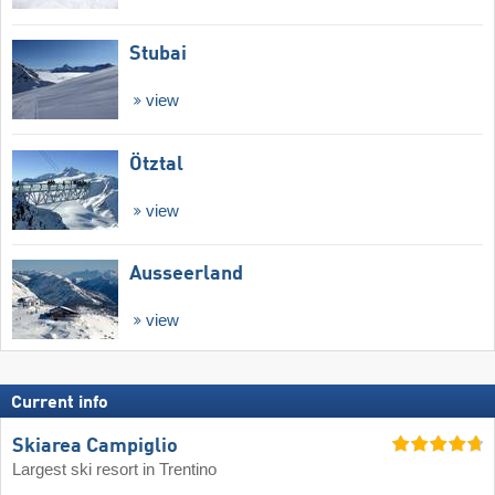
Stubai
view
Ötztal
view
Ausseerland
view
Current info
Skiarea Campiglio
Largest ski resort in Trentino