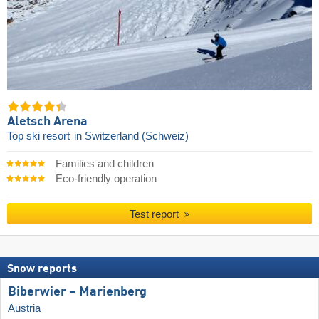
Aletsch Arena
Top ski resort
in Switzerland (Schweiz)
Families and children
Eco-friendly operation
Test report
Snow reports
Biberwier – Marienberg
Austria