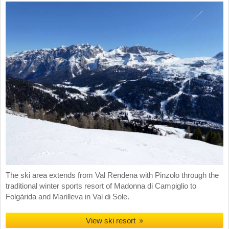
The ski area extends from Val Rendena with Pinzolo through the
traditional winter sports resort of Madonna di Campiglio to
Folgàrida and Marilleva in Val di Sole.
View ski resort