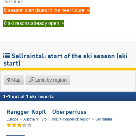
the future
0 season start dates in the near future
0 ski resorts already open
Sellraintal: start of the ski season (ski
start)
Map
Limit by region
1
-
1
out of
1
ski resorts
Rangger Köpfl – Oberperfuss
Europe
Austria
Tyrol (Tirol)
Innsbruck region
Sellraintal