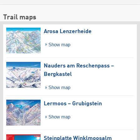
Trail maps
Arosa Lenzerheide
Show map
Nauders am Reschenpass –
Bergkastel
Show map
Lermoos – Grubigstein
Show map
Steinplatte Winklmoosalm