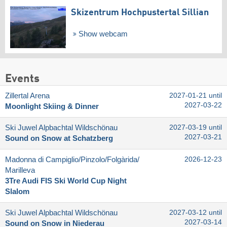
Skizentrum Hochpustertal Sillian
Show webcam
Events
Zillertal Arena
2027-01-21 until
2027-03-22
Moonlight Skiing & Dinner
Ski Juwel Alpbachtal Wildschönau
2027-03-19 until
2027-03-21
Sound on Snow at Schatzberg
Madonna di Campiglio/​Pinzolo/​Folgàrida/​
2026-12-23
Marilleva
3Tre Audi FIS Ski World Cup Night
Slalom
Ski Juwel Alpbachtal Wildschönau
2027-03-12 until
2027-03-14
Sound on Snow in Niederau