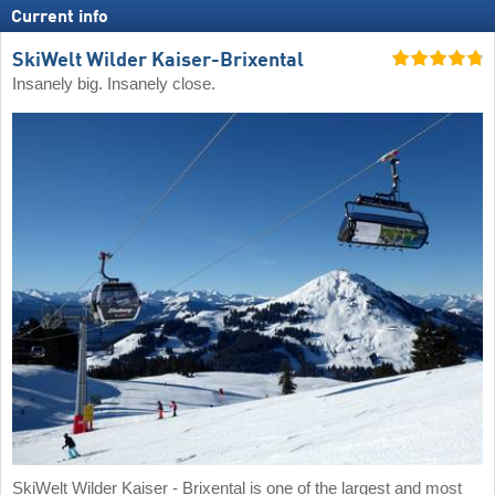
Current info
SkiWelt Wilder Kaiser-Brixental
Insanely big. Insanely close.
SkiWelt Wilder Kaiser - Brixental is one of the largest and most