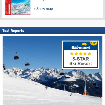
Show map
Test Reports