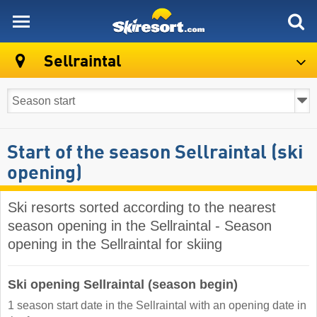
skiresort
Sellraintal
Start of the season Sellraintal (ski
opening)
Ski resorts sorted according to the nearest
season opening in the Sellraintal - Season
opening in the Sellraintal for skiing
Ski opening Sellraintal (season begin)
1 season start date in the Sellraintal with an opening date in