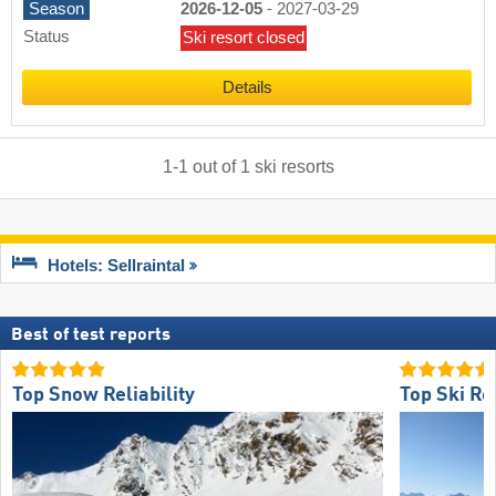
Season
2026-12-05
-
2027-03-29
Status
Ski resort closed
Details
1
-
1
out of
1
ski resorts
Hotels: Sellraintal
Best of test reports
Top Snow Reliability
Top Ski Re