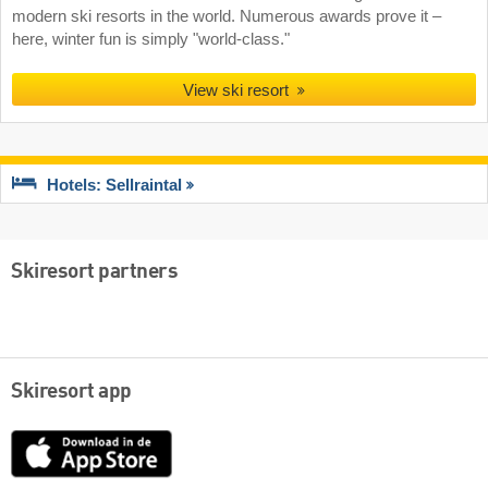
modern ski resorts in the world. Numerous awards prove it –
here, winter fun is simply "world-class."
View ski resort
Hotels: Sellraintal
Skiresort partners
Skiresort app
App
Store