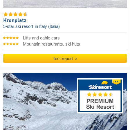
Kronplatz
5-star ski resort
in Italy (Italia)
Lifts and cable cars
Mountain restaurants, ski huts
Test report