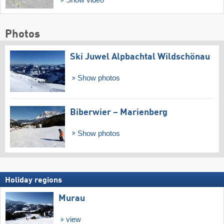
Show video
Photos
Ski Juwel Alpbachtal Wildschönau
Show photos
Biberwier – Marienberg
Show photos
Holiday regions
Murau
view