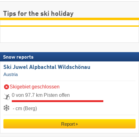
Tips for the ski holiday
Snow reports
Ski Juwel Alpbachtal Wildschönau
Austria
Skigebiet geschlossen
0 von 97.7 km Pisten offen
- cm (Berg)
Report