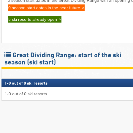
0 season start dates in the Great Dividing Range with an opening d
0 season start dates in the near future
5 ski resorts already open
Great Dividing Range: start of the ski
season (ski start)
1
-
0
out of
0
ski resorts
1
-
0
out of
0
ski resorts