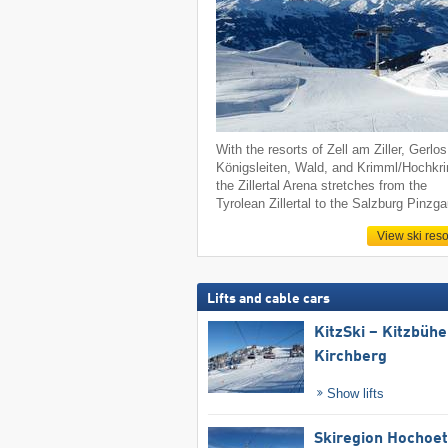
With the resorts of Zell am Ziller, Gerlos
Königsleiten, Wald, and Krimml/Hochkr
the Zillertal Arena stretches from the
Tyrolean Zillertal to the Salzburg Pinzga
View ski reso
Lifts and cable cars
KitzSki – Kitzbühel
Kirchberg
Show lifts
Skiregion Hochoe