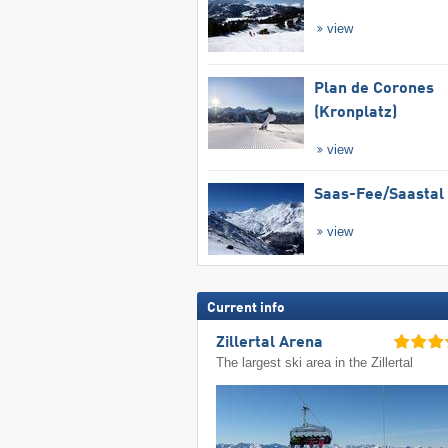
view
Plan de Corones
(Kronplatz)
view
Saas-Fee/​Saastal
view
Current info
Zillertal Arena
The largest ski area in the Zillertal