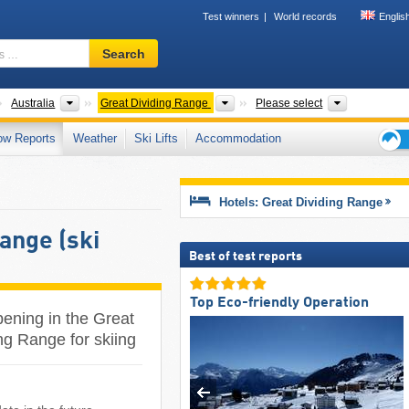
Test winners
World records
Englis
Ski
Search
resort,
region,
terms
ontinents
Countries
Mountain ranges
States, Nat
Australia
Great Dividing Range
Please select
…
ow Reports
Weather
Ski Lifts
Accommodation
Ski
holid
tips
Hotels: Great Dividing Range
Range (ski
Best of test reports
Top Eco-friendly Operation
pening in the Great
ng Range for skiing