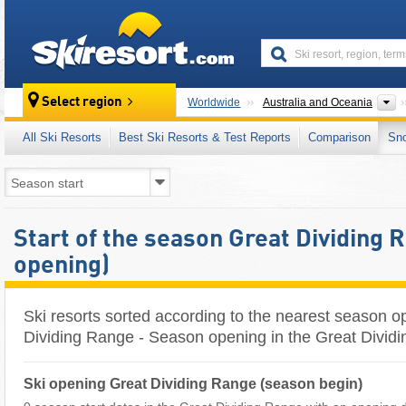
skiresort
C
Select region
Worldwide
Australia and Oceania
All Ski Resorts
Best Ski Resorts & Test Reports
Comparison
Sn
Start of the season Great Dividing 
opening)
Ski resorts sorted according to the nearest season o
Dividing Range - Season opening in the Great Dividi
Ski opening Great Dividing Range (season begin)