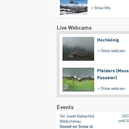
Show lifts
Live Webcams
Hochkönig
Show webcam
Pfelders (Moos
Passeier)
Show webcam
Events
Ski Juwel Alpbachtal
202
until 
Wildschönau
Sound on Snow in