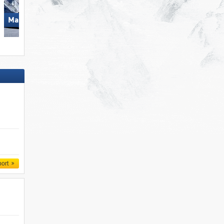
Mayrhofen (Mountopolis)
Biberwier – Marienberg
port