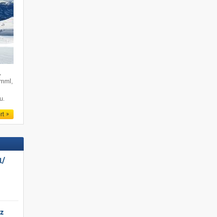
,
imml,
u.
rt
/​
tz