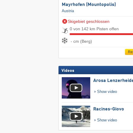
Mayrhofen (Mountopolis)
Austria
Skigebiet geschlossen
0 von 142 km Pisten offen
- cm (Berg)
Re
Videos
Arosa Lenzerheid
Show video
Racines-Giovo
Show video