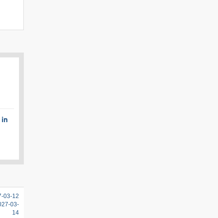
 in
7-03-12
2027-03-
14