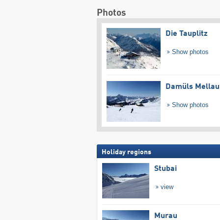
Photos
Die Tauplitz
Show photos
Damüls Mellau
Show photos
Holiday regions
Stubai
view
Murau