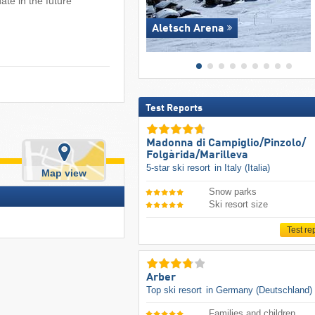
ate in the future
Aletsch Arena
Test Reports
Madonna di Campiglio/​Pinzolo/​
Folgàrida/​Marilleva
5-star ski resort
in Italy (Italia)
Map view
Snow parks
Ski resort size
Test re
Arber
Top ski resort
in Germany (Deutschland)
Families and children