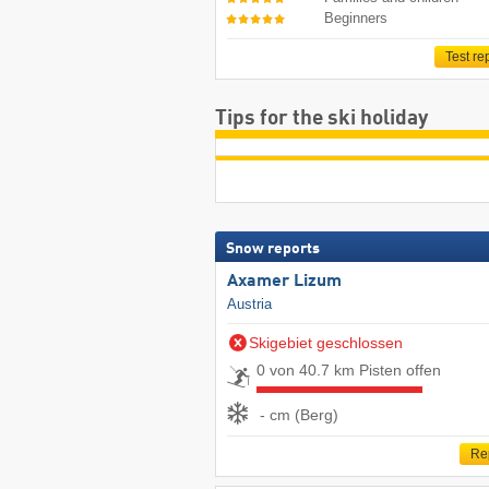
Beginners
Test re
Tips for the ski holiday
Snow reports
Axamer Lizum
Austria
Skigebiet geschlossen
0 von 40.7 km Pisten offen
- cm (Berg)
Re