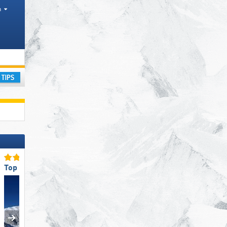
h
ional Parks, Mountain ranges
ay
Top Ski Resort Size
Top for Families