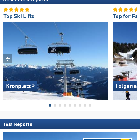
Top Ski Lifts
Top for Fa
Kronplatz
Folgaria/​
Test Reports