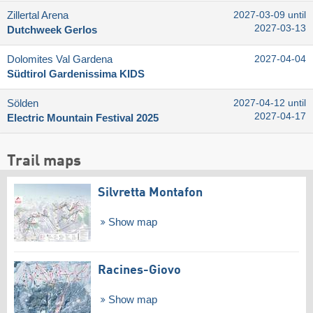
Zillertal Arena
2027-03-09 until
2027-03-13
Dutchweek Gerlos
Dolomites Val Gardena
2027-04-04
Südtirol Gardenissima KIDS
Sölden
2027-04-12 until
2027-04-17
Electric Mountain Festival 2025
Trail maps
Silvretta Montafon
Show map
Racines-Giovo
Show map