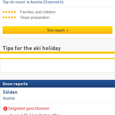
Top ski resort
in Austria (Österreich)
Families and children
Slope preparation
Test report
Tips for the ski holiday
Snow reports
Sölden
Austria
Skigebiet geschlossen