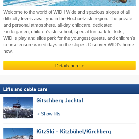
Welcome to the world of WIDI! Wide and spacious slopes of all
difficulty levels await you in the Hochoetz ski region. The private
and personal atmosphere, all-day childcare, dedicated
kindergarten, children's ski school, special fun park for kids,
WIDI's play and slide park for the youngest guests, and children's
course ensure varied days on the slopes. Discover WIDI's home
now.
Details here
Lifts and cable cars
Gitschberg Jochtal
Show lifts
KitzSki – Kitzbühel/​Kirchberg