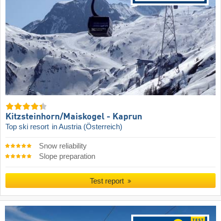
Kitzsteinhorn/​Maiskogel - Kaprun
Top ski resort
in Austria (Österreich)
Snow reliability
Slope preparation
Test report