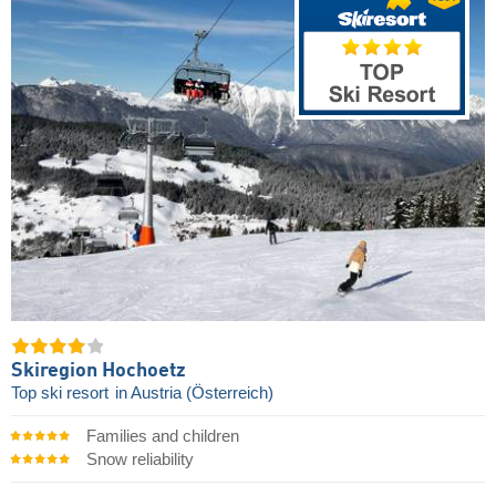
Skiregion Hochoetz
Top ski resort
in Austria (Österreich)
Families and children
Snow reliability