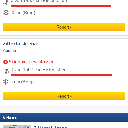
0 von 145.7 km Pisten offen
0 cm (Berg)
Report
Zillertal Arena
Austria
Skigebiet geschlossen
0 von 150.1 km Pisten offen
- cm (Berg)
Report
Videos