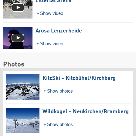
Zillertal Arena
Show video
Arosa Lenzerheide
Show video
Photos
KitzSki – Kitzbühel/​Kirchberg
Show photos
Wildkogel – Neukirchen/​Bramberg
Show photos