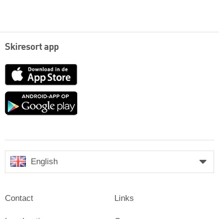
Skiresort app
App
Store
Google
play
English
Contact
Links