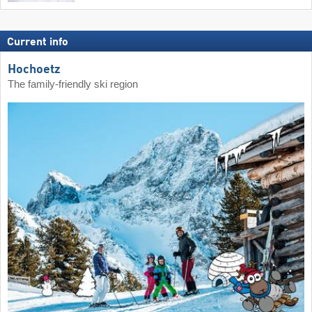
Current info
Hochoetz
The family-friendly ski region