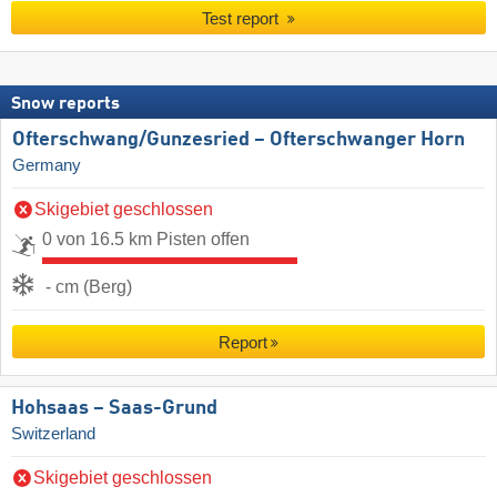
Test report
Snow reports
Ofterschwang/​Gunzesried – Ofterschwanger Horn
Germany
Skigebiet geschlossen
0 von 16.5 km Pisten offen
- cm (Berg)
Report
Hohsaas – Saas-Grund
Switzerland
Skigebiet geschlossen