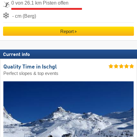
0 von 26.1 km Pisten offen
- cm (Berg)
Report
Current info
Quality Time in Ischgl
Perfect slopes & top events