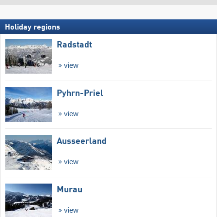
Holiday regions
Radstadt
view
Pyhrn-Priel
view
Ausseerland
view
Murau
view