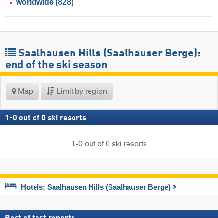
worldwide
(828)
Saalhausen Hills (Saalhauser Berge):
end of the ski season
Map
Limit by region
1
-
0
out of
0
ski resorts
1
-
0
out of
0
ski resorts
Hotels: Saalhausen Hills (Saalhauser Berge)
Best of test reports