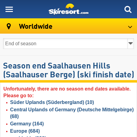
skiresort
Worldwide
Season end Saalhausen Hills
(Saalhauser Berge) (ski finish date)
Unfortunately, there are no season end dates available.
Please go to:
Süder Uplands (Süderbergland)
(10)
Central Uplands of Germany (Deutsche Mittelgebirge)
(68)
Germany
(164)
Europe
(684)