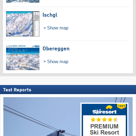
Ischgl
Show map
Obereggen
Show map
Test Reports