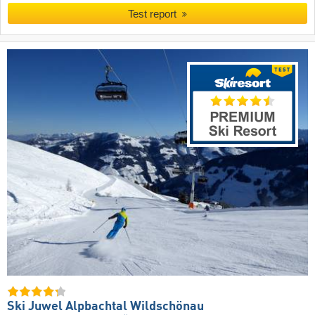
Test report
Ski Juwel Alpbachtal Wildschönau