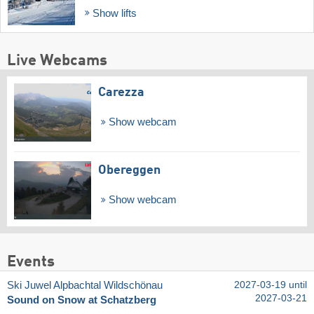
Show lifts
Live Webcams
Carezza
Show webcam
Obereggen
Show webcam
Events
Ski Juwel Alpbachtal Wildschönau
2027-03-19 until
2027-03-21
Sound on Snow at Schatzberg