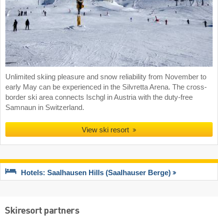
Unlimited skiing pleasure and snow reliability from November to
early May can be experienced in the Silvretta Arena. The cross-
border ski area connects Ischgl in Austria with the duty-free
Samnaun in Switzerland.
View ski resort
Hotels: Saalhausen Hills (Saalhauser Berge)
Skiresort partners