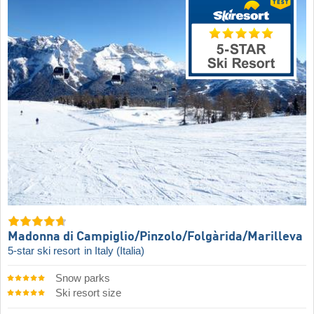
Madonna di Campiglio/​Pinzolo/​Folgàrida/​Marilleva
5-star ski resort
in Italy (Italia)
Snow parks
Ski resort size