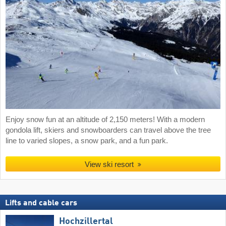
Enjoy snow fun at an altitude of 2,150 meters! With a modern
gondola lift, skiers and snowboarders can travel above the tree
line to varied slopes, a snow park, and a fun park.
View ski resort
Lifts and cable cars
Hochzillertal