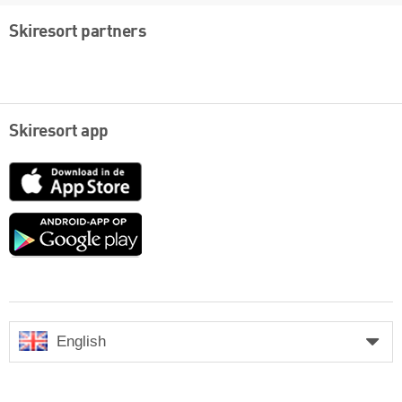
Skiresort partners
Skiresort app
App
Store
Google
play
English