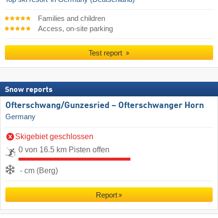
Families and children
Access, on-site parking
Test report
Snow reports
Ofterschwang/​Gunzesried – Ofterschwanger Horn
Germany
Skigebiet geschlossen
0 von 16.5 km Pisten offen
- cm (Berg)
Report