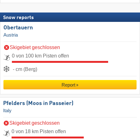
Snow reports
Obertauern
Austria
Skigebiet geschlossen
0 von 100 km Pisten offen
- cm (Berg)
Report
Pfelders (Moos in Passeier)
Italy
Skigebiet geschlossen
0 von 18 km Pisten offen