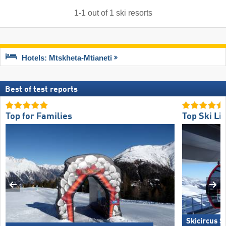
1
-
1
out of
1
ski resorts
Hotels: Mtskheta-Mtianeti
Best of test reports
Top for Families
Top Ski Lif
Skicircus 