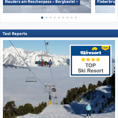
Nauders am Reschenpass – Bergkastel
Fieberbrun
Test Reports