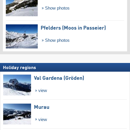
Show photos
Pfelders (Moos in Passeier)
Show photos
Holiday regions
Val Gardena (Gröden)
view
Murau
view