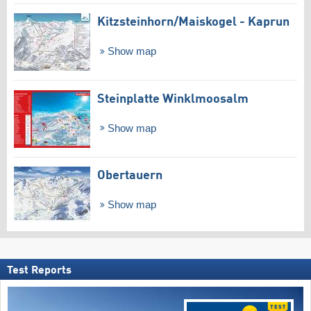
Kitzsteinhorn/​Maiskogel - Kaprun
Show map
Steinplatte Winklmoosalm
Show map
Obertauern
Show map
Test Reports