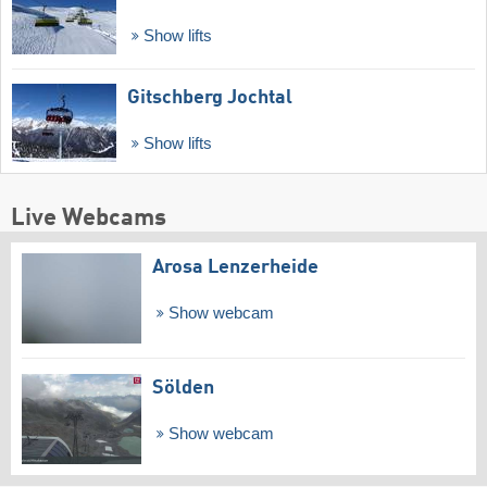
Show lifts
Gitschberg Jochtal
Show lifts
Live Webcams
Arosa Lenzerheide
Show webcam
Sölden
Show webcam