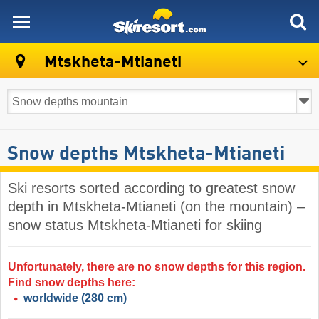
skiresort
Mtskheta-Mtianeti
Snow depths Mtskheta-Mtianeti
Ski resorts sorted according to greatest snow
depth in Mtskheta-Mtianeti (on the mountain) –
snow status Mtskheta-Mtianeti for skiing
Unfortunately, there are no snow depths for this region.
Find snow depths here:
worldwide
(280 cm)