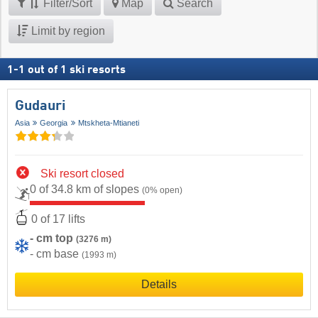
Filter/Sort
Map
Search
Limit by region
1
-
1
out of
1
ski resorts
Gudauri
Asia
Georgia
Mtskheta-Mtianeti
Ski resort closed
0 of 34.8 km of slopes
(0% open)
0 of 17 lifts
- cm top
(3276 m)
- cm base
(1993 m)
Details