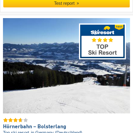
Test report
Hörnerbahn – Bolsterlang
Top ski resort
in Germany (Deutschland)