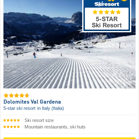
Dolomites Val Gardena
5-star ski resort
in Italy (Italia)
Ski resort size
Mountain restaurants, ski huts