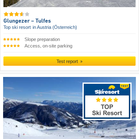
Glungezer – Tulfes
Top ski resort
in Austria (Österreich)
Slope preparation
Access, on-site parking
Test report