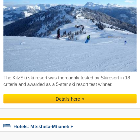
The KitzSki ski resort was thoroughly tested by Skiresort in 18
criteria and awarded as a 5-star ski resort test winner.
Details here
Hotels: Mtskheta-Mtianeti