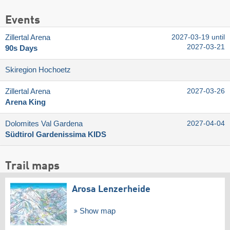
Events
Zillertal Arena
2027-03-19 until
2027-03-21
90s Days
Skiregion Hochoetz
Zillertal Arena
2027-03-26
Arena King
Dolomites Val Gardena
2027-04-04
Südtirol Gardenissima KIDS
Trail maps
Arosa Lenzerheide
Show map