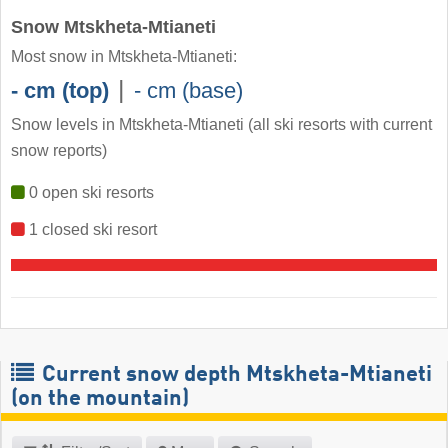
Snow Mtskheta-Mtianeti
Most snow in Mtskheta-Mtianeti:
|
- cm (top)
- cm (base)
Snow levels in Mtskheta-Mtianeti
(all ski resorts with current
snow reports)
0 open ski resorts
1 closed ski resort
Current snow depth Mtskheta-Mtianeti
(on the mountain)