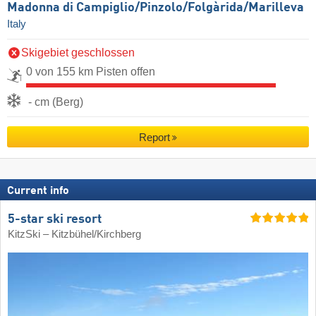
Madonna di Campiglio/​Pinzolo/​Folgàrida/​Marilleva
Italy
Skigebiet geschlossen
0 von 155 km Pisten offen
- cm (Berg)
Report
Current info
5-star ski resort
KitzSki – Kitzbühel/​Kirchberg