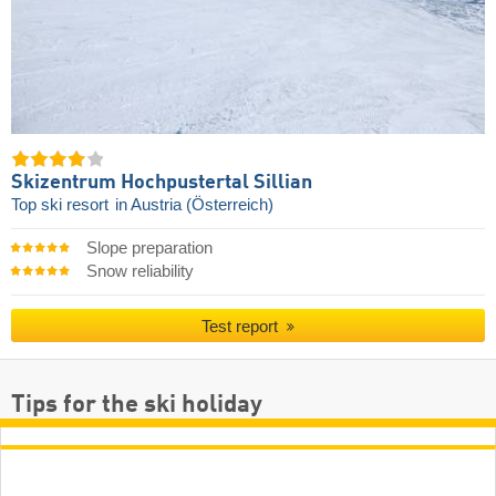
Skizentrum Hochpustertal Sillian
Top ski resort
in Austria (Österreich)
Slope preparation
Snow reliability
Test report
Tips for the ski holiday