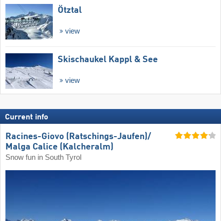
Ötztal
view
Skischaukel Kappl & See
view
Current info
Racines-Giovo (Ratschings-Jaufen)/​
Malga Calice (Kalcheralm)
Snow fun in South Tyrol