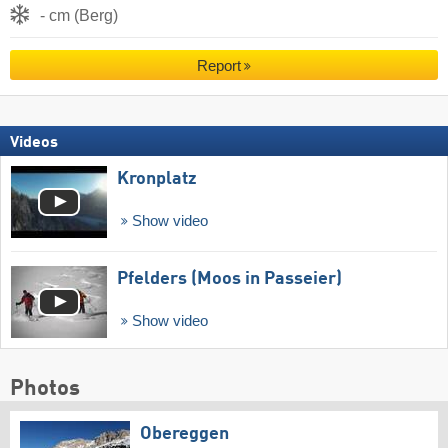
- cm (Berg)
Report
Videos
Kronplatz
Show video
Pfelders (Moos in Passeier)
Show video
Photos
Obereggen