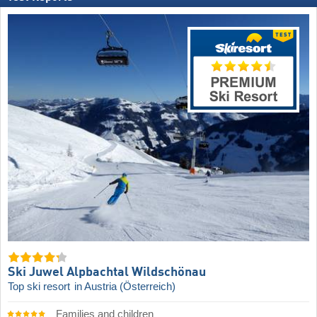
Ski Juwel Alpbachtal Wildschönau
Top ski resort
in Austria (Österreich)
Families and children