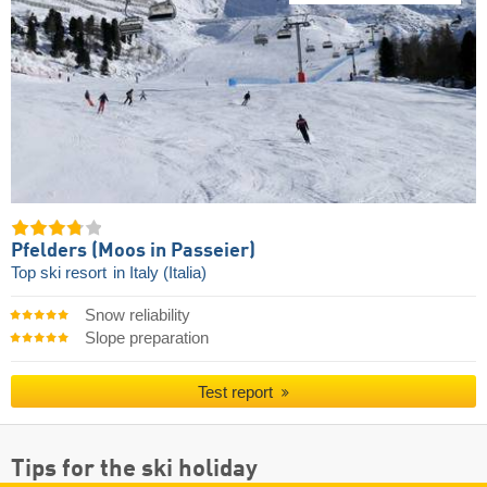
Pfelders (Moos in Passeier)
Top ski resort
in Italy (Italia)
Snow reliability
Slope preparation
Test report
Tips for the ski holiday