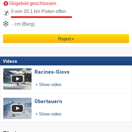
Skigebiet geschlossen
0 von 20.1 km Pisten offen
- cm (Berg)
Report
Videos
Racines-Giovo
Show video
Obertauern
Show video