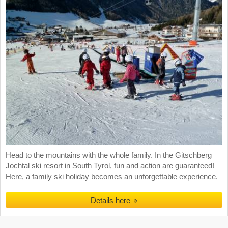
Head to the mountains with the whole family. In the Gitschberg
Jochtal ski resort in South Tyrol, fun and action are guaranteed!
Here, a family ski holiday becomes an unforgettable experience.
Details here