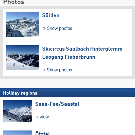
Photos
Sölden
Show photos
Skicircus Saalbach Hinterglemm
Leogang Fieberbrunn
Show photos
Holiday regions
Saas-Fee/​Saastal
view
Ötztal