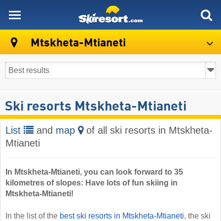
skiresort
Mtskheta-Mtianeti
Ski resorts Mtskheta-Mtianeti
List
and
map
of all ski resorts in Mtskheta-
Mtianeti
In Mtskheta-Mtianeti, you can look forward to 35
kilometres of slopes: Have lots of fun skiing in
Mtskheta-Mtianeti!
In the list of the
best ski resorts in Mtskheta-Mtianeti
, the ski