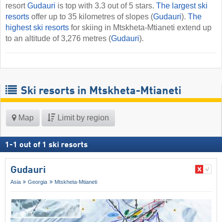
resort
Gudauri
is top with 3.3 out of 5 stars.
The largest ski
resorts
offer up to 35 kilometres of slopes (
Gudauri
).
The
highest ski resorts
for skiing in Mtskheta-Mtianeti extend up
to an altitude of 3,276 metres (
Gudauri
).
Ski resorts in Mtskheta-Mtianeti
Map
Limit by region
1
-
1
out of
1
ski resorts
Gudauri
Asia
Georgia
Mtskheta-Mtianeti