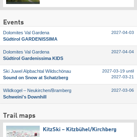
Events
Dolomites Val Gardena
2027-04-03
Südtirol GARDENISSIMA
Dolomites Val Gardena
2027-04-04
Südtirol Gardenissima KIDS
Ski Juwel Alpbachtal Wildschönau
2027-03-19 until
2027-03-21
Sound on Snow at Schatzberg
Wildkogel – Neukirchen/​Bramberg
2027-03-06
Schweini's Downhill
Trail maps
KitzSki – Kitzbühel/​Kirchberg