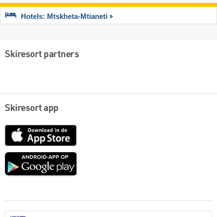
Hotels: Mtskheta-Mtianeti
Skiresort partners
Skiresort app
App
Store
Google
play