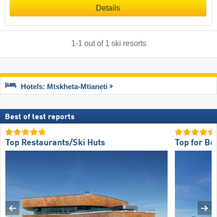
Details
1
-
1
out of
1
ski resorts
Hotels: Mtskheta-Mtianeti
Best of test reports
Top Restaurants/Ski Huts
Top for Be