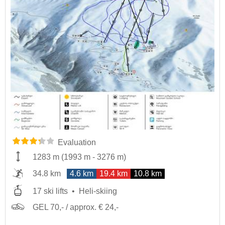
Evaluation
1283 m
(
1993 m
-
3276 m
)
34.8 km
4.6 km
19.4 km
10.8 km
17 ski lifts
Heli-skiing
GEL 70,- / approx. € 24,-