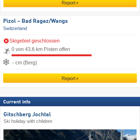
Report
Pizol – Bad Ragaz/​Wangs
Switzerland
Skigebiet geschlossen
0 von 43.6 km Pisten offen
- cm (Berg)
Report
Current info
Gitschberg Jochtal
Ski holiday with children