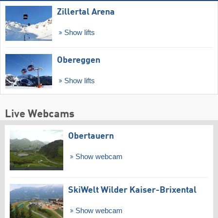
Zillertal Arena
Show lifts
Obereggen
Show lifts
Live Webcams
Obertauern
Show webcam
SkiWelt Wilder Kaiser-Brixental
Show webcam