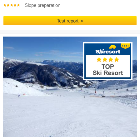
Slope preparation
Test report