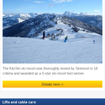
The KitzSki ski resort was thoroughly tested by Skiresort in 18
criteria and awarded as a 5-star ski resort test winner.
Details here
Lifts and cable cars