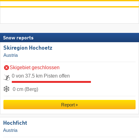
Snow reports
Skiregion Hochoetz
Austria
Skigebiet geschlossen
0 von 37.5 km Pisten offen
0 cm (Berg)
Report
Hochficht
Austria