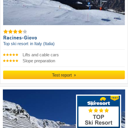
Racines-Giovo
Top ski resort
in Italy (Italia)
Lifts and cable cars
Slope preparation
Test report