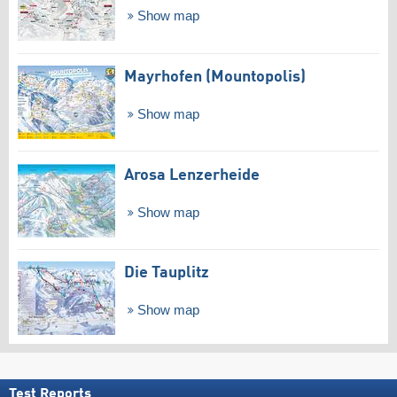
Show map
Mayrhofen (Mountopolis)
Show map
Arosa Lenzerheide
Show map
Die Tauplitz
Show map
Test Reports