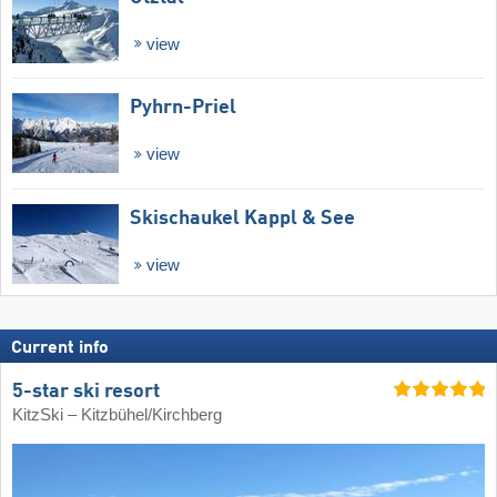
view
Pyhrn-Priel
view
Skischaukel Kappl & See
view
Current info
5-star ski resort
KitzSki – Kitzbühel/​Kirchberg