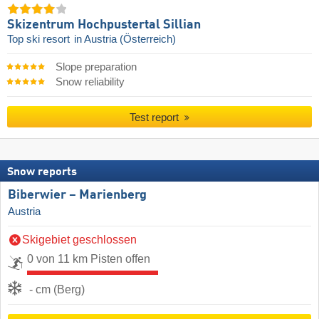
Skizentrum Hochpustertal Sillian
Top ski resort
in Austria (Österreich)
Slope preparation
Snow reliability
Test report
Snow reports
Biberwier – Marienberg
Austria
Skigebiet geschlossen
0 von 11 km Pisten offen
- cm (Berg)