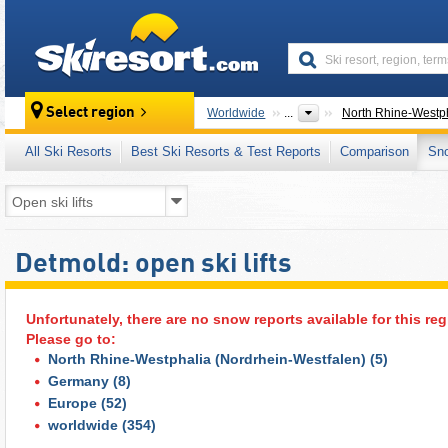
skiresort
Select region
Worldwide
...
North Rhine-Westph
All Ski Resorts
Best Ski Resorts & Test Reports
Comparison
Sn
Detmold: open ski lifts
Unfortunately, there are no snow reports available for this reg
Please go to:
North Rhine-Westphalia (Nordrhein-Westfalen)
(5)
Germany
(8)
Europe
(52)
worldwide
(354)