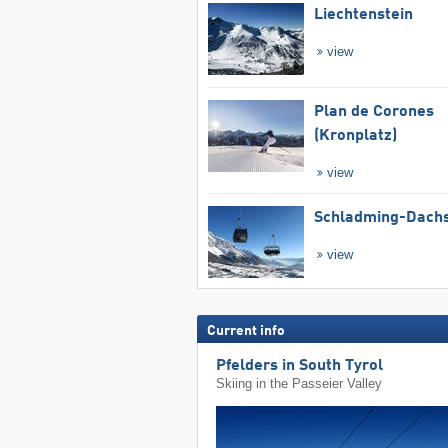
Liechtenstein
view
Plan de Corones
(Kronplatz)
view
Schladming-Dachs
view
Current info
Pfelders in South Tyrol
Skiing in the Passeier Valley