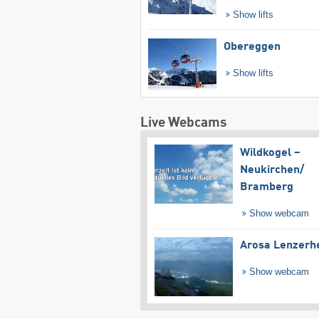
Show lifts
Obereggen
Show lifts
Live Webcams
Wildkogel –
Neukirchen/​
Bramberg
Show webcam
Arosa Lenzerh
Show webcam