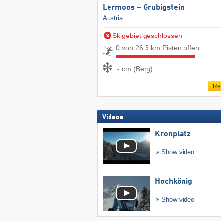
Lermoos – Grubigstein
Austria
Skigebiet geschlossen
0 von 26.5 km Pisten offen
- cm (Berg)
Re
Videos
Kronplatz
Show video
Hochkönig
Show video