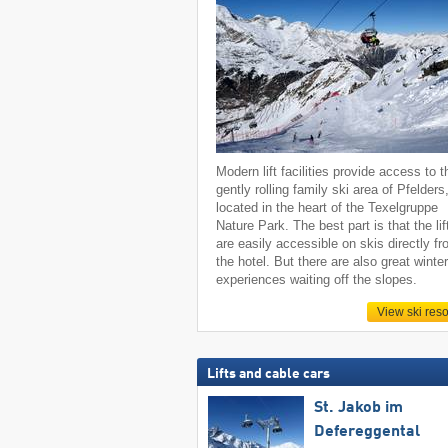
Modern lift facilities provide access to t
gently rolling family ski area of Pfelders
located in the heart of the Texelgruppe
Nature Park. The best part is that the lif
are easily accessible on skis directly f
the hotel. But there are also great winte
experiences waiting off the slopes.
View ski reso
Lifts and cable cars
St. Jakob im
Defereggental