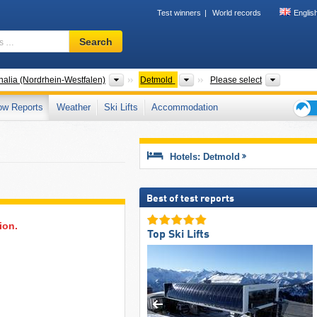
Test winners
World records
Englis
Ski
Search
resort,
region,
terms
States
Districts
Mountain
alia (Nordrhein-Westfalen)
Detmold
Please select
…
ow Reports
Weather
Ski Lifts
Accommodation
Ski
holid
tips
Hotels: Detmold
Best of test reports
ion.
Top Ski Lifts