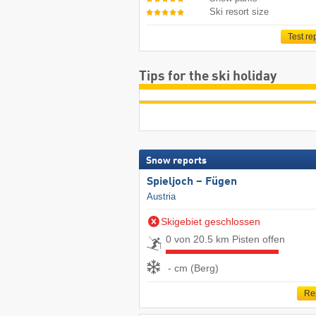
Ski resort size
Test re
Tips for the ski holiday
Snow reports
Spieljoch – Fügen
Austria
Skigebiet geschlossen
0 von 20.5 km Pisten offen
- cm (Berg)
Re