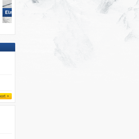
Elm im Sernftal
Scuol – Motta Naluns
port