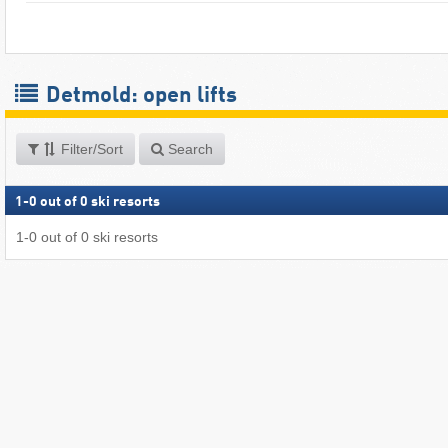
Detmold: open lifts
Filter/Sort
Search
1
-
0
out of
0
ski resorts
1
-
0
out of
0
ski resorts