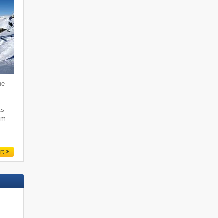
he
,
ts
rom
r
rt