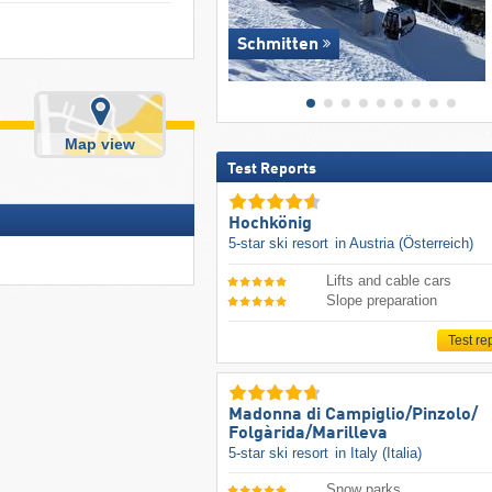
Schmitten
Map view
Test Reports
Hochkönig
5-star ski resort
in Austria (Österreich)
Lifts and cable cars
Slope preparation
Test re
Madonna di Campiglio/​Pinzolo/​
Folgàrida/​Marilleva
5-star ski resort
in Italy (Italia)
Snow parks