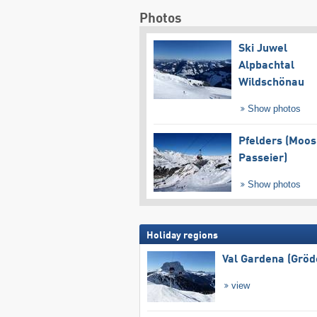
Photos
Ski Juwel
Alpbachtal
Wildschönau
Show photos
Pfelders (Moos
Passeier)
Show photos
Holiday regions
Val Gardena (Gröd
view