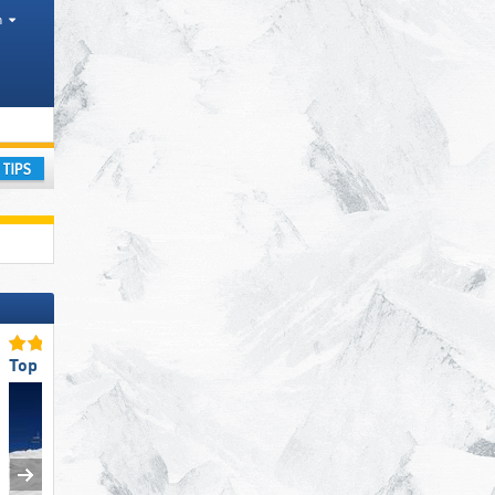
h
 range, Tourism region, Counties
ay
Top Slope Preparation
Top Slope Preparation