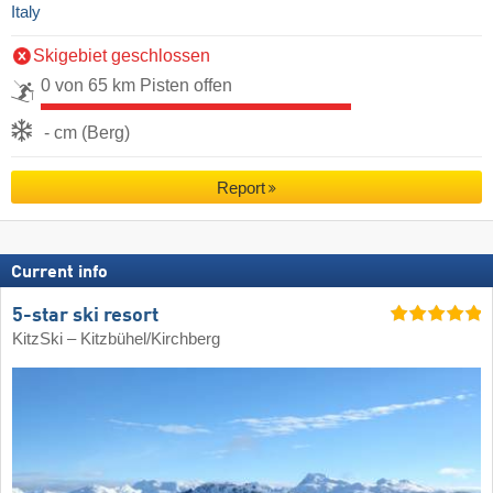
Italy
Skigebiet geschlossen
0 von 65 km Pisten offen
- cm (Berg)
Report
Current info
5-star ski resort
KitzSki – Kitzbühel/​Kirchberg