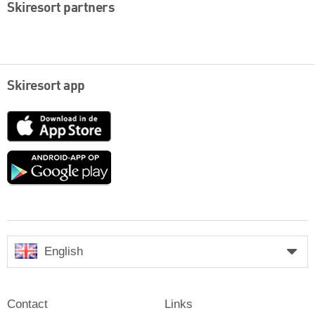
Skiresort partners
Skiresort app
App
Store
Google
play
English
Contact
Links