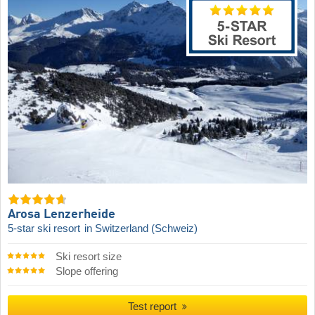
Arosa Lenzerheide
5-star ski resort
in Switzerland (Schweiz)
Ski resort size
Slope offering
Test report