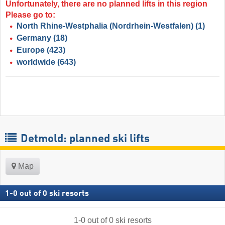
Unfortunately, there are no planned lifts in this region
Please go to:
North Rhine-Westphalia (Nordrhein-Westfalen)
(1)
Germany
(18)
Europe
(423)
worldwide
(643)
Detmold: planned ski lifts
Map
1
-
0
out of
0
ski resorts
1
-
0
out of
0
ski resorts