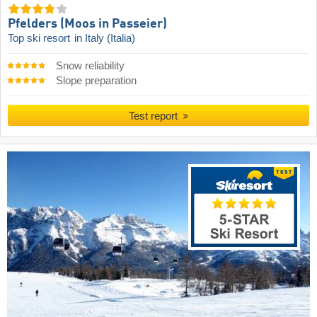
Pfelders (Moos in Passeier)
Top ski resort
in Italy (Italia)
Snow reliability
Slope preparation
Test report