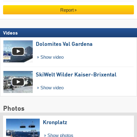
Report
Videos
Dolomites Val Gardena
Show video
SkiWelt Wilder Kaiser-Brixental
Show video
Photos
Kronplatz
Show photos