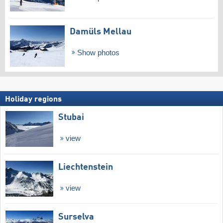
Damüls Mellau
Show photos
Holiday regions
Stubai
view
Liechtenstein
view
Surselva