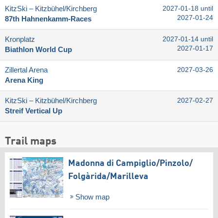
KitzSki – Kitzbühel/​Kirchberg
2027-01-18 until
2027-01-24
87th Hahnenkamm-Races
Kronplatz
2027-01-14 until
2027-01-17
Biathlon World Cup
Zillertal Arena
2027-03-26
Arena King
KitzSki – Kitzbühel/​Kirchberg
2027-02-27
Streif Vertical Up
Trail maps
Madonna di Campiglio/​Pinzolo/​
Folgàrida/​Marilleva
Show map