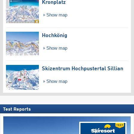
Kronplatz
Show map
Hochkönig
Show map
Skizentrum Hochpustertal Sillian
Show map
Test Reports