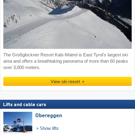
The Großglockner Resort Kals-Matrei is East Tyrol's largest ski
area and offers a breathtaking panorama of more than 60 peaks
over 3,000 meters.
View ski resort
Lifts and cable cars
Obereggen
Show lifts