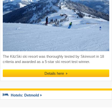
The KitzSki ski resort was thoroughly tested by Skiresort in 18
criteria and awarded as a 5-star ski resort test winner.
Details here
Hotels: Detmold