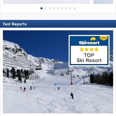
Test Reports