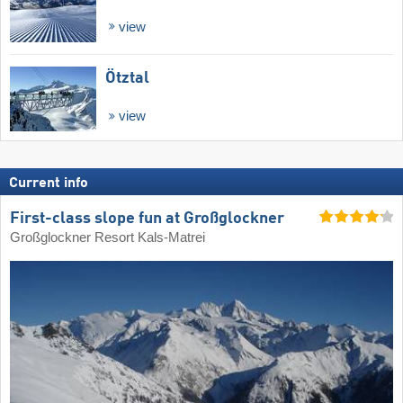
view
Ötztal
view
Current info
First-class slope fun at Großglockner
Großglockner Resort Kals-Matrei