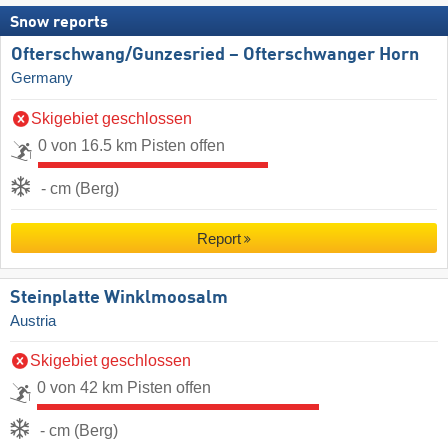
Snow reports
Ofterschwang/​Gunzesried – Ofterschwanger Horn
Germany
Skigebiet geschlossen
0 von 16.5 km Pisten offen
- cm (Berg)
Report
Steinplatte Winklmoosalm
Austria
Skigebiet geschlossen
0 von 42 km Pisten offen
- cm (Berg)