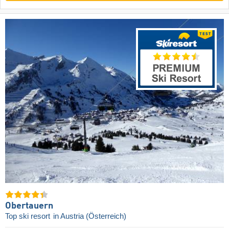
Obertauern
Top ski resort
in Austria (Österreich)