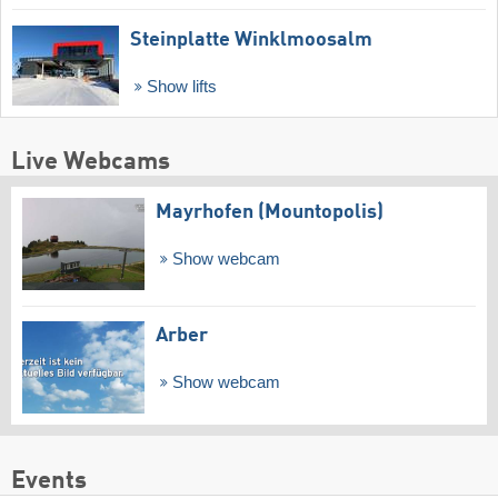
Steinplatte Winklmoosalm
Show lifts
Live Webcams
Mayrhofen (Mountopolis)
Show webcam
Arber
Show webcam
Events