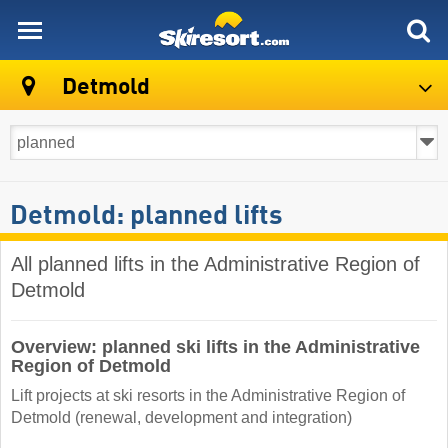
skiresort
Detmold
Detmold: planned lifts
All planned lifts in the Administrative Region of
Detmold
Overview: planned ski lifts in the Administrative
Region of Detmold
Lift projects at ski resorts in the Administrative Region of
Detmold (renewal, development and integration)