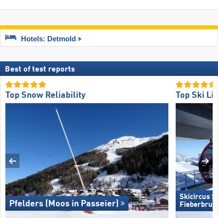
Hotels: Detmold
Best of test reports
Top Snow Reliability
Top Ski Lif
Skicircus 
Pfelders (Moos in Passeier)
Fieberbrun