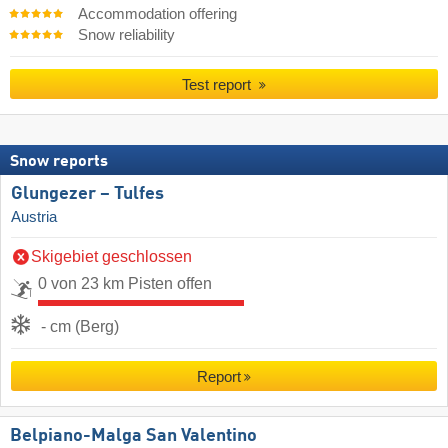
Accommodation offering
Snow reliability
Test report
Snow reports
Glungezer – Tulfes
Austria
Skigebiet geschlossen
0 von 23 km Pisten offen
- cm (Berg)
Report
Belpiano-Malga San Valentino