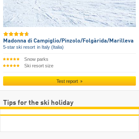
Madonna di Campiglio/​Pinzolo/​Folgàrida/​Marilleva
5-star ski resort
in Italy (Italia)
Snow parks
Ski resort size
Test report
Tips for the ski holiday