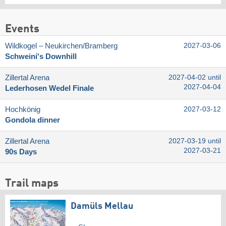
Events
Wildkogel – Neukirchen/​Bramberg
2027-03-06
Schweini's Downhill
Zillertal Arena
2027-04-02 until
2027-04-04
Lederhosen Wedel Finale
Hochkönig
2027-03-12
Gondola dinner
Zillertal Arena
2027-03-19 until
2027-03-21
90s Days
Trail maps
Damüls Mellau