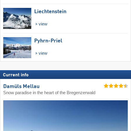
Liechtenstein
view
Pyhrn-Priel
view
Current info
Damüls Mellau
Snow paradise in the heart of the Bregenzerwald