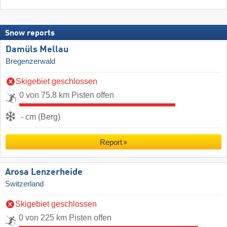
Snow reports
Damüls Mellau
Bregenzerwald
Skigebiet geschlossen
0 von 75.8 km Pisten offen
- cm (Berg)
Report
Arosa Lenzerheide
Switzerland
Skigebiet geschlossen
0 von 225 km Pisten offen