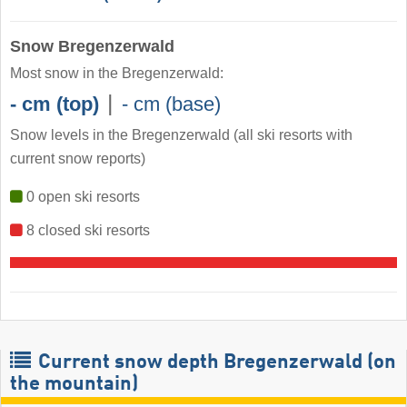
Snow Bregenzerwald
Most snow in the Bregenzerwald:
|
- cm (top)
- cm (base)
Snow levels in the Bregenzerwald
(all ski resorts with
current snow reports)
0 open ski resorts
8 closed ski resorts
Current snow depth Bregenzerwald (on
the mountain)