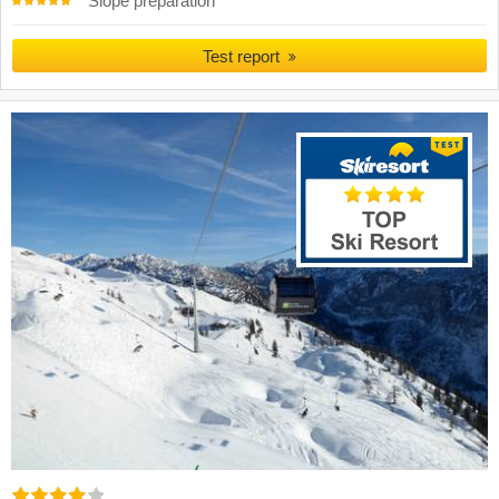
Slope preparation
Test report