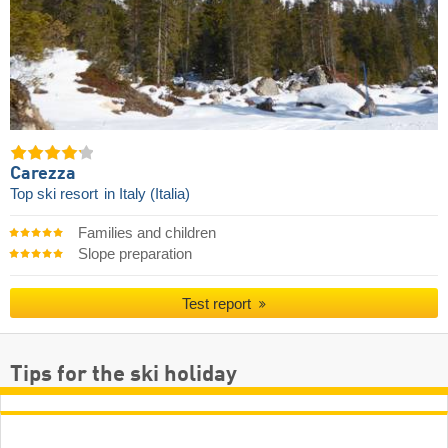
Carezza
Top ski resort
in Italy (Italia)
Families and children
Slope preparation
Test report
Tips for the ski holiday