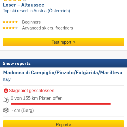
Loser – Altaussee
Top ski resort
in Austria (Österreich)
Beginners
Advanced skiers, freeriders
Test report
Snow reports
Madonna di Campiglio/​Pinzolo/​Folgàrida/​Marilleva
Italy
Skigebiet geschlossen
0 von 155 km Pisten offen
- cm (Berg)
Report