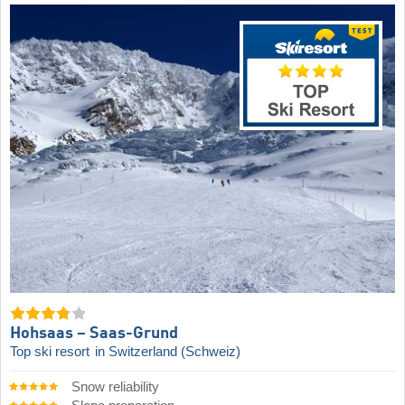
Hohsaas – Saas-Grund
Top ski resort
in Switzerland (Schweiz)
Snow reliability