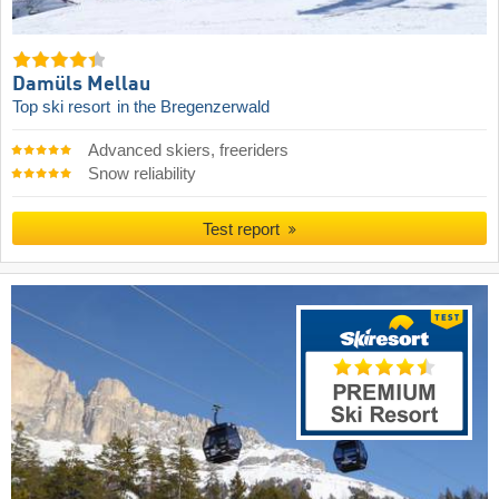
Damüls Mellau
Top ski resort
in the Bregenzerwald
Advanced skiers, freeriders
Snow reliability
Test report