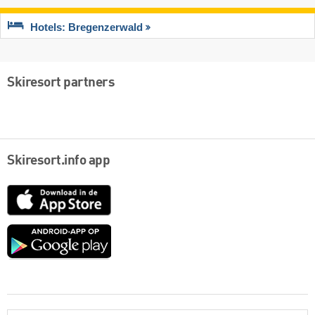
Hotels: Bregenzerwald
Skiresort partners
Skiresort.info app
App
Store
Google
play