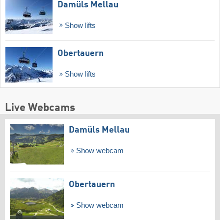
Damüls Mellau
Show lifts
Obertauern
Show lifts
Live Webcams
Damüls Mellau
Show webcam
Obertauern
Show webcam