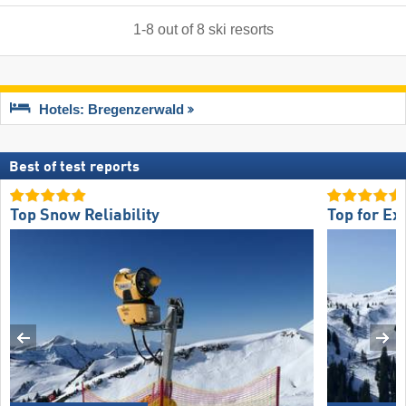
1
-
8
out of
8
ski resorts
Hotels: Bregenzerwald
Best of test reports
Top Snow Reliability
Top for Ex