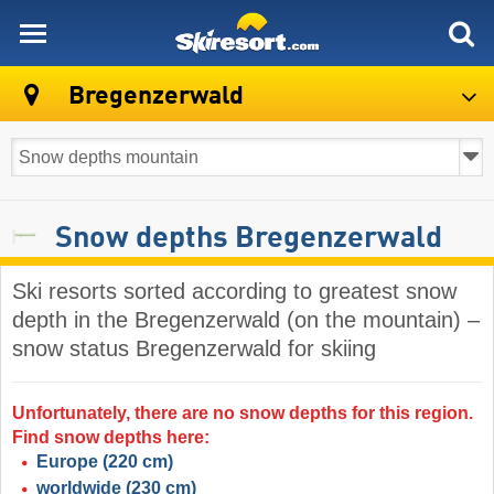
skiresort
Bregenzerwald
Snow depths Bregenzerwald
Ski resorts sorted according to greatest snow
depth in the Bregenzerwald (on the mountain) –
snow status Bregenzerwald for skiing
Unfortunately, there are no snow depths for this region.
Find snow depths here:
Europe
(220 cm)
worldwide
(230 cm)