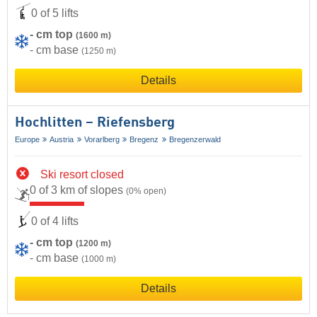
0 of 5 lifts
- cm top
(1600 m)
- cm base
(1250 m)
Details
Hochlitten – Riefensberg
Europe
Austria
Vorarlberg
Bregenz
Bregenzerwald
Ski resort closed
0 of 3 km of slopes
(0% open)
0 of 4 lifts
- cm top
(1200 m)
- cm base
(1000 m)
Details