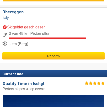
Obereggen
Italy
Skigebiet geschlossen
0 von 49 km Pisten offen
- cm (Berg)
Report
Current info
Quality Time in Ischgl
Perfect slopes & top events