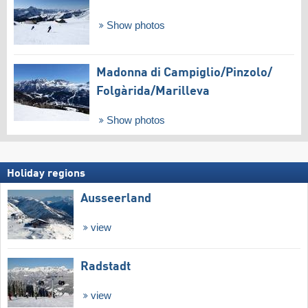
Show photos
Madonna di Campiglio/​Pinzolo/​
Folgàrida/​Marilleva
Show photos
Holiday regions
Ausseerland
view
Radstadt
view