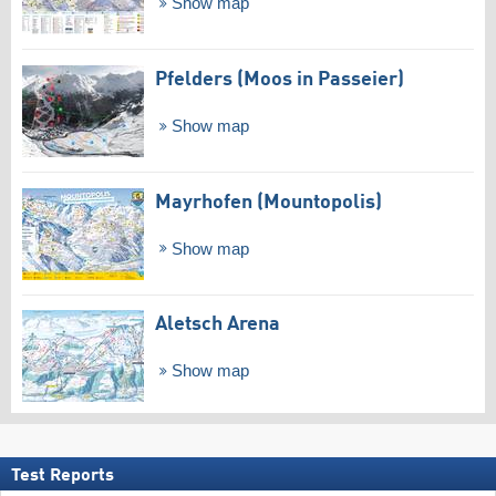
Show map
Pfelders (Moos in Passeier)
Show map
Mayrhofen (Mountopolis)
Show map
Aletsch Arena
Show map
Test Reports