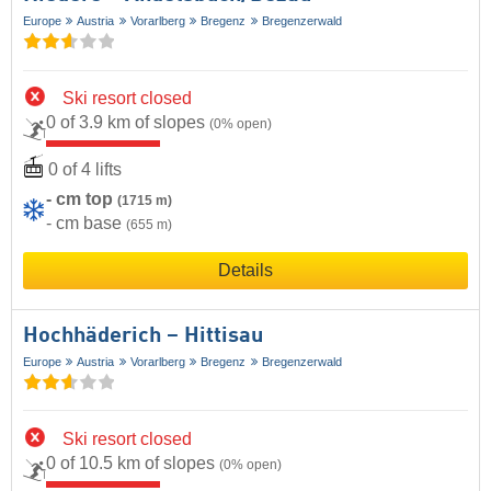
Europe
Austria
Vorarlberg
Bregenz
Bregenzerwald
Ski resort closed
0 of 3.9 km of slopes
(0% open)
0 of 4 lifts
- cm top
(1715 m)
- cm base
(655 m)
Details
Hochhäderich – Hittisau
Europe
Austria
Vorarlberg
Bregenz
Bregenzerwald
Ski resort closed
0 of 10.5 km of slopes
(0% open)