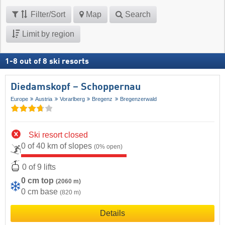
Filter/Sort
Map
Search
Limit by region
1
-
8
out of
8
ski resorts
Diedamskopf – Schoppernau
Europe
Austria
Vorarlberg
Bregenz
Bregenzerwald
Ski resort closed
0 of 40 km of slopes
(0% open)
0 of 9 lifts
0 cm top
(2060 m)
0 cm base
(820 m)
Details