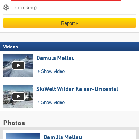
- cm (Berg)
Report
Videos
Damüls Mellau
Show video
SkiWelt Wilder Kaiser-Brixental
Show video
Photos
Damüls Mellau