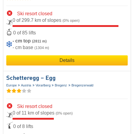
Ski resort closed
0 of 299.7 km of slopes
(0% open)
0 of 85 lifts
- cm top
(2811 m)
- cm base
(1304 m)
Details
Schetteregg – Egg
Europe
Austria
Vorarlberg
Bregenz
Bregenzerwald
Ski resort closed
0 of 11 km of slopes
(0% open)
0 of 8 lifts