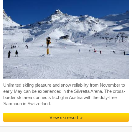
Unlimited skiing pleasure and snow reliability from November to
early May can be experienced in the Silvretta Arena. The cross-
border ski area connects Ischgl in Austria with the duty-free
Samnaun in Switzerland.
View ski resort