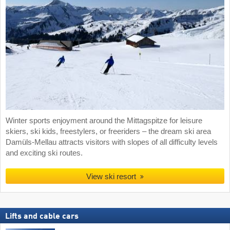
Winter sports enjoyment around the Mittagspitze for leisure
skiers, ski kids, freestylers, or freeriders – the dream ski area
Damüls-Mellau attracts visitors with slopes of all difficulty levels
and exciting ski routes.
View ski resort
Lifts and cable cars