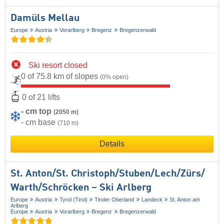
Damüls Mellau
Europe
Austria
Vorarlberg
Bregenz
Bregenzerwald
Ski resort closed
0 of 75.8 km of slopes
(0% open)
0 of 21 lifts
- cm top
(2050 m)
- cm base
(710 m)
Details
St. Anton/​St. Christoph/​Stuben/​Lech/​Zürs/​
Warth/​Schröcken – Ski Arlberg
Europe
Austria
Tyrol (Tirol)
Tiroler Oberland
Landeck
St. Anton am
Arlberg
Europe
Austria
Vorarlberg
Bregenz
Bregenzerwald