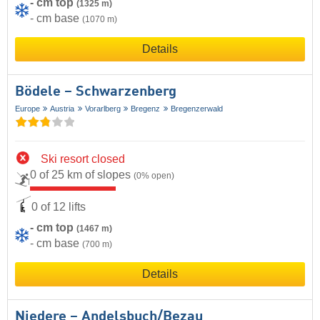
- cm top
(1325 m)
- cm base
(1070 m)
Details
Bödele – Schwarzenberg
Europe
Austria
Vorarlberg
Bregenz
Bregenzerwald
Ski resort closed
0 of 25 km of slopes
(0% open)
0 of 12 lifts
- cm top
(1467 m)
- cm base
(700 m)
Details
Niedere – Andelsbuch/​Bezau