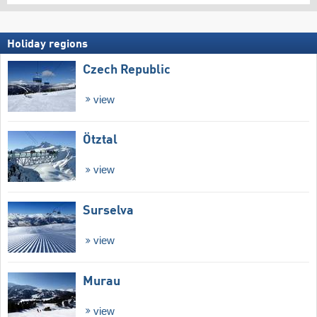
Holiday regions
Czech Republic
view
Ötztal
view
Surselva
view
Murau
view