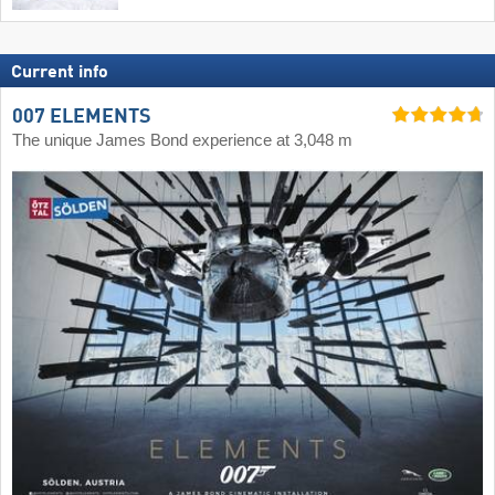
Current info
007 ELEMENTS
The unique James Bond experience at 3,048 m