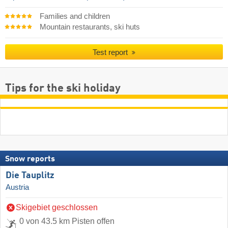
Families and children
Mountain restaurants, ski huts
Test report
Tips for the ski holiday
Snow reports
Die Tauplitz
Austria
Skigebiet geschlossen
0 von 43.5 km Pisten offen