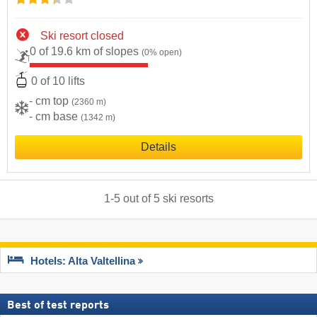
Ski resort closed
0 of 19.6 km of slopes
(0% open)
0 of 10 lifts
- cm top
(2360 m)
- cm base
(1342 m)
Details
1
-
5
out of
5
ski resorts
Hotels: Alta Valtellina
Best of test reports