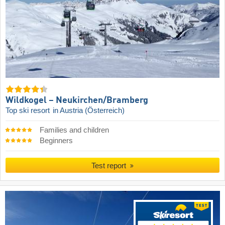
Wildkogel – Neukirchen/​Bramberg
Top ski resort
in Austria (Österreich)
Families and children
Beginners
Test report