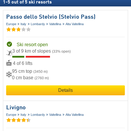
1
-
5
out of
5
ski resorts
Passo dello Stelvio (Stelvio Pass)
Europe
Italy
Lombardy
Valtellina
Alta Valtellina
Ski resort open
3 of 9 km of slopes
(33% open)
4 of 6 lifts
95 cm top
(3450 m)
0 cm base
(2760 m)
Details
Livigno
Europe
Italy
Lombardy
Valtellina
Alta Valtellina