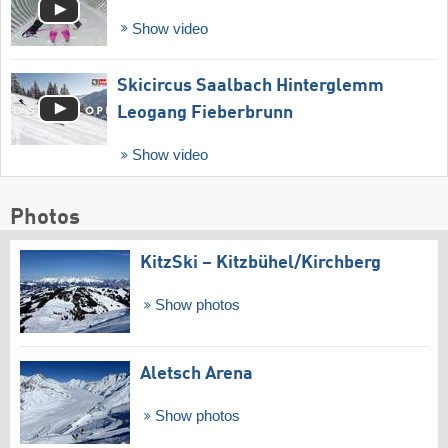
Show video
Skicircus Saalbach Hinterglemm
Leogang Fieberbrunn
Show video
Photos
KitzSki – Kitzbühel/​Kirchberg
Show photos
Aletsch Arena
Show photos