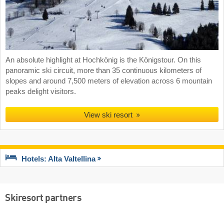
An absolute highlight at Hochkönig is the Königstour. On this
panoramic ski circuit, more than 35 continuous kilometers of
slopes and around 7,500 meters of elevation across 6 mountain
peaks delight visitors.
View ski resort
Hotels: Alta Valtellina
Skiresort partners