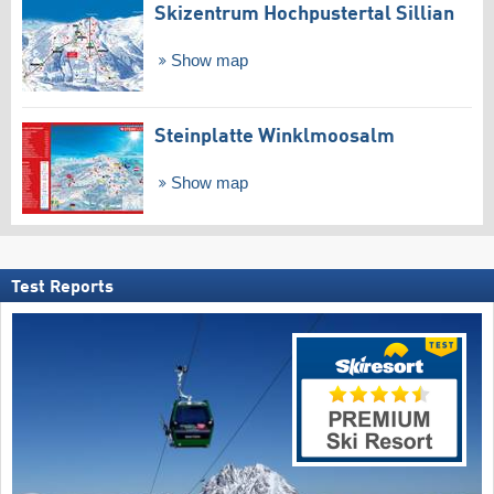
Skizentrum Hochpustertal Sillian
Show map
Steinplatte Winklmoosalm
Show map
Test Reports