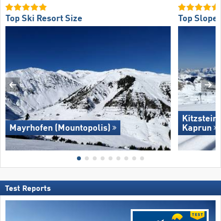
Top Ski Resort Size
Top Slope 
Kitzstein
Mayrhofen (Mountopolis)
Kaprun
Test Reports