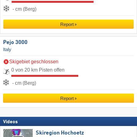
- cm (Berg)
Report
Pejo 3000
Italy
Skigebiet geschlossen
0 von 20 km Pisten offen
- cm (Berg)
Report
Videos
Skiregion Hochoetz