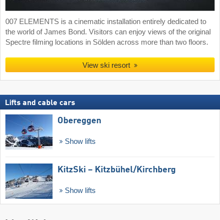
007 ELEMENTS is a cinematic installation entirely dedicated to
the world of James Bond. Visitors can enjoy views of the original
Spectre filming locations in Sölden across more than two floors.
View ski resort
Lifts and cable cars
Obereggen
Show lifts
KitzSki – Kitzbühel/​Kirchberg
Show lifts