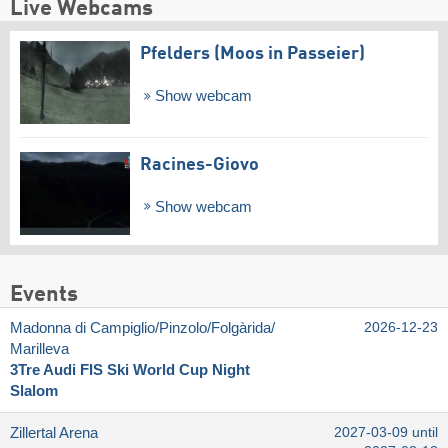
Live Webcams
Pfelders (Moos in Passeier)
Show webcam
Racines-Giovo
Show webcam
Events
Madonna di Campiglio/​Pinzolo/​Folgàrida/​
2026-12-23
Marilleva
3Tre Audi FIS Ski World Cup Night
Slalom
Zillertal Arena
2027-03-09 until