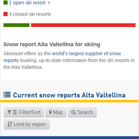
1 open ski resort
4 closed ski resorts
Snow report Alta Valtellina for skiing
Skiresort offers as the
world's largest supplier of snow
reports
leading, up-to-date information from the ski resorts in
the Alta Valtellina.
Current snow reports Alta Valtellina
Filter/Sort
Map
Search
Limit by region