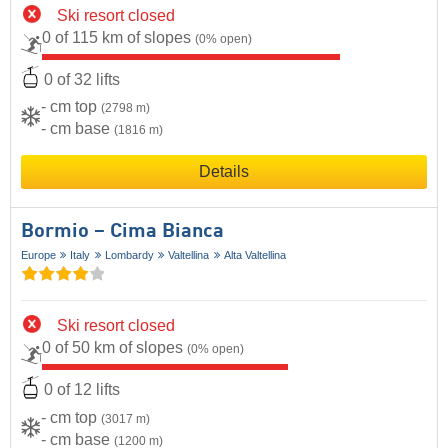
Ski resort closed
0 of 115 km of slopes
(0% open)
0 of 32 lifts
- cm top
(2798 m)
- cm base
(1816 m)
Details
Bormio – Cima Bianca
Europe
Italy
Lombardy
Valtellina
Alta Valtellina
Ski resort closed
0 of 50 km of slopes
(0% open)
0 of 12 lifts
- cm top
(3017 m)
- cm base
(1200 m)