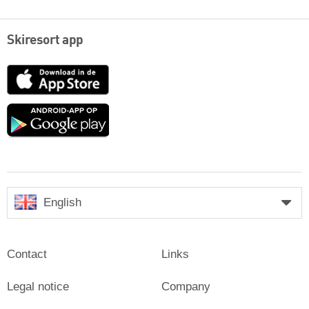
Skiresort app
App
Store
Google
play
English
Contact
Links
Legal notice
Company