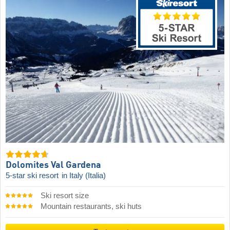
Dolomites Val Gardena
5-star ski resort
in Italy (Italia)
Ski resort size
Mountain restaurants, ski huts