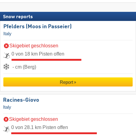
Snow reports
Pfelders (Moos in Passeier)
Italy
Skigebiet geschlossen
0 von 18 km Pisten offen
- cm (Berg)
Report
Racines-Giovo
Italy
Skigebiet geschlossen
0 von 28.1 km Pisten offen