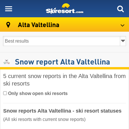
skiresort
Alta Valtellina
Snow report Alta Valtellina
5 current snow reports in the Alta Valtellina from
ski resorts
Only show open ski resorts
Snow reports Alta Valtellina - ski resort statuses
(All ski resorts with current snow reports)