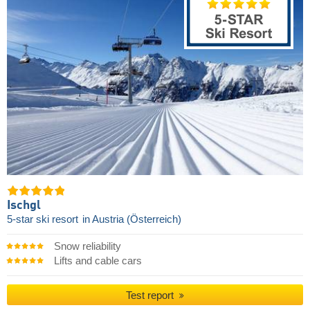
Ischgl
5-star ski resort
in Austria (Österreich)
Snow reliability
Lifts and cable cars
Test report