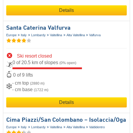
Details
Santa Caterina Valfurva
Europe
Italy
Lombardy
Valtellina
Alta Valtellina
Valfurva
Ski resort closed
0 of 20.5 km of slopes
(0% open)
0 of 9 lifts
- cm top
(2880 m)
- cm base
(1722 m)
Details
Cima Piazzi/​San Colombano – Isolaccia/​Oga
Europe
Italy
Lombardy
Valtellina
Alta Valtellina
Valdidentro