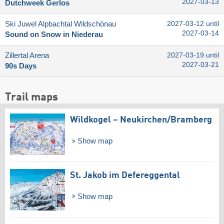
2027-03-13
Dutchweek Gerlos
Ski Juwel Alpbachtal Wildschönau
2027-03-12 until
2027-03-14
Sound on Snow in Niederau
Zillertal Arena
2027-03-19 until
2027-03-21
90s Days
Trail maps
Wildkogel – Neukirchen/​Bramberg
Show map
St. Jakob im Defereggental
Show map