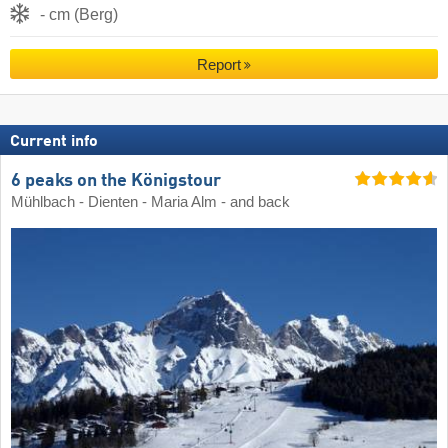
- cm (Berg)
Report
Current info
6 peaks on the Königstour
Mühlbach - Dienten - Maria Alm - and back