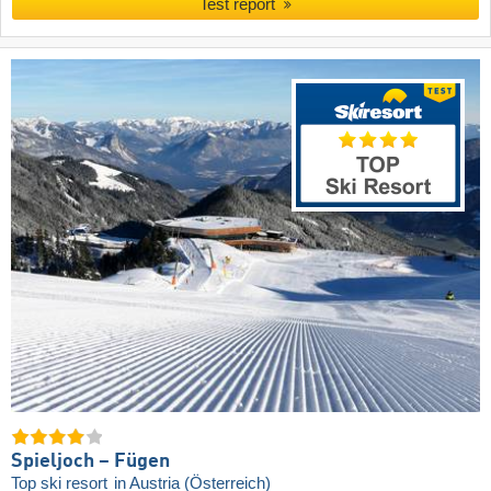
Test report
Spieljoch – Fügen
Top ski resort
in Austria (Österreich)