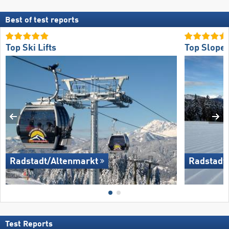
Best of test reports
Top Ski Lifts
Top Slope 
Radstadt/​Altenmarkt
Radstadt/
Test Reports