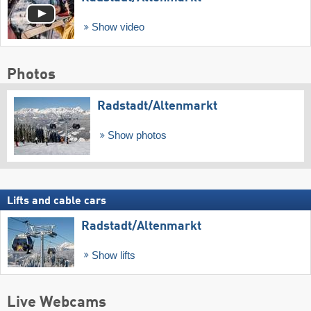
Show video
Photos
Radstadt/​Altenmarkt
Show photos
Lifts and cable cars
Radstadt/​Altenmarkt
Show lifts
Live Webcams