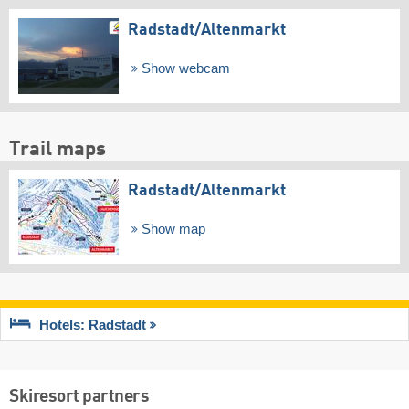
Radstadt/​Altenmarkt
Show webcam
Trail maps
Radstadt/​Altenmarkt
Show map
Hotels: Radstadt
Skiresort partners