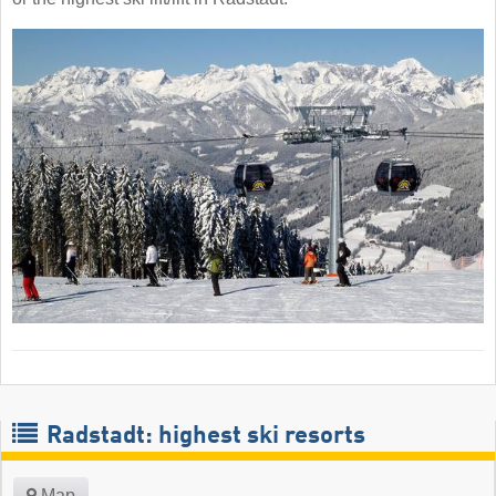
Radstadt: highest ski resorts
Map