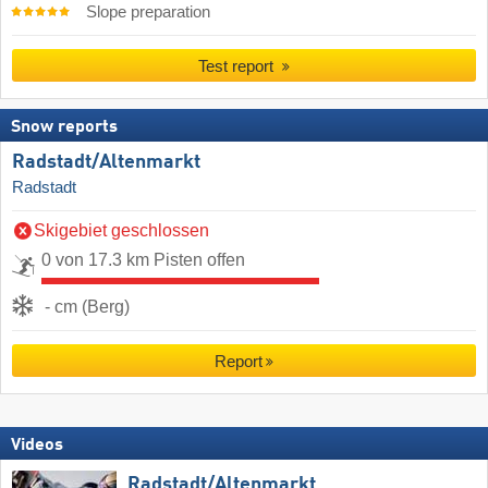
Slope preparation
Test report
Snow reports
Radstadt/​Altenmarkt
Radstadt
Skigebiet geschlossen
0 von 17.3 km Pisten offen
- cm (Berg)
Report
Videos
Radstadt/​Altenmarkt