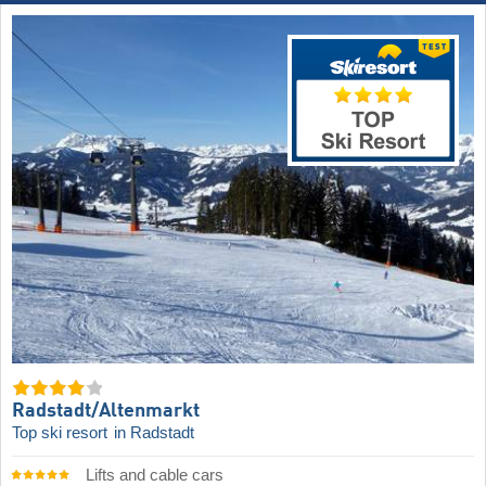
Radstadt/​Altenmarkt
Top ski resort
in Radstadt
Lifts and cable cars