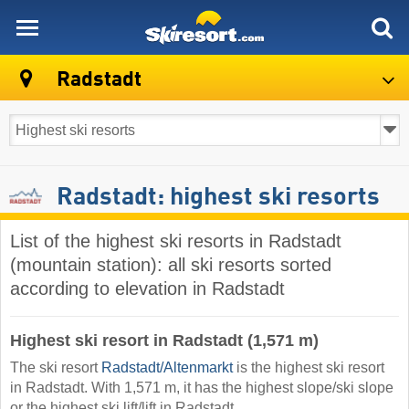
skiresort
Radstadt
Radstadt: highest ski resorts
List of the highest ski resorts in Radstadt
(mountain station): all ski resorts sorted
according to elevation in Radstadt
Highest ski resort in Radstadt (1,571 m)
The ski resort
Radstadt/​Altenmarkt
is the highest ski resort
in Radstadt. With 1,571 m, it has the highest slope/ski slope
or the highest ski lift/lift in Radstadt.