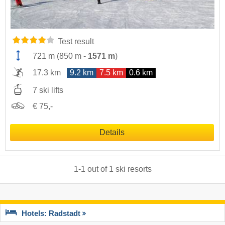
Test result
721 m
(
850 m
-
1571 m
)
17.3 km
9.2 km
7.5 km
0.6 km
7 ski lifts
€ 75,-
Details
1
-
1
out of
1
ski resorts
Hotels: Radstadt