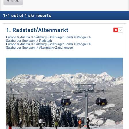
1
-
1
out of
1
ski resorts
1. Radstadt/​Altenmarkt
Europe
Austria
Salzburg (Salzburger Land)
Pongau
Salzburger Sportwelt
Radstadt
Europe
Austria
Salzburg (Salzburger Land)
Pongau
Salzburger Sportwelt
Altenmarkt-Zauchensee