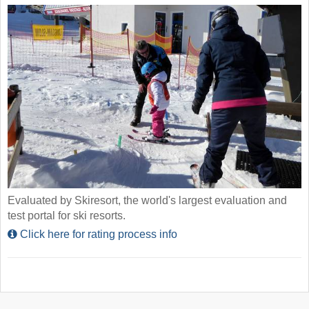
Evaluated by Skiresort, the world's largest evaluation and
test portal for ski resorts.
Click here for rating process info