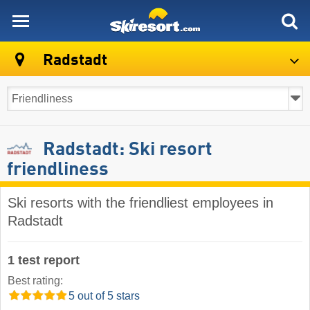
skiresort
Radstadt
Radstadt: Ski resort
friendliness
Ski resorts with the friendliest employees in
Radstadt
1 test report
Best rating:
5 out of 5 stars