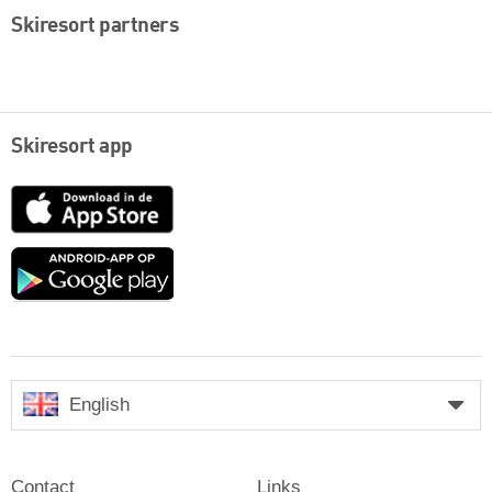
Skiresort partners
Skiresort app
App
Store
Google
play
English
Contact
Links