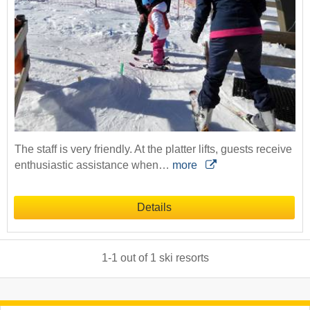
The staff is very friendly. At the platter lifts, guests receive
enthusiastic assistance when…
more
Details
1
-
1
out of
1
ski resorts