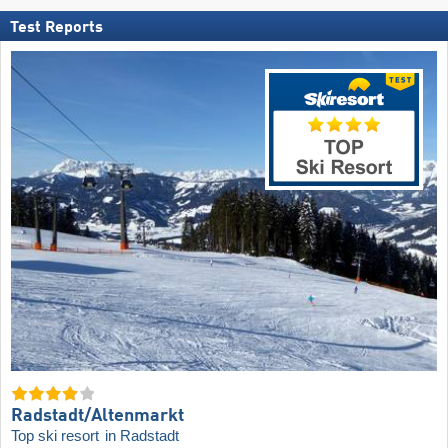
Test Reports
Radstadt/​Altenmarkt
Top ski resort
in Radstadt