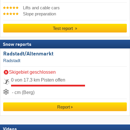
Lifts and cable cars
Slope preparation
Test report
Snow reports
Radstadt/​Altenmarkt
Radstadt
Skigebiet geschlossen
0 von 17.3 km Pisten offen
- cm (Berg)
Report
Videos