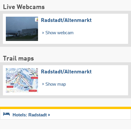
Live Webcams
Radstadt/​Altenmarkt
Show webcam
Trail maps
Radstadt/​Altenmarkt
Show map
Hotels: Radstadt