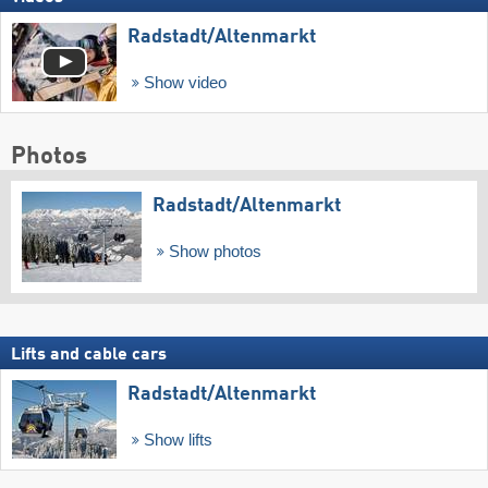
Radstadt/​Altenmarkt
Show video
Photos
Radstadt/​Altenmarkt
Show photos
Lifts and cable cars
Radstadt/​Altenmarkt
Show lifts