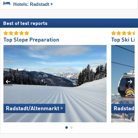
Hotels: Radstadt
Best of test reports
Top Slope Preparation
Top Ski Lif
Radstadt/​Altenmarkt
Radstadt/