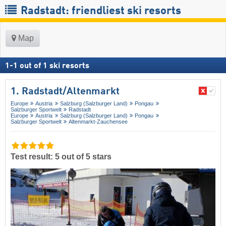
Radstadt: friendliest ski resorts
Map
1
-
1
out of
1
ski resorts
1. Radstadt/​Altenmarkt
Europe
Austria
Salzburg (Salzburger Land)
Pongau
Salzburger Sportwelt
Radstadt
Europe
Austria
Salzburg (Salzburger Land)
Pongau
Salzburger Sportwelt
Altenmarkt-Zauchensee
Test result: 5 out of 5 stars