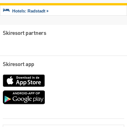
Hotels: Radstadt
Skiresort partners
Skiresort app
App
Store
Google
play