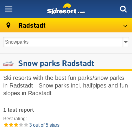
skiresort
Radstadt
Snow parks Radstadt
Ski resorts with the best fun parks/snow parks
in Radstadt - Snow parks incl. halfpipes and fun
slopes in Radstadt
1 test report
Best rating:
3 out of 5 stars