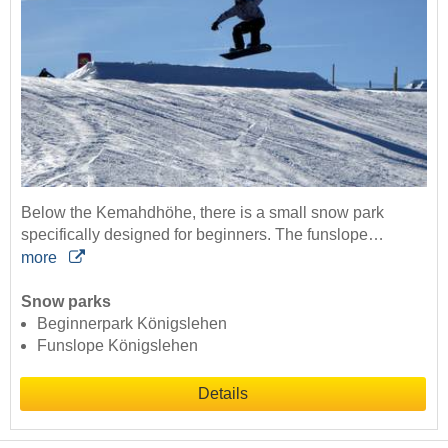
Below the Kemahdhöhe, there is a small snow park
specifically designed for beginners. The funslope…
more
Snow parks
Beginnerpark Königslehen
Funslope Königslehen
Details