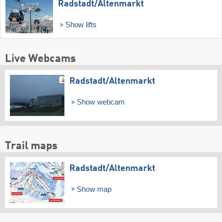
Radstadt/​Altenmarkt
Show lifts
Live Webcams
Radstadt/​Altenmarkt
Show webcam
Trail maps
Radstadt/​Altenmarkt
Show map