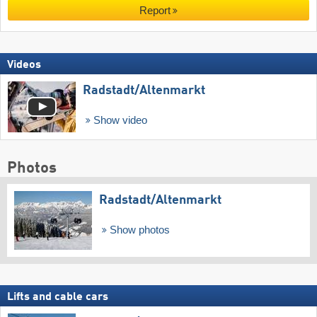
Report
Videos
Radstadt/​Altenmarkt
Show video
Photos
Radstadt/​Altenmarkt
Show photos
Lifts and cable cars