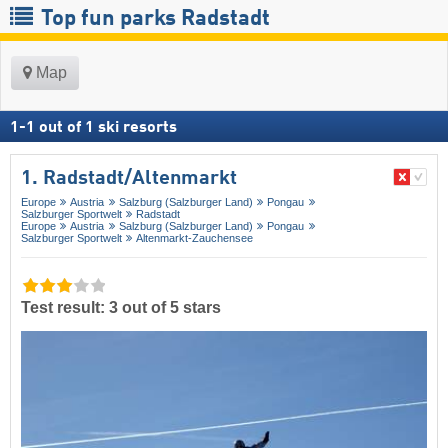
Top fun parks Radstadt
Map
1
-
1
out of
1
ski resorts
1. Radstadt/​Altenmarkt
Europe
Austria
Salzburg (Salzburger Land)
Pongau
Salzburger Sportwelt
Radstadt
Europe
Austria
Salzburg (Salzburger Land)
Pongau
Salzburger Sportwelt
Altenmarkt-Zauchensee
Test result: 3 out of 5 stars