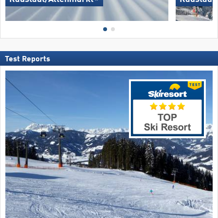
Test Reports