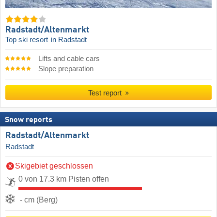
Radstadt/​Altenmarkt
Top ski resort
in Radstadt
Lifts and cable cars
Slope preparation
Test report
Snow reports
Radstadt/​Altenmarkt
Radstadt
Skigebiet geschlossen
0 von 17.3 km Pisten offen
- cm (Berg)