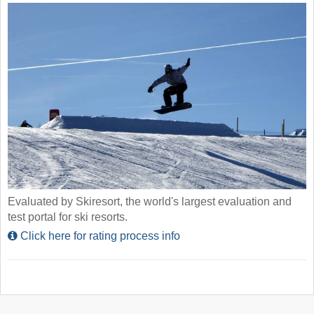
Evaluated by Skiresort, the world's largest evaluation and
test portal for ski resorts.
Click here for rating process info