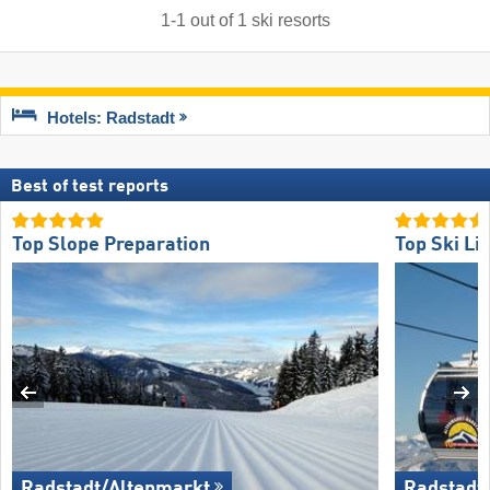
1
-
1
out of
1
ski resorts
Hotels: Radstadt
Best of test reports
Top Slope Preparation
Top Ski Lif
Radstadt/​Altenmarkt
Radstadt/