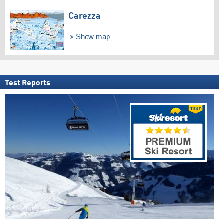
Carezza
Show map
Test Reports