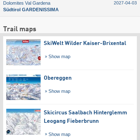
Dolomites Val Gardena
2027-04-03
Südtirol GARDENISSIMA
Trail maps
SkiWelt Wilder Kaiser-Brixental
Show map
Obereggen
Show map
Skicircus Saalbach Hinterglemm
Leogang Fieberbrunn
Show map