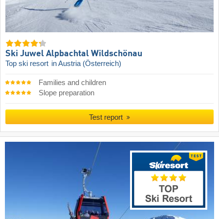
Ski Juwel Alpbachtal Wildschönau
Top ski resort
in Austria (Österreich)
Families and children
Slope preparation
Test report