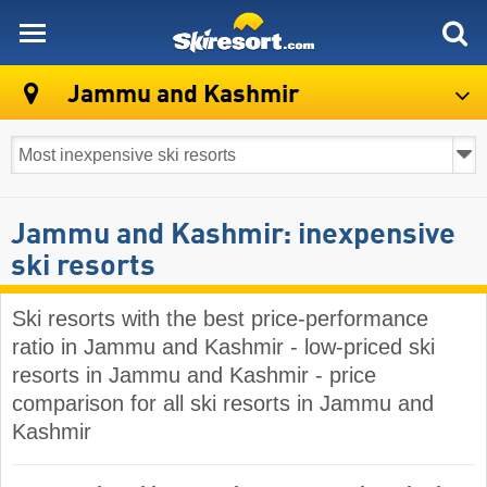
skiresort
Jammu and Kashmir
Jammu and Kashmir: inexpensive
ski resorts
Ski resorts with the best price-performance
ratio in Jammu and Kashmir - low-priced ski
resorts in Jammu and Kashmir - price
comparison for all ski resorts in Jammu and
Kashmir