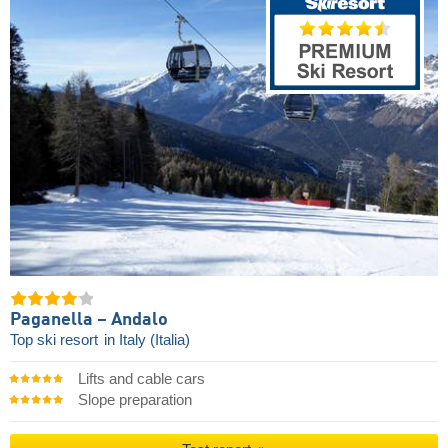
Paganella – Andalo
Top ski resort
in Italy (Italia)
Lifts and cable cars
Slope preparation