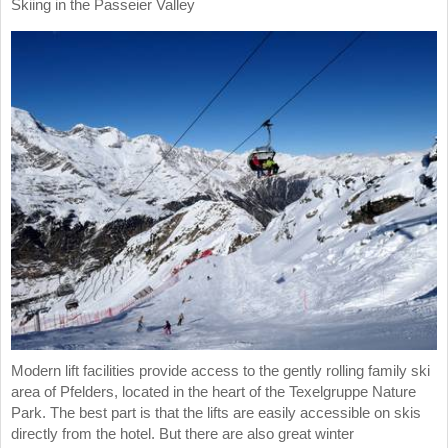
Skiing in the Passeier Valley
Modern lift facilities provide access to the gently rolling family ski
area of Pfelders, located in the heart of the Texelgruppe Nature
Park. The best part is that the lifts are easily accessible on skis
directly from the hotel. But there are also great winter