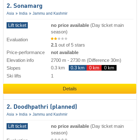
2. Sonamarg
Asia
India
Jammu and Kashmir
Lift ticket
no price available
(Day ticket main
season)
Evaluation
2.1
out of 5 stars
Price-performance
not available
Elevation info
2700 m
-
2730 m
(Difference 30m)
0.3 km
0.3 km
0 km
0 km
Slopes
Ski lifts
1
Details
2. Doodhpathri (planned)
Asia
India
Jammu and Kashmir
Lift ticket
no price available
(Day ticket main
season)