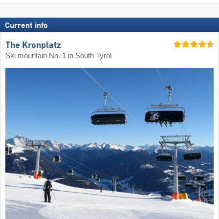
Current info
The Kronplatz
Ski mountain No. 1 in South Tyrol