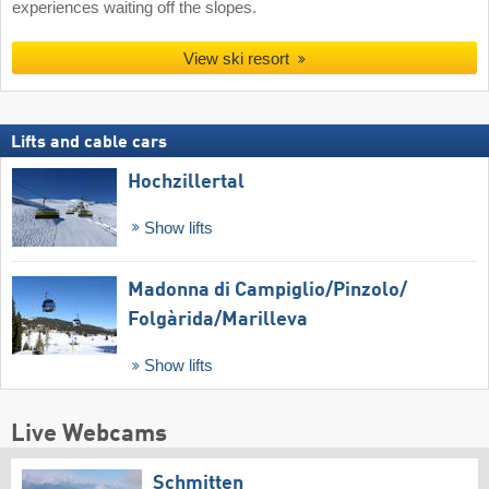
experiences waiting off the slopes.
View ski resort
Lifts and cable cars
Hochzillertal
Show lifts
Madonna di Campiglio/​Pinzolo/​
Folgàrida/​Marilleva
Show lifts
Live Webcams
Schmitten