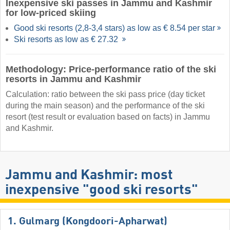
Inexpensive ski passes in Jammu and Kashmir
for low-priced skiing
Good ski resorts (2,8-3,4 stars) as low as € 8.54 per star
Ski resorts as low as € 27.32
Methodology: Price-performance ratio of the ski
resorts in Jammu and Kashmir
Calculation: ratio between the ski pass price (day ticket
during the main season) and the performance of the ski
resort (test result or evaluation based on facts) in Jammu
and Kashmir.
Jammu and Kashmir: most
inexpensive "good ski resorts"
1. Gulmarg (Kongdoori-Apharwat)