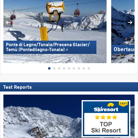
Ponte di Legno/​Tonale/​Presena Glacier/​
Obertaue
Temù (Pontedilegno-Tonale)
Test Reports