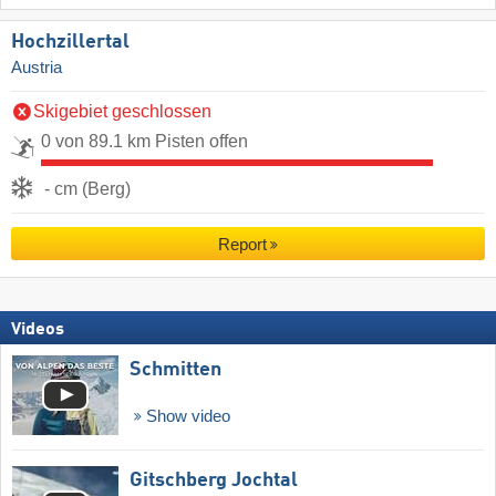
Hochzillertal
Austria
Skigebiet geschlossen
0 von 89.1 km Pisten offen
- cm (Berg)
Report
Videos
Schmitten
Show video
Gitschberg Jochtal