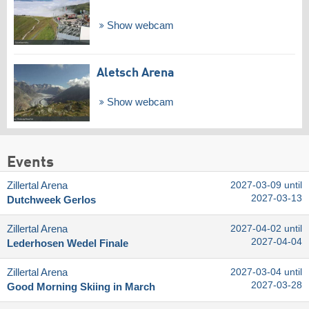
Show webcam
Aletsch Arena
Show webcam
Events
Zillertal Arena
2027-03-09 until
2027-03-13
Dutchweek Gerlos
Zillertal Arena
2027-04-02 until
2027-04-04
Lederhosen Wedel Finale
Zillertal Arena
2027-03-04 until
2027-03-28
Good Morning Skiing in March