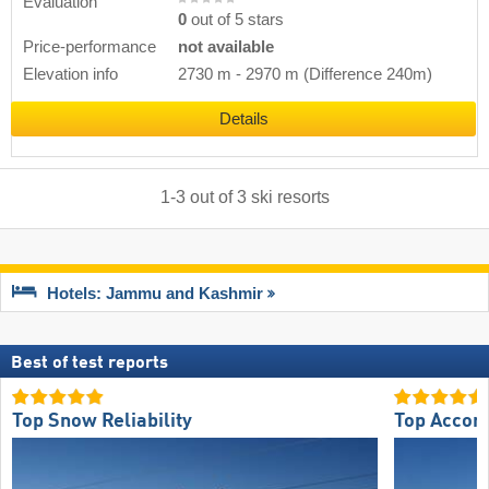
Evaluation
0
out of 5 stars
Price-performance
not available
Elevation info
2730 m
-
2970 m
(Difference 240m)
Details
1
-
3
out of
3
ski resorts
Hotels: Jammu and Kashmir
Best of test reports
Top Snow Reliability
Top Accom