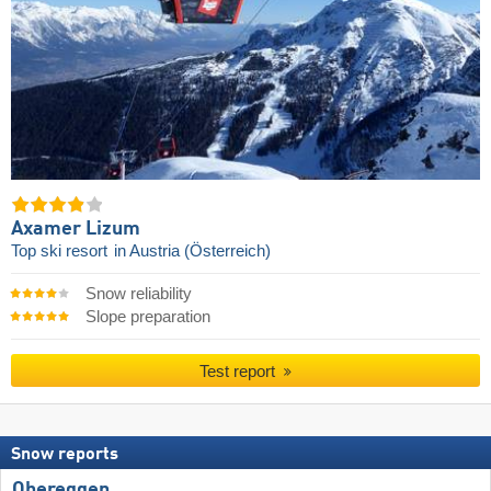
Axamer Lizum
Top ski resort
in Austria (Österreich)
Snow reliability
Slope preparation
Test report
Snow reports
Obereggen