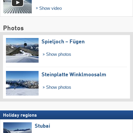
Show video
Photos
Spieljoch – Fügen
Show photos
Steinplatte Winklmoosalm
Show photos
Holiday regions
Stubai