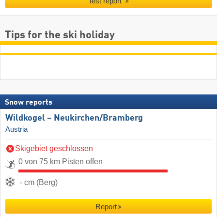
Test report
Tips for the ski holiday
Snow reports
Wildkogel – Neukirchen/​Bramberg
Austria
Skigebiet geschlossen
0 von 75 km Pisten offen
- cm (Berg)
Report