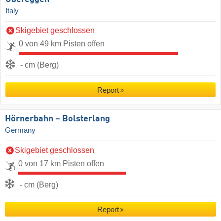
Italy
Skigebiet geschlossen
0 von 49 km Pisten offen
- cm (Berg)
Report
Hörnerbahn – Bolsterlang
Germany
Skigebiet geschlossen
0 von 17 km Pisten offen
- cm (Berg)
Report