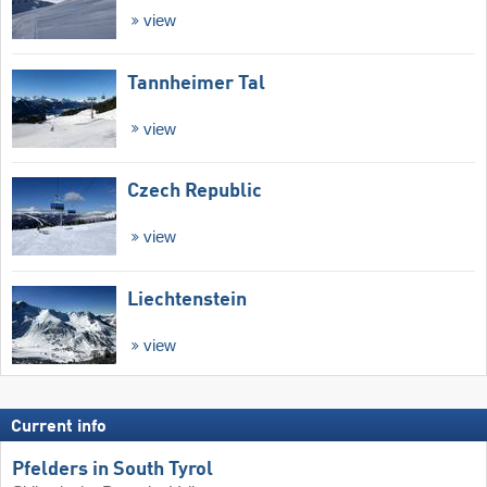
view
Tannheimer Tal
view
Czech Republic
view
Liechtenstein
view
Current info
Pfelders in South Tyrol