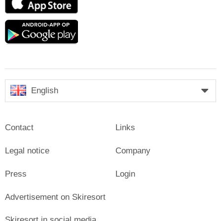
Store
Google
play
English
Contact
Links
Legal notice
Company
Press
Login
Advertisement on Skiresort
Skiresort in social media