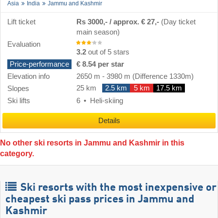
Asia
India
Jammu and Kashmir
Lift ticket
Rs 3000,- / approx. € 27,-
(Day ticket
main season)
Evaluation
3.2
out of 5 stars
Price-performance
€ 8.54 per star
Elevation info
2650 m
-
3980 m
(Difference 1330m)
25 km
2.5 km
5 km
17.5 km
Slopes
Ski lifts
6
Heli-skiing
Details
No other ski resorts in Jammu and Kashmir in this
category.
Ski resorts with the most inexpensive or
cheapest ski pass prices in Jammu and
Kashmir