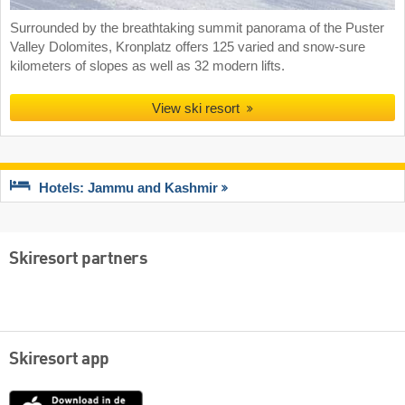
Surrounded by the breathtaking summit panorama of the Puster
Valley Dolomites, Kronplatz offers 125 varied and snow-sure
kilometers of slopes as well as 32 modern lifts.
View ski resort
Hotels: Jammu and Kashmir
Skiresort partners
Skiresort app
App