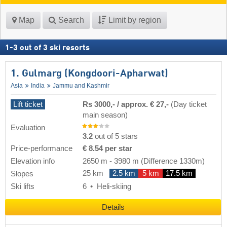
Map
Search
Limit by region
1
-
3
out of
3
ski resorts
1. Gulmarg (Kongdoori-Apharwat)
Asia
India
Jammu and Kashmir
Lift ticket
Rs 3000,- / approx. € 27,-
(Day ticket
main season)
Evaluation
3.2
out of 5 stars
Price-performance
€ 8.54 per star
Elevation info
2650 m
-
3980 m
(Difference 1330m)
25 km
2.5 km
5 km
17.5 km
Slopes
Ski lifts
6
Heli-skiing
Details