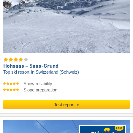
Hohsaas – Saas-Grund
Top ski resort
in Switzerland (Schweiz)
Snow reliability
Slope preparation
Test report