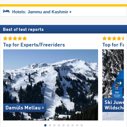
Hotels: Jammu and Kashmir
Best of test reports
Top for Experts/Freeriders
Top for Fa
Ski Juwel
Damüls Mellau
Wildschö