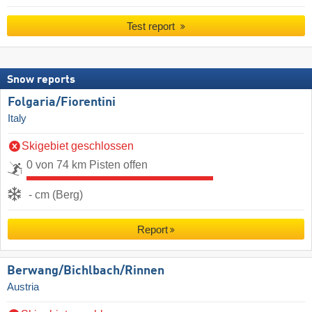
Test report
Snow reports
Folgaria/​Fiorentini
Italy
Skigebiet geschlossen
0 von 74 km Pisten offen
- cm (Berg)
Report
Berwang/​Bichlbach/​Rinnen
Austria