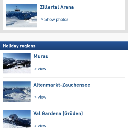
Zillertal Arena
Show photos
Holiday regions
Murau
view
Altenmarkt-Zauchensee
view
Val Gardena (Gröden)
view