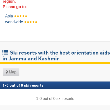
region.
Please go to:
Asia
worldwide
Ski resorts with the best orientation aids
in Jammu and Kashmir
Map
1
-
0
out of
0
ski resorts
1
-
0
out of
0
ski resorts