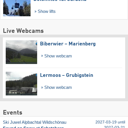
Show lifts
Live Webcams
Biberwier – Marienberg
Show webcam
Lermoos – Grubigstein
Show webcam
Events
Ski Juwel Alpbachtal Wildschönau
2027-03-19 until
2027-03-21