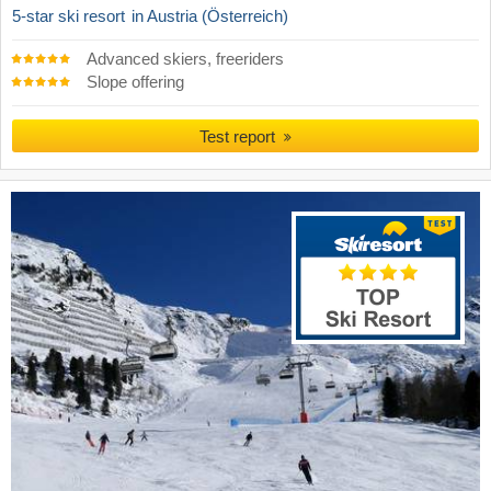
5-star ski resort
in Austria (Österreich)
Advanced skiers, freeriders
Slope offering
Test report