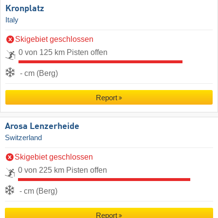
Kronplatz
Italy
Skigebiet geschlossen
0 von 125 km Pisten offen
- cm (Berg)
Report
Arosa Lenzerheide
Switzerland
Skigebiet geschlossen
0 von 225 km Pisten offen
- cm (Berg)
Report