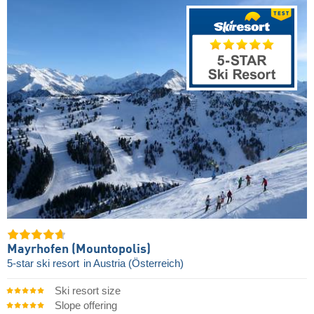
Mayrhofen (Mountopolis)
5-star ski resort
in Austria (Österreich)
Ski resort size
Slope offering