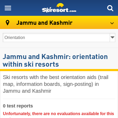
skiresort
Jammu and Kashmir
Jammu and Kashmir: orientation
within ski resorts
Ski resorts with the best orientation aids (trail
map, information boards, sign-posting) in
Jammu and Kashmir
0 test reports
Unfortunately, there are no evaluations available for this