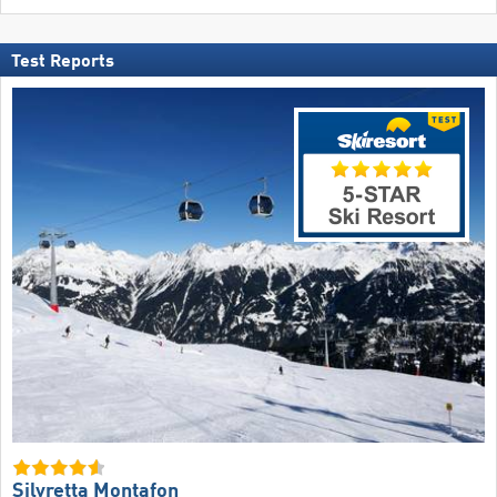
Test Reports
Silvretta Montafon