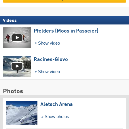
Videos
Pfelders (Moos in Passeier)
Show video
Racines-Giovo
Show video
Photos
Aletsch Arena
Show photos