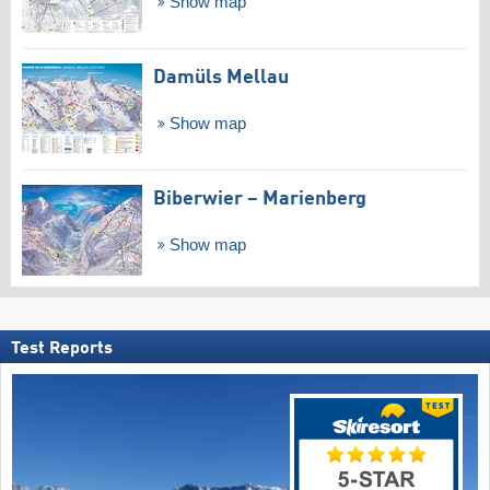
Show map
Damüls Mellau
Show map
Biberwier – Marienberg
Show map
Test Reports