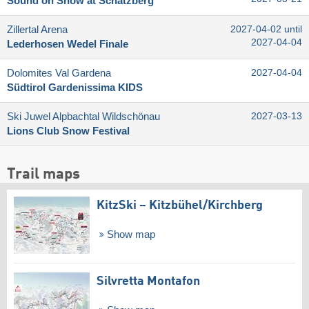
Sound on Snow at Schatzberg
Zillertal Arena
2027-04-02 until
2027-04-04
Lederhosen Wedel Finale
Dolomites Val Gardena
2027-04-04
Südtirol Gardenissima KIDS
Ski Juwel Alpbachtal Wildschönau
2027-03-13
Lions Club Snow Festival
Trail maps
KitzSki – Kitzbühel/​Kirchberg
Show map
Silvretta Montafon