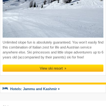
Unlimited slope fun is absolutely guaranteed. You won't easily find
this combination of Italian zest for life and Austrian service
anywhere else. Ski princesses and little slope adventurers up to 6
years old (accompanied by their parents) ski for free!
View ski resort
Hotels: Jammu and Kashmir