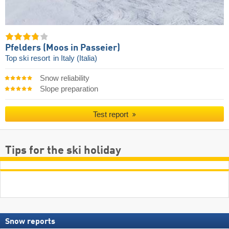
Pfelders (Moos in Passeier)
Top ski resort
in Italy (Italia)
Snow reliability
Slope preparation
Test report
Tips for the ski holiday
Snow reports