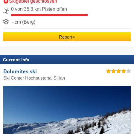
Skigebiet geschlossen
0 von 35.3 km Pisten offen
- cm (Berg)
Report
Current info
Dolomites ski
Ski Center Hochpustertal Sillian