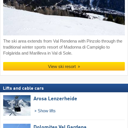
The ski area extends from Val Rendena with Pinzolo through the
traditional winter sports resort of Madonna di Campiglio to
Folgàrida and Marilleva in Val di Sole.
View ski resort
Lifts and cable cars
Arosa Lenzerheide
Show lifts
Dolomites Val Gardena