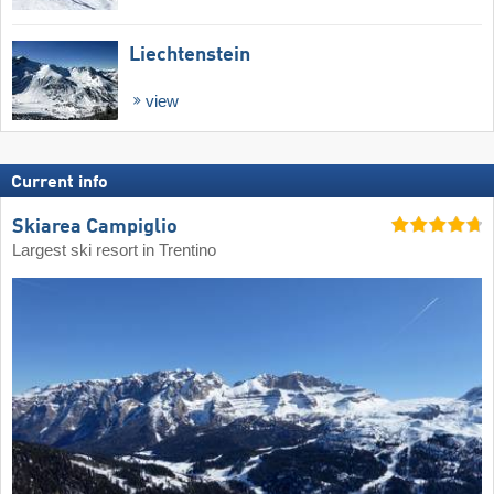
Liechtenstein
view
Current info
Skiarea Campiglio
Largest ski resort in Trentino