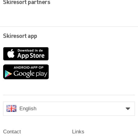
Skiresort partners
Skiresort app
App
Store
Google
play
English
Contact
Links