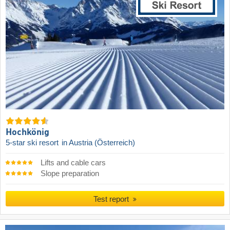
Hochkönig
5-star ski resort
in Austria (Österreich)
Lifts and cable cars
Slope preparation
Test report