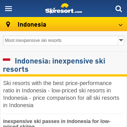
skiresort
Indonesia
Indonesia: inexpensive ski
resorts
Ski resorts with the best price-performance
ratio in Indonesia - low-priced ski resorts in
Indonesia - price comparison for all ski resorts
in Indonesia
Inexpensive ski passes in Indonesia for low-
priced skiing