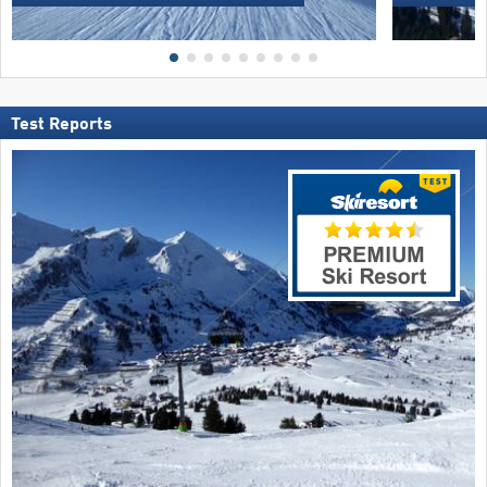
Test Reports