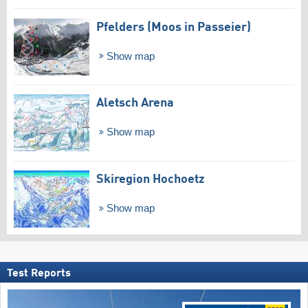
Pfelders (Moos in Passeier)
Show map
Aletsch Arena
Show map
Skiregion Hochoetz
Show map
Test Reports