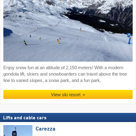
Enjoy snow fun at an altitude of 2,150 meters! With a modern
gondola lift, skiers and snowboarders can travel above the tree
line to varied slopes, a snow park, and a fun park.
View ski resort
Lifts and cable cars
Carezza