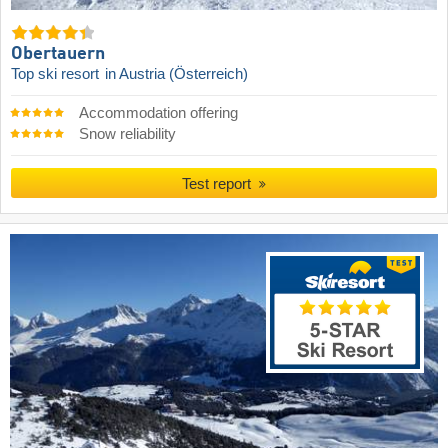
Obertauern
Top ski resort
in Austria (Österreich)
Accommodation offering
Snow reliability
Test report