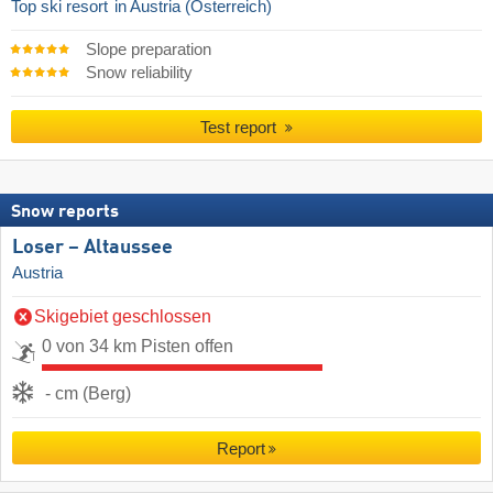
Top ski resort
in Austria (Österreich)
Slope preparation
Snow reliability
Test report
Snow reports
Loser – Altaussee
Austria
Skigebiet geschlossen
0 von 34 km Pisten offen
- cm (Berg)
Report