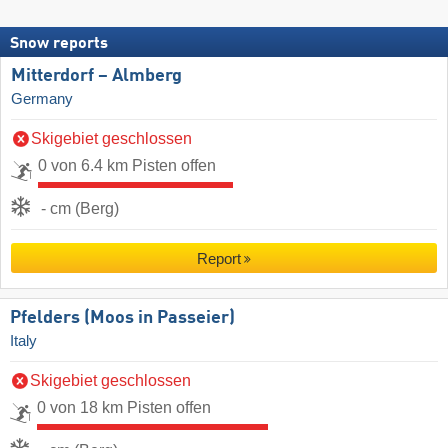
Snow reports
Mitterdorf – Almberg
Germany
Skigebiet geschlossen
0 von 6.4 km Pisten offen
- cm (Berg)
Report
Pfelders (Moos in Passeier)
Italy
Skigebiet geschlossen
0 von 18 km Pisten offen