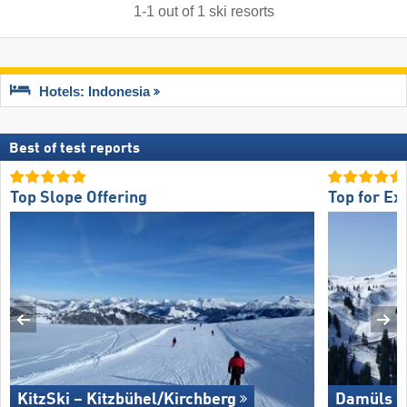
1
-
1
out of
1
ski resorts
Hotels: Indonesia
Best of test reports
Top Slope Offering
Top for Ex
KitzSki – Kitzbühel/​Kirchberg
Damüls M