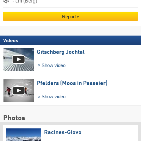
- cm (Berg)
Report
Videos
Gitschberg Jochtal
Show video
Pfelders (Moos in Passeier)
Show video
Photos
Racines-Giovo