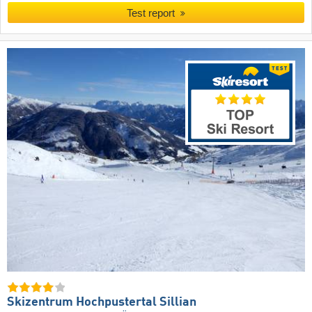
Test report
Skizentrum Hochpustertal Sillian