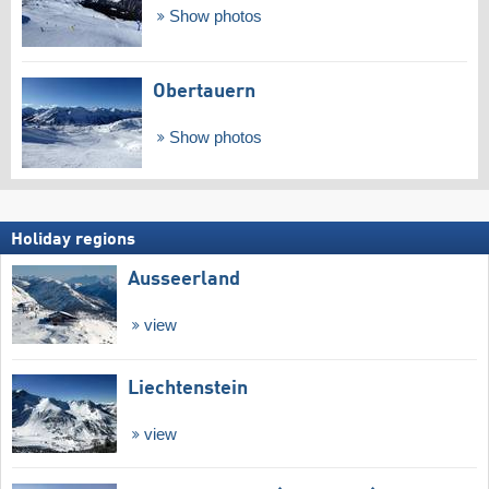
Show photos
Obertauern
Show photos
Holiday regions
Ausseerland
view
Liechtenstein
view