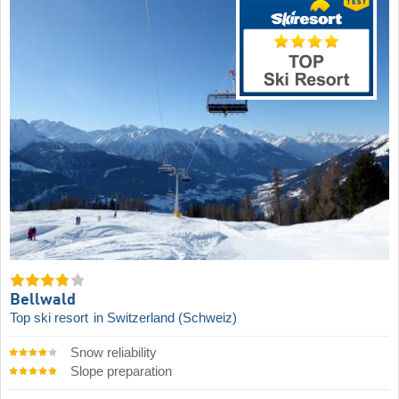
Bellwald
Top ski resort
in Switzerland (Schweiz)
Snow reliability
Slope preparation