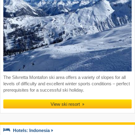
The Silvretta Montafon ski area offers a variety of slopes for all
levels of difficulty and excellent winter sports conditions – perfect
prerequisites for a successful ski holiday.
View ski resort
Hotels: Indonesia