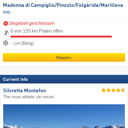
Madonna di Campiglio/​Pinzolo/​Folgàrida/​Marilleva
Italy
Skigebiet geschlossen
0 von 155 km Pisten offen
- cm (Berg)
Report
Current info
Silvretta Montafon
The most athletic ski resort