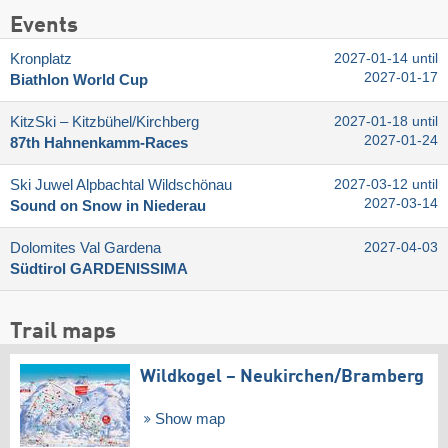
Events
Kronplatz
2027-01-14 until
2027-01-17
Biathlon World Cup
KitzSki – Kitzbühel/​Kirchberg
2027-01-18 until
2027-01-24
87th Hahnenkamm-Races
Ski Juwel Alpbachtal Wildschönau
2027-03-12 until
2027-03-14
Sound on Snow in Niederau
Dolomites Val Gardena
2027-04-03
Südtirol GARDENISSIMA
Trail maps
Wildkogel – Neukirchen/​Bramberg
Show map