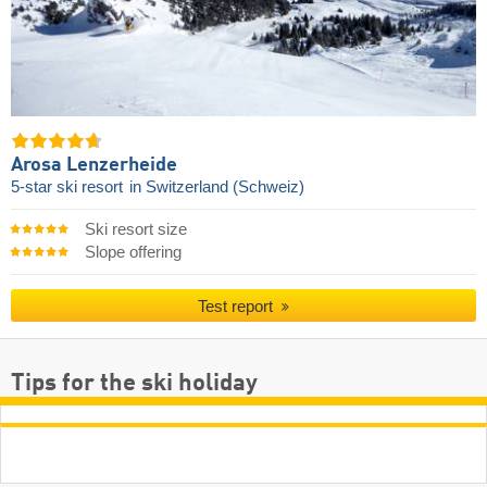
Arosa Lenzerheide
5-star ski resort
in Switzerland (Schweiz)
Ski resort size
Slope offering
Test report
Tips for the ski holiday