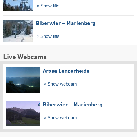
Show lifts
Biberwier – Marienberg
Show lifts
Live Webcams
Arosa Lenzerheide
Show webcam
Biberwier – Marienberg
Show webcam