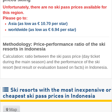
Unfortunately, there are no ski pass prices available for
this region.
Please go to:
Asia
(as low as € 10.70 per star)
worldwide
(as low as € 6.94 per star)
Methodology: Price-performance ratio of the ski
resorts in Indonesia
Calculation: ratio between the ski pass price (day ticket
during the main season) and the performance of the ski
resort (test result or evaluation based on facts) in Indonesia.
Ski resorts with the most inexpensive or
cheapest ski pass prices in Indonesia
Map