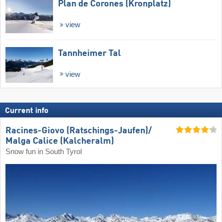
Plan de Corones (Kronplatz)
view
Tannheimer Tal
view
Current info
Racines-Giovo (Ratschings-Jaufen)/​
Malga Calice (Kalcheralm)
Snow fun in South Tyrol