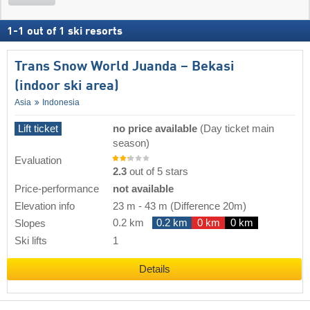
1
-
1
out of
1
ski resorts
Trans Snow World Juanda – Bekasi
(indoor ski area)
Asia
Indonesia
Lift ticket
no price available
(Day ticket main
season)
Evaluation
2.3
out of 5 stars
Price-performance
not available
Elevation info
23 m
-
43 m
(Difference 20m)
0.2 km
0.2 km
0 km
0 km
Slopes
Ski lifts
1
Details