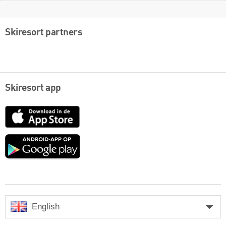
Skiresort partners
Skiresort app
App
Store
Google
play
English