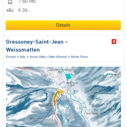
7 ski lifts
€ 39,-
Details
Gressoney-Saint-Jean –
Weissmatten
Europe
Italy
Aosta Valley (Valle d'Aosta)
Monte Rosa