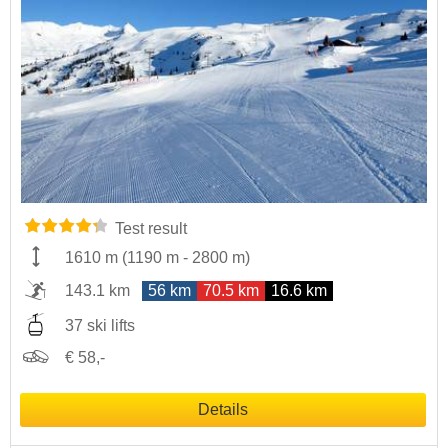
Test result
1610 m
(
1190 m
-
2800 m
)
143.1 km
56 km
70.5 km
16.6 km
37 ski lifts
€ 58,-
Details