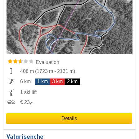
Evaluation
408 m
(
1723 m
-
2131 m
)
6 km
1 km
3 km
2 km
1 ski lift
€ 23,-
Details
Valgrisenche