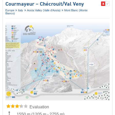
Courmayeur – Chécrouit/​Val Veny
Europe
Italy
Aosta Valley (Valle d'Aosta)
Mont Blanc (Monte
Bianco)
Evaluation
1550 m
(
1205 m
-
2755 m
)