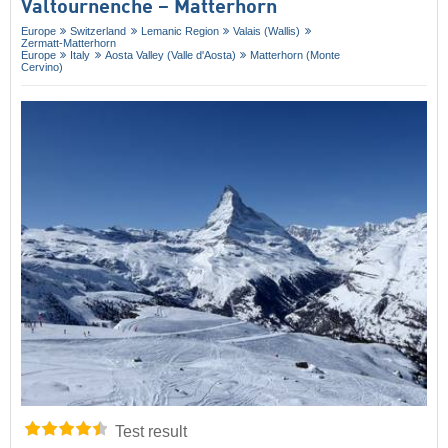
Valtournenche – Matterhorn
Europe
Switzerland
Lemanic Region
Valais (Wallis)
Zermatt-Matterhorn
Europe
Italy
Aosta Valley (Valle d'Aosta)
Matterhorn (Monte
Cervino)
Test result