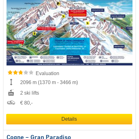
Evaluation
2096 m
(
1370 m
-
3466 m
)
2 ski lifts
€ 80,-
Details
Cogne – Gran Paradiso