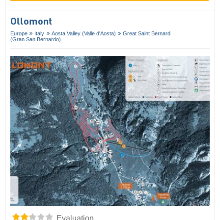
Ollomont
Europe
Italy
Aosta Valley (Valle d'Aosta)
Great Saint Bernard
(Gran San Bernardo)
Evaluation