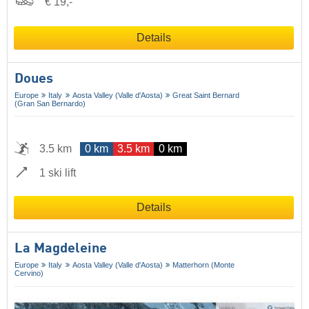
€ 19,-
Details
Doues
Europe
Italy
Aosta Valley (Valle d'Aosta)
Great Saint Bernard
(Gran San Bernardo)
3.5 km
0 km
3.5 km
0 km
1 ski lift
Details
La Magdeleine
Europe
Italy
Aosta Valley (Valle d'Aosta)
Matterhorn (Monte
Cervino)