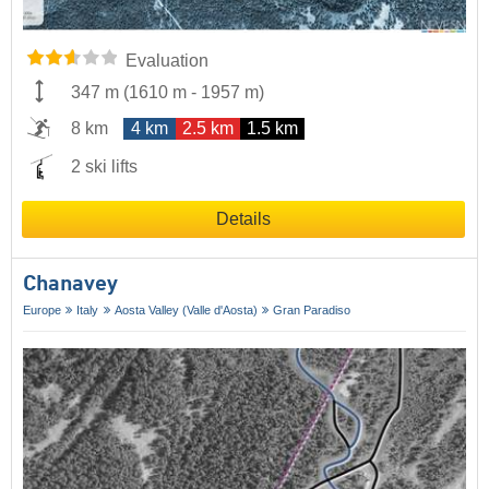
Evaluation
347 m
(
1610 m
-
1957 m
)
8 km
4 km
2.5 km
1.5 km
2 ski lifts
Details
Chanavey
Europe
Italy
Aosta Valley (Valle d'Aosta)
Gran Paradiso