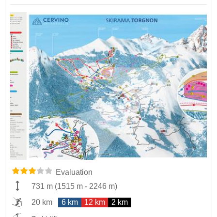
Evaluation
731 m
(
1515 m
-
2246 m
)
20 km
6 km
12 km
2 km