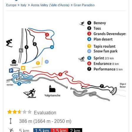
Europe
Italy
Aosta Valley (Valle d'Aosta)
Gran Paradiso
Evaluation
386 m
(
1664 m
-
2050 m
)
5 km
1.5 km
1.5 km
2 km