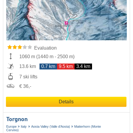
Evaluation
1060 m
(
1440 m
-
2500 m
)
13.6 km
0.7 km
9.5 km
3.4 km
7 ski lifts
€ 36,-
Details
Torgnon
Europe
Italy
Aosta Valley (Valle d'Aosta)
Matterhorn (Monte
Cervino)