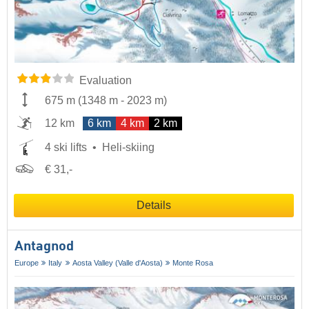
Evaluation
675 m
(
1348 m
-
2023 m
)
12 km
6 km
4 km
2 km
4 ski lifts
Heli-skiing
€ 31,-
Details
Antagnod
Europe
Italy
Aosta Valley (Valle d'Aosta)
Monte Rosa