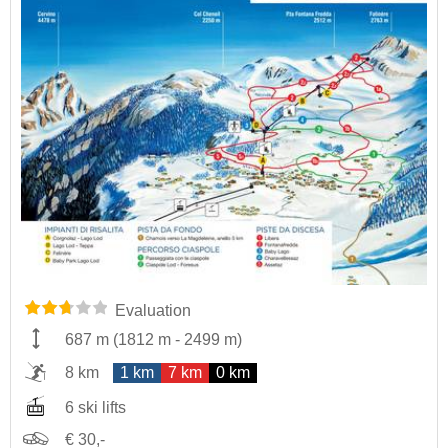
Evaluation
687 m
(
1812 m
-
2499 m
)
8 km
1 km
7 km
0 km
6 ski lifts
€ 30,-