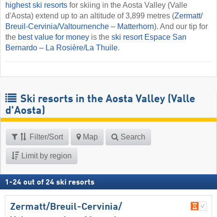
highest ski resorts
for skiing in the Aosta Valley (Valle
d'Aosta) extend up to an altitude of 3,899 metres (
Zermatt/​
Breuil-Cervinia/​Valtournenche – Matterhorn
). And our tip for
the
best value for money
is the
ski resort Espace San
Bernardo – La Rosière/​La Thuile
.
Ski resorts in the Aosta Valley (Valle
d'Aosta)
Filter/Sort
Map
Search
Limit by region
1
-
24
out of
24
ski resorts
Zermatt/​Breuil-Cervinia/​