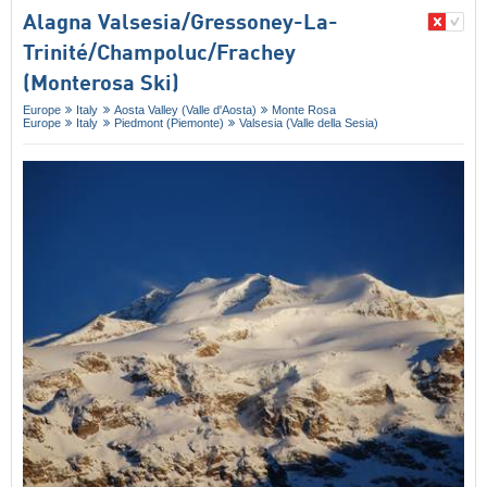
Alagna Valsesia/​Gressoney-La-
Trinité/​Champoluc/​Frachey
(Monterosa Ski)
Europe
Italy
Aosta Valley (Valle d'Aosta)
Monte Rosa
Europe
Italy
Piedmont (Piemonte)
Valsesia (Valle della Sesia)