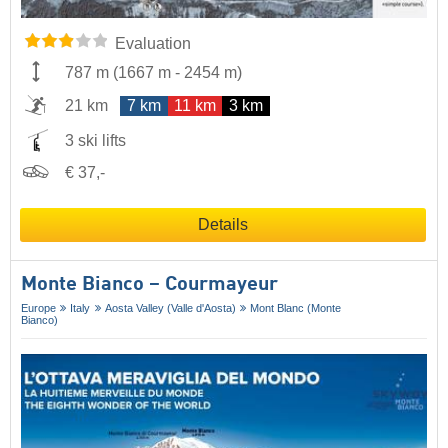
Evaluation
787 m
(
1667 m
-
2454 m
)
21 km
7 km
11 km
3 km
3 ski lifts
€ 37,-
Details
Monte Bianco – Courmayeur
Europe
Italy
Aosta Valley (Valle d'Aosta)
Mont Blanc (Monte
Bianco)