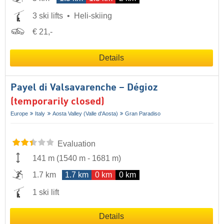
3 ski lifts
Heli-skiing
€ 21,-
Details
Payel di Valsavarenche – Dégioz
(temporarily closed)
Europe
Italy
Aosta Valley (Valle d'Aosta)
Gran Paradiso
Evaluation
141 m
(
1540 m
-
1681 m
)
1.7 km
1.7 km
0 km
0 km
1 ski lift
Details