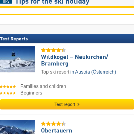
Tips for the ski holiday
Test Reports
Wildkogel – Neukirchen/​
Bramberg
Top ski resort
in Austria (Österreich)
Families and children
Beginners
Test report
Obertauern