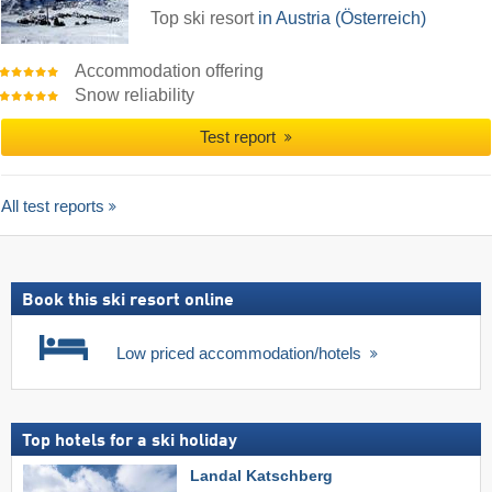
Top ski resort
in Austria (Österreich)
Accommodation offering
Snow reliability
Test report
All test reports
Book this ski resort online
Low priced accommodation/hotels
Top hotels for a ski holiday
Landal Katschberg