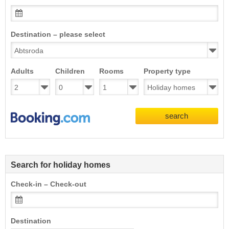
Destination – please select
Adults
Children
Rooms
Property type
search
Search for holiday homes
Check-in – Check-out
Destination