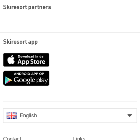
Skiresort partners
Skiresort app
App
Store
Google
play
English
Contact
Links