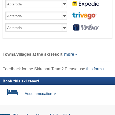
Towns/villages at the ski resort
more
Feedback for the Skiresort Team? Please use
this form
Book this ski resort
Accommodation