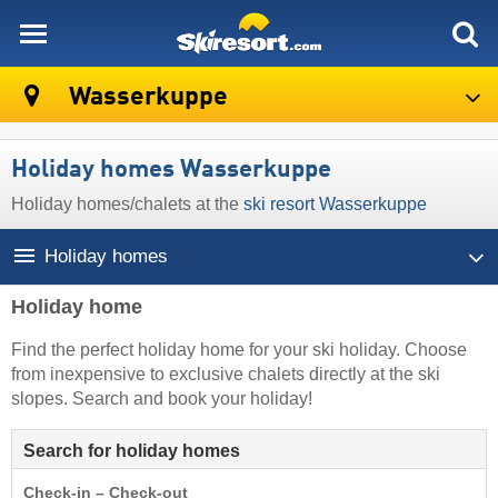
skiresort
Wasserkuppe
Holiday homes Wasserkuppe
Holiday homes/chalets at the
ski resort Wasserkuppe
Holiday homes
Holiday home
Find the perfect holiday home for your ski holiday. Choose
from inexpensive to exclusive chalets directly at the ski
slopes. Search and book your holiday!
Search for holiday homes
Check-in – Check-out