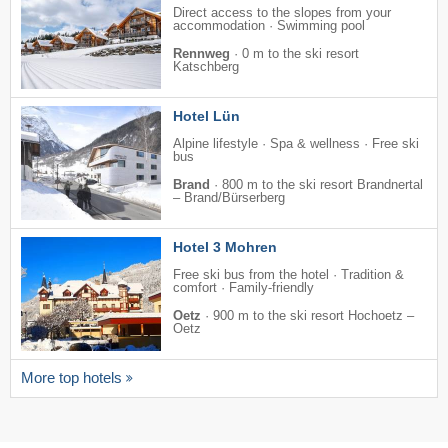
Direct access to the slopes from your
accommodation · Swimming pool
Rennweg
·
0 m to the ski resort
Katschberg
Hotel Lün
Alpine lifestyle · Spa & wellness · Free ski
bus
Brand
·
800 m to the ski resort Brandnertal
– Brand/​Bürserberg
Hotel 3 Mohren
Free ski bus from the hotel · Tradition &
comfort · Family-friendly
Oetz
·
900 m to the ski resort Hochoetz –
Oetz
More top hotels