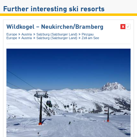
Further interesting ski resorts
Wildkogel – Neukirchen/​Bramberg
Europe
Austria
Salzburg (Salzburger Land)
Pinzgau
Europe
Austria
Salzburg (Salzburger Land)
Zell am See