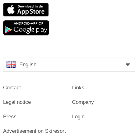
App
Store
Google
play
English
Contact
Links
Legal notice
Company
Press
Login
Advertisement on Skiresort