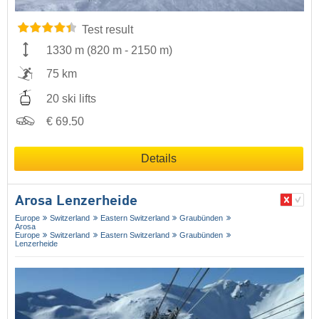
Test result
1330 m
(
820 m
-
2150 m
)
75 km
20 ski lifts
€ 69.50
Details
Arosa Lenzerheide
Europe
Switzerland
Eastern Switzerland
Graubünden
Arosa
Europe
Switzerland
Eastern Switzerland
Graubünden
Lenzerheide