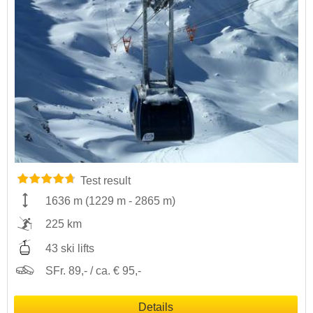
Test result
1636 m
(
1229 m
-
2865 m
)
225 km
43 ski lifts
SFr. 89,- / ca. € 95,-
Details