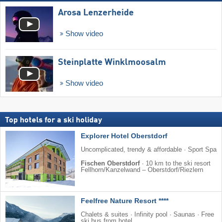
Arosa Lenzerheide
Show video
Steinplatte Winklmoosalm
Show video
Top hotels for a ski holiday
Explorer Hotel Oberstdorf
Uncomplicated, trendy & affordable · Sport Spa
Fischen Oberstdorf
·
10 km to the ski resort
Fellhorn/​Kanzelwand – Oberstdorf/​Riezlern
Feelfree Nature Resort ****
Chalets & suites · Infinity pool · Saunas · Free
ski bus from hotel