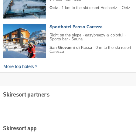
Oetz
·
1 km to the ski resort Hochoetz – Oetz
Sporthotel Passo Carezza
Right on the slope · easybreezy & colorful ·
Sports bar · Sauna
San Giovanni di Fassa
·
0 m to the ski resort
Carezza
More top hotels
Skiresort partners
Skiresort app