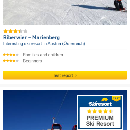
Biberwier – Marienberg
Interesting ski resort
in Austria (Österreich)
Families and children
Beginners
Test report