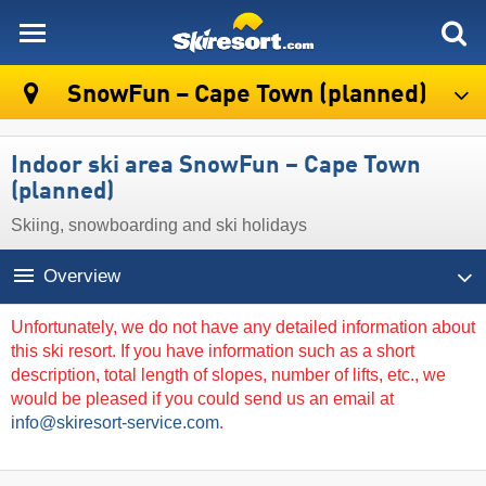
skiresort
SnowFun – Cape Town (planned)
Indoor ski area SnowFun – Cape Town
(planned)
Skiing, snowboarding and ski holidays
Overview
Unfortunately, we do not have any detailed information about
this ski resort. If you have information such as a short
description, total length of slopes, number of lifts, etc., we
would be pleased if you could send us an email at
info@skiresort-service.com
.