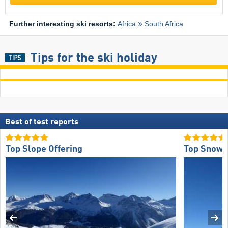
Further interesting ski resorts:
Africa
South Africa
Tips for the ski holiday
Best of test reports
Top Slope Offering
Top Snow R