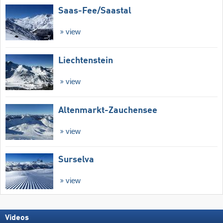
Saas-Fee/​Saastal
view
Liechtenstein
view
Altenmarkt-Zauchensee
view
Surselva
view
Videos