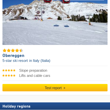
Obereggen
5-star ski resort
in Italy (Italia)
Slope preparation
Lifts and cable cars
Test report
Holiday regions