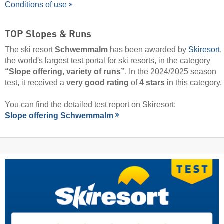
Conditions of use
TOP Slopes & Runs
The ski resort
Schwemmalm
has been awarded by
Skiresort
,
the world's largest test portal for ski resorts, in the category
“Slope offering, variety of runs”
. In the 2024/2025 season
test, it received a
very good rating
of
4 stars
in this category.
You can find the detailed test report on Skiresort:
Slope offering Schwemmalm