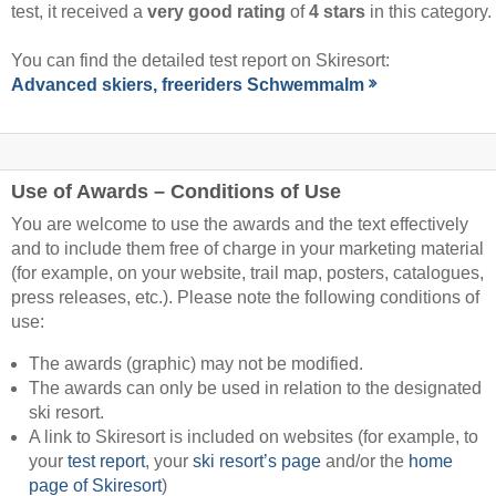
test, it received a
very good rating
of
4 stars
in this category.
You can find the detailed test report on Skiresort:
Advanced skiers, freeriders Schwemmalm
Use of Awards – Conditions of Use
You are welcome to use the awards and the text effectively
and to include them free of charge in your marketing material
(for example, on your website, trail map, posters, catalogues,
press releases, etc.). Please note the following conditions of
use:
The awards (graphic) may not be modified.
The awards can only be used in relation to the designated
ski resort.
A link to Skiresort is included on websites (for example, to
your
test report
, your
ski resort’s page
and/or the
home
page of Skiresort
)