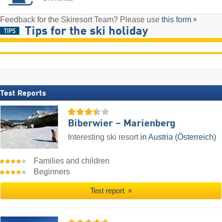
Feedback for the Skiresort Team? Please use
this form
Tips for the ski holiday
Test Reports
Biberwier – Marienberg
Interesting ski resort
in Austria (Österreich)
Families and children
Beginners
Test report