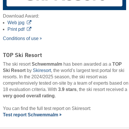
Download Award:
Web jpg
Print pdf
Conditions of use
TOP Ski Resort
The ski resort
Schwemmalm
has been awarded as a
TOP
Ski Resort
by
Skiresort
, the world's largest test portal for ski
resorts. In the 2024/2025 season, the ski resort was
comprehensively tested on-site by a team of experts based on
18 evaluation criteria. With
3.9 stars
, the ski resort received a
very good overall rating
.
You can find the full test report on Skiresort:
Test report Schwemmalm