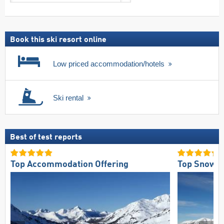
search
including
ski
pass
Book this ski resort online
Low priced accommodation/hotels
Ski rental
Best of test reports
Top Accommodation Offering
Top Snow Re