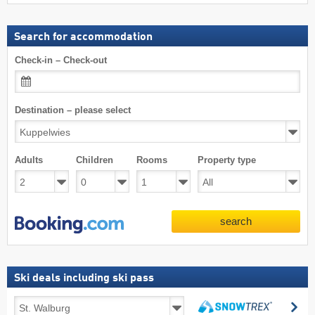
Search for accommodation
Check-in – Check-out
Destination – please select
Adults
Children
Rooms
Property type
search
Ski deals including ski pass
Ski
se
deals