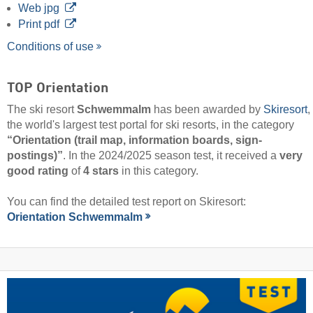
Web jpg
Print pdf
Conditions of use
TOP Orientation
The ski resort
Schwemmalm
has been awarded by
Skiresort
,
the world's largest test portal for ski resorts, in the category
“Orientation (trail map, information boards, sign-
postings)”
. In the 2024/2025 season test, it received a
very
good rating
of
4 stars
in this category.
You can find the detailed test report on Skiresort:
Orientation Schwemmalm