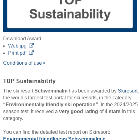
Download Award:
Web jpg
Print pdf
Conditions of use
TOP Sustainability
The ski resort
Schwemmalm
has been awarded by
Skiresort
,
the world's largest test portal for ski resorts, in the category
“Environmentally friendly ski operation”
. In the 2024/2025
season test, it received a
very good rating
of
4 stars
in this
category.
You can find the detailed test report on Skiresort:
Environmental friendliness Schwemmalm