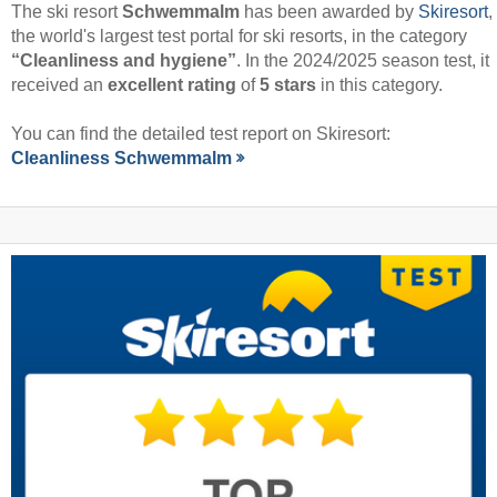
The ski resort
Schwemmalm
has been awarded by
Skiresort
,
the world's largest test portal for ski resorts, in the category
“Cleanliness and hygiene”
. In the 2024/2025 season test, it
received an
excellent rating
of
5 stars
in this category.
You can find the detailed test report on Skiresort:
Cleanliness Schwemmalm