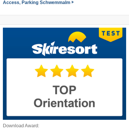
Access, Parking Schwemmalm
Download Award: