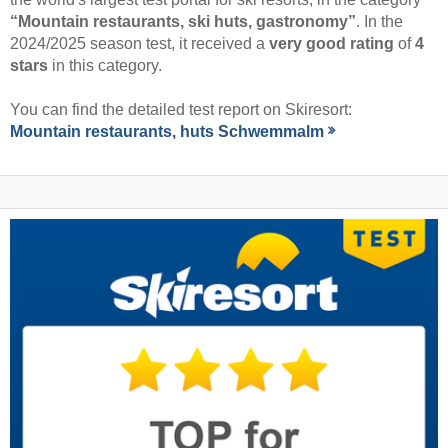
“Mountain restaurants, ski huts, gastronomy”
. In the
2024/2025 season test, it received a
very good rating
of
4
stars
in this category.
You can find the detailed test report on Skiresort:
Mountain restaurants, huts Schwemmalm