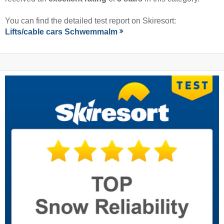
You can find the detailed test report on Skiresort:
Lifts/cable cars Schwemmalm