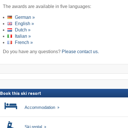
The awards are available in five languages:
German »
English »
Dutch »
Italian »
French »
Do you have any questions?
Please contact us.
Book this ski resort
Accommodation
Ski rental