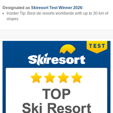
Designated as
Skiresort Test Winner 2026
:
Insider Tip: Best ski resorts worldwide with up to 30 km of
slopes