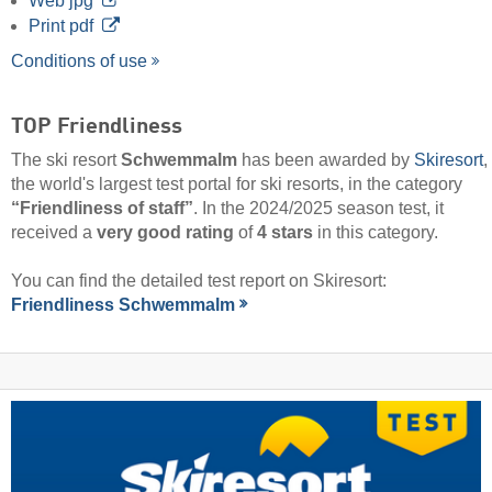
Web jpg
Print pdf
Conditions of use
TOP Friendliness
The ski resort
Schwemmalm
has been awarded by
Skiresort
,
the world's largest test portal for ski resorts, in the category
“Friendliness of staff”
. In the 2024/2025 season test, it
received a
very good rating
of
4 stars
in this category.
You can find the detailed test report on Skiresort:
Friendliness Schwemmalm