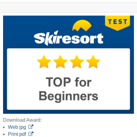
Download Award:
Web jpg
Print pdf