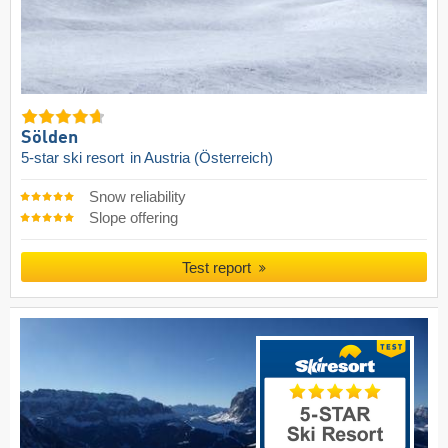
Sölden
5-star ski resort
in Austria (Österreich)
Snow reliability
Slope offering
Test report