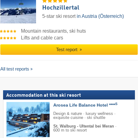
Hochzillertal
5-star ski resort
in Austria (Österreich)
Mountain restaurants, ski huts
Lifts and cable cars
Test report
All test reports
Accommodation at this ski resort
S
Arosea Life Balance Hotel ****
Design & nature · luxury wellness ·
exquisite cuisine · ski shuttle
St. Walburg - Ultental bei Meran
·
600 m to ski resort