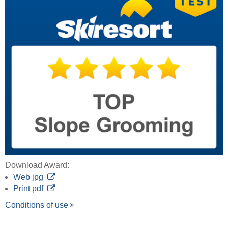
Download Award:
Web jpg
Print pdf
Conditions of use