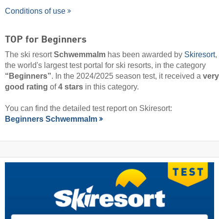
Conditions of use
TOP for Beginners
The ski resort
Schwemmalm
has been awarded by
Skiresort
,
the world's largest test portal for ski resorts, in the category
“Beginners”
. In the 2024/2025 season test, it received a
very
good rating
of
4 stars
in this category.
You can find the detailed test report on Skiresort:
Beginners Schwemmalm