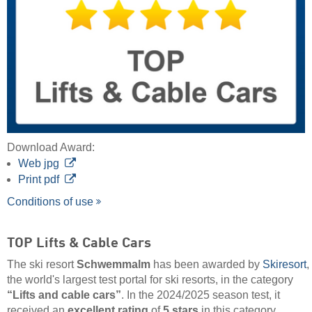
Download Award:
Web jpg
Print pdf
Conditions of use
TOP Lifts & Cable Cars
The ski resort
Schwemmalm
has been awarded by
Skiresort
,
the world's largest test portal for ski resorts, in the category
“Lifts and cable cars”
. In the 2024/2025 season test, it
received an
excellent rating
of
5 stars
in this category.