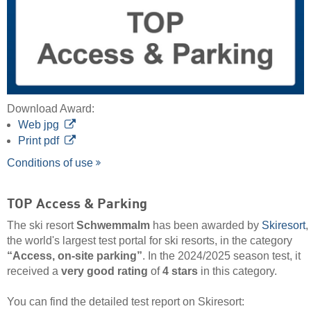
Download Award:
Web jpg
Print pdf
Conditions of use
TOP Access & Parking
The ski resort
Schwemmalm
has been awarded by
Skiresort
,
the world's largest test portal for ski resorts, in the category
“Access, on-site parking”
. In the 2024/2025 season test, it
received a
very good rating
of
4 stars
in this category.
You can find the detailed test report on Skiresort: