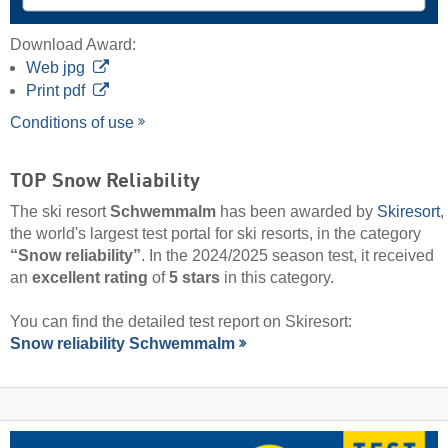
Download Award:
Web jpg
Print pdf
Conditions of use
TOP Snow Reliability
The ski resort
Schwemmalm
has been awarded by
Skiresort
,
the world's largest test portal for ski resorts, in the category
“Snow reliability”
. In the 2024/2025 season test, it received
an
excellent rating
of
5 stars
in this category.
You can find the detailed test report on Skiresort:
Snow reliability Schwemmalm