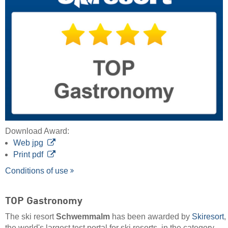
Download Award:
Web jpg
Print pdf
Conditions of use
TOP Gastronomy
The ski resort
Schwemmalm
has been awarded by
Skiresort
,
the world's largest test portal for ski resorts, in the category