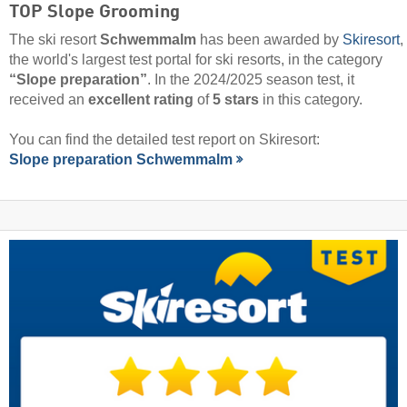
TOP Slope Grooming
The ski resort
Schwemmalm
has been awarded by
Skiresort
,
the world's largest test portal for ski resorts, in the category
“Slope preparation”
. In the 2024/2025 season test, it
received an
excellent rating
of
5 stars
in this category.
You can find the detailed test report on Skiresort:
Slope preparation Schwemmalm