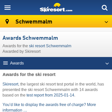
skiresort
Schwemmalm
Awards Schwemmalm
Awards for the
ski resort Schwemmalm
Awarded by Skiresort
Awards
Awards for the ski resort
Skiresort
, the largest ski resort test portal in the world, has
presented the ski resort Schwemmalm with 14 awards
based on the
test report from 2025-01-14
.
You’d like to display the awards free of charge? More
information …