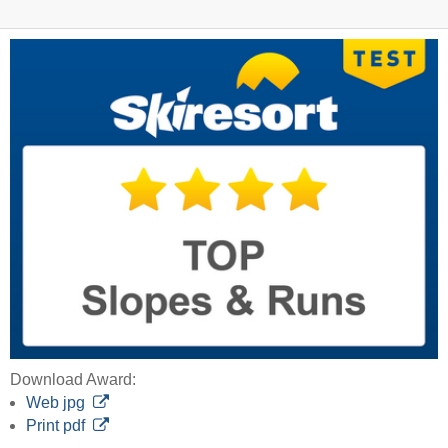
Download Award:
Web jpg
Print pdf