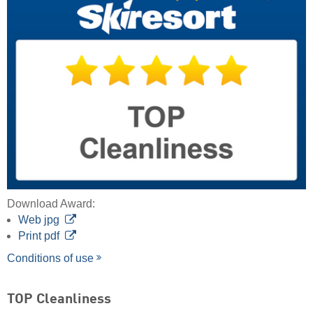
Download Award:
Web jpg
Print pdf
Conditions of use
TOP Cleanliness