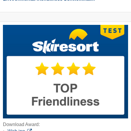
Download Award: