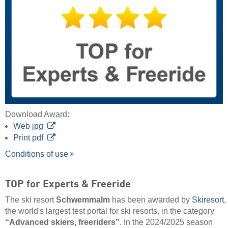
Download Award:
Web jpg
Print pdf
Conditions of use
TOP for Experts & Freeride
The ski resort
Schwemmalm
has been awarded by
Skiresort
,
the world's largest test portal for ski resorts, in the category
“Advanced skiers, freeriders”
. In the 2024/2025 season