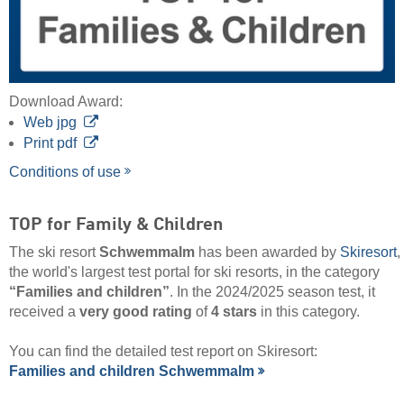
Download Award:
Web jpg
Print pdf
Conditions of use
TOP for Family & Children
The ski resort
Schwemmalm
has been awarded by
Skiresort
,
the world's largest test portal for ski resorts, in the category
“Families and children”
. In the 2024/2025 season test, it
received a
very good rating
of
4 stars
in this category.
You can find the detailed test report on Skiresort:
Families and children Schwemmalm