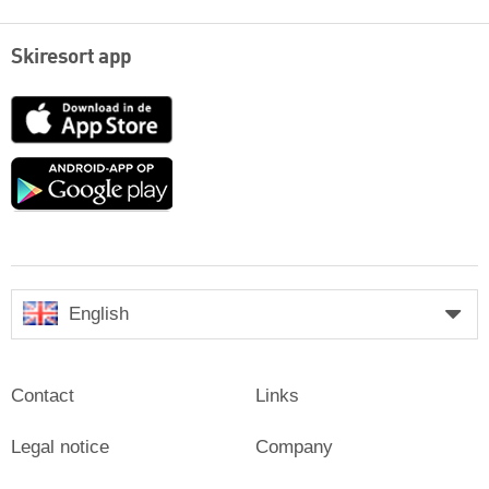
Skiresort app
App
Store
Google
play
English
Contact
Links
Legal notice
Company