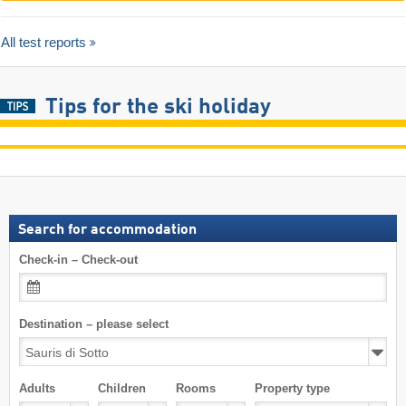
All test reports
Tips for the ski holiday
Search for accommodation
Check-in – Check-out
Destination – please select
Adults
Children
Rooms
Property type