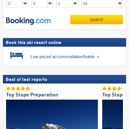
search
Book this ski resort online
Low priced accommodation/hotels
Best of test reports
Top Slope Preparation
Top Slope O