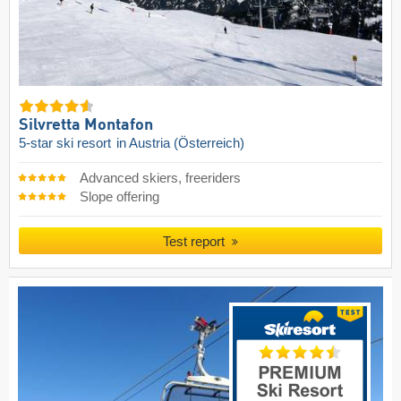
Silvretta Montafon
5-star ski resort
in Austria (Österreich)
Advanced skiers, freeriders
Slope offering
Test report