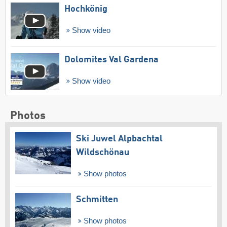
Hochkönig
Show video
Dolomites Val Gardena
Show video
Photos
Ski Juwel Alpbachtal
Wildschönau
Show photos
Schmitten
Show photos