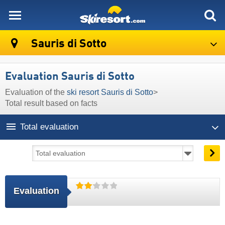
skiresort
Sauris di Sotto
Evaluation Sauris di Sotto
Evaluation of the
ski resort Sauris di Sotto
>
Total result based on facts
Total evaluation
Evaluation