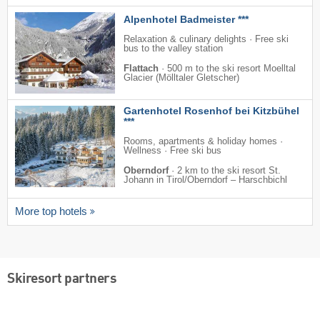
Alpenhotel Badmeister ***
Relaxation & culinary delights · Free ski
bus to the valley station
Flattach
·
500 m to the ski resort Moelltal
Glacier (Mölltaler Gletscher)
Gartenhotel Rosenhof bei Kitzbühel
***
Rooms, apartments & holiday homes ·
Wellness · Free ski bus
Oberndorf
·
2 km to the ski resort St.
Johann in Tirol/​Oberndorf – Harschbichl
More top hotels
Skiresort partners