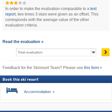
In order to make the evaluation comparable to a
test
report
, two times 3 stars were given as an offset. This
corresponds with the average value of the other
evaluation criteria.
Read the evaluation »
Feedback for the Skiresort Team? Please use
this form
Book this ski resort
Accommodation