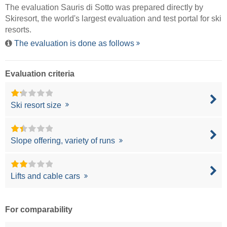
The evaluation Sauris di Sotto was prepared directly by
Skiresort
, the world's largest evaluation and test portal for ski
resorts.
The evaluation is done as follows
Evaluation criteria
Ski resort size
Slope offering, variety of runs
Lifts and cable cars
For comparability