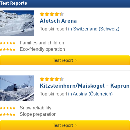
Test Reports
Aletsch Arena
Top ski resort
in Switzerland (Schweiz)
Families and children
Eco-friendly operation
Test report
Kitzsteinhorn/​Maiskogel - Kaprun
Top ski resort
in Austria (Österreich)
Snow reliability
Slope preparation
Test report