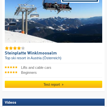
Steinplatte Winklmoosalm
Top ski resort
in Austria (Österreich)
Lifts and cable cars
Beginners
Test report
Videos