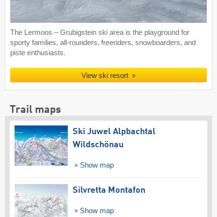
The Lermoos – Grubigstein ski area is the playground for
sporty families, all-rounders, freeriders, snowboarders, and
piste enthusiasts.
View ski resort
Trail maps
Ski Juwel Alpbachtal
Wildschönau
Show map
Silvretta Montafon
Show map