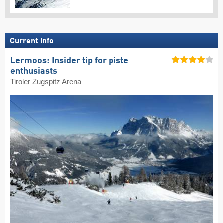
Current info
Lermoos: Insider tip for piste
enthusiasts
Tiroler Zugspitz Arena