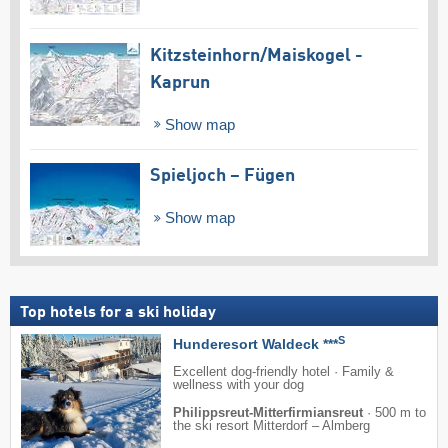
Kitzsteinhorn/​Maiskogel -
Kaprun
Show map
Spieljoch – Fügen
Show map
Top hotels for a ski holiday
S
Hunderesort Waldeck ***
Excellent dog-friendly hotel · Family &
wellness with your dog
Philippsreut-Mitterfirmiansreut
·
500 m to
the ski resort Mitterdorf – Almberg