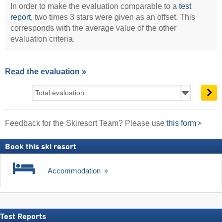
In order to make the evaluation comparable to a
test
report
, two times 3 stars were given as an offset. This
corresponds with the average value of the other
evaluation criteria.
Read the evaluation »
Feedback for the Skiresort Team? Please use
this form
Book this ski resort
Accommodation
Test Reports