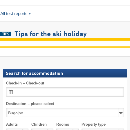
All test reports
Tips for the ski holiday
Search for accommodation
Check-in – Check-out
Destination – please select
Adults
Children
Rooms
Property type