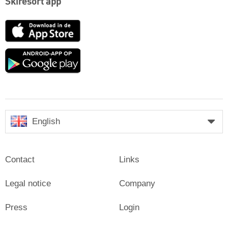
Skiresort app
App
Store
Google
play
English
Contact
Links
Legal notice
Company
Press
Login