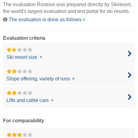
The evaluation Rostovo was prepared directly by
Skiresort
,
the world's largest evaluation and test portal for ski resorts.
The evaluation is done as follows
Evaluation criteria
Ski resort size
Slope offering, variety of runs
Lifts and cable cars
For comparability