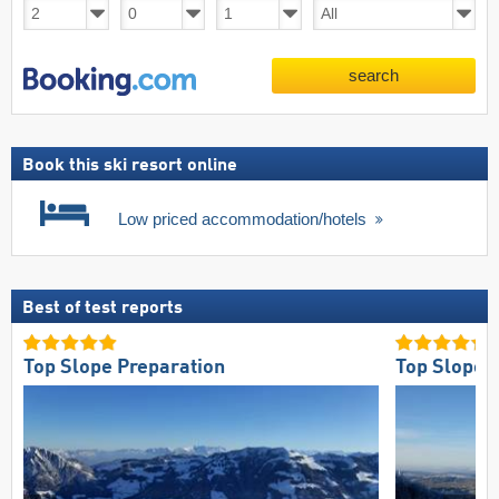
search
Book this ski resort online
Low priced accommodation/hotels
Best of test reports
Top Slope Preparation
Top Slope 