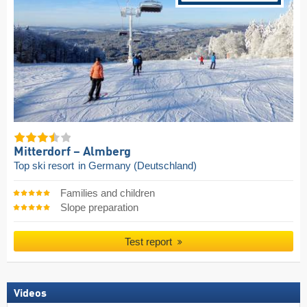
Mitterdorf – Almberg
Top ski resort
in Germany (Deutschland)
Families and children
Slope preparation
Test report
Videos