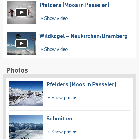
Pfelders (Moos in Passeier)
Show video
Wildkogel – Neukirchen/​Bramberg
Show video
Photos
Pfelders (Moos in Passeier)
Show photos
Schmitten
Show photos