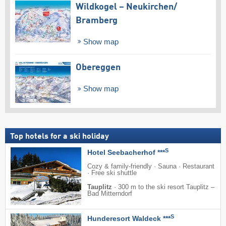
Wildkogel – Neukirchen/​
Bramberg
Show map
Obereggen
Show map
Top hotels for a ski holiday
S
Hotel Seebacherhof ***
Cozy & family-friendly · Sauna · Restaurant
· Free ski shuttle
Tauplitz
·
300 m to the ski resort Tauplitz –
Bad Mitterndorf
S
Hunderesort Waldeck ***