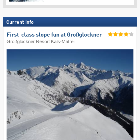
Current info
First-class slope fun at Großglockner
Großglockner Resort Kals-Matrei