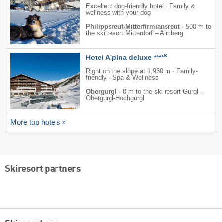
Excellent dog-friendly hotel · Family &
wellness with your dog
Philippsreut-Mitterfirmiansreut
·
500 m to
the ski resort Mitterdorf – Almberg
S
Hotel Alpina deluxe ****
Right on the slope at 1,930 m · Family-
friendly · Spa & Wellness
Obergurgl
·
0 m to the ski resort Gurgl –
Obergurgl-Hochgurgl
More top hotels
Skiresort partners