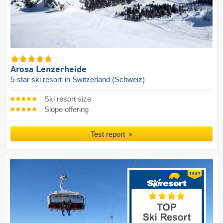
Arosa Lenzerheide
5-star ski resort
in Switzerland (Schweiz)
Ski resort size
Slope offering
Test report