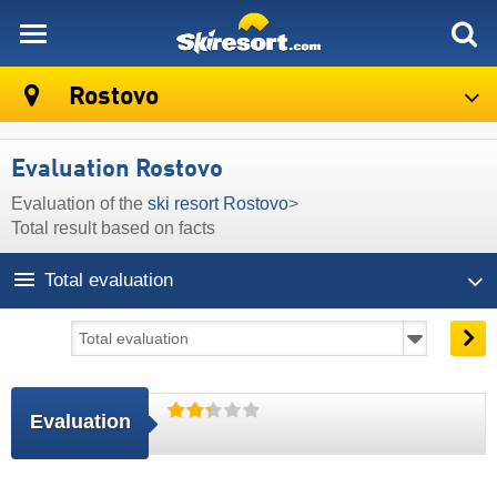
skiresort
Rostovo
Evaluation Rostovo
Evaluation of the
ski resort Rostovo
>
Total result based on facts
Total evaluation
Evaluation