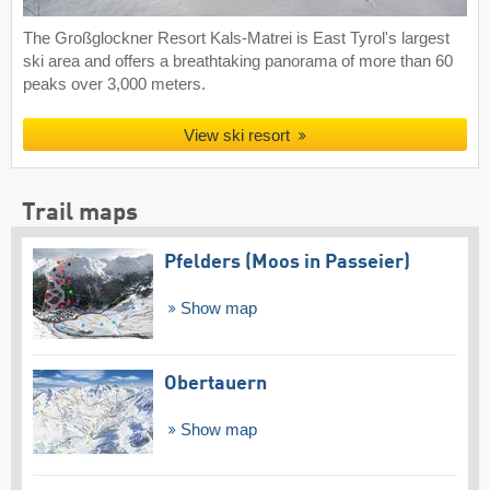
The Großglockner Resort Kals-Matrei is East Tyrol's largest
ski area and offers a breathtaking panorama of more than 60
peaks over 3,000 meters.
View ski resort
Trail maps
Pfelders (Moos in Passeier)
Show map
Obertauern
Show map