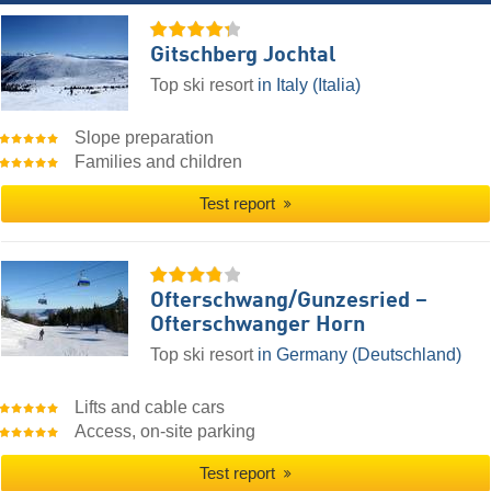
Gitschberg Jochtal
Top ski resort
in Italy (Italia)
Slope preparation
Families and children
Test report
Ofterschwang/​Gunzesried –
Ofterschwanger Horn
Top ski resort
in Germany (Deutschland)
Lifts and cable cars
Access, on-site parking
Test report