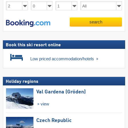
search
Book this ski resort online
Low priced accommodation/hotels
Holiday regions
Val Gardena (Gröden)
view
Czech Republic