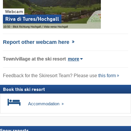
Webcam
Riva di Tures/Hochgall
Report other webcam here
Town/village
at the ski resort
more
Feedback for the Skiresort Team? Please use
this form
Book this ski resort
Accommodation