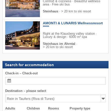
Comfort & coziness · Beautiful wellness
area · Free ski bus
Steinhaus
·
> 20 km to ski resort
AMONTI & LUNARIS Wellnessresort
*****
Right at the Klausberg valley station ·
Luxury & design · 6000 m² spa
Steinhaus im Ahrntal
·
> 20 km to ski resort
Search for accommodation
Check-in – Check-out
Destination – please select
Adults
Children
Rooms
Property type