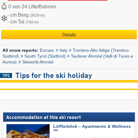
0 von 24 Lifte/Bahnen
- cm Berg
(3029 m)
- cm Tal
(768 m)
Details
Europe
Italy
Trentino-Alto Adige (Trentino-
All snow reports:
Südtirol)
South Tyrol (Südtirol)
Tauferer Ahrntal (Valli di Tures e
Aurina)
Skiworld Ahrntal
Tips for the ski holiday
Accommodation at this ski resort
Löfflerblick – Apartments & Wellness
***