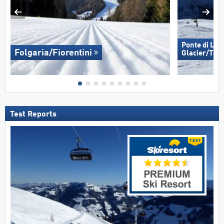
Ponte di Leg
Folgaria/​Fiorentini
Glacier/​Tem
Test Reports