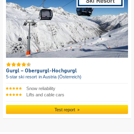
Gurgl – Obergurgl-Hochgurgl
5-star ski resort
in Austria (Österreich)
Snow reliability
Lifts and cable cars
Test report