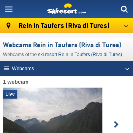
skiresort
Rein in Taufers (Riva di Tures)
Webcams Rein in Taufers (Riva di Tures)
Webcams of the
ski resort Rein in Taufers (Riva di Tures)
Webcams
1 webcam
Live