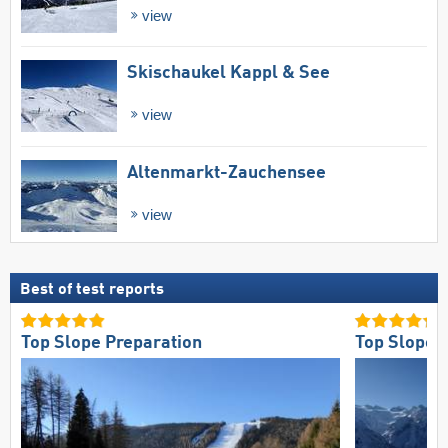
view
Skischaukel Kappl & See
view
Altenmarkt-Zauchensee
view
Best of test reports
Top Slope Preparation
Top Slope O