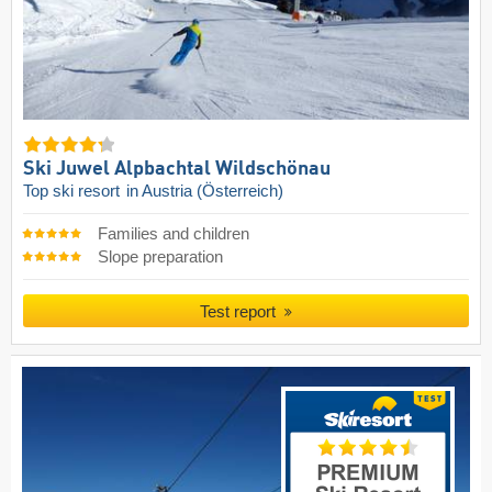
Ski Juwel Alpbachtal Wildschönau
Top ski resort
in Austria (Österreich)
Families and children
Slope preparation
Test report