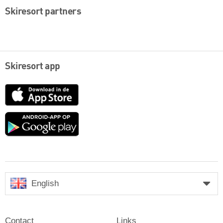
Skiresort partners
Skiresort app
App
Store
Google
play
English
Contact
Links