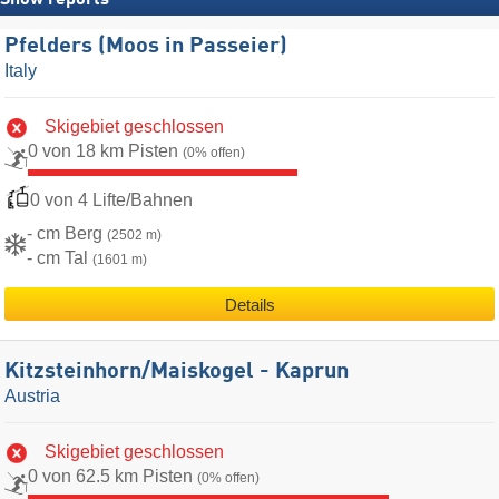
Snow reports
Pfelders (Moos in Passeier)
Italy
Skigebiet geschlossen
0 von 18 km Pisten
(0% offen)
0 von 4 Lifte/Bahnen
- cm Berg
(2502 m)
- cm Tal
(1601 m)
Details
Kitzsteinhorn/​Maiskogel - Kaprun
Austria
Skigebiet geschlossen
0 von 62.5 km Pisten
(0% offen)