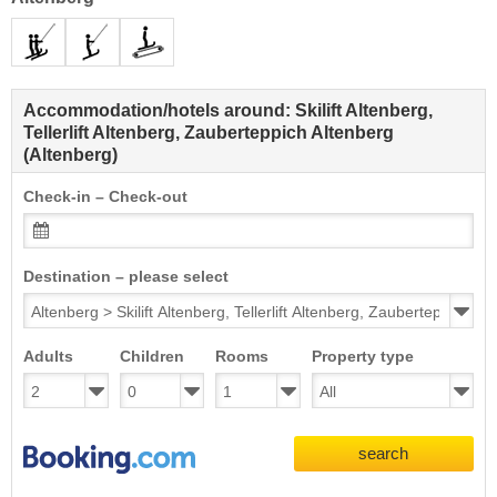
Accommodation/hotels around: Skilift Altenberg,
Tellerlift Altenberg, Zauberteppich Altenberg
(Altenberg)
Check-in – Check-out
Destination – please select
Adults
Children
Rooms
Property type
search