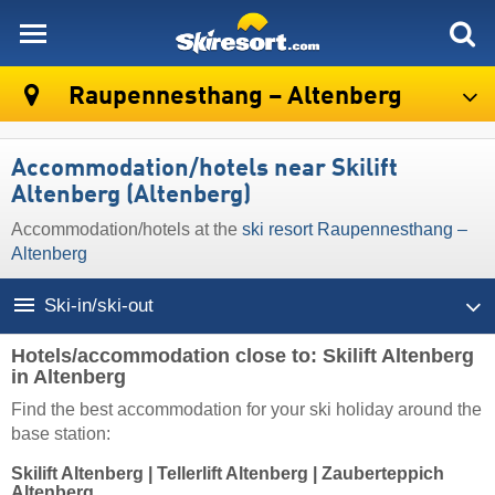
skiresort
Raupennesthang – Altenberg
Accommodation/hotels near Skilift
Altenberg (Altenberg)
Accommodation/hotels at the
ski resort Raupennesthang –
Altenberg
Ski-in/ski-out
Hotels/accommodation close to: Skilift Altenberg
in Altenberg
Find the best accommodation for your ski holiday around the
base station:
Skilift Altenberg
|
Tellerlift Altenberg
|
Zauberteppich
Altenberg