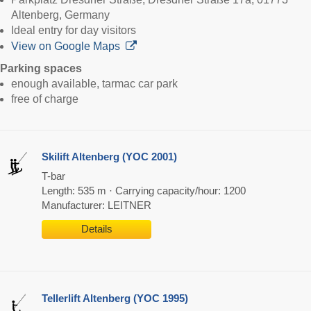
Altenberg, Germany
Ideal entry for day visitors
View on Google Maps
Parking spaces
enough available, tarmac car park
free of charge
Skilift Altenberg (YOC 2001)
T-bar
Length: 535 m · Carrying capacity/hour: 1200
Manufacturer: LEITNER
Details
Tellerlift Altenberg (YOC 1995)