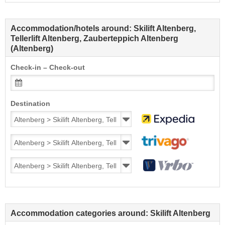
Accommodation/hotels around: Skilift Altenberg,
Tellerlift Altenberg, Zauberteppich Altenberg
(Altenberg)
Check-in – Check-out
Destination
Accommodation categories around: Skilift Altenberg