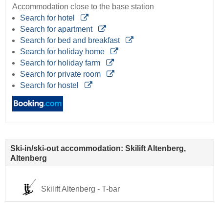
Accommodation close to the base station
Search for hotel
Search for apartment
Search for bed and breakfast
Search for holiday home
Search for holiday farm
Search for private room
Search for hostel
Ski-in/ski-out accommodation: Skilift Altenberg,
Altenberg
Skilift Altenberg - T-bar