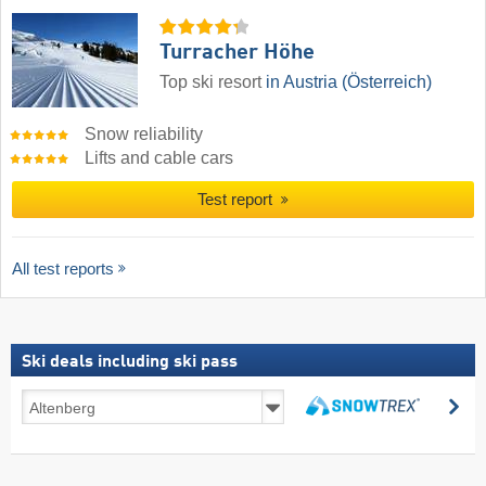
Turracher Höhe
Top ski resort
in Austria (Österreich)
Snow reliability
Lifts and cable cars
Test report
All test reports
Ski deals including ski pass
Ski
se
deals
search
including
ski
pass