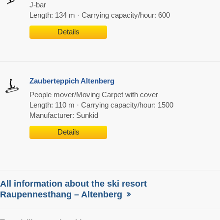
J-bar
Length: 134 m · Carrying capacity/hour: 600
Details
Zauberteppich Altenberg
People mover/Moving Carpet with cover
Length: 110 m · Carrying capacity/hour: 1500
Manufacturer: Sunkid
Details
All information about the ski resort
Raupennesthang – Altenberg