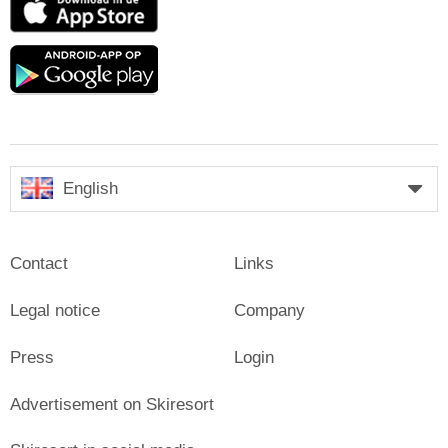
Store
Google
play
English
Contact
Links
Legal notice
Company
Press
Login
Advertisement on Skiresort