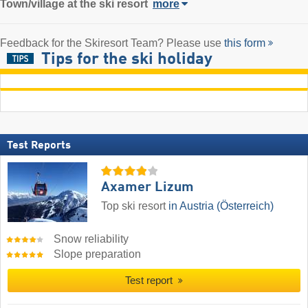
Town/village
at the ski resort
more
Feedback for the Skiresort Team? Please use
this form
Tips for the ski holiday
Test Reports
Axamer Lizum
Top ski resort
in Austria (Österreich)
Snow reliability
Slope preparation
Test report