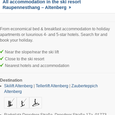
All accommodation in the ski resort
Raupennesthang – Altenberg
From economical bed & breakfast accommodation to holiday
apartments or luxurious 4- and 5-star hotels. Search for and
book your holiday.
Near the slope/near the ski lift
Close to the ski resort
Nearest hotels and accommodation
Destination
Skilift Altenberg
|
Tellerlift Altenberg
|
Zauberteppich
Altenberg
Parkplatz Dresdner Straße, Dresdner Straße 17a, 01773