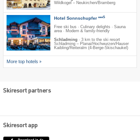
Wildkogel – Neukirchen/​Bramberg
S
Hotel Sonnschupfer ***
Free ski bus · Culinary delights · Sauna
area · Modern & family-friendly
Schladming
·
3 km to the ski resort
Schladming – Planai/​​Hochwurzen/​​Hauser
Kaibling/​​Reiteralm (4-Berge-Skischaukel)
More top hotels
Skiresort partners
Skiresort app
App