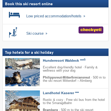
Book this ski resort online
Low priced accommodation/hotels
Ski course
Top hotels for a ski holiday
S
Hunderesort Waldeck ***
Excellent dog-friendly hotel · Family &
wellness with your dog
Philippsreut-Mitterfirmiansreut
·
500 m to
the ski resort Mitterdorf – Almberg
Landhotel Kaserer ***
Rustic & cozy · Free ski bus from the hotel
to the Smaragdbahn
Bramberg
·
500 m to the ski resort